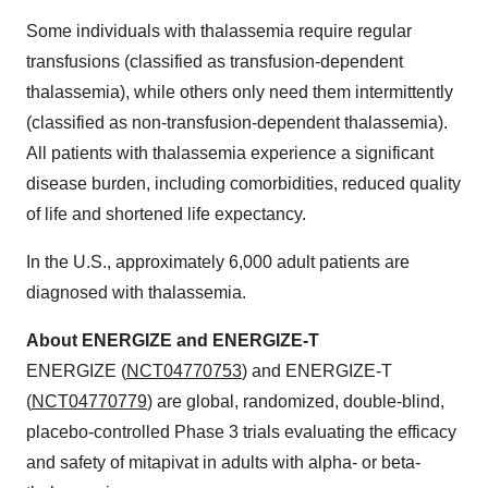
Some individuals with thalassemia require regular
transfusions (classified as transfusion-dependent
thalassemia), while others only need them intermittently
(classified as non-transfusion-dependent thalassemia).
All patients with thalassemia experience a significant
disease burden, including comorbidities, reduced quality
of life and shortened life expectancy.
In the U.S., approximately 6,000 adult patients are
diagnosed with thalassemia.
About ENERGIZE and ENERGIZE-T
ENERGIZE (
NCT04770753
) and ENERGIZE-T
(
NCT04770779
) are global, randomized, double-blind,
placebo-controlled Phase 3 trials evaluating the efficacy
and safety of mitapivat in adults with alpha- or beta-