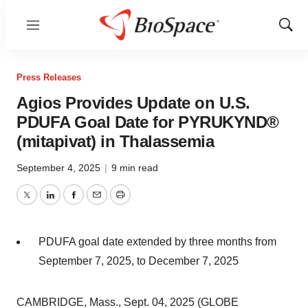
Menu
Show
Sear
Press Releases
Agios Provides Update on U.S.
PDUFA Goal Date for PYRUKYND®
(mitapivat) in Thalassemia
September 4, 2025
|
9 min read
Twitter
LinkedIn
Facebook
Email
Print
PDUFA goal date extended by three months from
September 7, 2025, to December 7, 2025
CAMBRIDGE, Mass., Sept. 04, 2025 (GLOBE