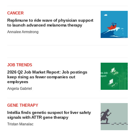
CANCER
Replimune to ride wave of physician support
to launch advanced melanoma therapy
Annalee Armstrong
JOB TRENDS
2026 Q2 Job Market Report: Job postings
keep rising as fewer companies cut
employees
Angela Gabriel
GENE THERAPY
Intellia finds genetic suspect for liver safety
signals with ATTR gene therapy
Tristan Manalac