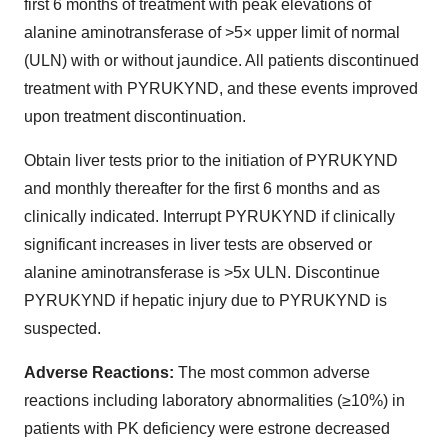
first 6 months of treatment with peak elevations of
alanine aminotransferase of >5× upper limit of normal
(ULN) with or without jaundice. All patients discontinued
treatment with PYRUKYND, and these events improved
upon treatment discontinuation.
Obtain liver tests prior to the initiation of PYRUKYND
and monthly thereafter for the first 6 months and as
clinically indicated. Interrupt PYRUKYND if clinically
significant increases in liver tests are observed or
alanine aminotransferase is >5x ULN. Discontinue
PYRUKYND if hepatic injury due to PYRUKYND is
suspected.
Adverse Reactions:
The most common adverse
reactions including laboratory abnormalities (≥10%) in
patients with PK deficiency were estrone decreased