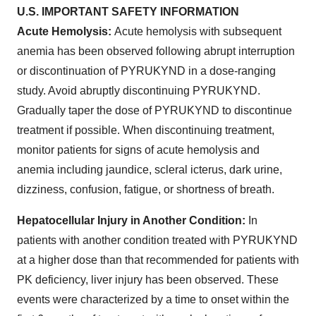
U.S. IMPORTANT SAFETY INFORMATION
Acute Hemolysis:
Acute hemolysis with subsequent
anemia has been observed following abrupt interruption
or discontinuation of PYRUKYND in a dose-ranging
study. Avoid abruptly discontinuing PYRUKYND.
Gradually taper the dose of PYRUKYND to discontinue
treatment if possible. When discontinuing treatment,
monitor patients for signs of acute hemolysis and
anemia including jaundice, scleral icterus, dark urine,
dizziness, confusion, fatigue, or shortness of breath.
Hepatocellular Injury in Another Condition:
In
patients with another condition treated with PYRUKYND
at a higher dose than that recommended for patients with
PK deficiency, liver injury has been observed. These
events were characterized by a time to onset within the