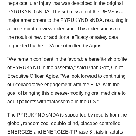
hepatocellular injury that was described in the original
PYRUKYND sNDA. The submission of the REMS is a
major amendment to the PYRUKYND sNDA, resulting in
a three-month review extension. This extension is not
the result of new or additional efficacy or safety data
requested by the FDA or submitted by Agios.
“We remain confident in the favorable benefit-risk profile
of PYRUKYND in thalassemia,” said Brian Goff, Chief
Executive Officer, Agios. “We look forward to continuing
our collaborative engagement with the FDA, with the
goal of bringing this disease-modifying oral medicine to
adult patients with thalassemia in the U.S.”
The PYRUKYND sNDA is supported by results from the
global, randomized, double-blind, placebo-controlled
ENERGIZE and ENERGIZE-T Phase 3 trials in adults