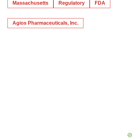
Massachusetts
Regulatory
FDA
Agios Pharmaceuticals, Inc.