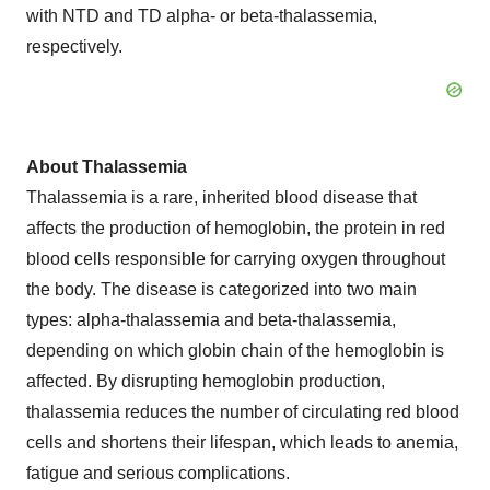
with NTD and TD alpha- or beta-thalassemia,
respectively.
About Thalassemia
Thalassemia is a rare, inherited blood disease that
affects the production of hemoglobin, the protein in red
blood cells responsible for carrying oxygen throughout
the body. The disease is categorized into two main
types: alpha-thalassemia and beta-thalassemia,
depending on which globin chain of the hemoglobin is
affected. By disrupting hemoglobin production,
thalassemia reduces the number of circulating red blood
cells and shortens their lifespan, which leads to anemia,
fatigue and serious complications.