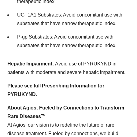
therapeutic index.
UGT1A1 Substrates: Avoid concomitant use with
substrates that have narrow therapeutic index.
P-gp Substrates: Avoid concomitant use with
substrates that have narrow therapeutic index.
Hepatic Impairment:
Avoid use of PYRUKYND in
patients with moderate and severe hepatic impairment.
Please see
full Prescribing Information
for
PYRUKYND.
About Agios: Fueled by Connections to Transform
Rare Diseases™
At Agios, our vision is to redefine the future of rare
disease treatment. Fueled by connections, we build