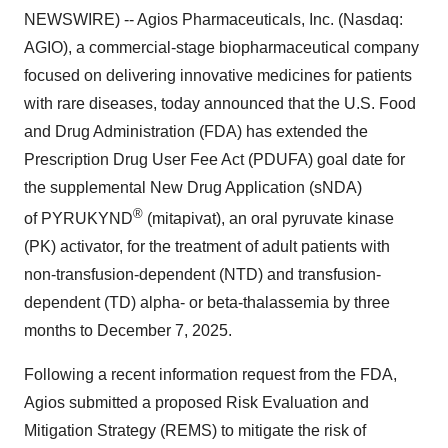
NEWSWIRE) -- Agios Pharmaceuticals, Inc. (Nasdaq:
AGIO), a commercial-stage biopharmaceutical company
focused on delivering innovative medicines for patients
with rare diseases, today announced that the U.S. Food
and Drug Administration (FDA) has extended the
Prescription Drug User Fee Act (PDUFA) goal date for
the supplemental New Drug Application (sNDA)
®
of PYRUKYND
(mitapivat), an oral pyruvate kinase
(PK) activator, for the treatment of adult patients with
non-transfusion-dependent (NTD) and transfusion-
dependent (TD) alpha- or beta-thalassemia by three
months to December 7, 2025.
Following a recent information request from the FDA,
Agios submitted a proposed Risk Evaluation and
Mitigation Strategy (REMS) to mitigate the risk of