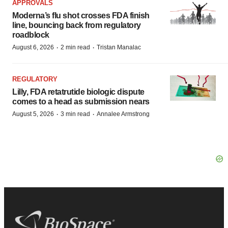
APPROVALS
Moderna’s flu shot crosses FDA finish
line, bouncing back from regulatory
roadblock
·
·
August 6, 2026
2 min read
Tristan Manalac
REGULATORY
Lilly, FDA retatrutide biologic dispute
comes to a head as submission nears
·
·
August 5, 2026
3 min read
Annalee Armstrong