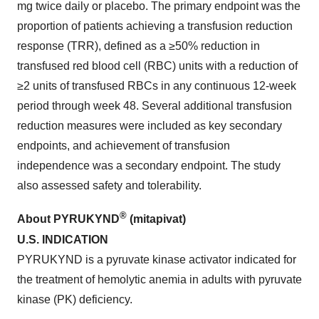
mg twice daily or placebo. The primary endpoint was the
proportion of patients achieving a transfusion reduction
response (TRR), defined as a ≥50% reduction in
transfused red blood cell (RBC) units with a reduction of
≥2 units of transfused RBCs in any continuous 12-week
period through week 48. Several additional transfusion
reduction measures were included as key secondary
endpoints, and achievement of transfusion
independence was a secondary endpoint. The study
also assessed safety and tolerability.
®
About PYRUKYND
(mitapivat)
U.S.
INDICATION
PYRUKYND is a pyruvate kinase activator indicated for
the treatment of hemolytic anemia in adults with pyruvate
kinase (PK) deficiency.