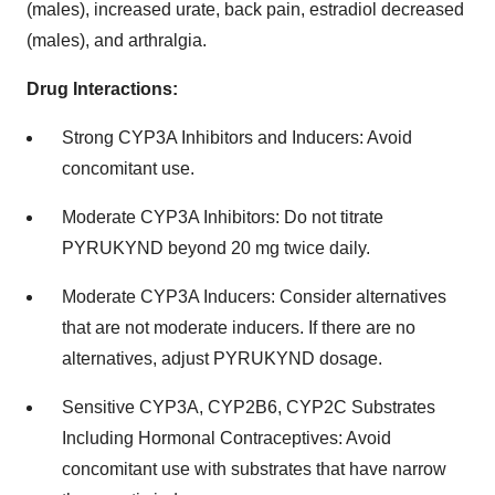
(males), increased urate, back pain, estradiol decreased
(males), and arthralgia.
Drug Interactions:
Strong CYP3A Inhibitors and Inducers: Avoid
concomitant use.
Moderate CYP3A Inhibitors: Do not titrate
PYRUKYND beyond 20 mg twice daily.
Moderate CYP3A Inducers: Consider alternatives
that are not moderate inducers. If there are no
alternatives, adjust PYRUKYND dosage.
Sensitive CYP3A, CYP2B6, CYP2C Substrates
Including Hormonal Contraceptives: Avoid
concomitant use with substrates that have narrow