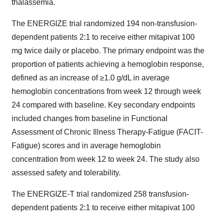
thalassemia.
The ENERGIZE trial randomized 194 non-transfusion-
dependent patients 2:1 to receive either mitapivat 100
mg twice daily or placebo. The primary endpoint was the
proportion of patients achieving a hemoglobin response,
defined as an increase of ≥1.0 g/dL in average
hemoglobin concentrations from week 12 through week
24 compared with baseline. Key secondary endpoints
included changes from baseline in Functional
Assessment of Chronic Illness Therapy‐Fatigue (FACIT-
Fatigue) scores and in average hemoglobin
concentration from week 12 to week 24. The study also
assessed safety and tolerability.
The ENERGIZE-T trial randomized 258 transfusion-
dependent patients 2:1 to receive either mitapivat 100