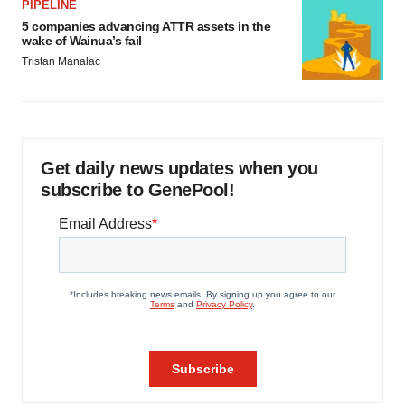
PIPELINE
5 companies advancing ATTR assets in the
wake of Wainua’s fail
Tristan Manalac
Get daily news updates when you
subscribe to GenePool!