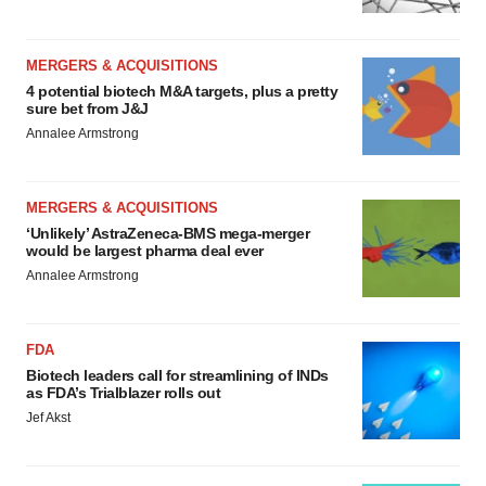
MERGERS & ACQUISITIONS
4 potential biotech M&A targets, plus a pretty
sure bet from J&J
Annalee Armstrong
MERGERS & ACQUISITIONS
‘Unlikely’ AstraZeneca-BMS mega-merger
would be largest pharma deal ever
Annalee Armstrong
FDA
Biotech leaders call for streamlining of INDs
as FDA’s Trialblazer rolls out
Jef Akst