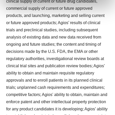
clinical supply of current or future drug candidates,
and set your preferences in the
details section
.
commercial supply of current or future approved
products, and launching, marketing and selling current
We use cookies to enhance your experience, analyze
site traffic, and serve tailored ads. By clicking "OK", you
or future approved products; Agios’ results of clinical
agree to our use of cookies. You can later change your
trials and preclinical studies, including subsequent
consent or withdraw it. For more info, see our
Privacy
analysis of existing data and new data received from
Policy
.
ongoing and future studies; the content and timing of
decisions made by the U.S. FDA, the EMA or other
regulatory authorities, investigational review boards at
clinical trial sites and publication review bodies; Agios’
ability to obtain and maintain requisite regulatory
approvals and to enroll patients in its planned clinical
trials; unplanned cash requirements and expenditures;
competitive factors; Agios' ability to obtain, maintain and
enforce patent and other intellectual property protection
for any product candidates it is developing; Agios’ ability