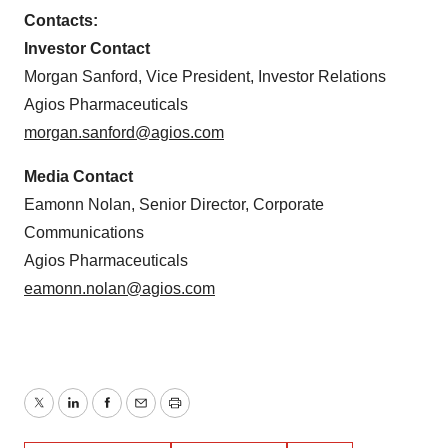
Contacts:
Investor Contact
Morgan Sanford, Vice President, Investor Relations
Agios Pharmaceuticals
morgan.sanford@agios.com
Media Contact
Eamonn Nolan, Senior Director, Corporate
Communications
Agios Pharmaceuticals
eamonn.nolan@agios.com
Twitter
LinkedIn
Facebook
Email
Print