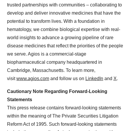
trusted partnerships with communities – collaborating to
develop and deliver innovative medicines that have the
potential to transform lives. With a foundation in
hematology, we combine biological expertise with real-
world insights to advance a growing pipeline of rare
disease medicines that reflect the priorities of the people
we serve. Agios is a commercial-stage
biopharmaceutical company headquartered in
Cambridge, Massachusetts. To learn more,
visit
www.agios.com
and follow us on
LinkedIn
and
X
.
Cautionary Note Regarding Forward-Looking
Statements
This press release contains forward-looking statements
within the meaning of The Private Securities Litigation
Reform Act of 1995. Such forward-looking statements