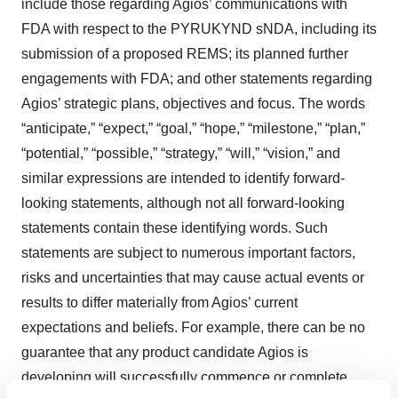
include those regarding Agios’ communications with
FDA with respect to the PYRUKYND sNDA, including its
submission of a proposed REMS; its planned further
engagements with FDA; and other statements regarding
Agios’ strategic plans, objectives and focus. The words
“anticipate,” “expect,” “goal,” “hope,” “milestone,” “plan,”
“potential,” “possible,” “strategy,” “will,” “vision,” and
similar expressions are intended to identify forward-
looking statements, although not all forward-looking
statements contain these identifying words. Such
statements are subject to numerous important factors,
risks and uncertainties that may cause actual events or
results to differ materially from Agios’ current
expectations and beliefs. For example, there can be no
guarantee that any product candidate Agios is
developing will successfully commence or complete