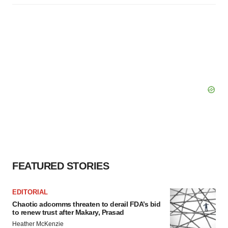
FEATURED STORIES
EDITORIAL
Chaotic adcomms threaten to derail FDA’s bid
to renew trust after Makary, Prasad
Heather McKenzie