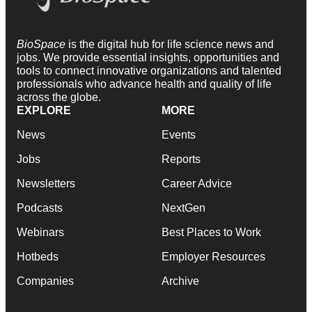
BioSpace
is the digital hub for life science news and
jobs. We provide essential insights, opportunities and
tools to connect innovative organizations and talented
professionals who advance health and quality of life
across the globe.
EXPLORE
MORE
News
Events
Jobs
Reports
Newsletters
Career Advice
Podcasts
NextGen
Webinars
Best Places to Work
Hotbeds
Employer Resources
Companies
Archive