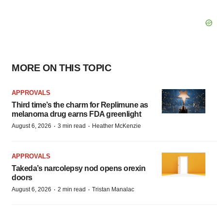
MORE ON THIS TOPIC
APPROVALS
Third time’s the charm for Replimune as
melanoma drug earns FDA greenlight
·
·
August 6, 2026
3 min read
Heather McKenzie
APPROVALS
Takeda’s narcolepsy nod opens orexin
doors
·
·
August 6, 2026
2 min read
Tristan Manalac