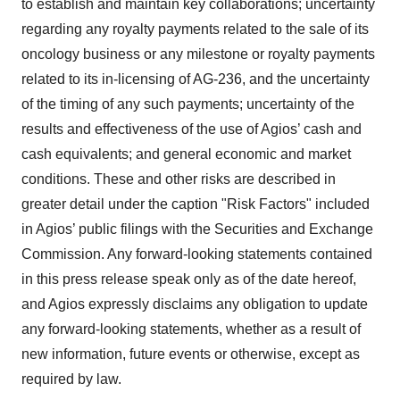
to establish and maintain key collaborations; uncertainty
regarding any royalty payments related to the sale of its
oncology business or any milestone or royalty payments
related to its in-licensing of AG-236, and the uncertainty
of the timing of any such payments; uncertainty of the
results and effectiveness of the use of Agios’ cash and
cash equivalents; and general economic and market
conditions. These and other risks are described in
greater detail under the caption "Risk Factors" included
in Agios’ public filings with the Securities and Exchange
Commission. Any forward-looking statements contained
in this press release speak only as of the date hereof,
and Agios expressly disclaims any obligation to update
any forward-looking statements, whether as a result of
new information, future events or otherwise, except as
required by law.