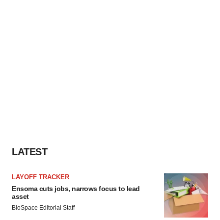
LATEST
LAYOFF TRACKER
Ensoma cuts jobs, narrows focus to lead
asset
BioSpace Editorial Staff