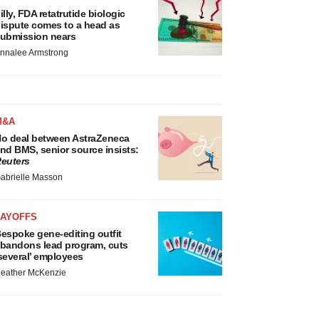
illy, FDA retatrutide biologic
ispute comes to a head as
ubmission nears
nnalee Armstrong
M&A
o deal between AstraZeneca
nd BMS, senior source insists:
euters
abrielle Masson
LAYOFFS
espoke gene-editing outfit
bandons lead program, cuts
several’ employees
eather McKenzie