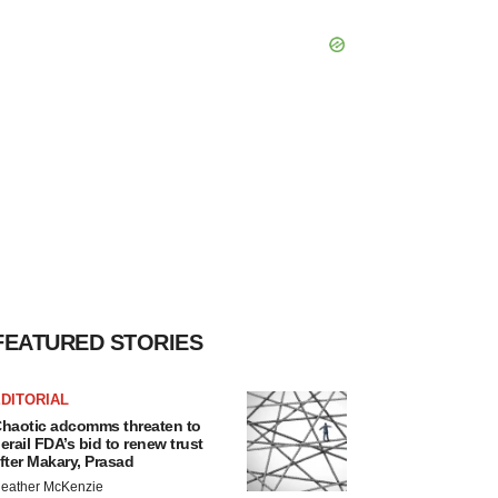
FEATURED STORIES
DITORIAL
haotic adcomms threaten to
erail FDA’s bid to renew trust
fter Makary, Prasad
eather McKenzie