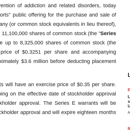
ention of addiction and related disorders, today
orts” public offering for the purchase and sale of
y (or common stock equivalents in lieu thereof),
o 11,100,000 shares of common stock (the "
Series
se up to 8,325,000 shares of common stock (the
g price of $0.3251 per share and accompanying
ximately $3.6 million before deducting placement
 will have an exercise price of $0.35 per share.
ing on the effective date of stockholder approval
L
s
ckholder approval. The Series E warrants will be
U
ockholder approval and will expire eighteen months
A