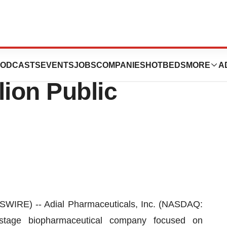
icals Announces
ODCASTS
EVENTS
JOBS
COMPANIES
HOTBEDS
MORE
A
lion Public
IRE) -- Adial Pharmaceuticals, Inc. (NASDAQ:
l-stage biopharmaceutical company focused on