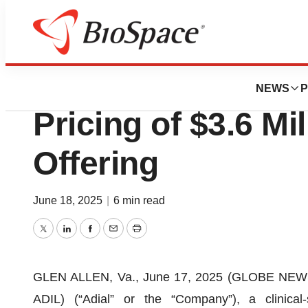
Press Releases
Adial Pharmaceut
NEWS
P
Pricing of $3.6 Mil
Offering
June 18, 2025
|
6 min read
Twitter
LinkedIn
Facebook
Email
Print
GLEN ALLEN, Va., June 17, 2025 (GLOBE NEWSW
ADIL) (“Adial” or the “Company”), a clinica