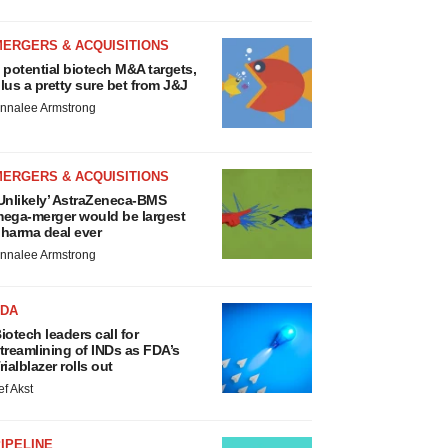
MERGERS & ACQUISITIONS
 potential biotech M&A targets,
lus a pretty sure bet from J&J
nnalee Armstrong
MERGERS & ACQUISITIONS
Unlikely’ AstraZeneca-BMS
ega-merger would be largest
harma deal ever
nnalee Armstrong
FDA
iotech leaders call for
treamlining of INDs as FDA’s
rialblazer rolls out
ef Akst
IPELINE