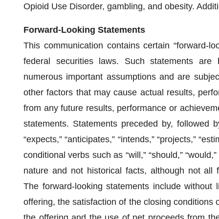
Opioid Use Disorder, gambling, and obesity. Additi
Forward-Looking Statements
This communication contains certain “forward-lo
federal securities laws. Such statements are 
numerous important assumptions and are subject
other factors that may cause actual results, perf
from any future results, performance or achievem
statements. Statements preceded by, followed by
“expects,” “anticipates,” “intends,” “projects,” “est
conditional verbs such as “will,” “should,” “would,
nature and not historical facts, although not all
The forward-looking statements include without li
offering, the satisfaction of the closing conditions
the offering and the use of net proceeds from the 