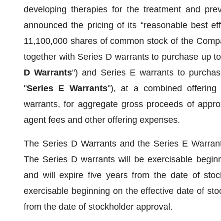
developing therapies for the treatment and prev
announced the pricing of its “reasonable best eff
11,100,000 shares of common stock of the Compan
together with Series D warrants to purchase up t
D Warrants
") and Series E warrants to purcha
"
Series E Warrants
"), at a combined offerin
warrants, for aggregate gross proceeds of appro
agent fees and other offering expenses.
The Series D Warrants and the Series E Warrants
The Series D warrants will be exercisable beginn
and will expire five years from the date of sto
exercisable beginning on the effective date of st
from the date of stockholder approval.