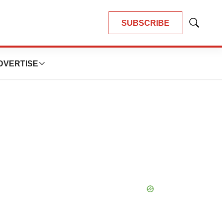
SUBSCRIBE
Show
Search
DVERTISE