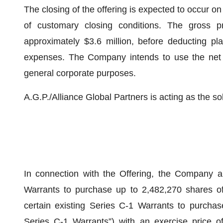
The closing of the offering is expected to occur on
of customary closing conditions. The gross p
approximately $3.6 million, before deducting pl
expenses. The Company intends to use the net pr
general corporate purposes.
A.G.P./Alliance Global Partners is acting as the so
In connection with the Offering, the Company a
Warrants to purchase up to 2,482,270 shares o
certain existing Series C-1 Warrants to purcha
Series C-1 Warrants”) with an exercise price of