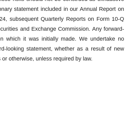
onary statement included in our Annual Report on
24, subsequent Quarterly Reports on Form 10-Q
Securities and Exchange Commission. Any forward-
n which it was initially made. We undertake no
ard-looking statement, whether as a result of new
 or otherwise, unless required by law.