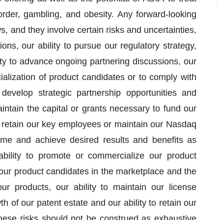
order, gambling, and obesity. Any forward-looking
s, and they involve certain risks and uncertainties,
ns, our ability to pursue our regulatory strategy,
lity to advance ongoing partnering discussions, our
ialization of product candidates or to comply with
 develop strategic partnership opportunities and
aintain the capital or grants necessary to fund our
to retain our key employees or maintain our Nasdaq
n time and achieve desired results and benefits as
 ability to promote or commercialize our product
 our product candidates in the marketplace and the
r products, our ability to maintain our license
of our patent estate and our ability to retain our
hese risks should not be construed as exhaustive