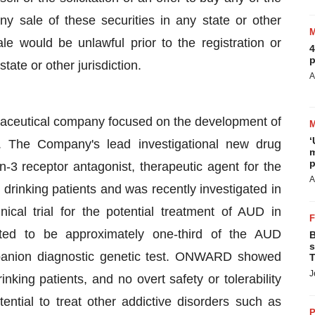
ny sale of these securities in any state or other
sale would be unlawful prior to the registration or
4
p
tate or other jurisdiction.
A
rmaceutical company focused on the development of
‘
s. The Company's lead investigational new drug
m
p
n-3 receptor antagonist, therapeutic agent for the
A
drinking patients and was recently investigated in
l trial for the potential treatment of AUD in
ated to be approximately one-third of the AUD
B
s
mpanion diagnostic genetic test. ONWARD showed
T
J
nking patients, and no overt safety or tolerability
ntial to treat other addictive disorders such as
P