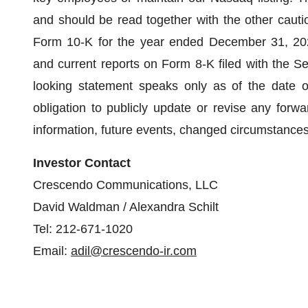
and should be read together with the other cauti
Form 10-K for the year ended December 31, 20
and current reports on Form 8-K filed with the 
looking statement speaks only as of the date o
obligation to publicly update or revise any forw
information, future events, changed circumstances
Investor Contact
Crescendo Communications, LLC
David Waldman / Alexandra Schilt
Tel: 212-671-1020
Email:
adil@crescendo-ir.com