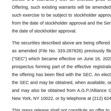
Offering, such existing warrants will be amended
such exercise to be subject to stockholder approv
from the date of stockholder approval and the Ser
the date of stockholder approval.
The securities described above are being offered 
as amended (File No. 333-287826) previously fi
(“SEC”) which became effective on June 16, 2025
prospectus forming part of the effective registrat
the offering has been filed with the SEC. An electr
the SEC and may be obtained, when available, on
and may also be obtained from A.G.P./Alliance G
New York, NY 10022, or by telephone at (212) 624
This press release shall not constitute an offer to s