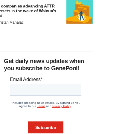
 companies advancing ATTR
ssets in the wake of Wainua’s
ail
ristan Manalac
Get daily news updates when
you subscribe to GenePool!