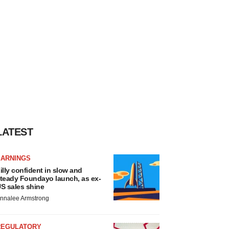
LATEST
EARNINGS
illy confident in slow and
teady Foundayo launch, as ex-
S sales shine
nnalee Armstrong
REGULATORY