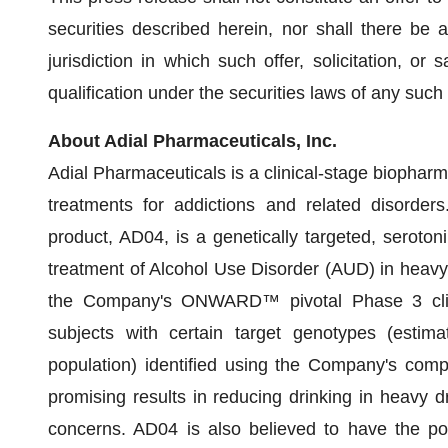
securities described herein, nor shall there be a
jurisdiction in which such offer, solicitation, or 
qualification under the securities laws of any such s
About Adial Pharmaceuticals, Inc.
Adial Pharmaceuticals is a clinical-stage biopha
treatments for addictions and related disorder
product, AD04, is a genetically targeted, serotoni
treatment of Alcohol Use Disorder (AUD) in heavy 
the Company's ONWARD™ pivotal Phase 3 clinica
subjects with certain target genotypes (estim
population) identified using the Company's co
promising results in reducing drinking in heavy dri
concerns. AD04 is also believed to have the pote