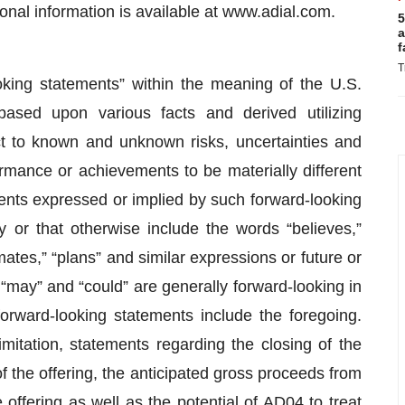
onal information is available at www.adial.com.
5
a
f
T
oking statements” within the meaning of the U.S.
based upon various facts and derived utilizing
 to known and unknown risks, uncertainties and
ormance or achievements to be materially different
ents expressed or implied by such forward-looking
 or that otherwise include the words “believes,”
imates,” “plans” and similar expressions or future or
” “may” and “could” are generally forward-looking in
 forward-looking statements include the foregoing.
mitation, statements regarding the closing of the
 of the offering, the anticipated gross proceeds from
offering as well as the potential of AD04 to treat