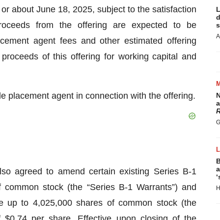
 or about June 18, 2025, subject to the satisfaction
L
d
roceeds from the offering are expected to be
s
A
acement agent fees and other estimated offering
oceeds of this offering for working capital and
le placement agent in connection with the offering.
N
a
R
G
B
a
lso agreed to amend certain existing Series B-1
‘
f common stock (the “Series B-1 Warrants”) and
H
se up to 4,025,000 shares of common stock (the
 $0.74 per share. Effective upon closing of the