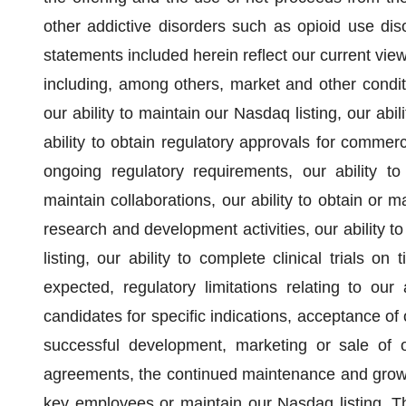
other addictive disorders such as opioid use dis
statements included herein reflect our current view
including, among others, market and other conditio
our ability to maintain our Nasdaq listing, our abi
ability to obtain regulatory approvals for commerc
ongoing regulatory requirements, our ability to
maintain collaborations, our ability to obtain or m
research and development activities, our ability 
listing, our ability to complete clinical trials o
expected, regulatory limitations relating to our
candidates for specific indications, acceptance of
successful development, marketing or sale of ou
agreements, the continued maintenance and growth 
key employees or maintain our Nasdaq listing. T