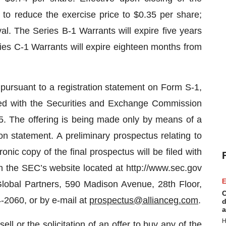
 to reduce the exercise price to $0.35 per share;
al. The Series B-1 Warrants will expire five years
ies C-1 Warrants will expire eighteen months from
pursuant to a registration statement on Form S-1,
led with the Securities and Exchange Commission
. The offering is being made only by means of a
ion statement. A preliminary prospectus relating to
onic copy of the final prospectus will be filed with
 the SEC’s website located at http://www.sec.gov
E
lobal Partners, 590 Madison Avenue, 28th Floor,
C
-2060, or by e-mail at
prospectus@allianceg.com
.
d
a
H
ell or the solicitation of an offer to buy any of the