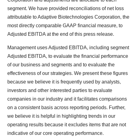
segment. We have provided reconciliations of net loss
attributable to Adaptive Biotechnologies Corporation, the
most directly comparable GAAP financial measure, to
Adjusted EBITDA at the end of this press release.
Management uses Adjusted EBITDA, including segment
Adjusted EBITDA, to evaluate the financial performance
of our business and segments and to evaluate the
effectiveness of our strategies. We present these figures
because we believe it is frequently used by analysts,
investors and other interested parties to evaluate
companies in our industry and it facilitates comparisons
on a consistent basis across reporting periods. Further,
we believe it is helpful in highlighting trends in our
operating results because it excludes items that are not
indicative of our core operating performance.