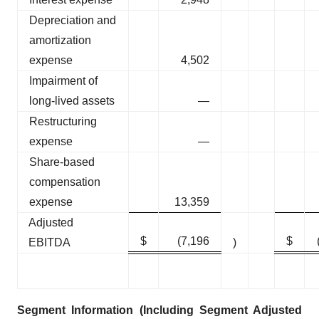
Depreciation and
amortization
expense
4,502
Impairment of
long-lived assets
—
Restructuring
expense
—
Share-based
compensation
expense
13,359
Adjusted
$
(7,196
$
EBITDA
)
Segment Information (Including Segment Adjusted