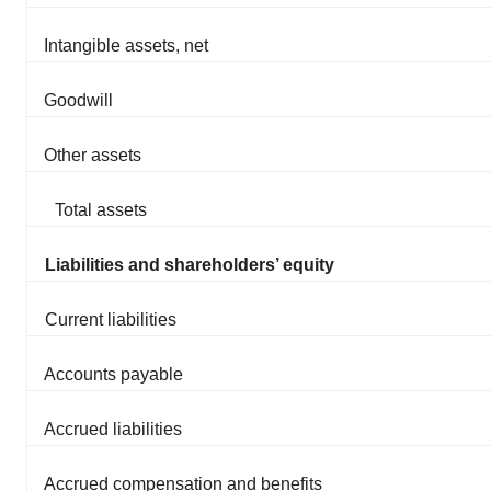
Intangible assets, net
Goodwill
Other assets
Total assets
Liabilities and shareholders’ equity
Current liabilities
Accounts payable
Accrued liabilities
Accrued compensation and benefits