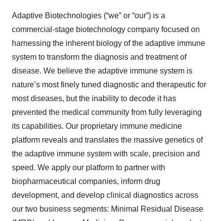
Adaptive Biotechnologies (“we” or “our”) is a
commercial-stage biotechnology company focused on
harnessing the inherent biology of the adaptive immune
system to transform the diagnosis and treatment of
disease. We believe the adaptive immune system is
nature’s most finely tuned diagnostic and therapeutic for
most diseases, but the inability to decode it has
prevented the medical community from fully leveraging
its capabilities. Our proprietary immune medicine
platform reveals and translates the massive genetics of
the adaptive immune system with scale, precision and
speed. We apply our platform to partner with
biopharmaceutical companies, inform drug
development, and develop clinical diagnostics across
our two business segments: Minimal Residual Disease