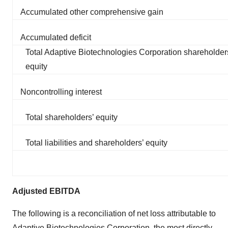
Accumulated other comprehensive gain
Accumulated deficit
Total Adaptive Biotechnologies Corporation shareholder
equity
Noncontrolling interest
Total shareholders’ equity
Total liabilities and shareholders’ equity
Adjusted EBITDA
The following is a reconciliation of net loss attributable to
Adaptive Biotechnologies Corporation, the most directly