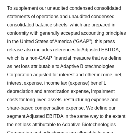
To supplement our unaudited condensed consolidated
statements of operations and unaudited condensed
consolidated balance sheets, which are prepared in
conformity with generally accepted accounting principles
in the United States of America (“GAAP”), this press
release also includes references to Adjusted EBITDA,
which is a non-GAAP financial measure that we define
as net loss attributable to Adaptive Biotechnologies
Corporation adjusted for interest and other income, net,
interest expense, income tax (expense) benefit,
depreciation and amortization expense, impairment
costs for long-lived assets, restructuring expense and
share-based compensation expense. We define our
segment Adjusted EBITDA in the same way to the extent
the net loss attributable to Adaptive Biotechnologies
Corporation and adjustments are allocable to each