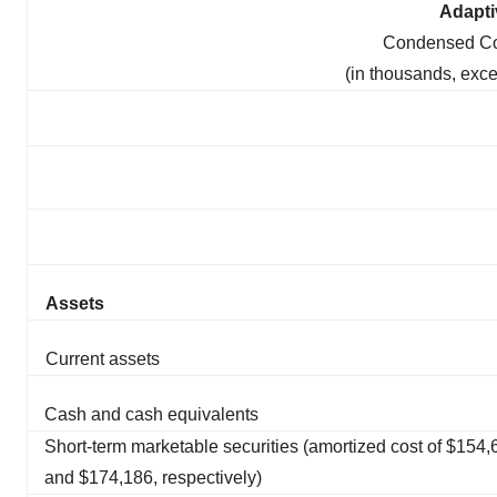
Adapti
Condensed Co
(in thousands, exc
Assets
Current assets
Cash and cash equivalents
Short-term marketable securities (amortized cost of $154,
and $174,186, respectively)