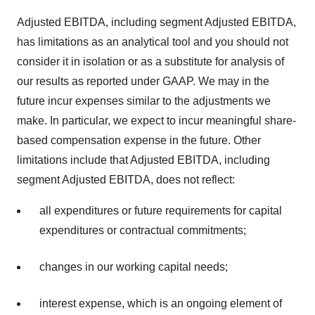
Adjusted EBITDA, including segment Adjusted EBITDA,
has limitations as an analytical tool and you should not
consider it in isolation or as a substitute for analysis of
our results as reported under GAAP. We may in the
future incur expenses similar to the adjustments we
make. In particular, we expect to incur meaningful share-
based compensation expense in the future. Other
limitations include that Adjusted EBITDA, including
segment Adjusted EBITDA, does not reflect:
all expenditures or future requirements for capital
expenditures or contractual commitments;
changes in our working capital needs;
interest expense, which is an ongoing element of