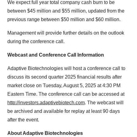
We expect full year total company cash burn to be
between $45 million and $55 million, updated from the
previous range between $50 million and $60 million.
Management will provide further details on the outlook
during the conference call.
Webcast and Conference Call Information
Adaptive Biotechnologies will host a conference call to
discuss its second quarter 2025 financial results after
market close on Tuesday, August 5, 2025 at 4:30 PM
Eastern Time. The conference call can be accessed at
http://investors.adaptivebiotech.com
. The webcast will
be archived and available for replay at least 90 days
after the event.
About Adaptive Biotechnologies