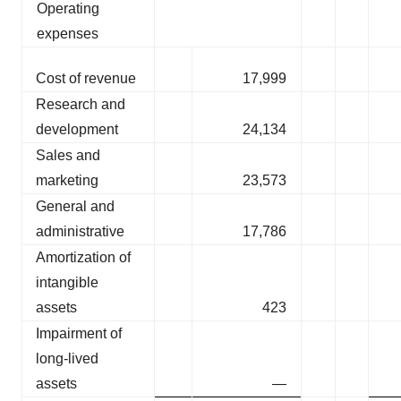
Operating
expenses
Cost of revenue
17,999
Research and
development
24,134
Sales and
marketing
23,573
General and
administrative
17,786
Amortization of
intangible
assets
423
Impairment of
long-lived
assets
—