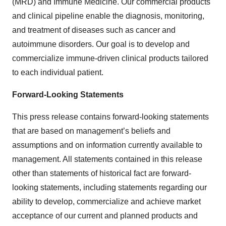
(MRD) and Immune Medicine. Our commercial products
and clinical pipeline enable the diagnosis, monitoring,
and treatment of diseases such as cancer and
autoimmune disorders. Our goal is to develop and
commercialize immune-driven clinical products tailored
to each individual patient.
Forward-Looking Statements
This press release contains forward-looking statements
that are based on management’s beliefs and
assumptions and on information currently available to
management. All statements contained in this release
other than statements of historical fact are forward-
looking statements, including statements regarding our
ability to develop, commercialize and achieve market
acceptance of our current and planned products and