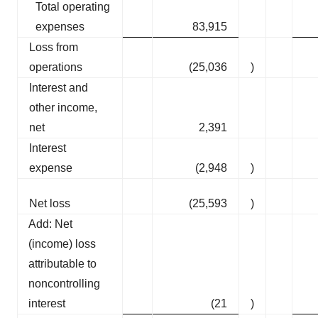
Total operating
expenses
83,915
Loss from
operations
(25,036
)
Interest and
other income,
net
2,391
Interest
expense
(2,948
)
Net loss
(25,593
)
Add: Net
(income) loss
attributable to
noncontrolling
interest
(21
)