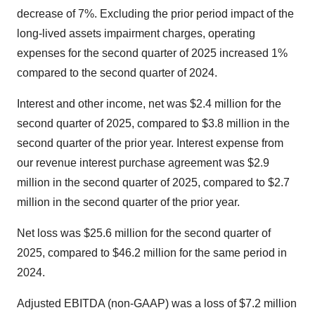
decrease of 7%. Excluding the prior period impact of the
long-lived assets impairment charges, operating
expenses for the second quarter of 2025 increased 1%
compared to the second quarter of 2024.
Interest and other income, net was $2.4 million for the
second quarter of 2025, compared to $3.8 million in the
second quarter of the prior year. Interest expense from
our revenue interest purchase agreement was $2.9
million in the second quarter of 2025, compared to $2.7
million in the second quarter of the prior year.
Net loss was $25.6 million for the second quarter of
2025, compared to $46.2 million for the same period in
2024.
Adjusted EBITDA (non-GAAP) was a loss of $7.2 million