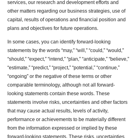
services, our research and development efforts and
other matters regarding our business strategies, use of
capital, results of operations and financial position and
plans and objectives for future operations.
In some cases, you can identify forward-looking
statements by the words “may,” “will,” “could,” “would,”
“should,” “expect,” “intend,” “plan,” “anticipate,” “believe,”
“estimate,” “predict,” “project,” “potential,” “continue,”
“ongoing” or the negative of these terms or other
comparable terminology, although not all forward-
looking statements contain these words. These
statements involve risks, uncertainties and other factors
that may cause actual results, levels of activity,
performance or achievements to be materially different
from the information expressed or implied by these
forward-looking statements. These risks, uncertainties