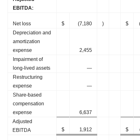
EBITDA:
Net loss
$
(7,180
)
$
Depreciation and
amortization
expense
2,455
Impairment of
long-lived assets
—
Restructuring
expense
—
Share-based
compensation
expense
6,637
Adjusted
$
1,912
$
EBITDA