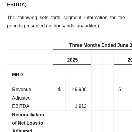
EBITDA)
The following sets forth segment information for the
periods presented (in thousands, unaudited):
Three Months Ended June 3
2025
2
MRD:
Revenue
$
49,938
$
Adjusted
EBITDA
1,912
Reconciliation
of Net Loss to
Adjusted