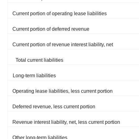
Current portion of operating lease liabilities
Current portion of deferred revenue
Current portion of revenue interest liability, net
Total current liabilities
Long-term liabilities
Operating lease liabilities, less current portion
Deferred revenue, less current portion
Revenue interest liability, net, less current portion
Other long-term liabilities