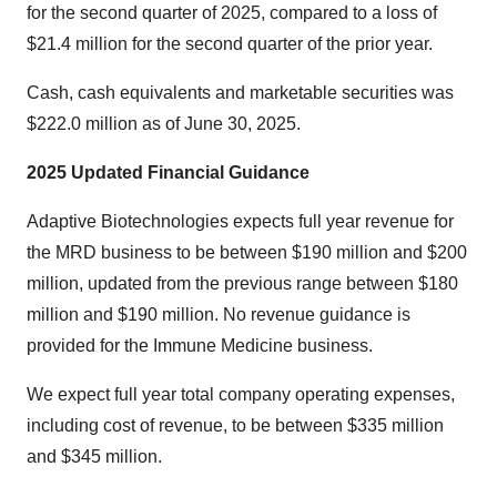
for the second quarter of 2025, compared to a loss of
$21.4 million for the second quarter of the prior year.
Cash, cash equivalents and marketable securities was
$222.0 million as of June 30, 2025.
2025 Updated Financial Guidance
Adaptive Biotechnologies expects full year revenue for
the MRD business to be between $190 million and $200
million, updated from the previous range between $180
million and $190 million. No revenue guidance is
provided for the Immune Medicine business.
We expect full year total company operating expenses,
including cost of revenue, to be between $335 million
and $345 million.