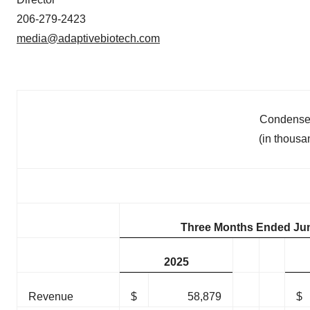
206-279-2423
media@adaptivebiotech.com
Condensed
(in thousa
Three Months Ended Jun
2025
Revenue
$
58,879
$