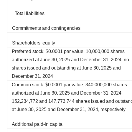
Total liabilities
Commitments and contingencies
Shareholders’ equity
Preferred stock: $0.0001 par value, 10,000,000 shares
authorized at June 30, 2025 and December 31, 2024; no
shares issued and outstanding at June 30, 2025 and
December 31, 2024
Common stock: $0.0001 par value, 340,000,000 shares
authorized at June 30, 2025 and December 31, 2024;
152,234,772 and 147,773,744 shares issued and outstan
at June 30, 2025 and December 31, 2024, respectively
Additional paid-in capital