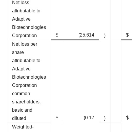
Net loss
attributable to
Adaptive
Biotechnologies
$
(25,614
$
Corporation
)
Net loss per
share
attributable to
Adaptive
Biotechnologies
Corporation
common
shareholders,
basic and
$
(0.17
$
diluted
)
Weighted-