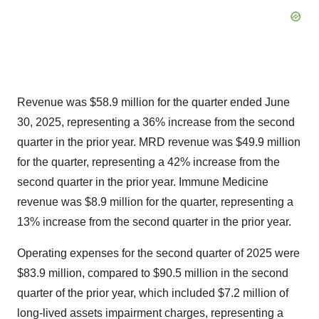
Revenue was $58.9 million for the quarter ended June
30, 2025, representing a 36% increase from the second
quarter in the prior year. MRD revenue was $49.9 million
for the quarter, representing a 42% increase from the
second quarter in the prior year. Immune Medicine
revenue was $8.9 million for the quarter, representing a
13% increase from the second quarter in the prior year.
Operating expenses for the second quarter of 2025 were
$83.9 million, compared to $90.5 million in the second
quarter of the prior year, which included $7.2 million of
long-lived assets impairment charges, representing a