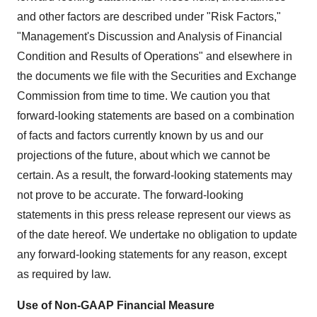
and other factors are described under "Risk Factors,"
"Management's Discussion and Analysis of Financial
Condition and Results of Operations" and elsewhere in
the documents we file with the Securities and Exchange
Commission from time to time. We caution you that
forward-looking statements are based on a combination
of facts and factors currently known by us and our
projections of the future, about which we cannot be
certain. As a result, the forward-looking statements may
not prove to be accurate. The forward-looking
statements in this press release represent our views as
of the date hereof. We undertake no obligation to update
any forward-looking statements for any reason, except
as required by law.
Use of Non-GAAP Financial Measure