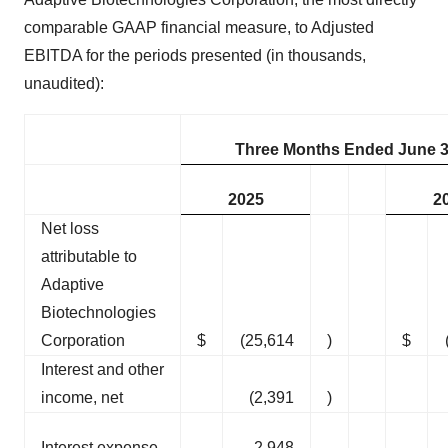
comparable GAAP financial measure, to Adjusted
EBITDA for the periods presented (in thousands,
unaudited):
Three Months Ended June 3
2025
2
Net loss
attributable to
Adaptive
Biotechnologies
Corporation
$
(25,614
)
$
Interest and other
income, net
(2,391
)
Interest expense
2,948