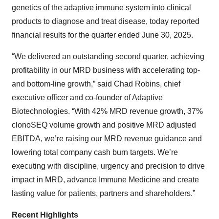
genetics of the adaptive immune system into clinical
products to diagnose and treat disease, today reported
financial results for the quarter ended June 30, 2025.
“We delivered an outstanding second quarter, achieving
profitability in our MRD business with accelerating top-
and bottom-line growth,” said Chad Robins, chief
executive officer and co-founder of Adaptive
Biotechnologies. “With 42% MRD revenue growth, 37%
clonoSEQ volume growth and positive MRD adjusted
EBITDA, we’re raising our MRD revenue guidance and
lowering total company cash burn targets. We’re
executing with discipline, urgency and precision to drive
impact in MRD, advance Immune Medicine and create
lasting value for patients, partners and shareholders.”
Recent Highlights