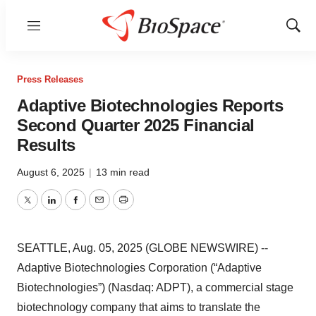
Menu
Show
Sear
Press Releases
Adaptive Biotechnologies Reports
Second Quarter 2025 Financial
Results
August 6, 2025
|
13 min read
Twitter
LinkedIn
Facebook
Email
Print
SEATTLE, Aug. 05, 2025 (GLOBE NEWSWIRE) --
Adaptive Biotechnologies Corporation (“Adaptive
Biotechnologies”) (Nasdaq: ADPT), a commercial stage
biotechnology company that aims to translate the