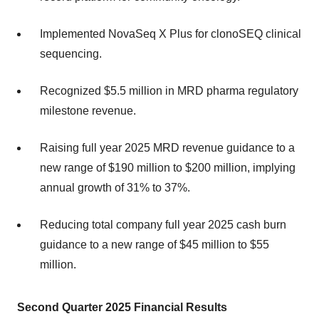
Implemented NovaSeq X Plus for clonoSEQ clinical
sequencing.
Recognized $5.5 million in MRD pharma regulatory
milestone revenue.
Raising full year 2025 MRD revenue guidance to a
new range of $190 million to $200 million, implying
annual growth of 31% to 37%.
Reducing total company full year 2025 cash burn
guidance to a new range of $45 million to $55
million.
Second Quarter 2025 Financial Results