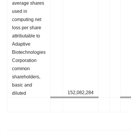
average shares
used in
computing net
loss per share
attributable to
Adaptive
Biotechnologies
Corporation
common
shareholders,
basic and
152,082,284
diluted