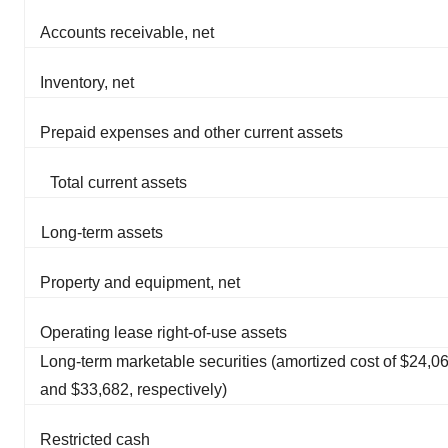
Accounts receivable, net
Inventory, net
Prepaid expenses and other current assets
Total current assets
Long-term assets
Property and equipment, net
Operating lease right-of-use assets
Long-term marketable securities (amortized cost of $24,0
and $33,682, respectively)
Restricted cash