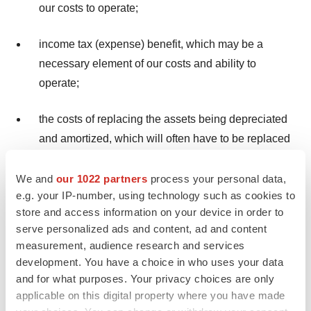
our costs to operate;
income tax (expense) benefit, which may be a
necessary element of our costs and ability to
operate;
the costs of replacing the assets being depreciated
and amortized, which will often have to be replaced
in the future;
We and
our 1022 partners
process your personal data,
the noncash component of employee compensation
e.g. your IP-number, using technology such as cookies to
store and access information on your device in order to
expense;
serve personalized ads and content, ad and content
measurement, audience research and services
long-lived assets impairment costs; and
development. You have a choice in who uses your data
and for what purposes. Your privacy choices are only
the impact of earnings or charges resulting from
applicable on this digital property where you have made
matters we consider not to be reflective, on a