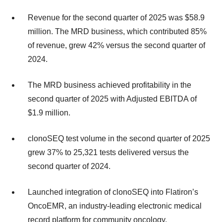
Revenue for the second quarter of 2025 was $58.9
million. The MRD business, which contributed 85%
of revenue, grew 42% versus the second quarter of
2024.
The MRD business achieved profitability in the
second quarter of 2025 with Adjusted EBITDA of
$1.9 million.
clonoSEQ test volume in the second quarter of 2025
grew 37% to 25,321 tests delivered versus the
second quarter of 2024.
Launched integration of clonoSEQ into Flatiron’s
OncoEMR, an industry-leading electronic medical
record platform for community oncology.