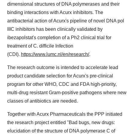
dimensional structures of DNA polymerases and their
binding interactions with Acurx inhibitors. The
antibacterial action of Acurx's pipeline of novel DNA pol
IIIC inhibitors has been clinically validated by
ibezapolstat's completion of a Ph2 clinical trial for
treatment of C. difficile Infection
(CDI).
https://www.lumc.nl/en/research/
.
The research outcome is intended to accelerate lead
product candidate selection for Acurx's pre-clinical
program for other WHO, CDC and FDA high-priority,
multi-drug resistant Gram-positive pathogens where new
classes of antibiotics are needed.
Together with Acurx Pharmaceuticals the PPP initiated
the research project entitled "Bad bugs, new drugs:
elucidation of the structure of DNA polymerase C of