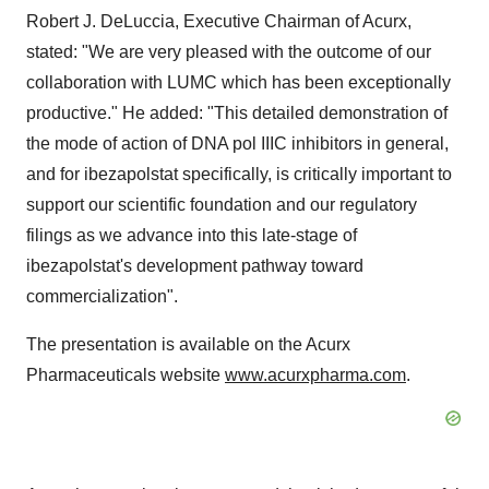
Robert J. DeLuccia
, Executive Chairman of Acurx,
stated: "We are very pleased with the outcome of our
collaboration with LUMC which has been exceptionally
productive." He added: "This detailed demonstration of
the mode of action of DNA pol IIIC inhibitors in general,
and for ibezapolstat specifically, is critically important to
support our scientific foundation and our regulatory
filings as we advance into this late-stage of
ibezapolstat's development pathway toward
commercialization".
The presentation is available on the Acurx
Pharmaceuticals website
www.acurxpharma.com
.