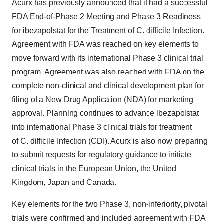
Acurx has previously announced that it had a successful
FDA End-of-Phase 2 Meeting and Phase 3 Readiness
for ibezapolstat for the Treatment of C. difficile Infection.
Agreement with FDA was reached on key elements to
move forward with its international Phase 3 clinical trial
program. Agreement was also reached with FDA on the
complete non-clinical and clinical development plan for
filing of a New Drug Application (NDA) for marketing
approval. Planning continues to advance ibezapolstat
into international Phase 3 clinical trials for treatment
of C. difficile Infection (CDI). Acurx is also now preparing
to submit requests for regulatory guidance to initiate
clinical trials in the European Union, the
United
Kingdom
,
Japan
and
Canada
.
Key elements for the two Phase 3, non-inferiority, pivotal
trials were confirmed and included agreement with FDA