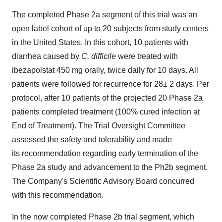
The completed Phase 2a segment of this trial was an
open label cohort of up to 20 subjects from study centers
in
the United States
. In this cohort, 10 patients with
diarrhea caused by
C. difficile
were treated with
ibezapolstat 450 mg orally, twice daily for 10 days. All
patients were followed for recurrence for 28± 2 days. Per
protocol, after 10 patients of the projected 20 Phase 2a
patients completed treatment (100% cured infection at
End of Treatment). The Trial Oversight Committee
assessed the safety and tolerability and made
its recommendation regarding early termination of the
Phase 2a study and advancement to the Ph2b segment.
The Company's Scientific Advisory Board concurred
with this recommendation.
In the now completed Phase
2b
trial segment, which