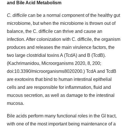
and Bile Acid Metabolism
C. difficile
can be a normal component of the healthy gut
microbiome, but when the microbiome is thrown out of
balance, the C. difficile can thrive and cause an
infection. After colonization with C. difficile, the organism
produces and releases the main virulence factors, the
two large clostridial toxins A (TcdA) and B (TcdB).
(Kachrimanidou, Microorganisms 2020, 8, 200;
doi:10.3390/microorganisms8020200.) TcdA and TcdB
are exotoxins that bind to human intestinal epithelial
cells and are responsible for inflammation, fluid and
mucous secretion, as well as damage to the intestinal
mucosa.
Bile acids perform many functional roles in the GI tract,
with one of the most important being maintenance of a