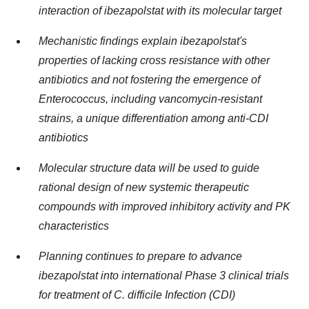
interaction of ibezapolstat with its molecular target
Mechanistic findings explain ibezapolstat's
properties of lacking cross resistance with other
antibiotics and not fostering the emergence of
Enterococcus, including vancomycin-resistant
strains, a unique differentiation among anti-CDI
antibiotics
Molecular structure data will be used to guide
rational design of new systemic therapeutic
compounds with improved inhibitory activity and PK
characteristics
Planning continues to prepare to advance
ibezapolstat into international Phase 3 clinical trials
for treatment of C. difficile Infection (CDI)