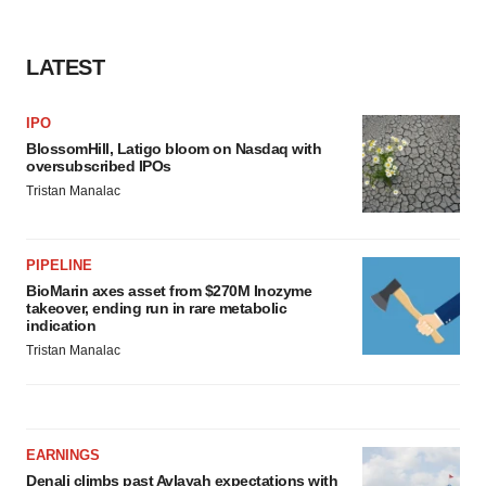
LATEST
IPO
BlossomHill, Latigo bloom on Nasdaq with
oversubscribed IPOs
Tristan Manalac
PIPELINE
BioMarin axes asset from $270M Inozyme
takeover, ending run in rare metabolic
indication
Tristan Manalac
EARNINGS
Denali climbs past Avlayah expectations with