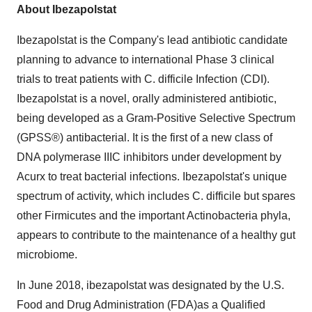
About Ibezapolstat
Ibezapolstat is the Company's lead antibiotic candidate
planning to advance to international Phase 3 clinical
trials to treat patients with C. difficile Infection (CDI).
Ibezapolstat is a novel, orally administered antibiotic,
being developed as a Gram-Positive Selective Spectrum
(GPSS®) antibacterial. It is the first of a new class of
DNA polymerase IIIC inhibitors under development by
Acurx to treat bacterial infections. Ibezapolstat's unique
spectrum of activity, which includes C. difficile but spares
other Firmicutes and the important Actinobacteria phyla,
appears to contribute to the maintenance of a healthy gut
microbiome.
In
June 2018
, ibezapolstat was designated by the U.S.
Food and Drug Administration (FDA)as a Qualified