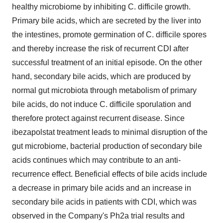
healthy microbiome by inhibiting C. difficile growth.
Primary bile acids, which are secreted by the liver into
the intestines, promote germination of C. difficile spores
and thereby increase the risk of recurrent CDI after
successful treatment of an initial episode. On the other
hand, secondary bile acids, which are produced by
normal gut microbiota through metabolism of primary
bile acids, do not induce C. difficile sporulation and
therefore protect against recurrent disease. Since
ibezapolstat treatment leads to minimal disruption of the
gut microbiome, bacterial production of secondary bile
acids continues which may contribute to an anti-
recurrence effect. Beneficial effects of bile acids include
a decrease in primary bile acids and an increase in
secondary bile acids in patients with CDI, which was
observed in the Company's Ph2a trial results and