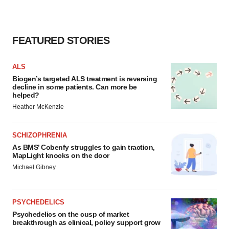
FEATURED STORIES
ALS
Biogen’s targeted ALS treatment is reversing
decline in some patients. Can more be
helped?
Heather McKenzie
SCHIZOPHRENIA
As BMS’ Cobenfy struggles to gain traction,
MapLight knocks on the door
Michael Gibney
PSYCHEDELICS
Psychedelics on the cusp of market
breakthrough as clinical, policy support grow