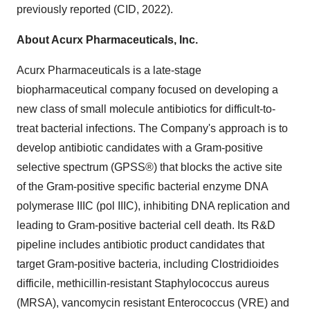
previously reported (CID, 2022).
About Acurx Pharmaceuticals, Inc.
Acurx Pharmaceuticals is a late-stage
biopharmaceutical company focused on developing a
new class of small molecule antibiotics for difficult-to-
treat bacterial infections. The Company's approach is to
develop antibiotic candidates with a Gram-positive
selective spectrum (GPSS®) that blocks the active site
of the Gram-positive specific bacterial enzyme DNA
polymerase IIIC (pol IIIC), inhibiting DNA replication and
leading to Gram-positive bacterial cell death. Its R&D
pipeline includes antibiotic product candidates that
target Gram-positive bacteria, including Clostridioides
difficile, methicillin-resistant Staphylococcus aureus
(MRSA), vancomycin resistant Enterococcus (VRE) and