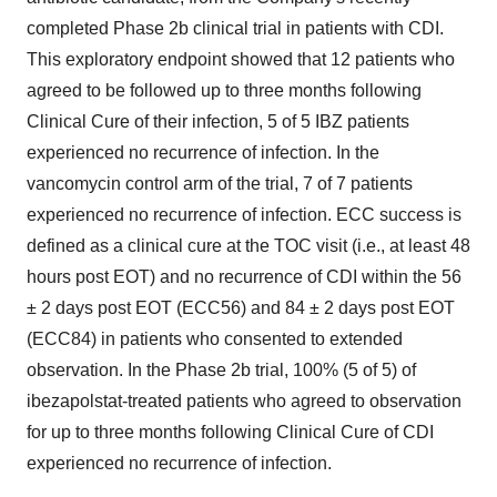
completed Phase
2b
clinical trial in patients with CDI.
This exploratory endpoint showed that 12 patients who
agreed to be followed up to three months following
Clinical Cure of their infection, 5 of 5 IBZ patients
experienced no recurrence of infection. In the
vancomycin control arm of the trial, 7 of 7 patients
experienced no recurrence of infection. ECC success is
defined as a clinical cure at the TOC visit (i.e., at least 48
hours post EOT) and no recurrence of CDI within the 56
± 2 days post EOT (ECC56) and 84 ± 2 days post EOT
(ECC84) in patients who consented to extended
observation. In the Phase
2b
trial, 100% (5 of 5) of
ibezapolstat-treated patients who agreed to observation
for up to three months following Clinical Cure of CDI
experienced no recurrence of infection.