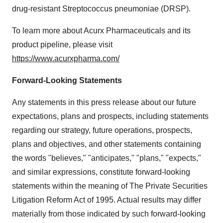
drug-resistant Streptococcus pneumoniae (DRSP).
To learn more about Acurx Pharmaceuticals and its
product pipeline, please visit
https://www.acurxpharma.com/
Forward-Looking Statements
Any statements in this press release about our future
expectations, plans and prospects, including statements
regarding our strategy, future operations, prospects,
plans and objectives, and other statements containing
the words "believes," "anticipates," "plans," "expects,"
and similar expressions, constitute forward-looking
statements within the meaning of The Private Securities
Litigation Reform Act of 1995. Actual results may differ
materially from those indicated by such forward-looking