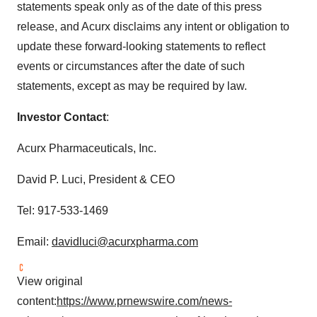
statements speak only as of the date of this press
release, and Acurx disclaims any intent or obligation to
update these forward-looking statements to reflect
events or circumstances after the date of such
statements, except as may be required by law.
Investor Contact
:
Acurx Pharmaceuticals, Inc.
David P. Luci
, President & CEO
Tel: 917-533-1469
Email:
davidluci@acurxpharma.com
View original
content:
https://www.prnewswire.com/news-