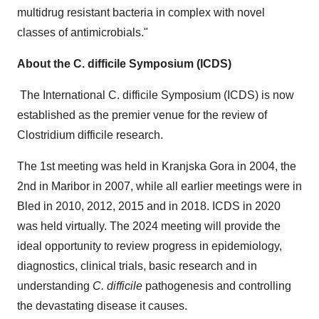
multidrug resistant bacteria in complex with novel
classes of antimicrobials."
About the C. difficile Symposium (ICDS)
The International C. difficile Symposium (ICDS) is now
established as the premier venue for the review of
Clostridium difficile research.
The 1st meeting was held in
Kranjska Gora
in 2004, the
2nd in Maribor in 2007, while all earlier meetings were in
Bled in 2010, 2012, 2015 and in 2018. ICDS in 2020
was held virtually. The 2024 meeting will provide the
ideal opportunity to review progress in epidemiology,
diagnostics, clinical trials, basic research and in
understanding
C. difficile
pathogenesis and controlling
the devastating disease it causes.