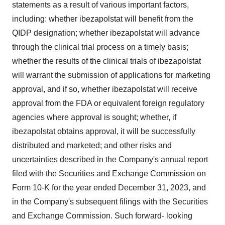
statements as a result of various important factors,
including: whether ibezapolstat will benefit from the
QIDP designation; whether ibezapolstat will advance
through the clinical trial process on a timely basis;
whether the results of the clinical trials of ibezapolstat
will warrant the submission of applications for marketing
approval, and if so, whether ibezapolstat will receive
approval from the FDA or equivalent foreign regulatory
agencies where approval is sought; whether, if
ibezapolstat obtains approval, it will be successfully
distributed and marketed; and other risks and
uncertainties described in the Company's annual report
filed with the Securities and Exchange Commission on
Form 10-K for the year ended
December 31, 2023
, and
in the Company's subsequent filings with the Securities
and Exchange Commission. Such forward- looking