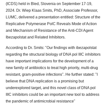
(ICDS) held in Bled,
Slovenia
on
September 17-19,
2024
. Dr. Wiep Klaas Smits, PhD, Associate Professor,
LUMC, delivered a presentation entitled: Structure of the
Replicative Polymerase PolC Reveals Mode of Action
and Mechanism of Resistance of the Anti-CDI Agent
Ibezapolstat and Related Inhibitors.
According to Dr. Smits: "Our findings with ibezapolstat
regarding the structural biology of DNA pol IIIC inhibitors
have important implications for the development of a
new family of antibiotics to treat high priority, multi-drug
resistant, gram-positive infections". He further stated: "I
believe that DNA replication is a promising but
underexplored target, and this novel class of DNA pol
IIIC inhibitors could be an important new tool to address
the pandemic of antimicrobial resistance"