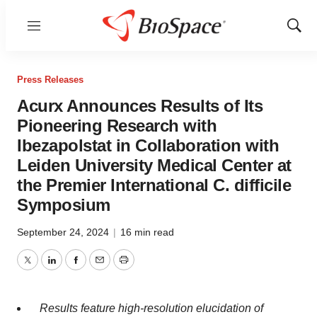
Menu
Show
Sear
Press Releases
Acurx Announces Results of Its
Pioneering Research with
Ibezapolstat in Collaboration with
Leiden University Medical Center at
the Premier International C. difficile
Symposium
September 24, 2024
|
16 min read
Twitter
LinkedIn
Facebook
Email
Print
Results feature high-resolution elucidation of