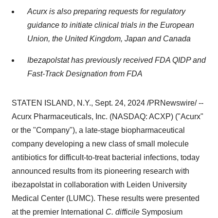
Acurx is also preparing requests for regulatory
guidance to initiate clinical trials in the European
Union, the
United Kingdom
,
Japan
and
Canada
Ibezapolstat has previously received FDA QIDP and
Fast-Track Designation from FDA
STATEN ISLAND, N.Y.
,
Sept. 24, 2024
/PRNewswire/ --
Acurx Pharmaceuticals, Inc. (NASDAQ: ACXP) ("Acurx"
or the "Company"), a late-stage biopharmaceutical
company developing a new class of small molecule
antibiotics for difficult-to-treat bacterial infections, today
announced results from its pioneering research with
ibezapolstat in collaboration with Leiden University
Medical Center (LUMC). These results were presented
at the premier International
C. difficile
Symposium