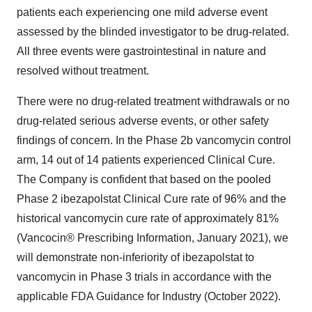
patients each experiencing one mild adverse event
assessed by the blinded investigator to be drug-related.
All three events were gastrointestinal in nature and
resolved without treatment.
There were no drug-related treatment withdrawals or no
drug-related serious adverse events, or other safety
findings of concern. In the Phase
2b
vancomycin control
arm, 14 out of 14 patients experienced Clinical Cure.
The Company is confident that based on the pooled
Phase 2 ibezapolstat Clinical Cure rate of 96% and the
historical vancomycin cure rate of approximately 81%
(Vancocin® Prescribing Information,
January 2021
), we
will demonstrate non-inferiority of ibezapolstat to
vancomycin in Phase 3 trials in accordance with the
applicable FDA Guidance for Industry (
October 2022
).