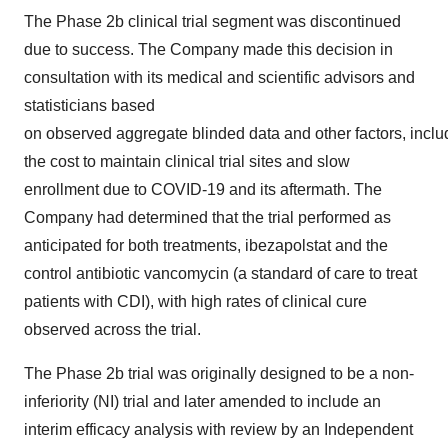
The Phase
2b
clinical trial segment was discontinued
due to success. The Company made this decision in
consultation with its medical and scientific advisors and
statisticians based
on observed aggregate blinded data and other factors, inclu
the cost to maintain clinical trial sites and slow
enrollment due to COVID-19 and its aftermath. The
Company had determined that the trial performed as
anticipated for both treatments, ibezapolstat and the
control antibiotic vancomycin (a standard of care to treat
patients with CDI), with high rates of clinical cure
observed across the trial.
The Phase
2b
trial was originally designed to be a non-
inferiority (NI) trial and later amended to include an
interim efficacy analysis with review by an Independent