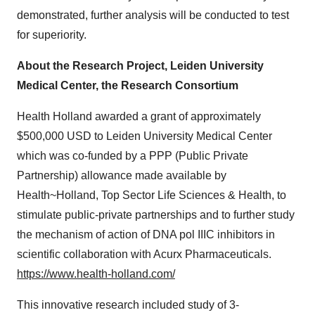
demonstrated, further analysis will be conducted to test
for superiority.
About the Research Project, Leiden University
Medical Center, the Research Consortium
Health
Holland
awarded a grant of approximately
$500,000 USD
to Leiden University Medical Center
which was co-funded by a PPP (Public Private
Partnership) allowance made available by
Health~Holland, Top Sector Life Sciences & Health, to
stimulate public-private partnerships and to further study
the mechanism of action of DNA pol IIIC inhibitors in
scientific collaboration with Acurx Pharmaceuticals.
https://www.health-holland.com/
This innovative research included study of 3-