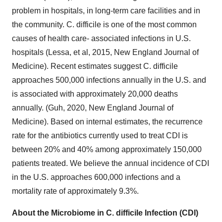
problem in hospitals, in long-term care facilities and in
the community. C. difficile is one of the most common
causes of health care- associated infections in U.S.
hospitals (Lessa, et al, 2015, New England Journal of
Medicine). Recent estimates suggest C. difficile
approaches 500,000 infections annually in the U.S. and
is associated with approximately 20,000 deaths
annually. (Guh, 2020, New England Journal of
Medicine). Based on internal estimates, the recurrence
rate for the antibiotics currently used to treat CDI is
between 20% and 40% among approximately 150,000
patients treated. We believe the annual incidence of CDI
in the U.S. approaches 600,000 infections and a
mortality rate of approximately 9.3%.
About the Microbiome in C. difficile Infection (CDI)