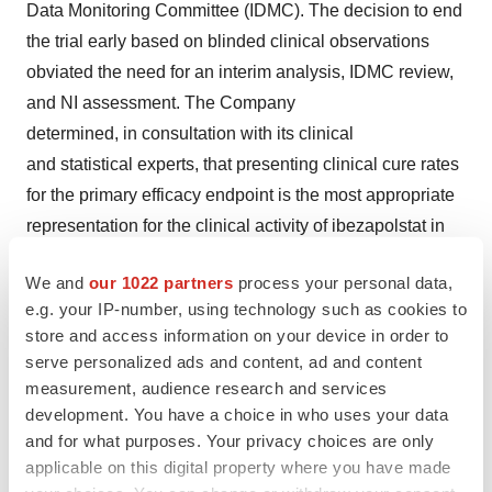
Data Monitoring Committee (IDMC). The decision to end
the trial early based on blinded clinical observations
obviated the need for an interim analysis, IDMC review,
and NI assessment. The Company
determined, in consultation with its clinical
and statistical experts, that presenting clinical cure rates
for the primary efficacy endpoint is the most appropriate
representation for the clinical activity of ibezapolstat in
treating CDI.
We and
our 1022 partners
process your personal data,
In the Phase 2 clinical trial, the Company also evaluated
e.g. your IP-number, using technology such as cookies to
store and access information on your device in order to
pharmacokinetics (PK) and microbiome changes and
serve personalized ads and content, ad and content
test for anti-recurrence microbiome properties, including
measurement, audience research and services
the change from baseline in alpha diversity and bacterial
development. You have a choice in who uses your data
abundance, especially overgrowth of healthy gut
and for what purposes. Your privacy choices are only
microbiota Actinobacteria and Firmicute phylum species
applicable on this digital property where you have made
during and after therapy. Phase 2a data demonstrated