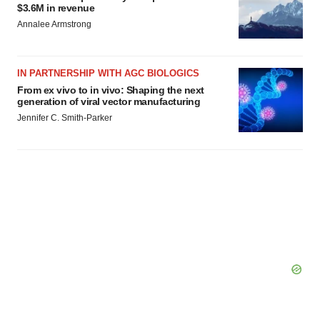
$3.6M in revenue
Annalee Armstrong
IN PARTNERSHIP WITH AGC BIOLOGICS
From ex vivo to in vivo: Shaping the next
generation of viral vector manufacturing
Jennifer C. Smith-Parker