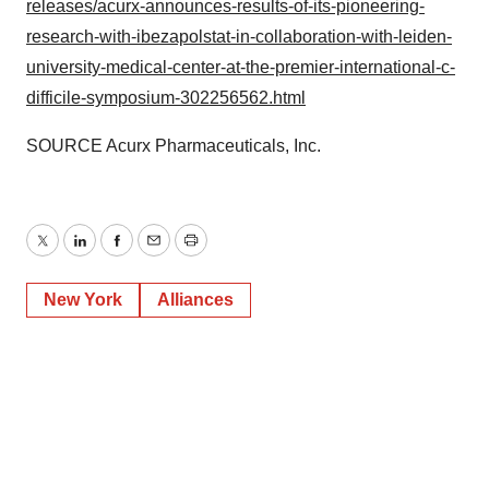
releases/acurx-announces-results-of-its-pioneering-
research-with-ibezapolstat-in-collaboration-with-leiden-
university-medical-center-at-the-premier-international-c-
difficile-symposium-302256562.html
SOURCE Acurx Pharmaceuticals, Inc.
Twitter
LinkedIn
Facebook
Email
Print
New York
Alliances