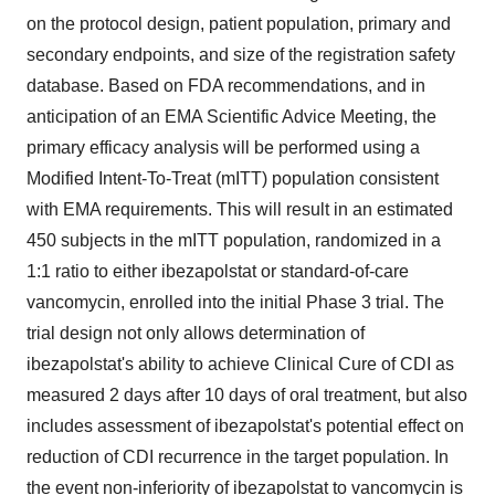
on the protocol design, patient population, primary and
secondary endpoints, and size of the registration safety
database. Based on FDA recommendations, and in
anticipation of an EMA Scientific Advice Meeting, the
primary efficacy analysis will be performed using a
Modified Intent-To-Treat (mITT) population consistent
with EMA requirements. This will result in an estimated
450 subjects in the mITT population, randomized in a
1:1 ratio to either ibezapolstat or standard-of-care
vancomycin, enrolled into the initial Phase 3 trial. The
trial design not only allows determination of
ibezapolstat's ability to achieve Clinical Cure of CDI as
measured 2 days after 10 days of oral treatment, but also
includes assessment of ibezapolstat's potential effect on
reduction of CDI recurrence in the target population. In
the event non-inferiority of ibezapolstat to vancomycin is