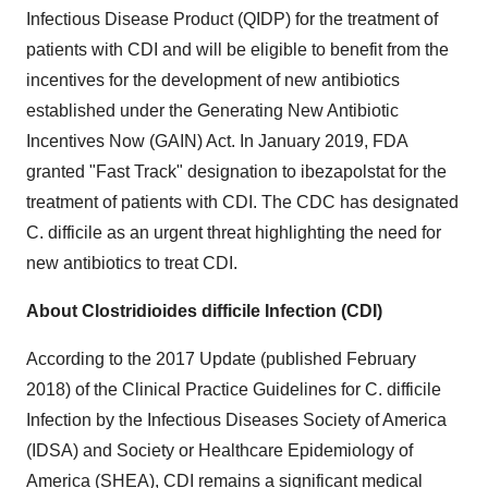
Infectious Disease Product (QIDP) for the treatment of
patients with CDI and will be eligible to benefit from the
incentives for the development of new antibiotics
established under the Generating New Antibiotic
Incentives Now (GAIN) Act. In
January 2019
, FDA
granted "Fast Track" designation to ibezapolstat for the
treatment of patients with CDI. The CDC has designated
C. difficile as an urgent threat highlighting the need for
new antibiotics to treat CDI.
About Clostridioides difficile Infection (CDI)
According to the 2017 Update (published
February
2018
) of the Clinical Practice Guidelines for C. difficile
Infection by the Infectious Diseases Society of America
(IDSA) and Society or Healthcare Epidemiology of
America (SHEA), CDI remains a significant medical