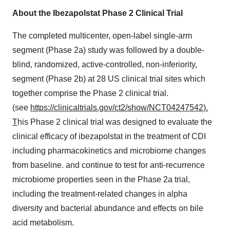
About the Ibezapolstat Phase 2 Clinical Trial
The completed multicenter, open-label single-arm
segment (Phase 2a) study was followed by a double-
blind, randomized, active-controlled, non-inferiority,
segment (Phase
2b
) at 28 US clinical trial sites which
together comprise the Phase 2 clinical trial.
(see
https://clinicaltrials.gov/ct2/show/NCT04247542).
T
his Phase 2 clinical trial was designed to evaluate the
clinical efficacy of ibezapolstat in the treatment of CDI
including pharmacokinetics and microbiome changes
from baseline. and continue to test for anti-recurrence
microbiome properties seen in the Phase 2a trial,
including the treatment-related changes in alpha
diversity and bacterial abundance and effects on bile
acid metabolism.