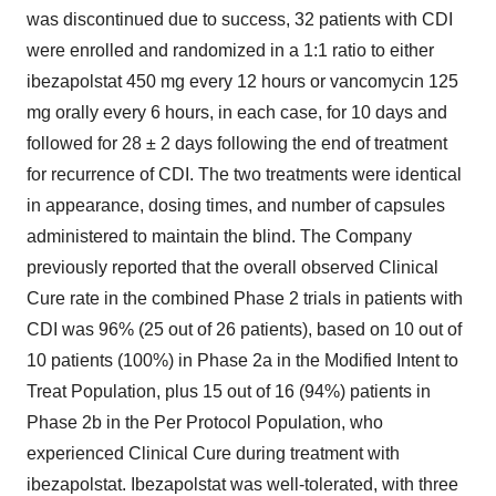
was discontinued due to success, 32 patients with CDI
were enrolled and randomized in a 1:1 ratio to either
ibezapolstat 450 mg every 12 hours or vancomycin 125
mg orally every 6 hours, in each case, for 10 days and
followed for 28 ± 2 days following the end of treatment
for recurrence of CDI. The two treatments were identical
in appearance, dosing times, and number of capsules
administered to maintain the blind. The Company
previously reported that the overall observed Clinical
Cure rate in the combined Phase 2 trials in patients with
CDI was 96% (25 out of 26 patients), based on 10 out of
10 patients (100%) in Phase 2a in the Modified Intent to
Treat Population, plus 15 out of 16 (94%) patients in
Phase
2b
in the Per Protocol Population, who
experienced Clinical Cure during treatment with
ibezapolstat. Ibezapolstat was well-tolerated, with three