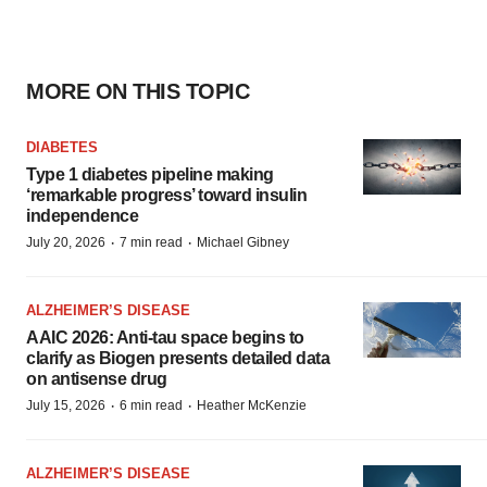
MORE ON THIS TOPIC
DIABETES
Type 1 diabetes pipeline making
‘remarkable progress’ toward insulin
independence
·
·
July 20, 2026
7 min read
Michael Gibney
ALZHEIMER’S DISEASE
AAIC 2026: Anti-tau space begins to
clarify as Biogen presents detailed data
on antisense drug
·
·
July 15, 2026
6 min read
Heather McKenzie
ALZHEIMER’S DISEASE