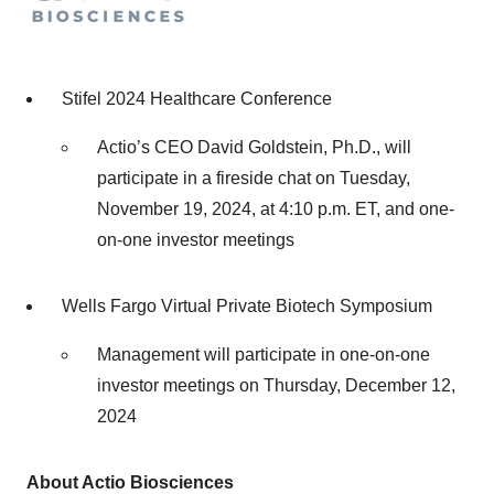
Stifel 2024 Healthcare Conference
Actio’s CEO David Goldstein, Ph.D., will
participate in a fireside chat on Tuesday,
November 19, 2024, at 4:10 p.m. ET, and one-
on-one investor meetings
Wells Fargo Virtual Private Biotech Symposium
Management will participate in one-on-one
investor meetings on Thursday, December 12,
2024
About Actio Biosciences