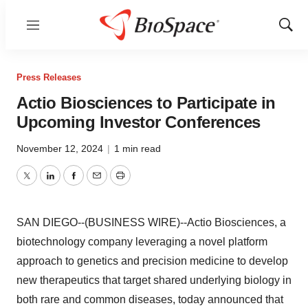
Menu
Show
Sear
Press Releases
Actio Biosciences to Participate in
Upcoming Investor Conferences
November 12, 2024
|
1 min read
Twitter
LinkedIn
Facebook
Email
Print
SAN DIEGO--(BUSINESS WIRE)--Actio Biosciences, a
biotechnology company leveraging a novel platform
approach to genetics and precision medicine to develop
new therapeutics that target shared underlying biology in
both rare and common diseases, today announced that