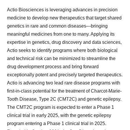
Actio Biosciences is leveraging advances in precision
medicine to develop new therapeutics that target shared
genetics in rare and common diseases—bringing
meaningful medicines from one to many. Applying its
expertise in genetics, drug discovery and data sciences,
Actio seeks to identify programs where both biological
and technical risk can be minimized to streamline the
drug development process and bring forward
exceptionally potent and precisely targeted therapeutics.
Actio is advancing two lead rare disease programs with
first-in-class potential for the treatment of Charcot-Marie-
Tooth Disease, Type 2C (CMT2C) and genetic epilepsy.
The CMT2C program is expected to enter a Phase 1
clinical trial in early 2025, with the genetic epilepsy
program entering a Phase 1 clinical trial in 2025.