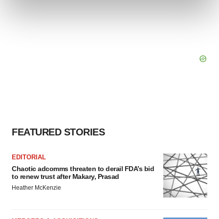
and set your preferences in the
details section
.
We use cookies to enhance your experience, analyze
site traffic, and serve tailored ads. By clicking "OK", you
agree to our use of cookies. You can later change your
consent or withdraw it. For more info, see our
Privacy
Policy
.
FEATURED STORIES
EDITORIAL
Chaotic adcomms threaten to derail FDA’s bid
to renew trust after Makary, Prasad
Heather McKenzie