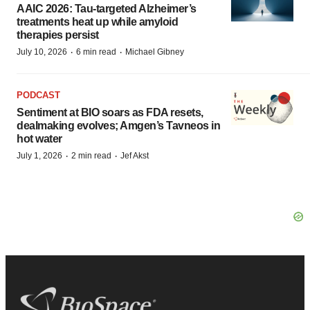
AAIC 2026: Tau-targeted Alzheimer’s
treatments heat up while amyloid
therapies persist
·
·
July 10, 2026
6 min read
Michael Gibney
PODCAST
Sentiment at BIO soars as FDA resets,
dealmaking evolves; Amgen’s Tavneos in
hot water
·
·
July 1, 2026
2 min read
Jef Akst