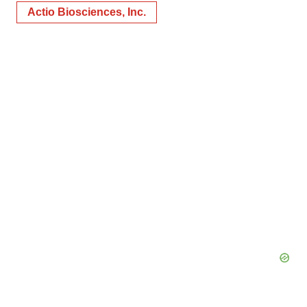
Actio Biosciences, Inc.