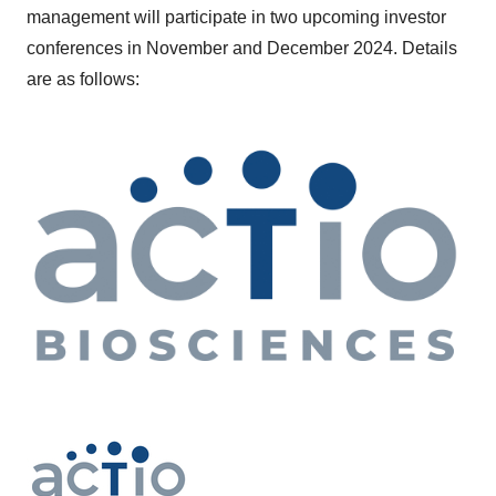
management will participate in two upcoming investor
conferences in November and December 2024. Details
are as follows: