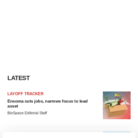
LATEST
LAYOFF TRACKER
Ensoma cuts jobs, narrows focus to lead
asset
BioSpace Editorial Staff
CANCER