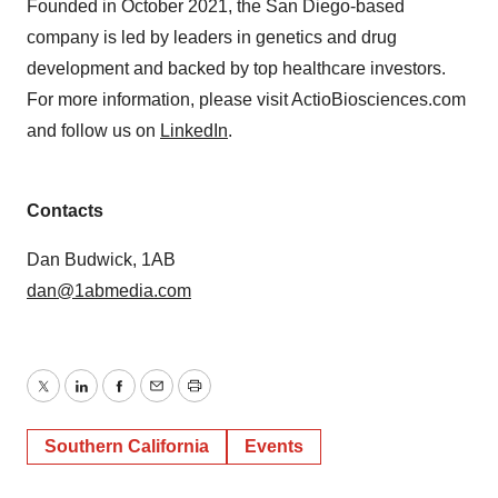
Founded in October 2021, the San Diego-based
company is led by leaders in genetics and drug
development and backed by top healthcare investors.
For more information, please visit ActioBiosciences.com
and follow us on
LinkedIn
.
Contacts
Dan Budwick, 1AB
dan@1abmedia.com
Twitter
LinkedIn
Facebook
Email
Print
Southern California
Events