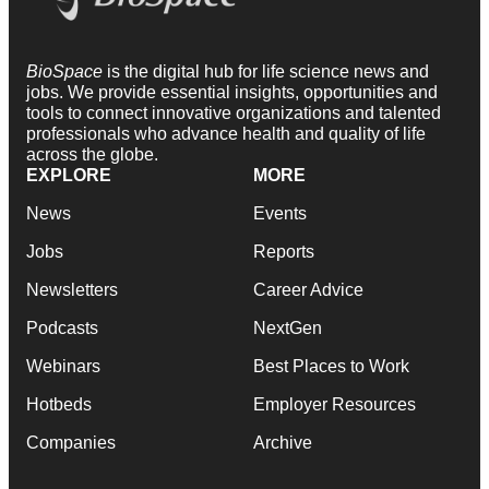
BioSpace
is the digital hub for life science news and
jobs. We provide essential insights, opportunities and
tools to connect innovative organizations and talented
professionals who advance health and quality of life
across the globe.
EXPLORE
MORE
News
Events
Jobs
Reports
Newsletters
Career Advice
Podcasts
NextGen
Webinars
Best Places to Work
Hotbeds
Employer Resources
Companies
Archive