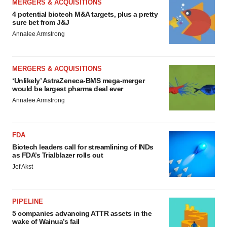
MERGERS & ACQUISITIONS
4 potential biotech M&A targets, plus a pretty
sure bet from J&J
Annalee Armstrong
MERGERS & ACQUISITIONS
‘Unlikely’ AstraZeneca-BMS mega-merger
would be largest pharma deal ever
Annalee Armstrong
FDA
Biotech leaders call for streamlining of INDs
as FDA’s Trialblazer rolls out
Jef Akst
PIPELINE
5 companies advancing ATTR assets in the
wake of Wainua’s fail