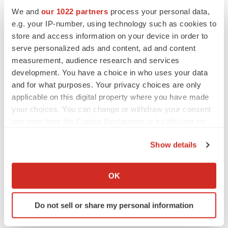
Replimune to ride wave of physician support
We and
our 1022 partners
process your personal data,
to launch advanced melanoma therapy
e.g. your IP-number, using technology such as cookies to
Annalee Armstrong
store and access information on your device in order to
serve personalized ads and content, ad and content
measurement, audience research and services
development. You have a choice in who uses your data
JOB TRENDS
and for what purposes. Your privacy choices are only
2026 Q2 Job Market Report: Job postings
applicable on this digital property where you have made
keep rising as fewer companies cut
your choices. You can change or withdraw your consent
employees
any time from the Cookie Declaration or by clicking on
Angela Gabriel
the Privacy trigger icon.
Show details
GENE THERAPY
If you allow, we would also like to:
Intellia finds genetic suspect for liver safety
signals with ATTR gene therapy
Collect information about your geographical location
OK
Tristan Manalac
which can be accurate to within several meters
Identify your device by actively scanning it for
Do not sell or share my personal information
specific characteristics (fingerprinting)
Find out more about how your personal data is processed