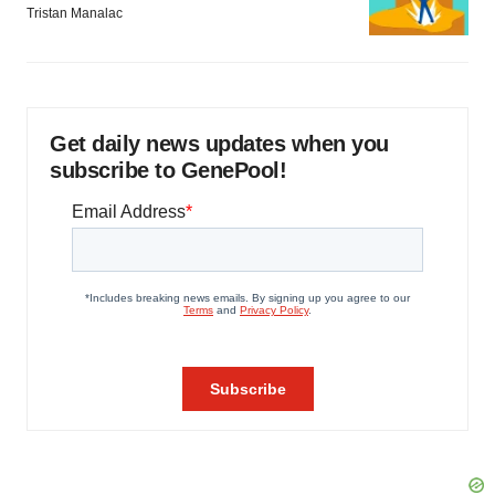
Tristan Manalac
Get daily news updates when you
subscribe to GenePool!