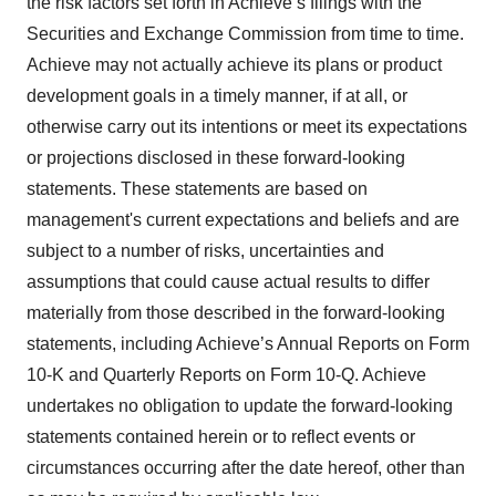
the risk factors set forth in Achieve’s filings with the
Securities and Exchange Commission from time to time.
Achieve may not actually achieve its plans or product
development goals in a timely manner, if at all, or
otherwise carry out its intentions or meet its expectations
or projections disclosed in these forward-looking
statements. These statements are based on
management's current expectations and beliefs and are
subject to a number of risks, uncertainties and
assumptions that could cause actual results to differ
materially from those described in the forward-looking
statements, including Achieve’s Annual Reports on Form
10-K and Quarterly Reports on Form 10-Q. Achieve
undertakes no obligation to update the forward-looking
statements contained herein or to reflect events or
circumstances occurring after the date hereof, other than