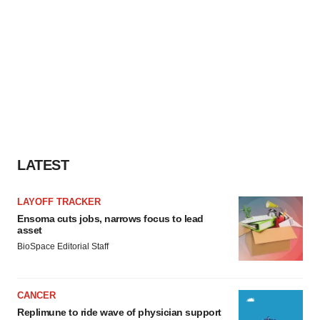
LATEST
LAYOFF TRACKER
Ensoma cuts jobs, narrows focus to lead
asset
BioSpace Editorial Staff
CANCER
Replimune to ride wave of physician support