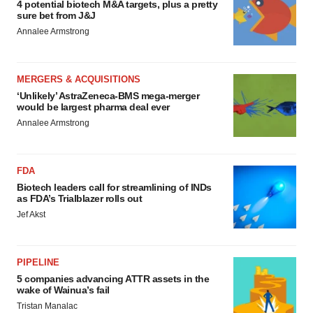
4 potential biotech M&A targets, plus a pretty
sure bet from J&J
Annalee Armstrong
MERGERS & ACQUISITIONS
‘Unlikely’ AstraZeneca-BMS mega-merger
would be largest pharma deal ever
Annalee Armstrong
FDA
Biotech leaders call for streamlining of INDs
as FDA’s Trialblazer rolls out
Jef Akst
PIPELINE
5 companies advancing ATTR assets in the
wake of Wainua’s fail
Tristan Manalac