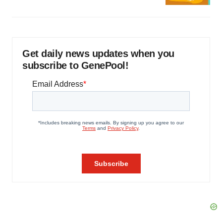
Get daily news updates when you
subscribe to GenePool!