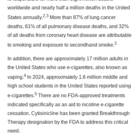
worldwide and nearly half a million deaths in the United
2,3
States annually.
More than 87% of lung cancer
deaths, 61% of all pulmonary disease deaths, and 32%
of all deaths from coronary heart disease are attributable
3
to smoking and exposure to secondhand smoke.
In addition, there are approximately 17 million adults in
the United States who use e-cigarettes, also known as
4
vaping.
In 2024, approximately 1.6 million middle and
high school students in the United States reported using
5
e-cigarettes.
There are no FDA-approved treatments
indicated specifically as an aid to nicotine e-cigarette
cessation. Cytisinicline has been granted Breakthrough
Therapy designation by the FDA to address this critical
need.