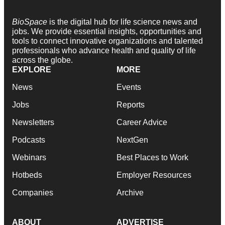
BioSpace
is the digital hub for life science news and
jobs. We provide essential insights, opportunities and
tools to connect innovative organizations and talented
professionals who advance health and quality of life
across the globe.
EXPLORE
MORE
News
Events
Jobs
Reports
Newsletters
Career Advice
Podcasts
NextGen
Webinars
Best Places to Work
Hotbeds
Employer Resources
Companies
Archive
ABOUT
ADVERTISE