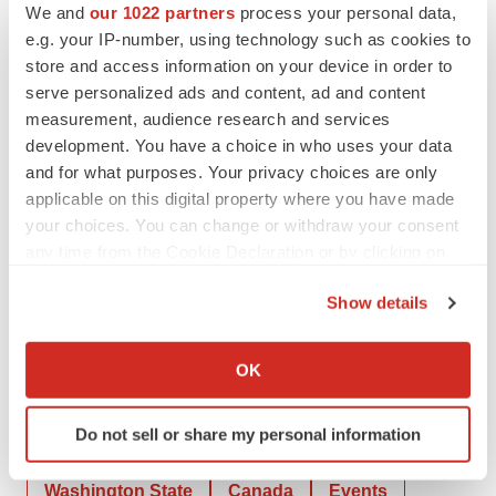
We and
our 1022 partners
process your personal data,
Progress. A Report of the Surgeon General, 2014.
e.g. your IP-number, using technology such as cookies to
4
Vahratian A, Briones EM, Jamal A, Marynak KL.
store and access information on your device in order to
Electronic cigarette use among adults in the United
serve personalized ads and content, ad and content
States, 2019–2023. NCHS Data Brief, no 524.
measurement, audience research and services
development. You have a choice in who uses your data
Hyattsville, MD: National Center for Health Statistics.
and for what purposes. Your privacy choices are only
2025.
applicable on this digital property where you have made
5
Jamal A, Park-Lee E, Birdsey J, et al. Tobacco Product
your choices. You can change or withdraw your consent
Use Among Middle and High School Students —
any time from the Cookie Declaration or by clicking on
National Youth Tobacco Survey, United States, 2024.
the Privacy trigger icon.
Show details
MMWR Morb Mortal Wkly Rep 2024;73:917–924.
If you allow, we would also like to:
Collect information about your geographical location
OK
which can be accurate to within several meters
Identify your device by actively scanning it for
Do not sell or share my personal information
specific characteristics (fingerprinting)
Twitter
LinkedIn
Facebook
Email
Print
Find out more about how your personal data is processed
Washington State
Canada
Events