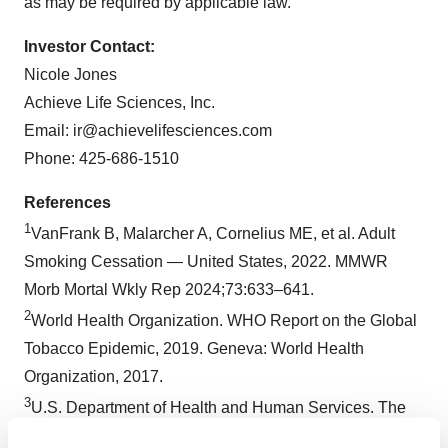
as may be required by applicable law.
Investor Contact:
Nicole Jones
Achieve Life Sciences, Inc.
Email: ir@achievelifesciences.com
Phone: 425-686-1510
References
1
VanFrank B, Malarcher A, Cornelius ME, et al. Adult
Smoking Cessation — United States, 2022. MMWR
Morb Mortal Wkly Rep 2024;73:633–641.
2
World Health Organization. WHO Report on the Global
Tobacco Epidemic, 2019. Geneva: World Health
Organization, 2017.
3
U.S. Department of Health and Human Services. The
Health Consequences of Smoking – 50 Years of