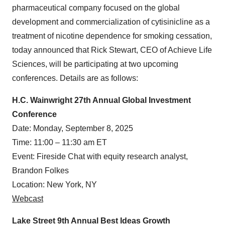
pharmaceutical company focused on the global
development and commercialization of cytisinicline as a
treatment of nicotine dependence for smoking cessation,
today announced that Rick Stewart, CEO of Achieve Life
Sciences, will be participating at two upcoming
conferences. Details are as follows:
H.C. Wainwright 27th Annual Global Investment
Conference
Date: Monday, September 8, 2025
Time: 11:00 – 11:30 am ET
Event: Fireside Chat with equity research analyst,
Brandon Folkes
Location: New York, NY
Webcast
Lake Street 9th Annual Best Ideas Growth