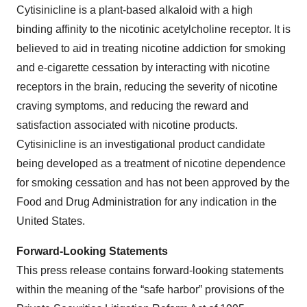
Cytisinicline is a plant-based alkaloid with a high
binding affinity to the nicotinic acetylcholine receptor. It is
believed to aid in treating nicotine addiction for smoking
and e-cigarette cessation by interacting with nicotine
receptors in the brain, reducing the severity of nicotine
craving symptoms, and reducing the reward and
satisfaction associated with nicotine products.
Cytisinicline is an investigational product candidate
being developed as a treatment of nicotine dependence
for smoking cessation and has not been approved by the
Food and Drug Administration for any indication in the
United States.
Forward-Looking Statements
This press release contains forward-looking statements
within the meaning of the “safe harbor” provisions of the