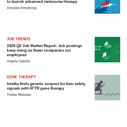
to launch advanced melanoma therapy
Annalee Armstrong
JOB TRENDS
2026 Q2 Job Market Report: Job postings
keep rising as fewer companies cut
employees
Angela Gabriel
GENE THERAPY
Intellia finds genetic suspect for liver safety
signals with ATTR gene therapy
Tristan Manalac