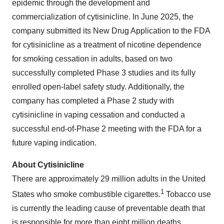
epidemic through the development and
commercialization of cytisinicline. In June 2025, the
company submitted its New Drug Application to the FDA
for cytisinicline as a treatment of nicotine dependence
for smoking cessation in adults, based on two
successfully completed Phase 3 studies and its fully
enrolled open-label safety study. Additionally, the
company has completed a Phase 2 study with
cytisinicline in vaping cessation and conducted a
successful end-of-Phase 2 meeting with the FDA for a
future vaping indication.
About Cytisinicline
There are approximately 29 million adults in the United
1
States who smoke combustible cigarettes.
Tobacco use
is currently the leading cause of preventable death that
is responsible for more than eight million deaths