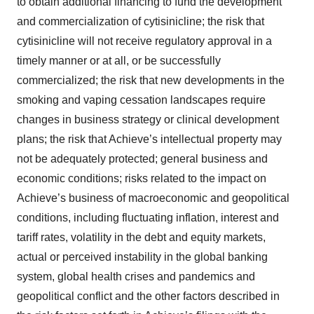
to obtain additional financing to fund the development
and commercialization of cytisinicline; the risk that
cytisinicline will not receive regulatory approval in a
timely manner or at all, or be successfully
commercialized; the risk that new developments in the
smoking and vaping cessation landscapes require
changes in business strategy or clinical development
plans; the risk that Achieve’s intellectual property may
not be adequately protected; general business and
economic conditions; risks related to the impact on
Achieve’s business of macroeconomic and geopolitical
conditions, including fluctuating inflation, interest and
tariff rates, volatility in the debt and equity markets,
actual or perceived instability in the global banking
system, global health crises and pandemics and
geopolitical conflict and the other factors described in