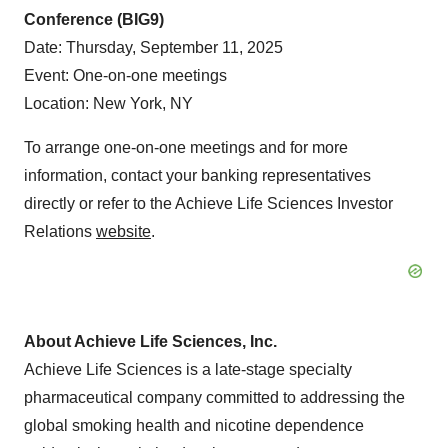
Conference (BIG9)
Date: Thursday, September 11, 2025
Event: One-on-one meetings
Location: New York, NY
To arrange one-on-one meetings and for more
information, contact your banking representatives
directly or refer to the Achieve Life Sciences Investor
Relations
website
.
About Achieve Life Sciences, Inc.
Achieve Life Sciences is a late-stage specialty
pharmaceutical company committed to addressing the
global smoking health and nicotine dependence