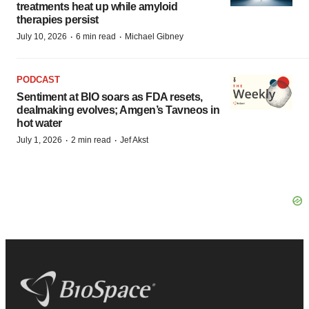
treatments heat up while amyloid
therapies persist
·
·
July 10, 2026
6 min read
Michael Gibney
PODCAST
Sentiment at BIO soars as FDA resets,
dealmaking evolves; Amgen’s Tavneos in
hot water
·
·
July 1, 2026
2 min read
Jef Akst