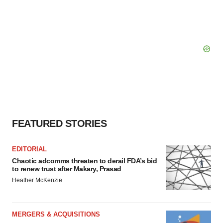
FEATURED STORIES
EDITORIAL
Chaotic adcomms threaten to derail FDA’s bid
to renew trust after Makary, Prasad
Heather McKenzie
MERGERS & ACQUISITIONS