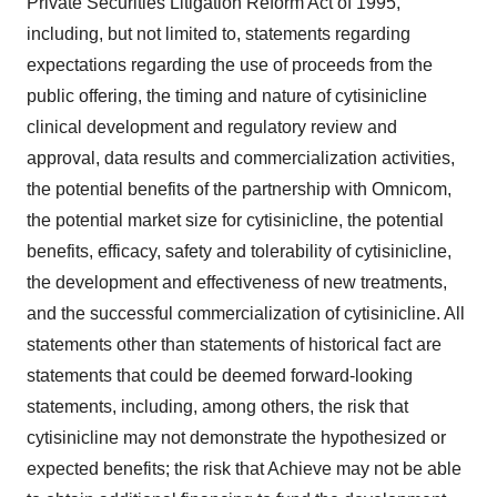
Private Securities Litigation Reform Act of 1995,
including, but not limited to, statements regarding
expectations regarding the use of proceeds from the
public offering, the timing and nature of cytisinicline
clinical development and regulatory review and
approval, data results and commercialization activities,
the potential benefits of the partnership with Omnicom,
the potential market size for cytisinicline, the potential
benefits, efficacy, safety and tolerability of cytisinicline,
the development and effectiveness of new treatments,
and the successful commercialization of cytisinicline. All
statements other than statements of historical fact are
statements that could be deemed forward-looking
statements, including, among others, the risk that
cytisinicline may not demonstrate the hypothesized or
expected benefits; the risk that Achieve may not be able