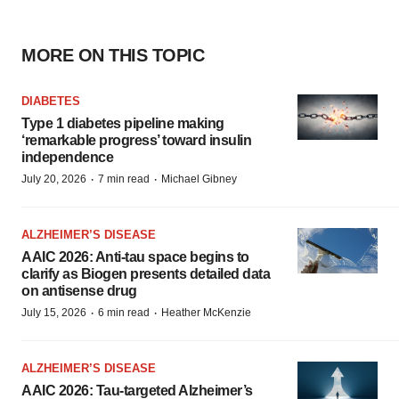
MORE ON THIS TOPIC
DIABETES
Type 1 diabetes pipeline making
‘remarkable progress’ toward insulin
independence
·
·
July 20, 2026
7 min read
Michael Gibney
ALZHEIMER’S DISEASE
AAIC 2026: Anti-tau space begins to
clarify as Biogen presents detailed data
on antisense drug
·
·
July 15, 2026
6 min read
Heather McKenzie
ALZHEIMER’S DISEASE
AAIC 2026: Tau-targeted Alzheimer’s