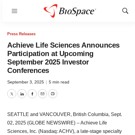
Menu
Show
Sear
Press Releases
Achieve Life Sciences Announces
Participation at Upcoming
September 2025 Investor
Conferences
September 3, 2025
|
5 min read
Twitter
LinkedIn
Facebook
Email
Print
SEATTLE and VANCOUVER, British Columbia, Sept.
02, 2025 (GLOBE NEWSWIRE) -- Achieve Life
Sciences, Inc. (Nasdaq: ACHV), a late-stage specialty