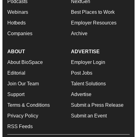
Podcasts
NextGen
Webinars
Best Places to Work
Hotbeds
Employer Resources
Companies
Archive
ABOUT
ADVERTISE
About BioSpace
Employer Login
Editorial
Post Jobs
Join Our Team
Talent Solutions
Support
Advertise
Terms & Conditions
Submit a Press Release
Privacy Policy
Submit an Event
RSS Feeds