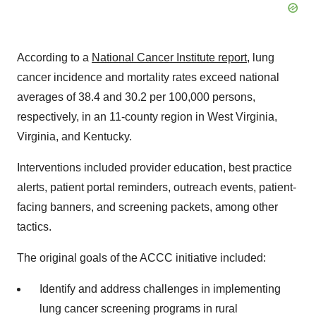
According to a
National Cancer Institute report
, lung
cancer incidence and mortality rates exceed national
averages of 38.4 and 30.2 per 100,000 persons,
respectively, in an 11-county region in
West Virginia
,
Virginia
, and
Kentucky
.
Interventions included provider education, best practice
alerts, patient portal reminders, outreach events, patient-
facing banners, and screening packets, among other
tactics.
The original goals of the ACCC initiative included:
Identify and address challenges in implementing
lung cancer screening programs in rural