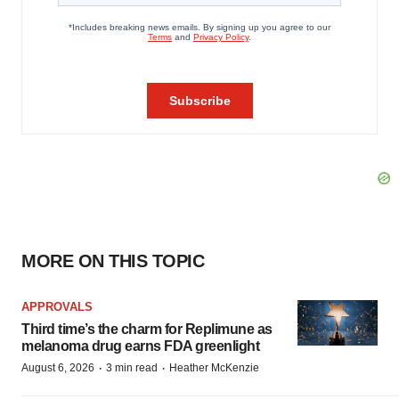
MORE ON THIS TOPIC
APPROVALS
Third time’s the charm for Replimune as
melanoma drug earns FDA greenlight
·
·
August 6, 2026
3 min read
Heather McKenzie