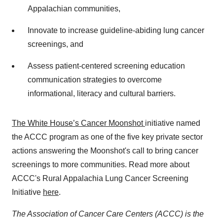
Appalachian communities,
Innovate to increase guideline-abiding lung cancer
screenings, and
Assess patient-centered screening education
communication strategies to overcome
informational, literacy and cultural barriers.
The White House’s Cancer Moonshot
initiative named
the ACCC program as one of the five key private sector
actions answering the Moonshot's call to bring cancer
screenings to more communities. Read more about
ACCC's Rural Appalachia Lung Cancer Screening
Initiative
here
.
The Association of Cancer Care Centers (ACCC) is the