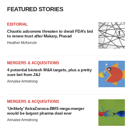
FEATURED STORIES
EDITORIAL
Chaotic adcomms threaten to derail FDA’s bid
to renew trust after Makary, Prasad
Heather McKenzie
MERGERS & ACQUISITIONS
4 potential biotech M&A targets, plus a pretty
sure bet from J&J
Annalee Armstrong
MERGERS & ACQUISITIONS
‘Unlikely’ AstraZeneca-BMS mega-merger
would be largest pharma deal ever
Annalee Armstrong