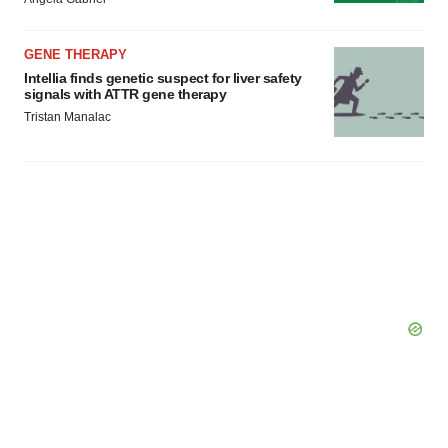
Policy
.
GENE THERAPY
Intellia finds genetic suspect for liver safety
signals with ATTR gene therapy
Tristan Manalac