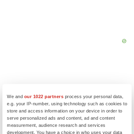
We and
our 1022 partners
process your personal data,
e.g. your IP-number, using technology such as cookies to
store and access information on your device in order to
serve personalized ads and content, ad and content
measurement, audience research and services
development. You have a choice in who uses your data