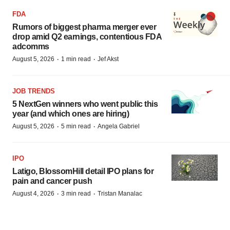
FDA
Rumors of biggest pharma merger ever
drop amid Q2 earnings, contentious FDA
adcomms
·
·
August 5, 2026
1 min read
Jef Akst
JOB TRENDS
5 NextGen winners who went public this
year (and which ones are hiring)
·
·
August 5, 2026
5 min read
Angela Gabriel
IPO
Latigo, BlossomHill detail IPO plans for
pain and cancer push
·
·
August 4, 2026
3 min read
Tristan Manalac