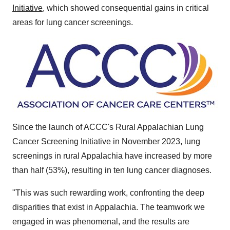
Initiative
, which showed consequential gains in critical
areas for lung cancer screenings.
Since the launch of ACCC's Rural Appalachian Lung
Cancer Screening Initiative in
November 2023
, lung
screenings in rural Appalachia have increased by more
than half (53%), resulting in ten lung cancer diagnoses.
"This was such rewarding work, confronting the deep
disparities that exist in Appalachia. The teamwork we
engaged in was phenomenal, and the results are