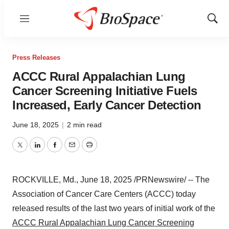
Menu
Show
Sear
Press Releases
ACCC Rural Appalachian Lung
Cancer Screening Initiative Fuels
Increased, Early Cancer Detection
June 18, 2025
|
2 min read
Twitter
LinkedIn
Facebook
Email
Print
ROCKVILLE, Md.
,
June 18, 2025
/PRNewswire/ -- The
Association of Cancer Care Centers (ACCC) today
released results of the last two years of initial work of the
ACCC Rural Appalachian Lung Cancer Screening