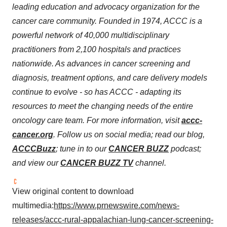
leading education and advocacy organization for the
cancer care community. Founded in 1974, ACCC is a
powerful network of 40,000 multidisciplinary
practitioners from 2,100 hospitals and practices
nationwide. As advances in cancer screening and
diagnosis, treatment options, and care delivery models
continue to evolve - so has ACCC - adapting its
resources to meet the changing needs of the entire
oncology care team. For more information, visit
accc-
cancer.org
. Follow us on social media; read our blog,
ACCCBuzz
; tune in to our
CANCER BUZZ
podcast;
and view our
CANCER BUZZ TV
channel.
View original content to download
multimedia:
https://www.prnewswire.com/news-
releases/accc-rural-appalachian-lung-cancer-screening-