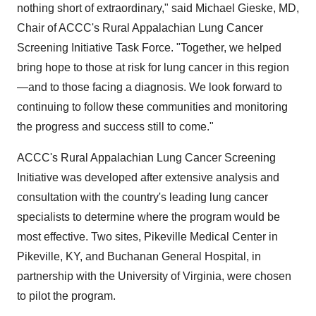
nothing short of extraordinary," said
Michael Gieske
, MD,
Chair of ACCC's Rural Appalachian Lung Cancer
Screening Initiative Task Force. "Together, we helped
bring hope to those at risk for lung cancer in this region
—and to those facing a diagnosis. We look forward to
continuing to follow these communities and monitoring
the progress and success still to come."
ACCC's Rural Appalachian Lung Cancer Screening
Initiative was developed after extensive analysis and
consultation with the country's leading lung cancer
specialists to determine where the program would be
most effective. Two sites, Pikeville Medical Center in
Pikeville, KY
, and Buchanan General Hospital, in
partnership with the
University of Virginia
, were chosen
to pilot the program.