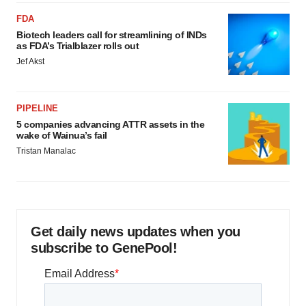
FDA
Biotech leaders call for streamlining of INDs
as FDA’s Trialblazer rolls out
Jef Akst
PIPELINE
5 companies advancing ATTR assets in the
wake of Wainua’s fail
Tristan Manalac
Get daily news updates when you
subscribe to GenePool!