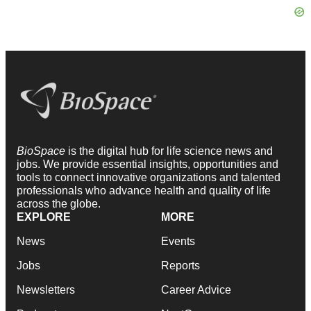
BioSpace
is the digital hub for life science news and
jobs. We provide essential insights, opportunities and
tools to connect innovative organizations and talented
professionals who advance health and quality of life
across the globe.
EXPLORE
MORE
News
Events
Jobs
Reports
Newsletters
Career Advice