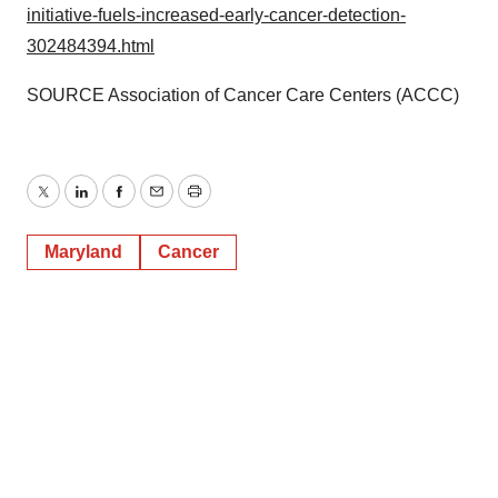
initiative-fuels-increased-early-cancer-detection-
302484394.html
SOURCE Association of Cancer Care Centers (ACCC)
Twitter
LinkedIn
Facebook
Email
Print
Maryland
Cancer