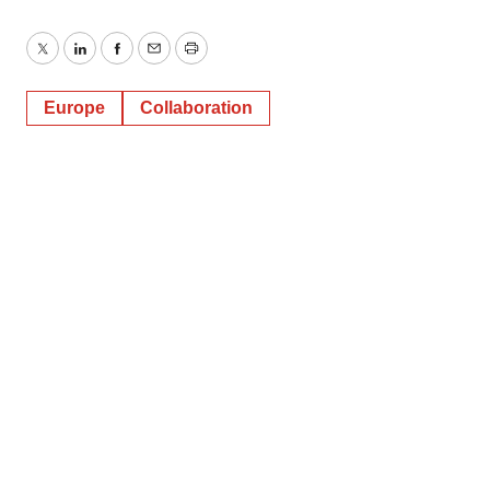
Twitter
LinkedIn
Facebook
Email
Print
Europe
Collaboration