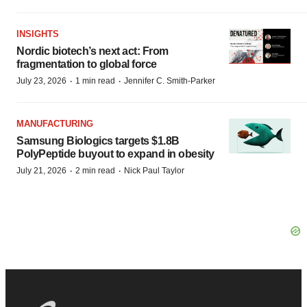
INSIGHTS
Nordic biotech’s next act: From
fragmentation to global force
·
·
July 23, 2026
1 min read
Jennifer C. Smith-Parker
MANUFACTURING
Samsung Biologics targets $1.8B
PolyPeptide buyout to expand in obesity
·
·
July 21, 2026
2 min read
Nick Paul Taylor