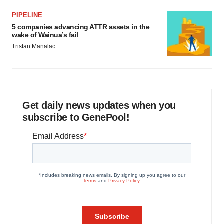
PIPELINE
5 companies advancing ATTR assets in the
wake of Wainua’s fail
Tristan Manalac
Get daily news updates when you
subscribe to GenePool!