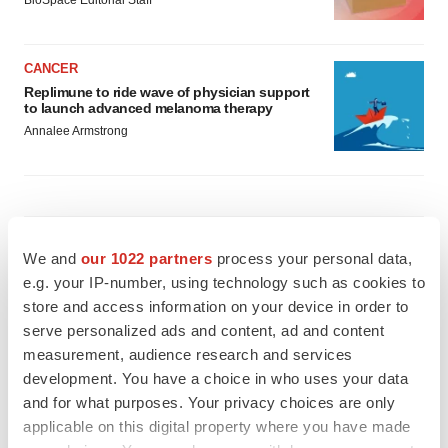
BioSpace Editorial Staff
CANCER
Replimune to ride wave of physician support
to launch advanced melanoma therapy
Annalee Armstrong
JOB TRENDS
We and
our 1022 partners
process your personal data,
2026 Q2 Job Market Report: Job postings
keep rising as fewer companies cut
e.g. your IP-number, using technology such as cookies to
employees
store and access information on your device in order to
Angela Gabriel
serve personalized ads and content, ad and content
measurement, audience research and services
GENE THERAPY
development. You have a choice in who uses your data
Intellia finds genetic suspect for liver safety
and for what purposes. Your privacy choices are only
signals with ATTR gene therapy
applicable on this digital property where you have made
Tristan Manalac