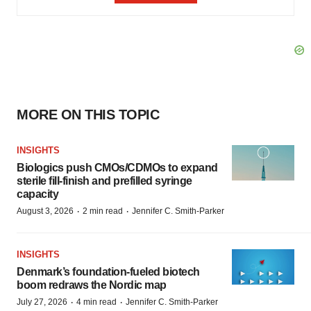
MORE ON THIS TOPIC
INSIGHTS
Biologics push CMOs/CDMOs to expand
sterile fill-finish and prefilled syringe
capacity
·
·
August 3, 2026
2 min read
Jennifer C. Smith-Parker
INSIGHTS
Denmark’s foundation‑fueled biotech
boom redraws the Nordic map
·
·
July 27, 2026
4 min read
Jennifer C. Smith-Parker