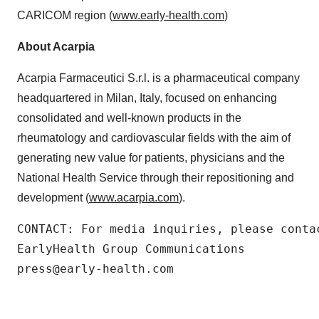
CARICOM region (
www.early-health.com
)
About Acarpia
Acarpia Farmaceutici S.r.l. is a pharmaceutical company
headquartered in Milan, Italy, focused on enhancing
consolidated and well-known products in the
rheumatology and cardiovascular fields with the aim of
generating new value for patients, physicians and the
National Health Service through their repositioning and
development (
www.acarpia.com
).
CONTACT: For media inquiries, please contac
EarlyHealth Group Communications

press@early-health.com