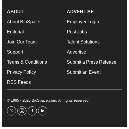
ABOUT
ADVERTISE
About BioSpace
Employer Login
Editorial
Post Jobs
Join Our Team
Talent Solutions
Support
Advertise
Terms & Conditions
Submit a Press Release
Privacy Policy
Submit an Event
RSS Feeds
© 1985 - 2026 BioSpace.com. All rights reserved.
twitter
instagram
facebook
linkedin