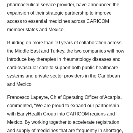
pharmaceutical service provider, have announced the
expansion of their strategic partnership to improve
access to essential medicines across CARICOM
member states and Mexico.
Building on more than 10 years of collaboration across
the Middle East and Turkey, the two companies will now
introduce key therapies in rheumatology diseases and
cardiovascular care to support both public healthcare
systems and private sector providers in the Caribbean
and Mexico.
Francesco Lapeyre, Chief Operating Officer of Acarpia,
commented, “We are proud to expand our partnership
with EarlyHealth Group into CARICOM regions and
Mexico. By working together to accelerate registration
and supply of medicines that are frequently in shortage,