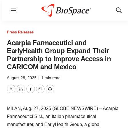
Menu
Show
Sear
Press Releases
Acarpia Farmaceutici and
EarlyHealth Group Expand Their
Partnership to Improve Access in
CARICOM and Mexico
August 28, 2025
|
1 min read
Twitter
LinkedIn
Facebook
Email
Print
MILAN, Aug. 27, 2025 (GLOBE NEWSWIRE) -- Acarpia
Farmaceutici S.r.l., an Italian pharmaceutical
manufacturer, and EarlyHealth Group, a global