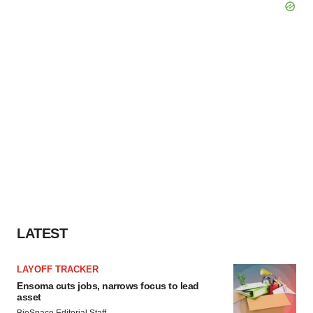
LATEST
LAYOFF TRACKER
Ensoma cuts jobs, narrows focus to lead
asset