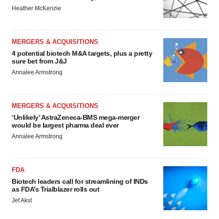
Heather McKenzie
MERGERS & ACQUISITIONS
4 potential biotech M&A targets, plus a pretty
sure bet from J&J
Annalee Armstrong
MERGERS & ACQUISITIONS
‘Unlikely’ AstraZeneca-BMS mega-merger
would be largest pharma deal ever
Annalee Armstrong
FDA
Biotech leaders call for streamlining of INDs
as FDA’s Trialblazer rolls out
Jef Akst