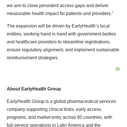
we aim to close persistent access gaps and deliver
measurable health impact for patients and providers.”
The expansion will be driven by EarlyHealth’s local
entities, working hand in hand with government bodies
and healthcare providers to streamline registrations,
ensure regulatory alignment, and implement sustainable
reimbursement strategies.
About EarlyHealth Group
EarlyHealth Group is a global pharmaceutical services
company supporting clinical trials, early access
programs, and market entry across 60 countries, with
full-service operations in Latin America and the