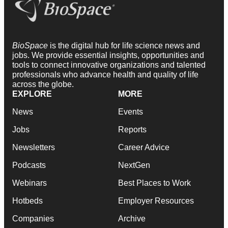
BioSpace
is the digital hub for life science news and
jobs. We provide essential insights, opportunities and
tools to connect innovative organizations and talented
professionals who advance health and quality of life
across the globe.
EXPLORE
MORE
News
Events
Jobs
Reports
Newsletters
Career Advice
Podcasts
NextGen
Webinars
Best Places to Work
Hotbeds
Employer Resources
Companies
Archive