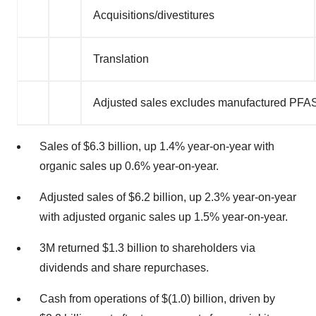
Acquisitions/divestitures
Translation
Adjusted sales excludes manufactured PFAS
Sales of
$6.3 billion
, up 1.4% year-on-year with
organic sales up 0.6% year-on-year.
Adjusted sales of
$6.2 billion
, up 2.3% year-on-year
with adjusted organic sales up 1.5% year-on-year.
3M
returned
$1.3 billion
to shareholders via
dividends and share repurchases.
Cash from operations of
$(1.0) billion
, driven by