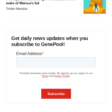
wake of Wainua’s fail
Tristan Manalac
Get daily news updates when you
subscribe to GenePool!