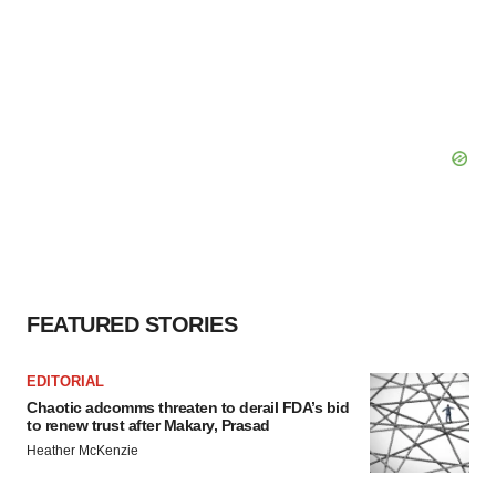
FEATURED STORIES
EDITORIAL
Chaotic adcomms threaten to derail FDA’s bid
to renew trust after Makary, Prasad
Heather McKenzie