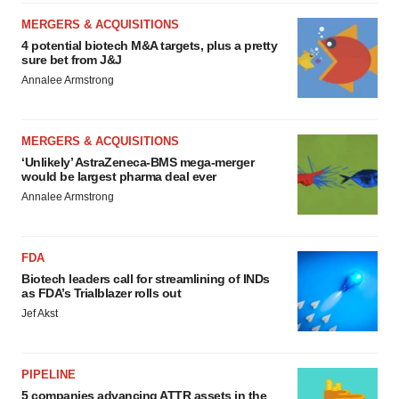
MERGERS & ACQUISITIONS
4 potential biotech M&A targets, plus a pretty
sure bet from J&J
Annalee Armstrong
MERGERS & ACQUISITIONS
‘Unlikely’ AstraZeneca-BMS mega-merger
would be largest pharma deal ever
Annalee Armstrong
FDA
Biotech leaders call for streamlining of INDs
as FDA’s Trialblazer rolls out
Jef Akst
PIPELINE
5 companies advancing ATTR assets in the