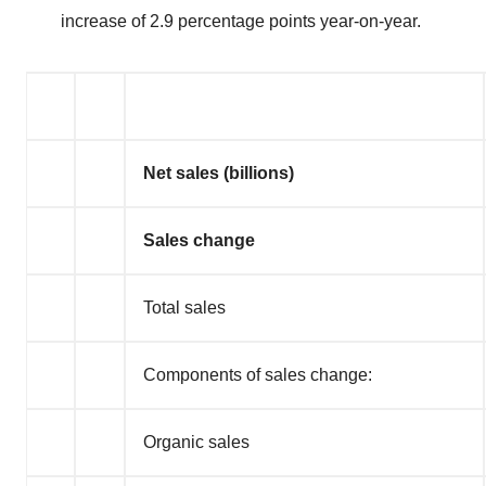
increase of 2.9 percentage points year-on-year.
Net sales (billions)
Sales change
Total sales
Components of sales change:
Organic sales