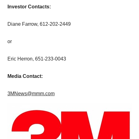
Investor Contacts:
Diane Farrow
, 612-202-2449
or
Eric Herron
, 651-233-0043
Media Contact:
3MNews@mmm.com