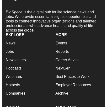
BioSpace
is the digital hub for life science news and
jobs. We provide essential insights, opportunities and
tools to connect innovative organizations and talented
professionals who advance health and quality of life
across the globe.
EXPLORE
MORE
News
Events
Jobs
Reports
Newsletters
Career Advice
Podcasts
NextGen
Webinars
Best Places to Work
Hotbeds
Employer Resources
Companies
Archive