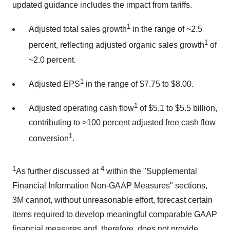
updated guidance includes the impact from tariffs.
1
Adjusted total sales growth
in the range of ~2.5
1
percent, reflecting adjusted organic sales growth
of
~2.0 percent.
1
Adjusted EPS
in the range of
$7.75
to
$8.00
.
1
Adjusted operating cash flow
of
$5.1
to
$5.5 billion
,
contributing to >100 percent adjusted free cash flow
1
conversion
.
1
4
As further discussed at
within the "Supplemental
Financial Information Non-GAAP Measures" sections,
3M
cannot, without unreasonable effort, forecast certain
items required to develop meaningful comparable GAAP
financial measures and, therefore, does not provide