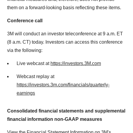
them on a forward-looking basis reflecting these items.
Conference call
3M
will conduct an investor teleconference at 9 a.m. ET
(8 a.m. CT) today. Investors can access this conference
via the following:
Live webcast at
https://investors.3M.com
Webcast replay at
https://investors.3m.com/financials/quarterly-
earnings
Consolidated financial statements and supplemental
financial information non-GAAP measures
View the Financial Statement Information on 3M's