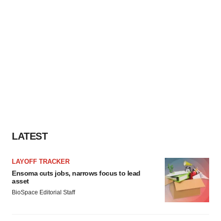
LATEST
LAYOFF TRACKER
Ensoma cuts jobs, narrows focus to lead
asset
BioSpace Editorial Staff