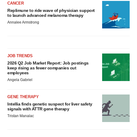
CANCER
Replimune to ride wave of physician support
to launch advanced melanoma therapy
Annalee Armstrong
JOB TRENDS
2026 Q2 Job Market Report: Job postings
keep rising as fewer companies cut
employees
Angela Gabriel
GENE THERAPY
Intellia finds genetic suspect for liver safety
signals with ATTR gene therapy
Tristan Manalac