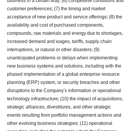
business in a certain way; (6) competitive conditions and
customer preferences; (7) the timing and market
acceptance of new product and service offerings; (8) the
availability and cost of purchased components,
compounds, raw materials and energy due to shortages,
increased demand and wages, tariffs, supply chain
interruptions, or natural or other disasters; (9)
unanticipated problems or delays when implementing
new business systems and solutions, including with the
phased implementation of a global enterprise resource
planning (ERP) system, or security breaches and other
disruptions to the Company's information or operational
technology infrastructure; (10) the impact of acquisitions,
strategic alliances, divestitures, and other strategic
events resulting from portfolio management actions and
other evolving business strategies; (11) operational