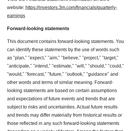
website:
https://investors.3m.com/financials/quarterly-
earnings
Forward-looking statements
This document contains forward-looking statements. You
can identify these statements by the use of words such
as "plan," "expect," "aim," "believe," "project," "target,"
"anticipate," "intend," "estimate," "will," "should," "could,"
"would," "forecast," "future," "outlook," "guidance" and
other words and terms of similar meaning. Forward-
looking statements are based on certain assumptions
and expectations of future events and trends that are
subject to risks and uncertainties. Actual future results
and trends may differ materially from historical results or
those reflected in any such forward-looking statements