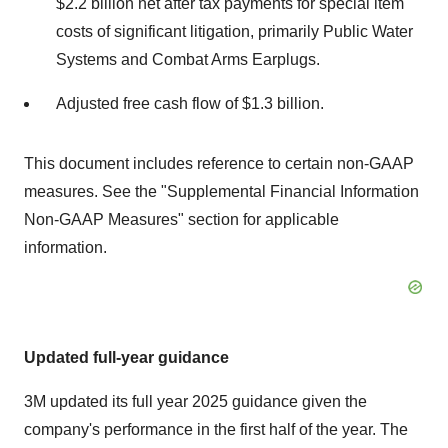
$2.2 billion
net after tax payments for special item
costs of significant litigation, primarily Public Water
Systems and Combat Arms Earplugs.
Adjusted free cash flow of
$1.3 billion
.
This document includes reference to certain non-GAAP
measures. See the "Supplemental Financial Information
Non-GAAP Measures" section for applicable
information.
U
pdated full-year guidance
3M
updated its full year 2025 guidance given the
company's performance in the first half of the year. The