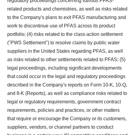
regulatory proceedings concerning various PFAS-
related products and chemistries, as well as risks related
to the Company's plans to exit PFAS manufacturing and
work to discontinue use of PFAS across its product
portfolio; (4) risks related to the class-action settlement
("PWS Settlement") to resolve claims by public water
suppliers in
the United States
regarding PFAS, as well
as risks related to other settlements related to PFAS; (5)
legal proceedings, including significant developments
that could occur in the legal and regulatory proceedings
described in the Company's reports on Form 10-K, 10-Q,
and 8-K (Reports), as well as compliance risks related to
legal or regulatory requirements, government contract
requirements, policies and practices, or other matters
that require or encourage the Company or its customers,
suppliers, vendors, or channel partners to conduct