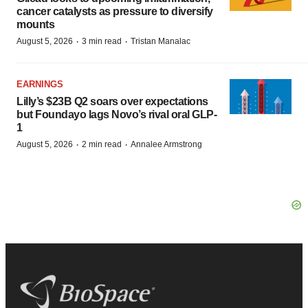
cancer catalysts as pressure to diversify
mounts
·
·
August 5, 2026
3 min read
Tristan Manalac
EARNINGS
Lilly’s $23B Q2 soars over expectations
but Foundayo lags Novo’s rival oral GLP-
1
·
·
August 5, 2026
2 min read
Annalee Armstrong