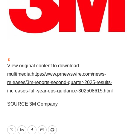
View original content to download
multimedia:
https://www.prnewswire.com/news-
releases/3m-reports-second-quarter-2025-results-
increases-full-year-eps-guidance-302508615.html
SOURCE
3M
Company
Twitter
LinkedIn
Facebook
Email
Print