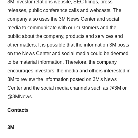
3M
investor relations website, SEC filings, press
releases, public conference calls and webcasts. The
company also uses the
3M
News Center and social
media to communicate with our customers and the
public about the company, products and services and
other matters. It is possible that the information
3M
posts
on the News Center and social media could be deemed
to be material information. Therefore, the company
encourages investors, the media and others interested in
3M
to review the information posted on 3M's News
Center and the social media channels such as @3M or
@3MNews.
Contacts
3M