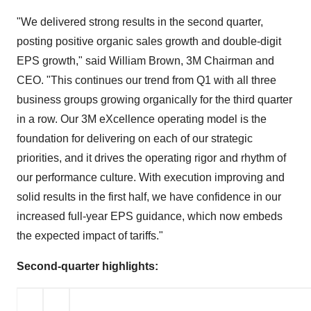
"We delivered strong results in the second quarter,
posting positive organic sales growth and double-digit
EPS growth," said
William Brown
,
3M
Chairman and
CEO. "This continues our trend from Q1 with all three
business groups growing organically for the third quarter
in a row. Our
3M
eXcellence operating model is the
foundation for delivering on each of our strategic
priorities, and it drives the operating rigor and rhythm of
our performance culture. With execution improving and
solid results in the first half, we have confidence in our
increased full-year EPS guidance, which now embeds
the expected impact of tariffs."
Second
-quarter highlights: