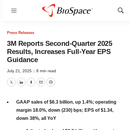
Menu
Show
Sear
Press Releases
3M Reports Second-Quarter 2025
Results, Increases Full-Year EPS
Guidance
July 21, 2025
|
8 min read
Twitter
LinkedIn
Facebook
Email
Print
GAAP sales of
$6.3 billion
, up 1.4%; operating
margin 18.0%, down (230) bps; EPS of
$1.34
,
down 38%, all YoY