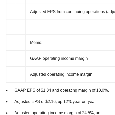
Adjusted EPS from continuing operations (adj
Memo:
GAAP operating income margin
Adjusted operating income margin
GAAP EPS of
$1.34
and operating margin of 18.0%.
Adjusted EPS of
$2.16
, up 12% year-on-year.
Adjusted operating income margin of 24.5%, an