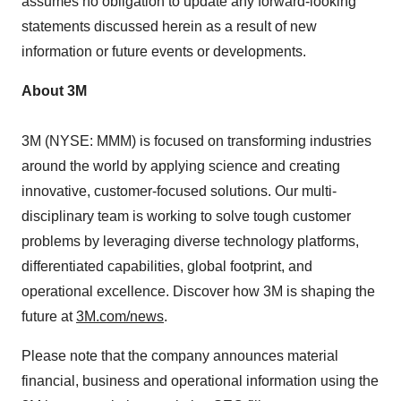
assumes no obligation to update any forward-looking
statements discussed herein as a result of new
information or future events or developments.
About
3M
3M
(NYSE: MMM) is focused on transforming industries
around the world by applying science and creating
innovative, customer-focused solutions. Our multi-
disciplinary team is working to solve tough customer
problems by leveraging diverse technology platforms,
differentiated capabilities, global footprint, and
operational excellence. Discover how
3M
is shaping the
future at
3M
.com/news
.
Please note that the company announces material
financial, business and operational information using the