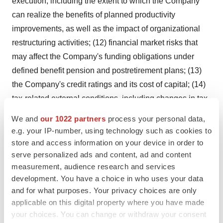
execution, including the extent to which the Company
can realize the benefits of planned productivity
improvements, as well as the impact of organizational
restructuring activities; (12) financial market risks that
may affect the Company's funding obligations under
defined benefit pension and postretirement plans; (13)
the Company's credit ratings and its cost of capital; (14)
tax-related external conditions, including changes in tax
rates, laws or regulations; (15) matters relating to the
We and
our 1022 partners
process your personal data,
spin-off of the Company's Health Care business,
e.g. your IP-number, using technology such as cookies to
including the risk that the expected benefits will not be
store and access information on your device in order to
realized; the risk that the costs or dis-synergies will
serve personalized ads and content, ad and content
measurement, audience research and services
exceed the anticipated amounts; potential impacts on
development. You have a choice in who uses your data
the Company's relationships with its customers,
and for what purposes. Your privacy choices are only
suppliers, employees, regulators and other
applicable on this digital property where you have made
counterparties; the ability to realize the desired tax
your choices. You can change or withdraw your consent