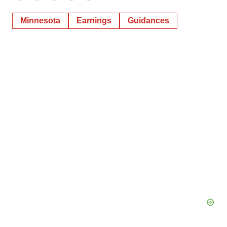
Minnesota
Earnings
Guidances