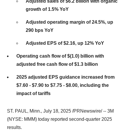
Adjusted sales of
$6.2 billion
with organic
growth of 1.5% YoY
Adjusted operating margin of 24.5%, up
290 bps YoY
Adjusted EPS of
$2.16
, up 12% YoY
Operating cash flow of
$(1.0) billion
with
adjusted free cash flow of
$1.3 billion
2025 adjusted EPS guidance increased from
$7.60
-
$7.90
to
$7.75
-
$8.00
, including the
impact of tariffs
ST. PAUL, Minn.
,
July 18, 2025
/PRNewswire/ --
3M
(NYSE: MMM) today reported second-quarter 2025
results.