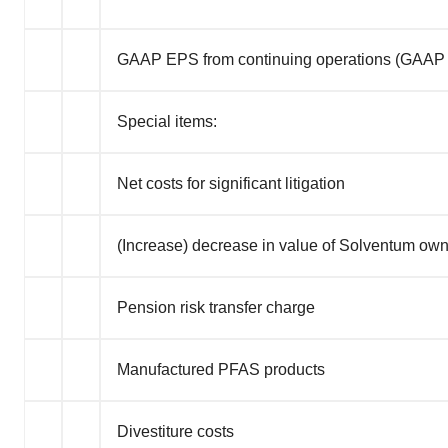
GAAP EPS from continuing operations (GAAP
Special items:
Net costs for significant litigation
(Increase) decrease in value of Solventum ow
Pension risk transfer charge
Manufactured PFAS products
Divestiture costs