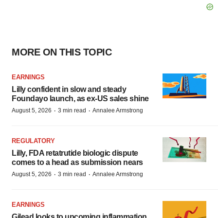
MORE ON THIS TOPIC
EARNINGS
Lilly confident in slow and steady
Foundayo launch, as ex-US sales shine
·
·
August 5, 2026
3 min read
Annalee Armstrong
REGULATORY
Lilly, FDA retatrutide biologic dispute
comes to a head as submission nears
·
·
August 5, 2026
3 min read
Annalee Armstrong
EARNINGS
Gilead looks to upcoming inflammation,