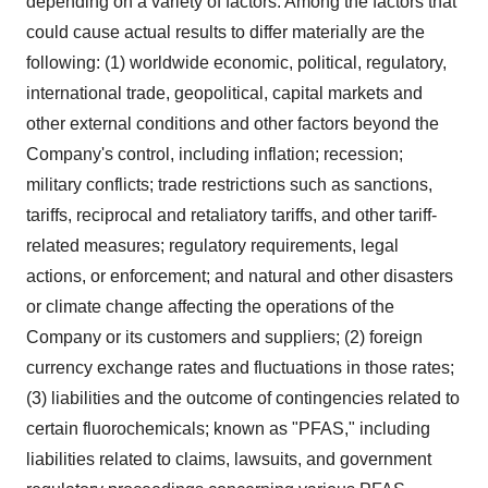
depending on a variety of factors. Among the factors that
could cause actual results to differ materially are the
following: (1) worldwide economic, political, regulatory,
international trade, geopolitical, capital markets and
other external conditions and other factors beyond the
Company's control, including inflation; recession;
military conflicts; trade restrictions such as sanctions,
tariffs, reciprocal and retaliatory tariffs, and other tariff-
related measures; regulatory requirements, legal
actions, or enforcement; and natural and other disasters
or climate change affecting the operations of the
Company or its customers and suppliers; (2) foreign
currency exchange rates and fluctuations in those rates;
(3) liabilities and the outcome of contingencies related to
certain fluorochemicals; known as "PFAS," including
liabilities related to claims, lawsuits, and government