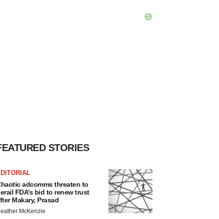
FEATURED STORIES
DITORIAL
haotic adcomms threaten to
erail FDA’s bid to renew trust
fter Makary, Prasad
eather McKenzie