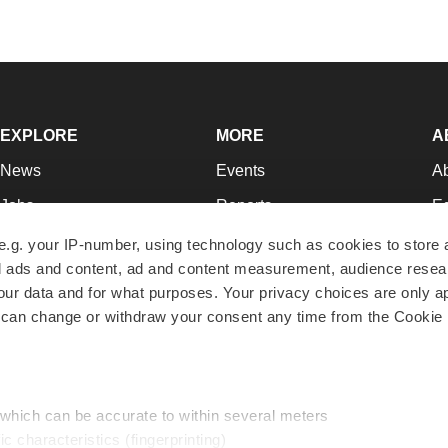
EXPLORE
MORE
A
News
Events
A
Jobs
Reports
Ed
Newsletters
Career Advice
Jo
e.g. your IP-number, using technology such as cookies to store
zed ads and content, ad and content measurement, audience rese
Podcasts
NextGen
Su
r data and for what purposes. Your privacy choices are only ap
Webinars
Best Places to Work
Te
 can change or withdraw your consent any time from the Cookie 
Hotbeds
Employer Resources
Pr
Companies
Archive
R
 which can be accurate to within several meters
ic characteristics (fingerprinting)