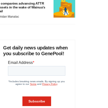
 companies advancing ATTR
ssets in the wake of Wainua’s
ail
ristan Manalac
Get daily news updates when
you subscribe to GenePool!