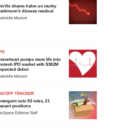
ioVie shares halve on murky
arkinson’s disease readout
abrielle Masson
PO
raveheart pumps more life into
iotech IPO market with $382M
xpected debut
abrielle Masson
LAYOFF TRACKER
mergent cuts 93 roles, 21
acant positions
ioSpace Editorial Staff