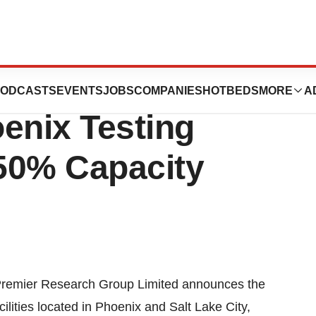
 Expands Salt
ODCASTS
EVENTS
JOBS
COMPANIES
HOTBEDS
MORE
A
enix Testing
 50% Capacity
remier Research Group Limited announces the
ilities located in
Phoenix
and
Salt Lake City
,