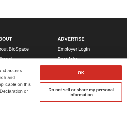
BOUT
ADVERTISE
bout BioSpace
Employer Login
itorial
Post Jobs
in Our Team
Talent Solutions
 and access
OK
arch and
pport
Advertise
plicable on this
rms & Conditions
Submit a Press Release
Do not sell or share my personal
Declaration or
information
ivacy Policy
Submit an Event
SS Feeds