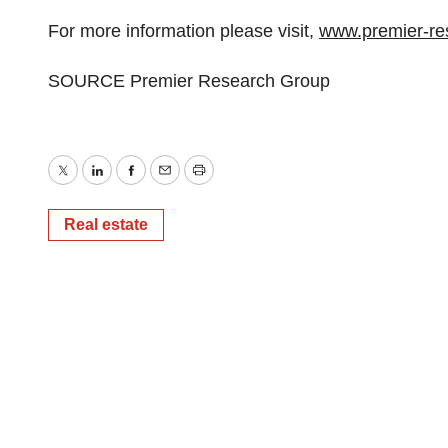
For more information please visit,
www.premier-re
SOURCE Premier Research Group
Twitter
LinkedIn
Facebook
Email
Print
Real estate