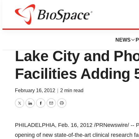
News
Business
Premier Research
NEWS
P
Lake City and Pho
Facilities Adding
February 16, 2012
|
2 min read
Twitter
LinkedIn
Facebook
Email
Print
PHILADELPHIA
,
Feb. 16, 2012
/PRNewswire/ -- P
opening of new state-of-the-art clinical research fac