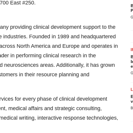
 700 East #250.
B
P
G
ny providing clinical development support to the
e industries. Founded in 1989 and headquartered
 across
North America
and
Europe
and operates in
I
er in performing clinical research in the
B
b
d neurosciences areas. Additionally, it has grown
e
G
stomers in their resource planning and
E
vices for every phase of clinical development
v
ent, medical affairs and strategic consulting,
B
medical writing, interactive response technologies,