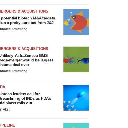
MERGERS & ACQUISITIONS
 potential biotech M&A targets,
lus a pretty sure bet from J&J
nnalee Armstrong
MERGERS & ACQUISITIONS
Unlikely’ AstraZeneca-BMS
ega-merger would be largest
harma deal ever
nnalee Armstrong
FDA
iotech leaders call for
treamlining of INDs as FDA’s
rialblazer rolls out
ef Akst
IPELINE