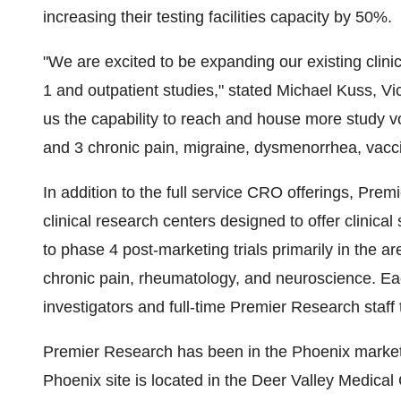
increasing their testing facilities capacity by 50%.
"We are excited to be expanding our existing clin
1 and outpatient studies," stated
Michael Kuss
, Vi
us the capability to reach and house more study v
and 3 chronic pain, migraine, dysmenorrhea, vaccin
In addition to the full service CRO offerings, Pr
clinical research centers designed to offer clinical
to phase 4 post-marketing trials primarily in the a
chronic pain, rheumatology, and neuroscience. Ea
investigators and full-time Premier Research staff
Premier Research has been in the
Phoenix
market
Phoenix
site is located in the Deer Valley Medica