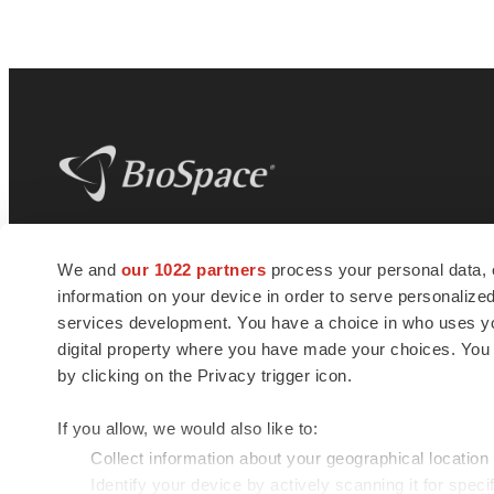
BioSpace
is the digital hub for life science
We and
our 1022 partners
process your personal data, 
news and jobs. We provide essential
information on your device in order to serve personali
insights, opportunities and tools to
connect innovative organizations and
services development. You have a choice in who uses you
talented professionals who advance
digital property where you have made your choices. You
health and quality of life across the globe.
by clicking on the Privacy trigger icon.
If you allow, we would also like to:
Collect information about your geographical location
Identify your device by actively scanning it for specif
© 1985 - 2026 BioSpace.com. All rights reserved.