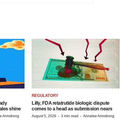
REGULATORY
eady
Lilly, FDA retatrutide biologic dispute
ales shine
comes to a head as submission nears
·
·
e Armstrong
August 5, 2026
3 min read
Annalee Armstrong