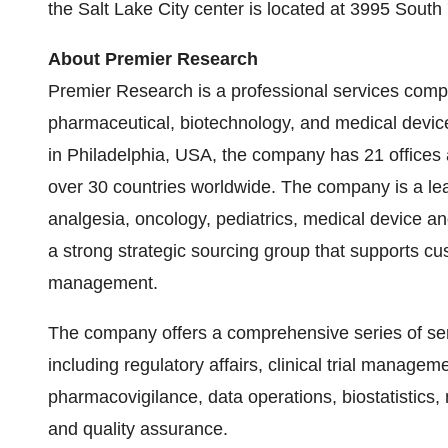
the
Salt Lake City
center is located at 3995 South
About Premier Research
Premier Research is a professional services compa
pharmaceutical, biotechnology, and medical devic
in
Philadelphia
,
USA
, the company has 21 offices
over 30 countries worldwide. The company is a lead
analgesia, oncology, pediatrics, medical device an
a strong strategic sourcing group that supports cu
management.
The company offers a comprehensive series of ser
including regulatory affairs, clinical trial managem
pharmacovigilance, data operations, biostatistics, 
and quality assurance.