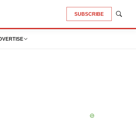
SUBSCRIBE
Show
Search
DVERTISE