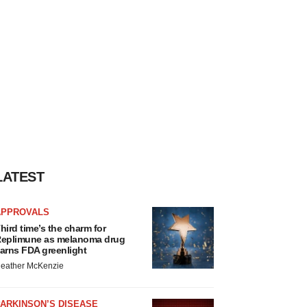
LATEST
APPROVALS
hird time’s the charm for
eplimune as melanoma drug
arns FDA greenlight
eather McKenzie
ARKINSON’S DISEASE