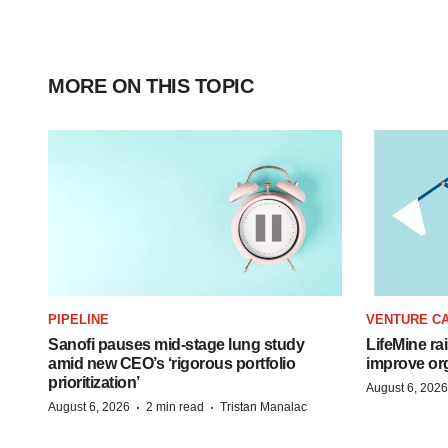
MORE ON THIS TOPIC
PIPELINE
VENTURE CA
Sanofi pauses mid-stage lung study
LifeMine ra
amid new CEO’s ‘rigorous portfolio
improve org
prioritization’
August 6, 2026
·
·
August 6, 2026
2 min read
Tristan Manalac