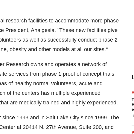
ical research facilities to accommodate more phase
ce President, Analgesia. "These new facilities give
olunteers as well as successfully conduct phase 2
e, obesity and other models at all our sites."
emier Research owns and operates a network of
 site services from phase 1 proof of concept trials
reas of healthy normal volunteers, acute and
ch of the centers has multiple experienced
T
 that are medically trained and highly experienced.
R
e
H
 since 1993 and in
Salt Lake City
since 1999. The
l Center at 20414 N. 27th Avenue, Suite 200, and
P