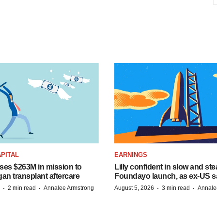
PITAL
EARNINGS
ises $263M in mission to
Lilly confident in slow and st
an transplant aftercare
Foundayo launch, as ex-US s
·
·
·
·
2 min read
Annalee Armstrong
August 5, 2026
3 min read
Annale