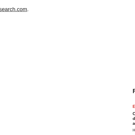
search.com
.
E
C
d
a
H