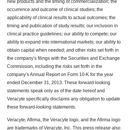
new products and the timing of commercialization; the
occurrence and outcome of clinical studies; the
applicability of clinical results to actual outcomes; the
timing and publication of study results; our inclusion in
clinical practice guidelines; our ability to compete; our
ability to expand into international markets; our ability to
obtain capital when needed; and other risks set forth in
the company's filings with the Securities and Exchange
Commission, including the risks set forth in the
company's Annual Report on Form 10-K for the year
ended
December 31, 2013
. These forward-looking
statements speak only as of the date hereof and
Veracyte specifically disclaims any obligation to update
these forward-looking statements.
Veracyte, Afirma, the Veracyte logo, and the Afirma logo
are trademarks of Veracyte, Inc. This press release also