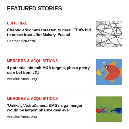
FEATURED STORIES
EDITORIAL
Chaotic adcomms threaten to derail FDA’s bid
to renew trust after Makary, Prasad
Heather McKenzie
MERGERS & ACQUISITIONS
4 potential biotech M&A targets, plus a pretty
sure bet from J&J
Annalee Armstrong
MERGERS & ACQUISITIONS
‘Unlikely’ AstraZeneca-BMS mega-merger
would be largest pharma deal ever
Annalee Armstrong