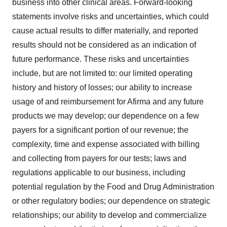
business into other clinical areas. Forward-looking
statements involve risks and uncertainties, which could
cause actual results to differ materially, and reported
results should not be considered as an indication of
future performance. These risks and uncertainties
include, but are not limited to: our limited operating
history and history of losses; our ability to increase
usage of and reimbursement for Afirma and any future
products we may develop; our dependence on a few
payers for a significant portion of our revenue; the
complexity, time and expense associated with billing
and collecting from payers for our tests; laws and
regulations applicable to our business, including
potential regulation by the Food and Drug Administration
or other regulatory bodies; our dependence on strategic
relationships; our ability to develop and commercialize