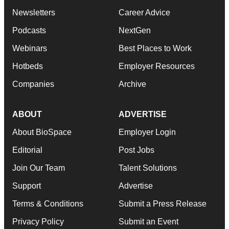
Newsletters
Career Advice
Podcasts
NextGen
Webinars
Best Places to Work
Hotbeds
Employer Resources
Companies
Archive
ABOUT
ADVERTISE
About BioSpace
Employer Login
Editorial
Post Jobs
Join Our Team
Talent Solutions
Support
Advertise
Terms & Conditions
Submit a Press Release
Privacy Policy
Submit an Event