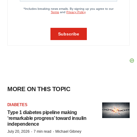
MORE ON THIS TOPIC
DIABETES
Type 1 diabetes pipeline making
‘remarkable progress’ toward insulin
independence
·
·
July 20, 2026
7 min read
Michael Gibney