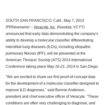
SOUTH SAN FRANCISCO, Calif.
,
May 7, 2014
/PRNewswire/ --
Veracyte, Inc
. (Nasdaq: VCYT)
announced that early data demonstrating the company's
ability to develop a molecular classifier differentiating
interstitial lung diseases (ILDs), including idiopathic
pulmonary fibrosis (IPF), will be presented at the
American Thoracic Society (ATS) 2014 International
Conference taking place
May 16-21, 2014
in
San Diego
.
"We are excited to share our first proof-of-concept data
for the development of a molecular classifier designed to
improve ILD diagnoses," said
Bonnie Anderson
,
president and chief executive officer of Veracyte. "These
conditions are often very challenging to diagnose, and