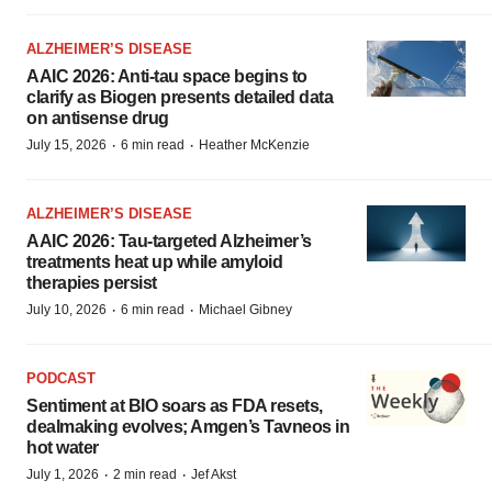
ALZHEIMER’S DISEASE
AAIC 2026: Anti-tau space begins to
clarify as Biogen presents detailed data
on antisense drug
·
·
July 15, 2026
6 min read
Heather McKenzie
ALZHEIMER’S DISEASE
AAIC 2026: Tau-targeted Alzheimer’s
treatments heat up while amyloid
therapies persist
·
·
July 10, 2026
6 min read
Michael Gibney
PODCAST
Sentiment at BIO soars as FDA resets,
dealmaking evolves; Amgen’s Tavneos in
hot water
·
·
July 1, 2026
2 min read
Jef Akst