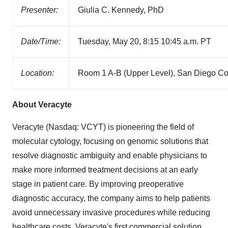
Presenter:
Giulia C. Kennedy, PhD
Date/Time:
Tuesday, May 20, 8:15 10:45 a.m. PT
Location:
Room 1 A-B (Upper Level), San Diego Co
About Veracyte
Veracyte (Nasdaq: VCYT) is pioneering the field of
molecular cytology, focusing on genomic solutions that
resolve diagnostic ambiguity and enable physicians to
make more informed treatment decisions at an early
stage in patient care. By improving preoperative
diagnostic accuracy, the company aims to help patients
avoid unnecessary invasive procedures while reducing
healthcare costs. Veracyte's first commercial solution,