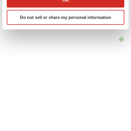
OK
which can be accurate to within several meters
Identify your device by actively scanning it for
Do not sell or share my personal information
specific characteristics (fingerprinting)
Find out more about how your personal data is processed
and set your preferences in the
details section
.
We use cookies to enhance your experience, analyze
site traffic, and serve tailored ads. By clicking "OK", you
agree to our use of cookies. You can later change your
consent or withdraw it. For more info, see our
Privacy
Policy
.