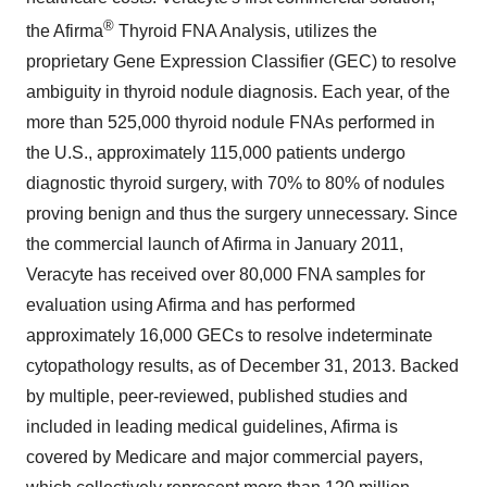
®
the Afirma
Thyroid FNA Analysis, utilizes the
proprietary Gene Expression Classifier (GEC) to resolve
ambiguity in thyroid nodule diagnosis. Each year, of the
more than 525,000 thyroid nodule FNAs performed in
the U.S., approximately 115,000 patients undergo
diagnostic thyroid surgery, with 70% to 80% of nodules
proving benign and thus the surgery unnecessary. Since
the commercial launch of Afirma in
January 2011
,
Veracyte has received over 80,000 FNA samples for
evaluation using Afirma and has performed
approximately 16,000 GECs to resolve indeterminate
cytopathology results, as of
December 31, 2013
. Backed
by multiple, peer-reviewed, published studies and
included in leading medical guidelines, Afirma is
covered by Medicare and major commercial payers,