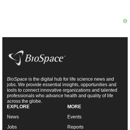
BioSpace
is the digital hub for life science news and
jobs. We provide essential insights, opportunities and
tools to connect innovative organizations and talented
professionals who advance health and quality of life
across the globe.
EXPLORE
MORE
News
Events
Jobs
Reports