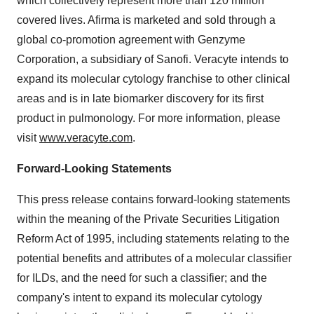
which collectively represent more than 120 million
covered lives. Afirma is marketed and sold through a
global co-promotion agreement with Genzyme
Corporation, a subsidiary of Sanofi. Veracyte intends to
expand its molecular cytology franchise to other clinical
areas and is in late biomarker discovery for its first
product in pulmonology. For more information, please
visit
www.veracyte.com
.
Forward-Looking Statements
This press release contains forward-looking statements
within the meaning of the Private Securities Litigation
Reform Act of 1995, including statements relating to the
potential benefits and attributes of a molecular classifier
for ILDs, and the need for such a classifier; and the
company's intent to expand its molecular cytology