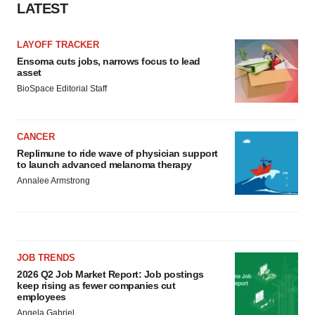
LATEST
LAYOFF TRACKER
Ensoma cuts jobs, narrows focus to lead
asset
BioSpace Editorial Staff
CANCER
Replimune to ride wave of physician support
to launch advanced melanoma therapy
Annalee Armstrong
JOB TRENDS
2026 Q2 Job Market Report: Job postings
keep rising as fewer companies cut
employees
Angela Gabriel