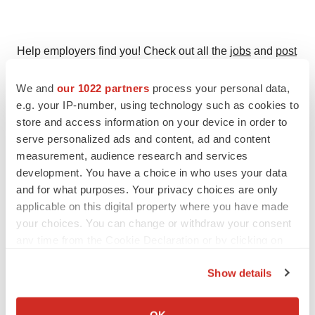
Help employers find you! Check out all the
jobs
and
post
your resume
.
We and
our 1022 partners
process your personal data,
e.g. your IP-number, using technology such as cookies to
store and access information on your device in order to
Twitter
LinkedIn
Facebook
Email
Print
serve personalized ads and content, ad and content
measurement, audience research and services
Events
development. You have a choice in who uses your data
and for what purposes. Your privacy choices are only
applicable on this digital property where you have made
your choices. You can change or withdraw your consent
any time from the Cookie Declaration or by clicking on
the Privacy trigger icon.
Show details
If you allow, we would also like to:
Collect information about your geographical location