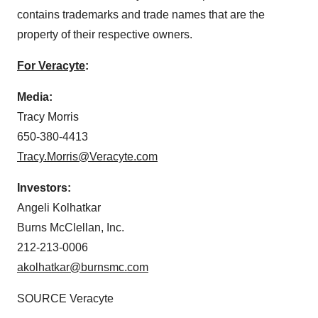
contains trademarks and trade names that are the
property of their respective owners.
For Veracyte
:
Media:
Tracy Morris
650-380-4413
Tracy.Morris@Veracyte.com
Investors:
Angeli Kolhatkar
Burns McClellan, Inc.
212-213-0006
akolhatkar@burnsmc.com
SOURCE Veracyte