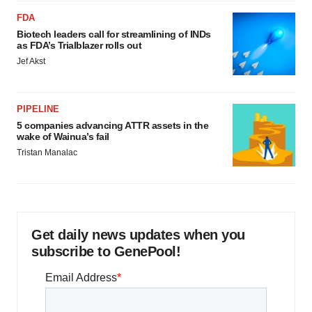
FDA
Biotech leaders call for streamlining of INDs
as FDA’s Trialblazer rolls out
Jef Akst
PIPELINE
5 companies advancing ATTR assets in the
wake of Wainua’s fail
Tristan Manalac
Get daily news updates when you
subscribe to GenePool!