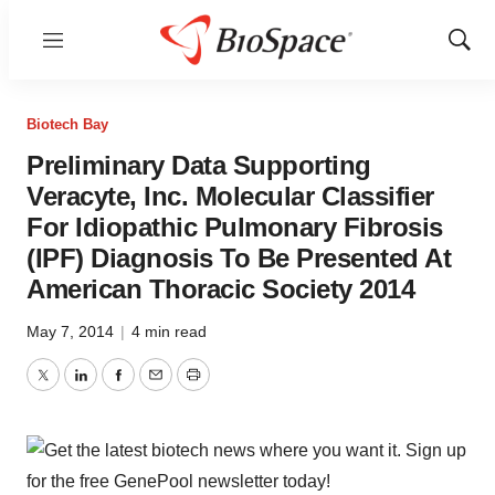
Menu
Show
Sear
Biotech Bay
Preliminary Data Supporting
Veracyte, Inc. Molecular Classifier
For Idiopathic Pulmonary Fibrosis
(IPF) Diagnosis To Be Presented At
American Thoracic Society 2014
May 7, 2014
|
4 min read
Twitter
LinkedIn
Facebook
Email
Print