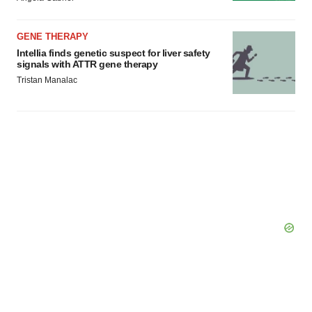
GENE THERAPY
Intellia finds genetic suspect for liver safety
signals with ATTR gene therapy
Tristan Manalac