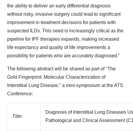
the ability to deliver an early differential diagnosis
without risky, invasive surgery could lead to significant
improvement in treatment decisions for patients with
suspected ILDs. This need is increasingly critical as the
pipeline for IPF therapies expands, making increased
life expectancy and quality of life improvements a
possibility for patients who are accurately diagnosed."
The following abstract will be shared as part of "The
Gold Fingerprint: Molecular Characterization of
Interstitial Lung Disease," a mini-symposium at the ATS
Conference:
Diagnosis of Interstitial Lung Diseases 
Title:
Pathological and Clinical Assessment (C