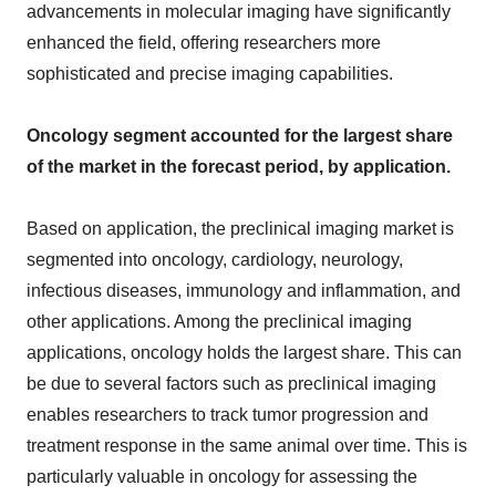
advancements in molecular imaging have significantly
enhanced the field, offering researchers more
sophisticated and precise imaging capabilities.
Oncology segment accounted for the largest share
of the market in the forecast period, by application.
Based on application, the preclinical imaging market is
segmented into oncology, cardiology, neurology,
infectious diseases, immunology and inflammation, and
other applications. Among the preclinical imaging
applications, oncology holds the largest share. This can
be due to several factors such as preclinical imaging
enables researchers to track tumor progression and
treatment response in the same animal over time. This is
particularly valuable in oncology for assessing the