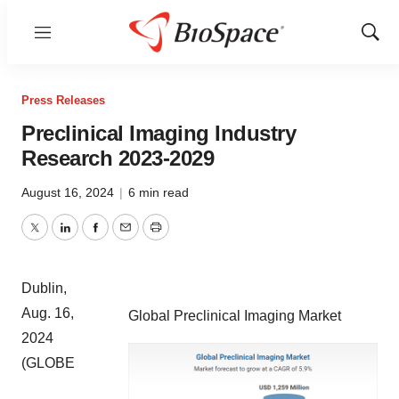
Menu
Show
Sear
Press Releases
Preclinical Imaging Industry
Research 2023-2029
August 16, 2024
|
6 min read
Twitter
LinkedIn
Facebook
Email
Print
Dublin,
Aug. 16,
Global Preclinical Imaging Market
2024
(GLOBE