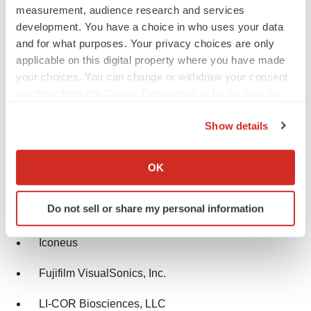
measurement, audience research and services
development. You have a choice in who uses your data
MR Solutions
and for what purposes. Your privacy choices are only
TriFoil Imaging
applicable on this digital property where you have made
your choices. You can change or withdraw your consent
MILabs B.V.
any time from the Cookie Declaration or by clicking on
the Privacy trigger icon.
Cubresa Inc.
Show details
If you allow, we would also like to:
Berthold Technologies GmbH & Co. KG
Collect information about your geographical location
OK
which can be accurate to within several meters
Advanced Molecular Vision, Inc.
Identify your device by actively scanning it for
Do not sell or share my personal information
SOFIE
specific characteristics (fingerprinting)
Find out more about how your personal data is processed
Iconeus
and set your preferences in the
details section
.
Fujifilm VisualSonics, Inc.
We use cookies to enhance your experience, analyze
site traffic, and serve tailored ads. By clicking "OK", you
LI-COR Biosciences, LLC