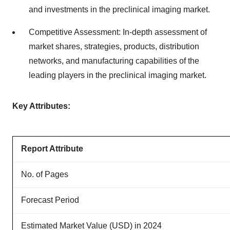
and investments in the preclinical imaging market.
Competitive Assessment: In-depth assessment of
market shares, strategies, products, distribution
networks, and manufacturing capabilities of the
leading players in the preclinical imaging market.
Key Attributes:
Report Attribute
No. of Pages
Forecast Period
Estimated Market Value (USD) in 2024