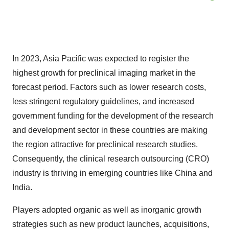
In 2023, Asia Pacific was expected to register the
highest growth for preclinical imaging market in the
forecast period. Factors such as lower research costs,
less stringent regulatory guidelines, and increased
government funding for the development of the research
and development sector in these countries are making
the region attractive for preclinical research studies.
Consequently, the clinical research outsourcing (CRO)
industry is thriving in emerging countries like China and
India.
Players adopted organic as well as inorganic growth
strategies such as new product launches, acquisitions,