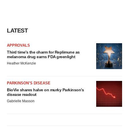
LATEST
APPROVALS
Third time’s the charm for Replimune as
melanoma drug earns FDA greenlight
Heather McKenzie
PARKINSON’S DISEASE
BioVie shares halve on murky Parkinson’s
disease readout
Gabrielle Masson