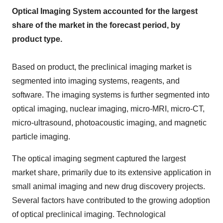
Optical Imaging System accounted for the largest
share of the market in the forecast period, by
product type.
Based on product, the preclinical imaging market is
segmented into imaging systems, reagents, and
software. The imaging systems is further segmented into
optical imaging, nuclear imaging, micro-MRI, micro-CT,
micro-ultrasound, photoacoustic imaging, and magnetic
particle imaging.
The optical imaging segment captured the largest
market share, primarily due to its extensive application in
small animal imaging and new drug discovery projects.
Several factors have contributed to the growing adoption
of optical preclinical imaging. Technological