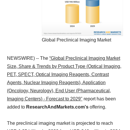
Global Preclinical Imaging Market
NEWSWIRE) -- The
“Global Preclinical Imaging Market
Size, Share & Trends by Product Type (Optical Imaging,
PET, SPECT, Optical Imaging Reagents, Contrast
Agents, Nuclear Imaging Reagents), Application
(Oncology, Neurology), End User (Pharmaceutical,
Imaging Centers) - Forecast to 2029"
report has been
added to
ResearchAndMarkets.com's
offering.
The preclinical imaging market is projected to reach