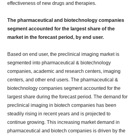
effectiveness of new drugs and therapies.
The pharmaceutical and biotechnology companies
segment accounted for the largest share of the
market in the forecast period, by end user.
Based on end user, the preclinical imaging market is
segmented into pharmaceutical & biotechnology
companies, academic and research centers, imaging
centers, and other end users. The pharmaceutical &
biotechnology companies segment accounted for the
largest share during the forecast period. The demand for
preclinical imaging in biotech companies has been
steadily rising in recent years and is projected to
continue growing. This increasing market demand in
pharmaceutical and biotech companies is driven by the