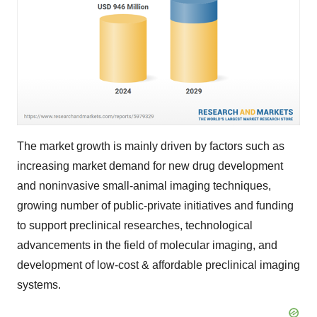
The market growth is mainly driven by factors such as
increasing market demand for new drug development
and noninvasive small-animal imaging techniques,
growing number of public-private initiatives and funding
to support preclinical researches, technological
advancements in the field of molecular imaging, and
development of low-cost & affordable preclinical imaging
systems.