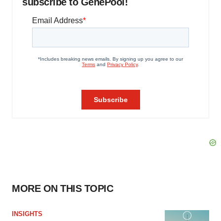
subscribe to GenePool!
MORE ON THIS TOPIC
INSIGHTS