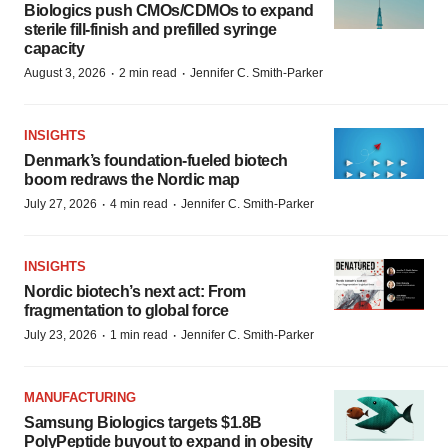
Biologics push CMOs/CDMOs to expand
sterile fill-finish and prefilled syringe
capacity
·
·
August 3, 2026
2 min read
Jennifer C. Smith-Parker
INSIGHTS
Denmark’s foundation‑fueled biotech
boom redraws the Nordic map
·
·
July 27, 2026
4 min read
Jennifer C. Smith-Parker
INSIGHTS
Nordic biotech’s next act: From
fragmentation to global force
·
·
July 23, 2026
1 min read
Jennifer C. Smith-Parker
MANUFACTURING
Samsung Biologics targets $1.8B
PolyPeptide buyout to expand in obesity