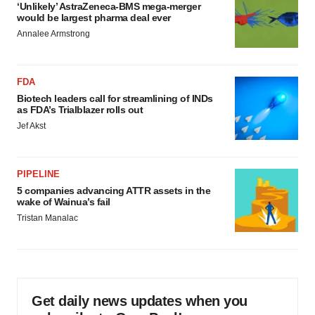
‘Unlikely’ AstraZeneca-BMS mega-merger
would be largest pharma deal ever
Annalee Armstrong
FDA
Biotech leaders call for streamlining of INDs
as FDA’s Trialblazer rolls out
Jef Akst
PIPELINE
5 companies advancing ATTR assets in the
wake of Wainua’s fail
Tristan Manalac
Get daily news updates when you