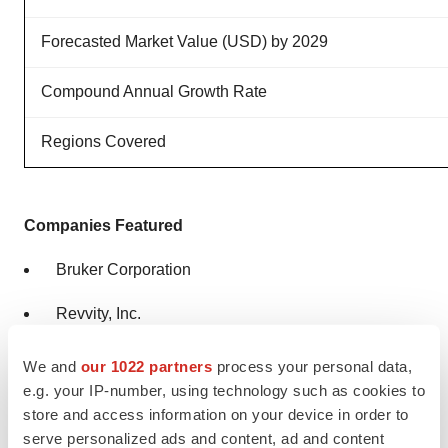
Forecasted Market Value (USD) by 2029
Compound Annual Growth Rate
Regions Covered
Companies Featured
Bruker Corporation
Revvity, Inc.
Optiscan Imaging Ltd.
We and
our 1022 partners
process your personal data,
e.g. your IP-number, using technology such as cookies to
Mediso Ltd.
store and access information on your device in order to
serve personalized ads and content, ad and content
Aspect Imaging Ltd.