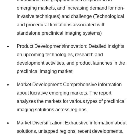
emerging markets, and increasing demand for non-
invasive techniques) and challenge (Technological
and procedural limitations associated with
standalone preclinical imaging systems)
Product Development/Innovation: Detailed insights
on upcoming technologies, research and
development activities, and product launches in the
preclinical imaging market.
Market Development: Comprehensive information
about lucrative emerging markets. The report
analyzes the markets for various types of preclinical
imaging solutions across regions.
Market Diversification: Exhaustive information about
solutions, untapped regions, recent developments,