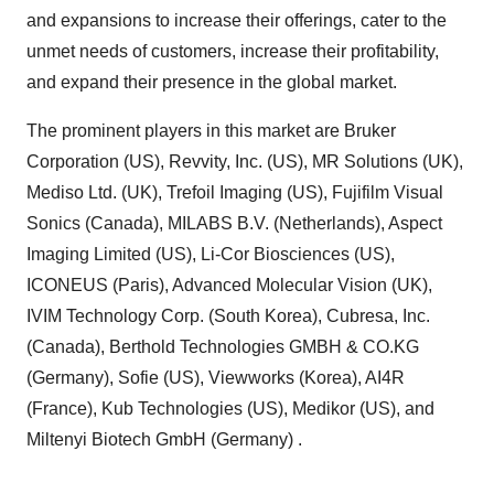
and expansions to increase their offerings, cater to the
unmet needs of customers, increase their profitability,
and expand their presence in the global market.
The prominent players in this market are Bruker
Corporation (US), Revvity, Inc. (US), MR Solutions (UK),
Mediso Ltd. (UK), Trefoil Imaging (US), Fujifilm Visual
Sonics (Canada), MILABS B.V. (Netherlands), Aspect
Imaging Limited (US), Li-Cor Biosciences (US),
ICONEUS (Paris), Advanced Molecular Vision (UK),
IVIM Technology Corp. (South Korea), Cubresa, Inc.
(Canada), Berthold Technologies GMBH & CO.KG
(Germany), Sofie (US), Viewworks (Korea), AI4R
(France), Kub Technologies (US), Medikor (US), and
Miltenyi Biotech GmbH (Germany) .