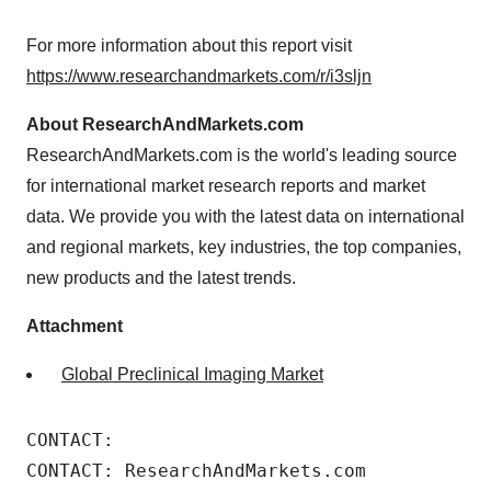
For more information about this report visit
https://www.researchandmarkets.com/r/i3sljn
About ResearchAndMarkets.com
ResearchAndMarkets.com is the world's leading source
for international market research reports and market
data. We provide you with the latest data on international
and regional markets, key industries, the top companies,
new products and the latest trends.
Attachment
Global Preclinical Imaging Market
CONTACT: 

CONTACT: ResearchAndMarkets.com 
