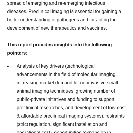
spread of emerging and re-emerging infectious
diseases. Preclinical imaging is essential for gaining a
better understanding of pathogens and for aiding the
development of new therapeutics and vaccines.
This report provides insights into the following
pointers:
Analysis of key drivers (technological
advancements in the field of molecular imaging,
increasing market demand for noninvasive small-
animal imaging techniques, growing number of
public-private initiatives and funding to support
preclinical researches, and development of low-cost
& affordable preclinical imaging systems), restraints
(strict regulation, significant installation and
operational cost), opportunities (expansion in