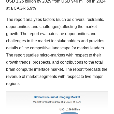
USD 1.25 billion by 2029 from USD 946 million in 2024,
at a CAGR 5.9%
The report analyzes factors (such as drivers, restraints,
opportunities, and challenges) affecting the market
growth. The report evaluates the opportunities and
challenges in the market for stakeholders and provides
details of the competitive landscape for market leaders.
The report studies micro-markets with respect to their
growth trends, prospects, and contributions to the total
brain computer interface market. The report forecasts the
revenue of market segments with respect to five major
regions.