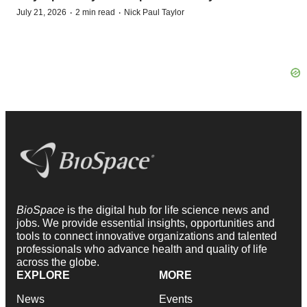
·
·
July 21, 2026
2 min read
Nick Paul Taylor
BioSpace
is the digital hub for life science news and
jobs. We provide essential insights, opportunities and
tools to connect innovative organizations and talented
professionals who advance health and quality of life
across the globe.
EXPLORE
MORE
News
Events