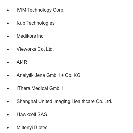
agree to our use of cookies. You can later change your
consent or withdraw it. For more info, see our
Privacy
IVIM Technology Corp.
Policy
.
Kub Technologies
Medikors Inc.
Vieworks Co. Ltd.
AI4R
Analytik Jena GmbH + Co. KG
iThera Medical GmbH
Shanghai United Imaging Healthcare Co. Ltd.
Hawkcell SAS
Miltenyi Biotec