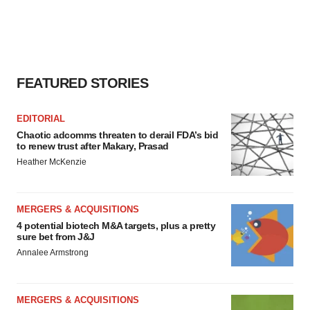
FEATURED STORIES
EDITORIAL
Chaotic adcomms threaten to derail FDA’s bid
to renew trust after Makary, Prasad
Heather McKenzie
MERGERS & ACQUISITIONS
4 potential biotech M&A targets, plus a pretty
sure bet from J&J
Annalee Armstrong
MERGERS & ACQUISITIONS