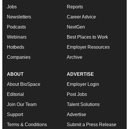
Jobs
Reports
Newsletters
Career Advice
Podcasts
NextGen
Webinars
Best Places to Work
Hotbeds
Employer Resources
Companies
Archive
ABOUT
ADVERTISE
About BioSpace
Employer Login
Editorial
Post Jobs
Join Our Team
Talent Solutions
Support
Advertise
Terms & Conditions
Submit a Press Release