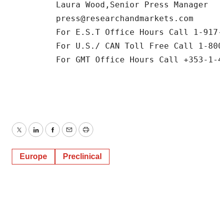
         Laura Wood,Senior Press Manager 

         press@researchandmarkets.com

         For E.S.T Office Hours Call 1-917-
         For U.S./ CAN Toll Free Call 1-800
         For GMT Office Hours Call +353-1-4
Twitter
LinkedIn
Facebook
Email
Print
Europe
Preclinical