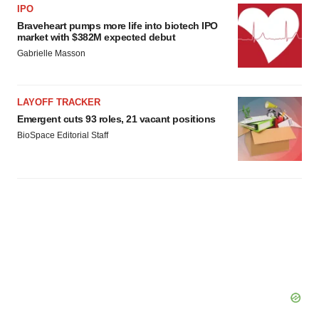
IPO
Braveheart pumps more life into biotech IPO
market with $382M expected debut
Gabrielle Masson
LAYOFF TRACKER
Emergent cuts 93 roles, 21 vacant positions
BioSpace Editorial Staff