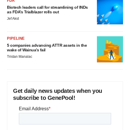
FDA
Biotech leaders call for streamlining of INDs
as FDA’s Trialblazer rolls out
Jef Akst
PIPELINE
5 companies advancing ATTR assets in the
wake of Wainua’s fail
Tristan Manalac
Get daily news updates when you
subscribe to GenePool!