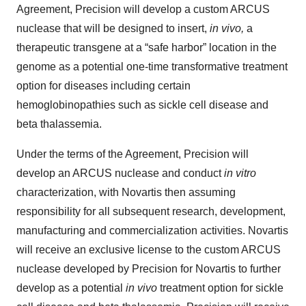
Agreement, Precision will develop a custom ARCUS
nuclease that will be designed to insert,
in vivo,
a
therapeutic transgene at a “safe harbor” location in the
genome as a potential one-time transformative treatment
option for diseases including certain
hemoglobinopathies such as sickle cell disease and
beta thalassemia.
Under the terms of the Agreement, Precision will
develop an ARCUS nuclease and conduct
in vitro
characterization, with Novartis then assuming
responsibility for all subsequent research, development,
manufacturing and commercialization activities. Novartis
will receive an exclusive license to the custom ARCUS
nuclease developed by Precision for Novartis to further
develop as a potential
in vivo
treatment option for sickle