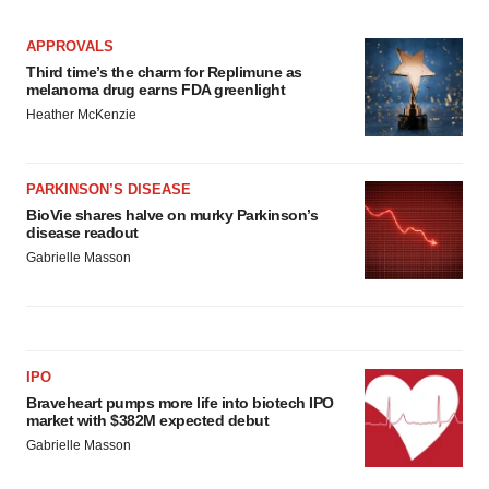
APPROVALS
Third time’s the charm for Replimune as
melanoma drug earns FDA greenlight
Heather McKenzie
PARKINSON’S DISEASE
BioVie shares halve on murky Parkinson’s
disease readout
Gabrielle Masson
IPO
Braveheart pumps more life into biotech IPO
market with $382M expected debut
Gabrielle Masson