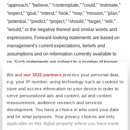
“approach,” “believe,” “contemplate,” “could,” “estimate,”
“expect,” “goal,” “intend,” “look,” “may,” “mission,” “plan,”
“potential,” “predict,” “project,” “should,” “target,” “will,”
“would,” or the negative thereof and similar words and
expressions. Forward-looking statements are based on
management’s current expectations, beliefs and
assumptions and on information currently available to
us. Such statements are subject to a number of known
and unknown risks, uncertainties and assumptions, and
We and
our 1022 partners
process your personal data,
actual results may differ materially from those expressed
e.g. your IP-number, using technology such as cookies to
or implied in the forward-looking statements due to
store and access information on your device in order to
various important factors, including, but not limited to:
serve personalized ads and content, ad and content
measurement, audience research and services
our ability to become profitable; our ability to procure
development. You have a choice in who uses your data
sufficient funding and requirements under our current
and for what purposes. Your privacy choices are only
debt instruments and effects of restrictions thereunder;
applicable on this digital property where you have made
risks associated with raising additional capital; our