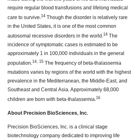
require regular blood transfusions and lifelong medical
14
care to survive.
Though the disorder is relatively rare
in the United States, it is one of the most common
14
autosomal recessive disorders in the world.
The
incidence of symptomatic cases is estimated to be
approximately 1 in 100,000 individuals in the general
14, 15
population.
The frequency of beta-thalassemia
mutations varies by regions of the world with the highest
prevalence in the Mediterranean, the Middle-East, and
Southeast and Central Asia. Approximately 68,000
16
children are born with beta-thalassemia.
About Precision BioSciences, Inc.
Precision BioSciences, Inc. is a clinical stage
biotechnology company dedicated to improving life