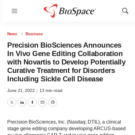
Menu
Show
Sear
News
Business
Precision BioSciences Announces
In Vivo Gene Editing Collaboration
with Novartis to Develop Potentially
Curative Treatment for Disorders
Including Sickle Cell Disease
June 21, 2022
|
13 min read
Twitter
LinkedIn
Facebook
Email
Print
Precision BioSciences, Inc. (Nasdaq: DTIL), a clinical
stage gene editing company developing ARCUS-based