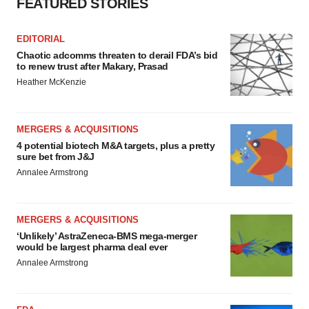
FEATURED STORIES
EDITORIAL
Chaotic adcomms threaten to derail FDA’s bid
to renew trust after Makary, Prasad
Heather McKenzie
MERGERS & ACQUISITIONS
4 potential biotech M&A targets, plus a pretty
sure bet from J&J
Annalee Armstrong
MERGERS & ACQUISITIONS
‘Unlikely’ AstraZeneca-BMS mega-merger
would be largest pharma deal ever
Annalee Armstrong