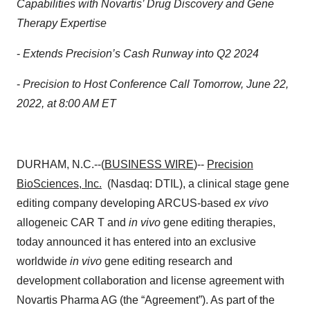
Capabilities with Novartis’ Drug Discovery and Gene
Therapy Expertise
-
Extends Precision’s Cash Runway into Q2 2024
-
Precision to Host Conference Call Tomorrow, June 22,
2022, at 8:00 AM ET
DURHAM, N.C.--(
BUSINESS WIRE
)--
Precision
BioSciences, Inc.
(Nasdaq: DTIL), a clinical stage gene
editing company developing ARCUS-based
ex vivo
allogeneic CAR T and
in vivo
gene editing therapies,
today announced it has entered into an exclusive
worldwide
in vivo
gene editing research and
development collaboration and license agreement with
Novartis Pharma AG (the “Agreement”). As part of the