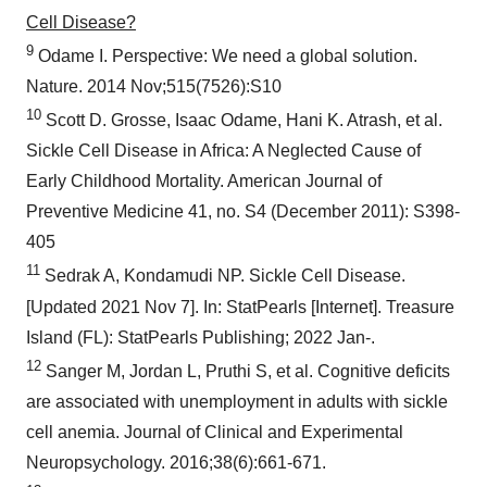
Cell Disease?
9
Odame I. Perspective: We need a global solution.
Nature. 2014 Nov;515(7526):S10
10
Scott D. Grosse, Isaac Odame, Hani K. Atrash, et al.
Sickle Cell Disease in Africa: A Neglected Cause of
Early Childhood Mortality. American Journal of
Preventive Medicine 41, no. S4 (December 2011): S398-
405
11
Sedrak A, Kondamudi NP. Sickle Cell Disease.
[Updated 2021 Nov 7]. In: StatPearls [Internet]. Treasure
Island (FL): StatPearls Publishing; 2022 Jan-.
12
Sanger M, Jordan L, Pruthi S, et al. Cognitive deficits
are associated with unemployment in adults with sickle
cell anemia. Journal of Clinical and Experimental
Neuropsychology. 2016;38(6):661-671.