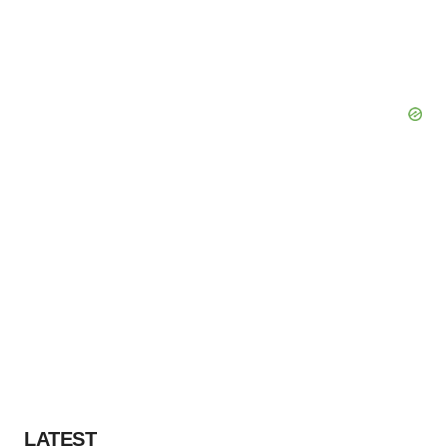
LATEST