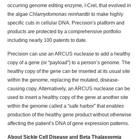
occurring genome editing enzyme, I-CreI, that evolved in
the algae
Chlamydomonas reinhardtii
to make highly
specific cuts in cellular DNA. Precision's platform and
products are protected by a comprehensive portfolio
including nearly 100 patents to date.
Precision can use an ARCUS nuclease to add a healthy
copy of a gene (or “payload”) to a person’s genome. The
healthy copy of the gene can be inserted at its usual site
within the genome, replacing the mutated, disease-
causing copy. Alternatively, an ARCUS nuclease can be
used to insert a healthy copy of the gene at another site
within the genome called a “safe harbor” that enables
production of the healthy gene product without otherwise
affecting the patient’s DNA of gene expression patterns.
About Sickle Cell Disease and Beta Thalassemia