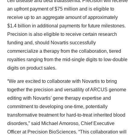
cell disease and beta thalassemia. Precision will receive
an upfront payment of $75 million and is eligible to
receive up to an aggregate amount of approximately
$1.4 billion in additional payments for future milestones.
Precision is also eligible to receive certain research
funding and, should Novartis successfully
commercialize a therapy from the collaboration, tiered
royalties ranging from the mid-single digits to low-double
digits on product sales.
“We are excited to collaborate with Novartis to bring
together the precision and versatility of ARCUS genome
editing with Novartis’ gene therapy expertise and
commitment to developing one-time, potentially
transformative treatment for hard-to-treat inherited blood
disorders,” said Michael Amoroso, Chief Executive
Officer at Precision BioSciences. “This collaboration will