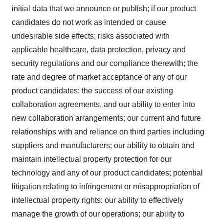
initial data that we announce or publish; if our product
candidates do not work as intended or cause
undesirable side effects; risks associated with
applicable healthcare, data protection, privacy and
security regulations and our compliance therewith; the
rate and degree of market acceptance of any of our
product candidates; the success of our existing
collaboration agreements, and our ability to enter into
new collaboration arrangements; our current and future
relationships with and reliance on third parties including
suppliers and manufacturers; our ability to obtain and
maintain intellectual property protection for our
technology and any of our product candidates; potential
litigation relating to infringement or misappropriation of
intellectual property rights; our ability to effectively
manage the growth of our operations; our ability to