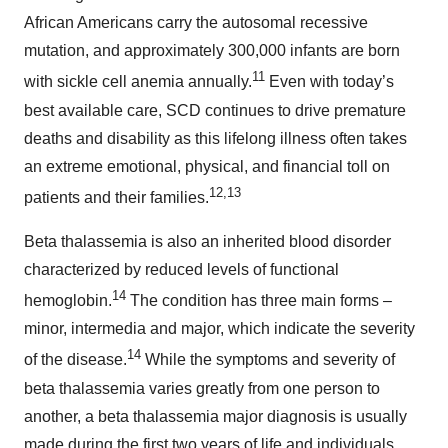
African Americans carry the autosomal recessive
mutation, and approximately 300,000 infants are born
11
with sickle cell anemia annually.
Even with today’s
best available care, SCD continues to drive premature
deaths and disability as this lifelong illness often takes
an extreme emotional, physical, and financial toll on
12,13
patients and their families.
Beta thalassemia is also an inherited blood disorder
characterized by reduced levels of functional
14
hemoglobin.
The condition has three main forms –
minor, intermedia and major, which indicate the severity
14
of the disease.
While the symptoms and severity of
beta thalassemia varies greatly from one person to
another, a beta thalassemia major diagnosis is usually
made during the first two years of life and individuals