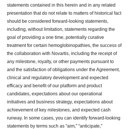
statements contained in this herein and in any related
presentation that do not relate to matters of historical fact
should be considered forward-looking statements,
including, without limitation, statements regarding the
goal of providing a one time, potentially curative
treatment for certain hemoglobinopathies, the success of
the collaboration with Novartis, including the receipt of
any milestone, royalty, or other payments pursuant to
and the satisfaction of obligations under the Agreement,
clinical and regulatory development and expected
efficacy and benefit of our platform and product
candidates, expectations about our operational
initiatives and business strategy, expectations about
achievement of key milestones, and expected cash
runway. In some cases, you can identify forward-looking
statements by terms such as “aim,” “anticipate,”