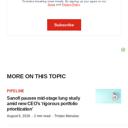
MORE ON THIS TOPIC
PIPELINE
Sanofi pauses mid-stage lung study
amid new CEO’s ‘rigorous portfolio
prioritization’
·
·
August 6, 2026
2 min read
Tristan Manalac