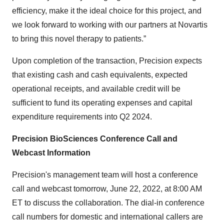
efficiency, make it the ideal choice for this project, and
we look forward to working with our partners at Novartis
to bring this novel therapy to patients.”
Upon completion of the transaction, Precision expects
that existing cash and cash equivalents, expected
operational receipts, and available credit will be
sufficient to fund its operating expenses and capital
expenditure requirements into Q2 2024.
Precision BioSciences Conference Call and
Webcast Information
Precision's management team will host a conference
call and webcast tomorrow, June 22, 2022, at 8:00 AM
ET to discuss the collaboration. The dial-in conference
call numbers for domestic and international callers are