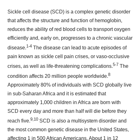
Sickle cell disease (SCD) is a complex genetic disorder
that affects the structure and function of hemoglobin,
reduces the ability of red blood cells to transport oxygen
efficiently and, early on, progresses to a chronic vascular
1-4
disease.
The disease can lead to acute episodes of
pain known as sickle cell pain crises, or vaso-occlusive
5-7
crises, as well as life-threatening complications.
The
8
condition affects 20 million people worldwide.
Approximately 80% of individuals with SCD globally live
in sub-Saharan Africa and it is estimated that
approximately 1,000 children in Africa are born with
SCD every day and more than half will die before they
9,10
reach five.
SCD is also a multisystem disorder and
the most common genetic disease in the United States,
affecting 1 in 500 African Americans. About 1 in 12