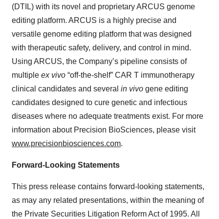
(DTIL) with its novel and proprietary ARCUS genome
editing platform. ARCUS is a highly precise and
versatile genome editing platform that was designed
with therapeutic safety, delivery, and control in mind.
Using ARCUS, the Company’s pipeline consists of
multiple
ex vivo
“off-the-shelf” CAR T immunotherapy
clinical candidates and several
in vivo
gene editing
candidates designed to cure genetic and infectious
diseases where no adequate treatments exist. For more
information about Precision BioSciences, please visit
www.precisionbiosciences.com
.
Forward-Looking Statements
This press release contains forward-looking statements,
as may any related presentations, within the meaning of
the Private Securities Litigation Reform Act of 1995. All