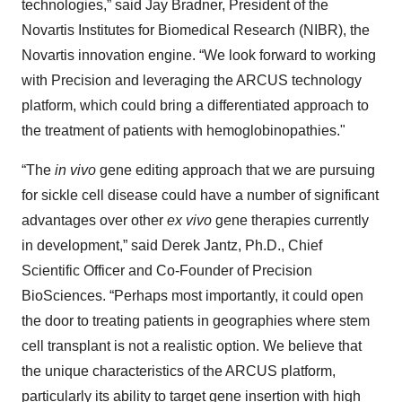
technologies,” said Jay Bradner, President of the
Novartis Institutes for Biomedical Research (NIBR), the
Novartis innovation engine. “We look forward to working
with Precision and leveraging the ARCUS technology
platform, which could bring a differentiated approach to
the treatment of patients with hemoglobinopathies."
“The
in vivo
gene editing approach that we are pursuing
for sickle cell disease could have a number of significant
advantages over other
ex vivo
gene therapies currently
in development,” said Derek Jantz, Ph.D., Chief
Scientific Officer and Co-Founder of Precision
BioSciences. “Perhaps most importantly, it could open
the door to treating patients in geographies where stem
cell transplant is not a realistic option. We believe that
the unique characteristics of the ARCUS platform,
particularly its ability to target gene insertion with high