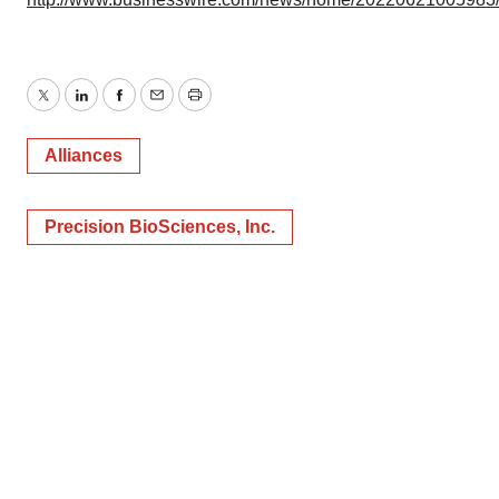
Twitter
LinkedIn
Facebook
Email
Print
Alliances
Precision BioSciences, Inc.