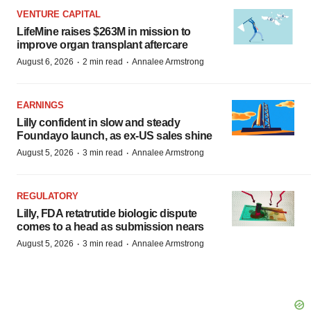
VENTURE CAPITAL
LifeMine raises $263M in mission to
improve organ transplant aftercare
·
·
August 6, 2026
2 min read
Annalee Armstrong
EARNINGS
Lilly confident in slow and steady
Foundayo launch, as ex-US sales shine
·
·
August 5, 2026
3 min read
Annalee Armstrong
REGULATORY
Lilly, FDA retatrutide biologic dispute
comes to a head as submission nears
·
·
August 5, 2026
3 min read
Annalee Armstrong