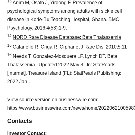
13
Anim M, Osafo J, Yirdong F. Prevalence of
psychological symptoms among adults with sickle cell
disease in Korie-Bu Teaching Hospital, Ghana. BMC
Psychology. 2016;4(53):1-9.
14
NORD Rare Disease Database: Beta Thalassemia
15
Galanello R, Origa R. Orphanet J Rare Dis. 2010;5:11
16
Needs T, Gonzalez-Mosquera LF, Lynch DT. Beta
Thalassemia. [Updated 2022 May 8]. In: StatPearls
[Internet]. Treasure Island (FL): StatPearls Publishing;
2022 Jan-.
View source version on businesswire.com:
https://www.businesswire.com/news/home/20220621005983
Contacts
Investor Contact: