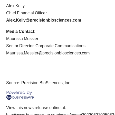
Alex Kelly
Chief Financial Officer
Alex.Kelly@precisionbiosciences.com
Media Contact:
Maurissa Messier
Senior Director, Corporate Communications
Maurissa.Messier@precisionbiosciences.com
Source: Precision BioSciences, Inc.
View this news release online at:
http://www.businesswire.com/news/home/20220621005983