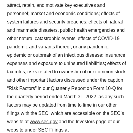
attract, retain, and motivate key executives and
personnel; market and economic conditions; effects of
system failures and security breaches; effects of natural
and manmade disasters, public health emergencies and
other natural catastrophic events; effects of COVID-19
pandemic and variants thereof, or any pandemic,
epidemic or outbreak of an infectious disease; insurance
expenses and exposure to uninsured liabilities; effects of
tax rules; risks related to ownership of our common stock
and other important factors discussed under the caption
“Risk Factors” in our Quarterly Report on Form 10-Q for
the quarterly period ended March 31, 2022, as any such
factors may be updated from time to time in our other
filings with the SEC, which are accessible on the SEC’s
website at
www.sec.gov
and the Investors page of our
website under SEC Filings at