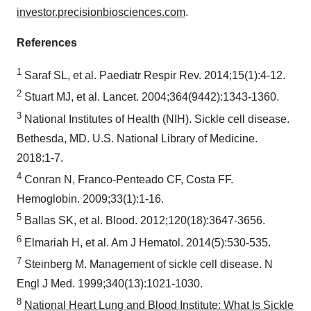
investor.precisionbiosciences.com
.
References
1
Saraf SL, et al. Paediatr Respir Rev. 2014;15(1):4-12.
2
Stuart MJ, et al. Lancet. 2004;364(9442):1343-1360.
3
National Institutes of Health (NIH). Sickle cell disease.
Bethesda, MD. U.S. National Library of Medicine.
2018:1-7.
4
Conran N, Franco-Penteado CF, Costa FF.
Hemoglobin. 2009;33(1):1-16.
5
Ballas SK, et al. Blood. 2012;120(18):3647-3656.
6
Elmariah H, et al. Am J Hematol. 2014(5):530-535.
7
Steinberg M. Management of sickle cell disease. N
Engl J Med. 1999;340(13):1021-1030.
8
National Heart Lung and Blood Institute: What Is Sickle