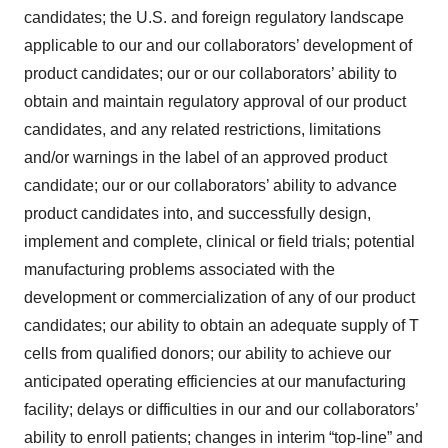
candidates; the U.S. and foreign regulatory landscape
applicable to our and our collaborators’ development of
product candidates; our or our collaborators’ ability to
obtain and maintain regulatory approval of our product
candidates, and any related restrictions, limitations
and/or warnings in the label of an approved product
candidate; our or our collaborators’ ability to advance
product candidates into, and successfully design,
implement and complete, clinical or field trials; potential
manufacturing problems associated with the
development or commercialization of any of our product
candidates; our ability to obtain an adequate supply of T
cells from qualified donors; our ability to achieve our
anticipated operating efficiencies at our manufacturing
facility; delays or difficulties in our and our collaborators’
ability to enroll patients; changes in interim “top-line” and