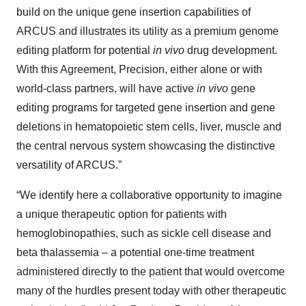
build on the unique gene insertion capabilities of
ARCUS and illustrates its utility as a premium genome
editing platform for potential
in vivo
drug development.
With this Agreement, Precision, either alone or with
world-class partners, will have active
in vivo
gene
editing programs for targeted gene insertion and gene
deletions in hematopoietic stem cells, liver, muscle and
the central nervous system showcasing the distinctive
versatility of ARCUS.”
“We identify here a collaborative opportunity to imagine
a unique therapeutic option for patients with
hemoglobinopathies, such as sickle cell disease and
beta thalassemia – a potential one-time treatment
administered directly to the patient that would overcome
many of the hurdles present today with other therapeutic