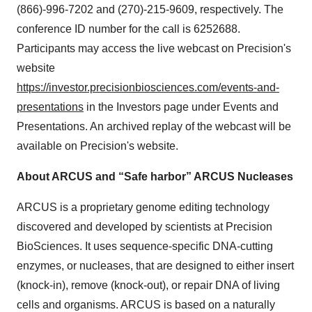
(866)-996-7202 and (270)-215-9609, respectively. The
conference ID number for the call is 6252688.
Participants may access the live webcast on Precision's
website
https://investor.precisionbiosciences.com/events-and-
presentations
in the Investors page under Events and
Presentations. An archived replay of the webcast will be
available on Precision's website.
About ARCUS and “Safe harbor” ARCUS Nucleases
ARCUS is a proprietary genome editing technology
discovered and developed by scientists at Precision
BioSciences. It uses sequence-specific DNA-cutting
enzymes, or nucleases, that are designed to either insert
(knock-in), remove (knock-out), or repair DNA of living
cells and organisms. ARCUS is based on a naturally