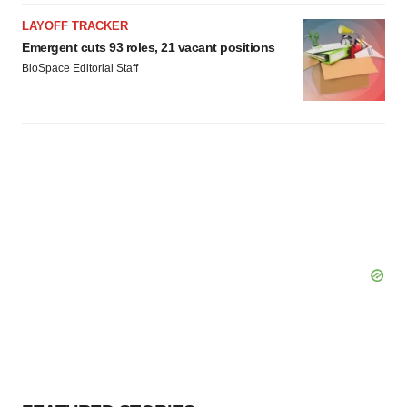
LAYOFF TRACKER
Emergent cuts 93 roles, 21 vacant positions
BioSpace Editorial Staff