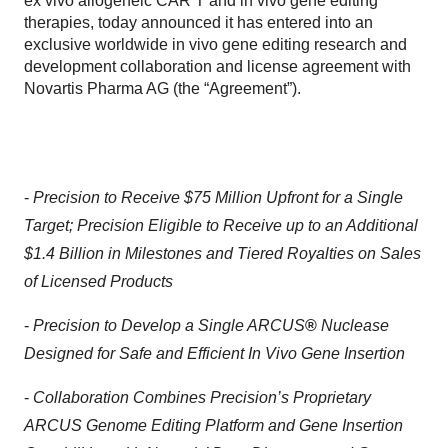
ex vivo allogeneic CAR T and in vivo gene editing
therapies, today announced it has entered into an
exclusive worldwide in vivo gene editing research and
development collaboration and license agreement with
Novartis Pharma AG (the “Agreement”).
-
Precision to Receive $75 Million Upfront for a Single
Target; Precision Eligible to Receive up to an Additional
$1.4 Billion in Milestones and Tiered Royalties on Sales
of Licensed Products
-
Precision to Develop a Single ARCUS
®
Nuclease
Designed for Safe and Efficient In Vivo Gene Insertion
-
Collaboration Combines Precision’s Proprietary
ARCUS Genome Editing Platform and Gene Insertion