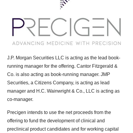
J.P. Morgan Securities LLC is acting as the lead book-
running manager for the offering. Cantor Fitzgerald &
Co. is also acting as book-running manager. JMP
Securities, a Citizens Company, is acting as lead
manager and H.C. Wainwright & Co., LLC is acting as
co-manager.
Precigen intends to use the net proceeds from the
offering to fund the development of clinical and
preclinical product candidates and for working capital