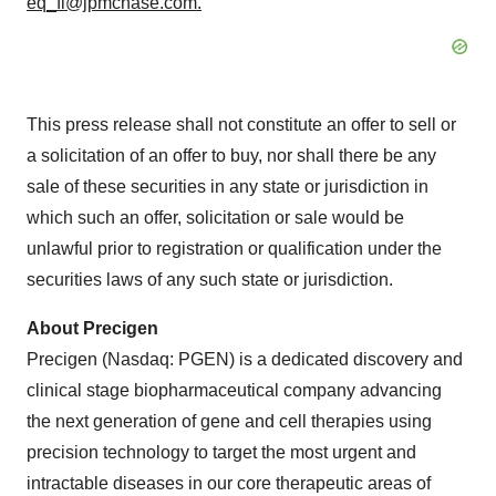
eq_fi@jpmchase.com.
This press release shall not constitute an offer to sell or
a solicitation of an offer to buy, nor shall there be any
sale of these securities in any state or jurisdiction in
which such an offer, solicitation or sale would be
unlawful prior to registration or qualification under the
securities laws of any such state or jurisdiction.
About Precigen
Precigen (Nasdaq: PGEN) is a dedicated discovery and
clinical stage biopharmaceutical company advancing
the next generation of gene and cell therapies using
precision technology to target the most urgent and
intractable diseases in our core therapeutic areas of