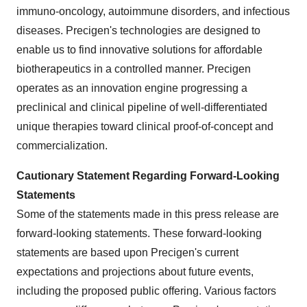
immuno-oncology, autoimmune disorders, and infectious
diseases. Precigen's technologies are designed to
enable us to find innovative solutions for affordable
biotherapeutics in a controlled manner. Precigen
operates as an innovation engine progressing a
preclinical and clinical pipeline of well-differentiated
unique therapies toward clinical proof-of-concept and
commercialization.
Cautionary Statement Regarding Forward-Looking
Statements
Some of the statements made in this press release are
forward-looking statements. These forward-looking
statements are based upon Precigen's current
expectations and projections about future events,
including the proposed public offering. Various factors