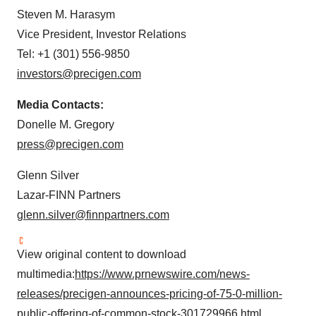
Steven M. Harasym
Vice President, Investor Relations
Tel: +1 (301) 556-9850
investors@precigen.com
Media Contacts:
Donelle M. Gregory
press@precigen.com
Glenn Silver
Lazar-FINN Partners
glenn.silver@finnpartners.com
View original content to download
multimedia:
https://www.prnewswire.com/news-
releases/precigen-announces-pricing-of-75-0-million-
public-offering-of-common-stock-301729966.html