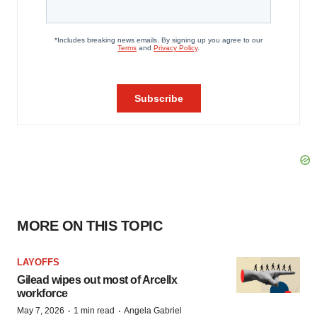
MORE ON THIS TOPIC
LAYOFFS
Gilead wipes out most of Arcellx
workforce
·
·
May 7, 2026
1 min read
Angela Gabriel