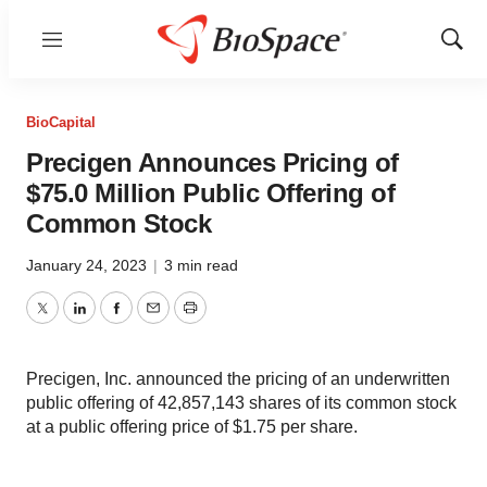
Menu
Show
Sear
BioCapital
Precigen Announces Pricing of
$75.0 Million Public Offering of
Common Stock
January 24, 2023
|
3 min read
Twitter
LinkedIn
Facebook
Email
Print
Precigen, Inc. announced the pricing of an underwritten
public offering of 42,857,143 shares of its common stock
at a public offering price of $1.75 per share.