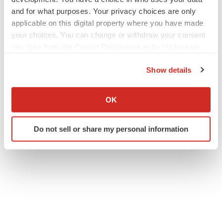
and for what purposes. Your privacy choices are only
applicable on this digital property where you have made
your choices. You can change or withdraw your consent
any time from the Cookie Declaration or by clicking on
the Privacy trigger icon.
Show details
If you allow, we would also like to:
Collect information about your geographical location
OK
which can be accurate to within several meters
Identify your device by actively scanning it for
Do not sell or share my personal information
specific characteristics (fingerprinting)
Find out more about how your personal data is processed
and set your preferences in the
details section
.
We use cookies to enhance your experience, analyze
site traffic, and serve tailored ads. By clicking "OK", you
agree to our use of cookies. You can later change your
consent or withdraw it. For more info, see our
Privacy