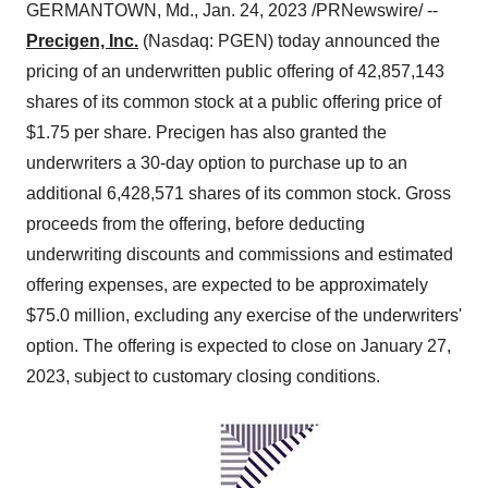
GERMANTOWN, Md., Jan. 24, 2023 /PRNewswire/ --
Precigen, Inc.
(Nasdaq: PGEN) today announced the
pricing of an underwritten public offering of 42,857,143
shares of its common stock at a public offering price of
$1.75 per share. Precigen has also granted the
underwriters a 30-day option to purchase up to an
additional 6,428,571 shares of its common stock. Gross
proceeds from the offering, before deducting
underwriting discounts and commissions and estimated
offering expenses, are expected to be approximately
$75.0 million, excluding any exercise of the underwriters'
option. The offering is expected to close on January 27,
2023, subject to customary closing conditions.