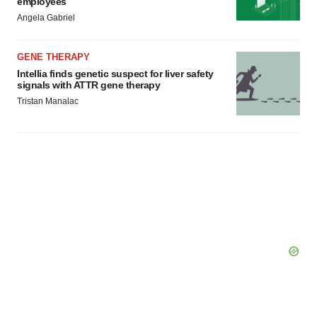
employees
Angela Gabriel
GENE THERAPY
Intellia finds genetic suspect for liver safety
signals with ATTR gene therapy
Tristan Manalac