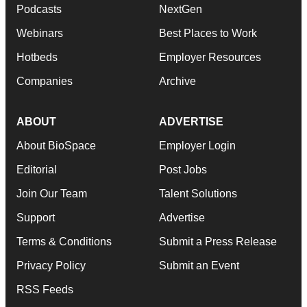
Podcasts
NextGen
Webinars
Best Places to Work
Hotbeds
Employer Resources
Companies
Archive
ABOUT
ADVERTISE
About BioSpace
Employer Login
Editorial
Post Jobs
Join Our Team
Talent Solutions
Support
Advertise
Terms & Conditions
Submit a Press Release
Privacy Policy
Submit an Event
RSS Feeds