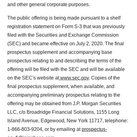
and other general corporate purposes.
The public offering is being made pursuant to a shelf
registration statement on Form S-3 that was previously
filed with the Securities and Exchange Commission
(SEC) and became effective on July 2, 2020. The final
prospectus supplement and accompanying base
prospectus relating to and describing the terms of the
offering will be filed with the SEC and will be available
on the SEC's website at
www.sec.gov
. Copies of the
final prospectus supplement, when available, and
accompanying preliminary prospectus relating to the
offering may be obtained from J.P. Morgan Securities
LLC, c/o Broadridge Financial Solutions, 1155 Long
Island Avenue, Edgewood, New York 11717, telephone:
1-866-803-9204, or by emailing at
prospectus-