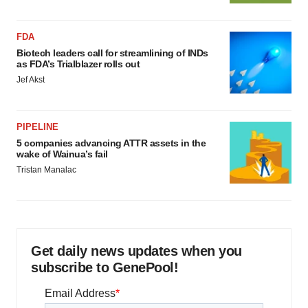
FDA
Biotech leaders call for streamlining of INDs
as FDA’s Trialblazer rolls out
Jef Akst
PIPELINE
5 companies advancing ATTR assets in the
wake of Wainua’s fail
Tristan Manalac
Get daily news updates when you
subscribe to GenePool!