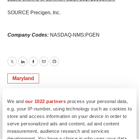
SOURCE Precigen, Inc.
Company Codes:
NASDAQ-NMS:PGEN
Twitter
LinkedIn
Facebook
Email
Print
Maryland
We and
our 1022 partners
process your personal data,
e.g. your IP-number, using technology such as cookies to
store and access information on your device in order to
serve personalized ads and content, ad and content
measurement, audience research and services
development. You have a choice in who uses your data