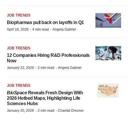
JOB TRENDS
Biopharmas pull back on layoffs in Q1
·
·
April 16, 2026
4 min read
Angela Gabriel
JOB TRENDS
12 Companies Hiring R&D Professionals
Now
·
·
January 22, 2026
2 min read
Angela Gabriel
JOB TRENDS
BioSpace
Reveals Fresh Design With
2026 Hotbed Maps, Highlighting Life
Sciences Hubs
·
·
January 20, 2026
2 min read
Chantal Dresner