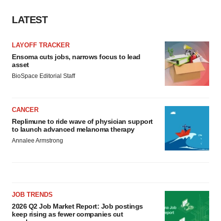
Policy
.
LATEST
LAYOFF TRACKER
Ensoma cuts jobs, narrows focus to lead
asset
BioSpace Editorial Staff
CANCER
Replimune to ride wave of physician support
to launch advanced melanoma therapy
Annalee Armstrong
JOB TRENDS
2026 Q2 Job Market Report: Job postings
keep rising as fewer companies cut