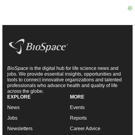
BioSpace
is the digital hub for life science news and
jobs. We provide essential insights, opportunities and
tools to connect innovative organizations and talented
professionals who advance health and quality of life
across the globe.
EXPLORE
MORE
News
Events
Jobs
Reports
Newsletters
Career Advice