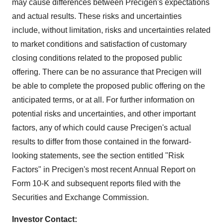
may cause differences between Precigen's expectations
and actual results. These risks and uncertainties
include, without limitation, risks and uncertainties related
to market conditions and satisfaction of customary
closing conditions related to the proposed public
offering. There can be no assurance that Precigen will
be able to complete the proposed public offering on the
anticipated terms, or at all. For further information on
potential risks and uncertainties, and other important
factors, any of which could cause Precigen's actual
results to differ from those contained in the forward-
looking statements, see the section entitled "Risk
Factors" in Precigen's most recent Annual Report on
Form 10-K and subsequent reports filed with the
Securities and Exchange Commission.
Investor Contact: