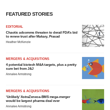
FEATURED STORIES
EDITORIAL
Chaotic adcomms threaten to derail FDA’s bid
to renew trust after Makary, Prasad
Heather McKenzie
MERGERS & ACQUISITIONS
4 potential biotech M&A targets, plus a pretty
sure bet from J&J
Annalee Armstrong
MERGERS & ACQUISITIONS
‘Unlikely’ AstraZeneca-BMS mega-merger
would be largest pharma deal ever
Annalee Armstrong