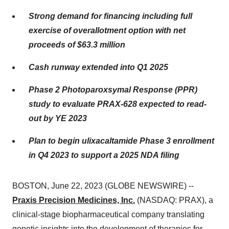
Strong demand for financing including full
exercise of overallotment option with net
proceeds of $63.3 million
Cash runway extended into Q1 2025
Phase 2 Photoparoxsymal Response (PPR)
study to evaluate PRAX-628 expected to read-
out by YE 2023
Plan to begin ulixacaltamide Phase 3 enrollment
in Q4 2023 to support a 2025 NDA filing
BOSTON, June 22, 2023 (GLOBE NEWSWIRE) --
Praxis Precision Medicines, Inc.
(NASDAQ: PRAX), a
clinical-stage biopharmaceutical company translating
genetic insights into the development of therapies for