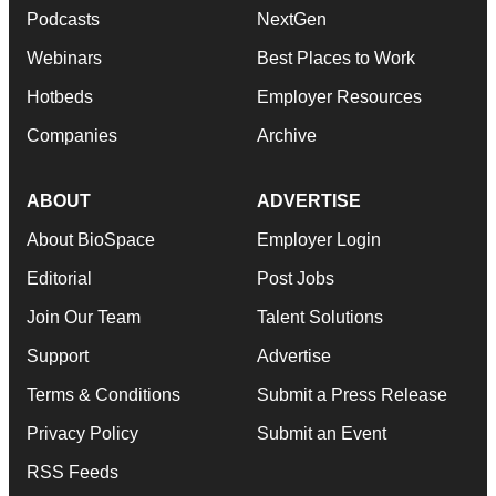
Podcasts
NextGen
Webinars
Best Places to Work
Hotbeds
Employer Resources
Companies
Archive
ABOUT
ADVERTISE
About BioSpace
Employer Login
Editorial
Post Jobs
Join Our Team
Talent Solutions
Support
Advertise
Terms & Conditions
Submit a Press Release
Privacy Policy
Submit an Event
RSS Feeds