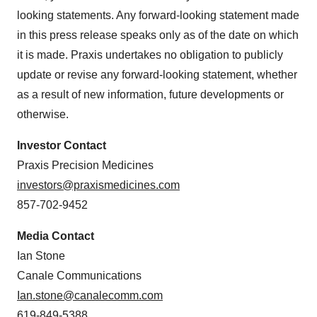
looking statements. Any forward-looking statement made
in this press release speaks only as of the date on which
it is made. Praxis undertakes no obligation to publicly
update or revise any forward-looking statement, whether
as a result of new information, future developments or
otherwise.
Investor Contact
Praxis Precision Medicines
investors@praxismedicines.com
857-702-9452
Media Contact
Ian Stone
Canale Communications
Ian.stone@canalecomm.com
619-849-5388