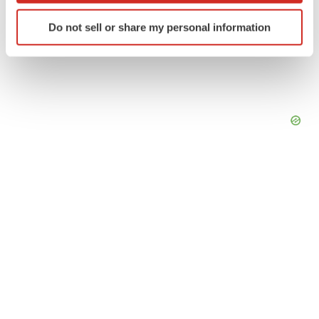
Identify your device by actively scanning it for
Do not sell or share my personal information
specific characteristics (fingerprinting)
Find out more about how your personal data is processed
and set your preferences in the
details section
.
We use cookies to enhance your experience, analyze
site traffic, and serve tailored ads. By clicking "OK", you
agree to our use of cookies. You can later change your
consent or withdraw it. For more info, see our
Privacy
Policy
.