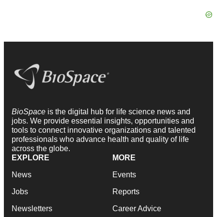
BioSpace
is the digital hub for life science news and
jobs. We provide essential insights, opportunities and
tools to connect innovative organizations and talented
professionals who advance health and quality of life
across the globe.
EXPLORE
MORE
News
Events
Jobs
Reports
Newsletters
Career Advice