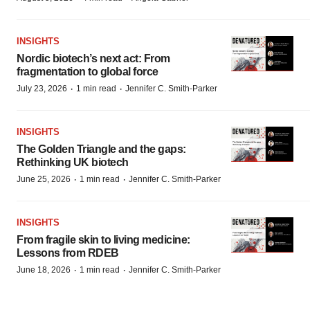
INSIGHTS
Nordic biotech’s next act: From
fragmentation to global force
·
·
July 23, 2026
1 min read
Jennifer C. Smith-Parker
INSIGHTS
The Golden Triangle and the gaps:
Rethinking UK biotech
·
·
June 25, 2026
1 min read
Jennifer C. Smith-Parker
INSIGHTS
From fragile skin to living medicine:
Lessons from RDEB
·
·
June 18, 2026
1 min read
Jennifer C. Smith-Parker