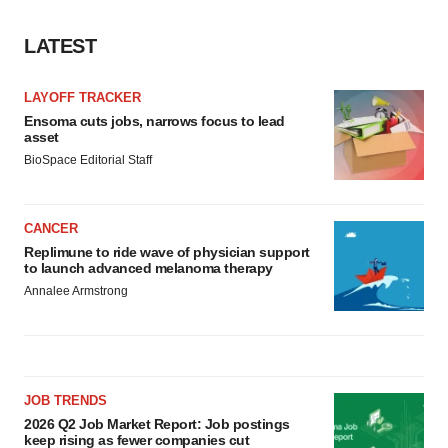
LATEST
LAYOFF TRACKER
Ensoma cuts jobs, narrows focus to lead
asset
BioSpace Editorial Staff
CANCER
Replimune to ride wave of physician support
to launch advanced melanoma therapy
Annalee Armstrong
JOB TRENDS
2026 Q2 Job Market Report: Job postings
keep rising as fewer companies cut