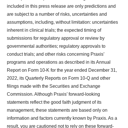
included in this press release are only predictions and
are subject to a number of risks, uncertainties and
assumptions, including, without limitation: uncertainties
inherent in clinical trials; the expected timing of
submissions for regulatory approval or review by
governmental authorities; regulatory approvals to
conduct trials; and other risks concerning Praxis’
programs and operations as described in its Annual
Report on Form 10-K for the year ended December 31,
2022, its Quarterly Reports on Form 10-Q and other
filings made with the Securities and Exchange
Commission. Although Praxis’ forward-looking
statements reflect the good faith judgment of its
management, these statements are based only on
information and factors currently known by Praxis. As a
result, you are cautioned not to rely on these forward-