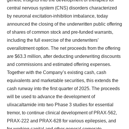
central nervous system (CNS) disorders characterized
by neuronal excitation-inhibition imbalance, today
announced the closing of the underwritten public offering
of shares of common stock and pre-funded warrants,
including the full exercise of the underwriters’
overallotment option. The net proceeds from the offering
are $63.3 million, after deducting underwriting discounts
and commissions and estimated offering expenses.
Together with the Company’s existing cash, cash
equivalents and marketable securities, this extends the
cash runway into the first quarter of 2025. The proceeds
will be used to advance the development of
ulixacaltamide into two Phase 3 studies for essential
tremor, to continue clinical development of PRAX-562,
PRAX-222 and PRAX-628 for various epilepsies, and
for working capital and other general corporate