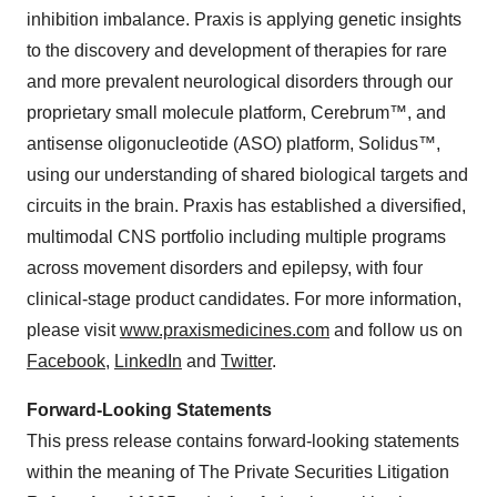
inhibition imbalance. Praxis is applying genetic insights
to the discovery and development of therapies for rare
and more prevalent neurological disorders through our
proprietary small molecule platform, Cerebrum™, and
antisense oligonucleotide (ASO) platform, Solidus™,
using our understanding of shared biological targets and
circuits in the brain. Praxis has established a diversified,
multimodal CNS portfolio including multiple programs
across movement disorders and epilepsy, with four
clinical-stage product candidates. For more information,
please visit
www.praxismedicines.com
and follow us on
Facebook
,
LinkedIn
and
Twitter
.
Forward-Looking Statements
This press release contains forward-looking statements
within the meaning of The Private Securities Litigation