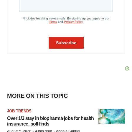
MORE ON THIS TOPIC
JOB TRENDS
Over 1/3 stay in biopharma jobs for health
insurance, poll finds
·
·
August 5, 2026
4 min read
Angela Gabriel