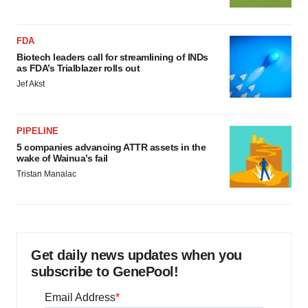
FDA
Biotech leaders call for streamlining of INDs
as FDA’s Trialblazer rolls out
Jef Akst
PIPELINE
5 companies advancing ATTR assets in the
wake of Wainua’s fail
Tristan Manalac
Get daily news updates when you
subscribe to GenePool!