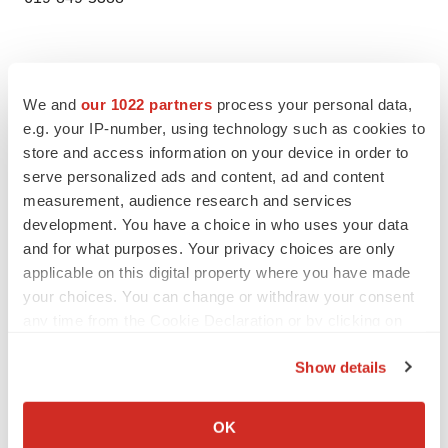
We and
our 1022 partners
process your personal data,
e.g. your IP-number, using technology such as cookies to
store and access information on your device in order to
serve personalized ads and content, ad and content
measurement, audience research and services
Twitter
LinkedIn
Facebook
Email
Print
development. You have a choice in who uses your data
and for what purposes. Your privacy choices are only
Healthcare
applicable on this digital property where you have made
your choices. You can change or withdraw your consent
any time from the Cookie Declaration or by clicking on
the Privacy trigger icon.
Show details
If you allow, we would also like to:
Collect information about your geographical location
OK
which can be accurate to within several meters