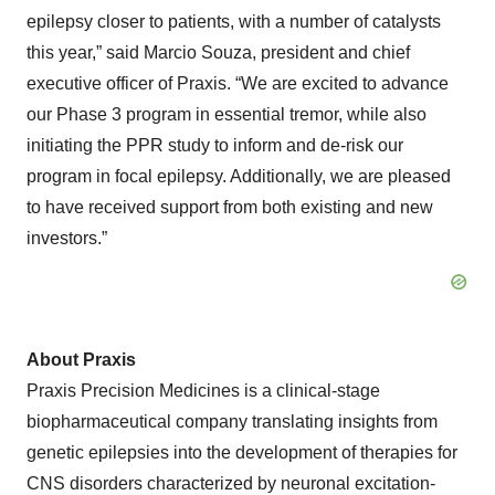
epilepsy closer to patients, with a number of catalysts
this year,” said Marcio Souza, president and chief
executive officer of Praxis. “We are excited to advance
our Phase 3 program in essential tremor, while also
initiating the PPR study to inform and de-risk our
program in focal epilepsy. Additionally, we are pleased
to have received support from both existing and new
investors.”
About Praxis
Praxis Precision Medicines is a clinical-stage
biopharmaceutical company translating insights from
genetic epilepsies into the development of therapies for
CNS disorders characterized by neuronal excitation-