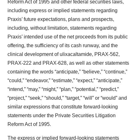
Reform Act of 1995 and other federal securities laws,
including express or implied statements regarding
Praxis’ future expectations, plans and prospects,
including, without limitation, statements regarding
Praxis’ intended use of the net proceeds from its public
offering, the sufficiency of its cash runway, and the
clinical development of ulixacaltamide, PRAX-562,
PRAX-222 and PRAX-628, as well as other statements
containing the words “anticipate,” “believe,” “continue,”
“could,” “endeavor,” “estimate,” “expect,” “anticipate,”
“intend,” “may,” “might,” “plan,” “potential,” “predict,”
“project,” “seek,” “should,” “target,” “will” or “would” and
similar expressions that constitute forward-looking
statements under the Private Securities Litigation
Reform Act of 1995.
The express or implied forward-looking statements