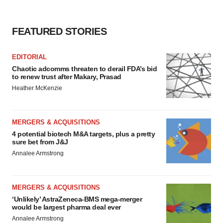
FEATURED STORIES
EDITORIAL
Chaotic adcomms threaten to derail FDA’s bid
to renew trust after Makary, Prasad
Heather McKenzie
MERGERS & ACQUISITIONS
4 potential biotech M&A targets, plus a pretty
sure bet from J&J
Annalee Armstrong
MERGERS & ACQUISITIONS
‘Unlikely’ AstraZeneca-BMS mega-merger
would be largest pharma deal ever
Annalee Armstrong