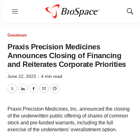
Menu
Show
Sear
Genetown
Praxis Precision Medicines
Announces Closing of Financing
and Reiterates Corporate Priorities
June 22, 2023
|
4 min read
Twitter
LinkedIn
Facebook
Email
Print
Praxis Precision Medicines, Inc. announced the closing
of the underwritten public offering of shares of common
stock and pre-funded warrants, including the full
exercise of the underwriters’ overallotment option.