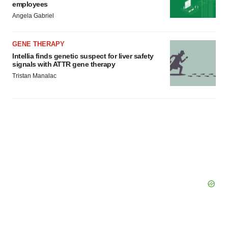
employees
Angela Gabriel
GENE THERAPY
Intellia finds genetic suspect for liver safety
signals with ATTR gene therapy
Tristan Manalac