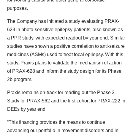
purposes.
The Company has initiated a study evaluating PRAX-
628 in photo-sensitive epilepsy patients, also known as
a PPR study, with expected readout by year end. Similar
studies have shown a positive correlation to anti-seizure
medicines (ASMs) used to treat focal epilepsy. With this
study, Praxis plans to validate the mechanism of action
of PRAX-628 and inform the study design for its Phase
2b program.
Praxis remains on-track for reading out the Phase 2
Study for PRAX-562 and the first cohort for PRAX-222 in
DEEs by year end.
“This financing provides the means to continue
advancing our portfolio in movement disorders and in