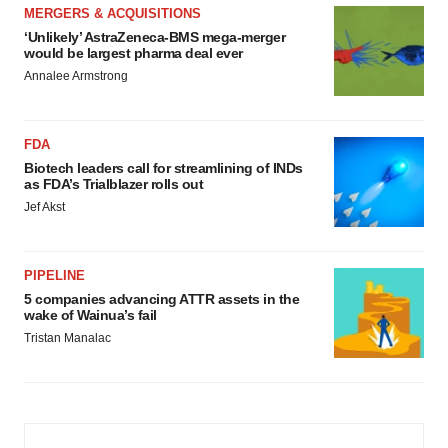
MERGERS & ACQUISITIONS
‘Unlikely’ AstraZeneca-BMS mega-merger
would be largest pharma deal ever
Annalee Armstrong
FDA
Biotech leaders call for streamlining of INDs
as FDA’s Trialblazer rolls out
Jef Akst
PIPELINE
5 companies advancing ATTR assets in the
wake of Wainua’s fail
Tristan Manalac