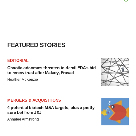
FEATURED STORIES
EDITORIAL
Chaotic adcomms threaten to derail FDA’s bid
to renew trust after Makary, Prasad
Heather McKenzie
MERGERS & ACQUISITIONS
4 potential biotech M&A targets, plus a pretty
sure bet from J&J
Annalee Armstrong