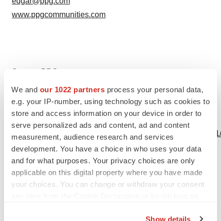
edgar@ppg.com
www.ppgcommunities.com
Source: PPG
We and
our 1022 partners
process your personal data,
e.g. your IP-number, using technology such as cookies to
store and access information on your device in order to
View this news release online at:
serve personalized ads and content, ad and content
http://www.businesswire.com/news/home/20190617005751
measurement, audience research and services
development. You have a choice in who uses your data
and for what purposes. Your privacy choices are only
applicable on this digital property where you have made
Twitter
LinkedIn
Facebook
Email
Print
your choices. You can change or withdraw your consent
any time from the Cookie Declaration or by clicking on
the Privacy trigger icon.
Show details