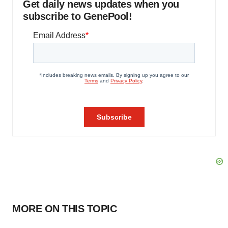
Get daily news updates when you
subscribe to GenePool!
MORE ON THIS TOPIC