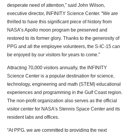
desperate need of attention,” said John Wilson,
executive director, INFINITY Science Center. “We are
thrilled to have this significant piece of history from
NASA’s Apollo moon program be preserved and
restored to its former glory. Thanks to the generosity of
PPG and all the employee volunteers, the S-IC-15 can
be enjoyed by our visitors for years to come.”
Attracting 70,000 visitors annually, the INFINITY
Science Center is a popular destination for science,
technology, engineering and math (STEM) educational
experiences and programming in the Gulf Coast region.
The non-profit organization also serves as the official
visitor center for NASA's Stennis Space Center and its
resident labs and offices.
“At PPG, we are committed to providing the next