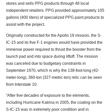
stores and sells PPG products through 48 local
independent retailers. PPG provided approximately 105
gallons (400 liters) of specialized PPG paint products to
assist with the project.
Originally constructed for the Apollo 19 mission, the S-
IC-15 and its five F-1 engines would have provided the
immense power required to thrust the booster from the
launch pad and into space during liftoff. The mission
was canceled due to budgetary constraints in
September 1970, which is why the 138-foot-long (42-
meter-long), 360-ton (327-metric-ton) relic can be seen
from Interstate 10.
“After five decades of exposure to the elements,
including Hurricane Katrina in 2005, the coating on the
S-IC-15 was in extremely poor condition and in