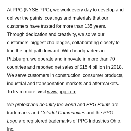
At PPG (NYSE:PPG), we work every day to develop and
deliver the paints, coatings and materials that our
customers have trusted for more than 135 years.
Through dedication and creativity, we solve our
customers’ biggest challenges, collaborating closely to
find the right path forward. With headquarters in
Pittsburgh, we operate and innovate in more than 70
countries and reported net sales of $15.4 billion in 2018.
We serve customers in construction, consumer products,
industrial and transportation markets and aftermarkets.
To learn more, visit
www.ppg.com
.
We protect and beautify the world
and
PPG Paints
are
trademarks and
Colorful Communities
and the
PPG
Logo
are registered trademarks of PPG Industries Ohio,
Inc.