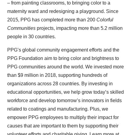
– from painting classrooms, to bringing color to a
maternity ward and redesigning a playground. Since
2015, PPG has completed more than 200
Colorful
Communities
projects, impacting more than 5.2 million
people in 30 countries.
PPG’s global community engagement efforts and the
PPG Foundation aim to bring color and brightness to
PPG communities around the world. We invested more
than $9 million in 2018, supporting hundreds of
organizations across 28 countries. By investing in
educational opportunities, we help grow today’s skilled
workforce and develop tomorrow’s innovators in fields
related to coatings and manufacturing. Plus, we
empower PPG employees to multiply their impact for
causes that are important to them by supporting their
volunteer efforts and charitable giving. Learn more at