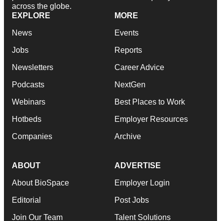
across the globe.
EXPLORE
MORE
News
Events
Jobs
Reports
Newsletters
Career Advice
Podcasts
NextGen
Webinars
Best Places to Work
Hotbeds
Employer Resources
Companies
Archive
ABOUT
ADVERTISE
About BioSpace
Employer Login
Editorial
Post Jobs
Join Our Team
Talent Solutions