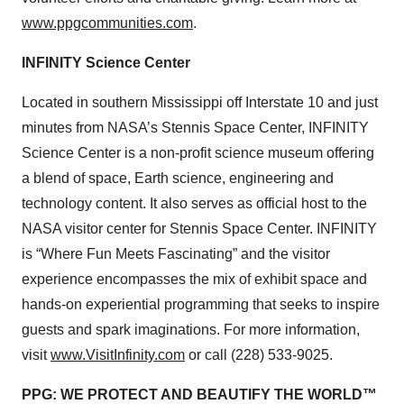
www.ppgcommunities.com
.
INFINITY Science Center
Located in southern Mississippi off Interstate 10 and just
minutes from NASA’s Stennis Space Center, INFINITY
Science Center is a non-profit science museum offering
a blend of space, Earth science, engineering and
technology content. It also serves as official host to the
NASA visitor center for Stennis Space Center. INFINITY
is “Where Fun Meets Fascinating” and the visitor
experience encompasses the mix of exhibit space and
hands-on experiential programming that seeks to inspire
guests and spark imaginations. For more information,
visit
www.VisitInfinity.com
or call (228) 533-9025.
PPG: WE PROTECT AND BEAUTIFY THE WORLD™