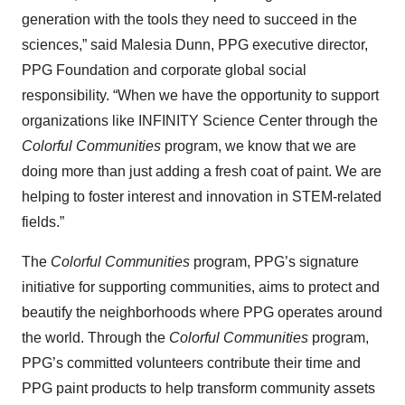
generation with the tools they need to succeed in the
sciences,” said Malesia Dunn, PPG executive director,
PPG Foundation and corporate global social
responsibility. “When we have the opportunity to support
organizations like INFINITY Science Center through the
Colorful Communities
program, we know that we are
doing more than just adding a fresh coat of paint. We are
helping to foster interest and innovation in STEM-related
fields.”
The
Colorful Communities
program, PPG’s signature
initiative for supporting communities, aims to protect and
beautify the neighborhoods where PPG operates around
the world. Through the
Colorful Communities
program,
PPG’s committed volunteers contribute their time and
PPG paint products to help transform community assets