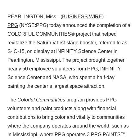
PEARLINGTON, Miss.--(
BUSINESS WIRE
)--
PPG
(NYSE:PPG) today announced the completion of a
COLORFUL COMMUNITIES® project that helped
revitalize the Saturn V first-stage booster, referred to as
S-IC-15, on display at INFINITY Science Center in
Pearlington, Mississippi. The project brought together
nearly 50 employee volunteers from PPG, INFINITY
Science Center and NASA, who spent a half-day
painting the center’s largest space attraction.
The
Colorful Communities
program provides PPG
volunteers and paint products along with financial
contributions to bring color and vitality to communities
where the company operates around the world, such as
in Mississippi, where PPG operates 3 PPG PAINTS™