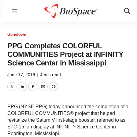
Menu
Show
Sear
Genetown
PPG Completes COLORFUL
COMMUNITIES Project at INFINITY
Science Center in Mississippi
June 17, 2019
|
4 min read
Twitter
LinkedIn
Facebook
Email
Print
PPG (NYSE:PPG) today announced the completion of a
COLORFUL COMMUNITIES® project that helped
revitalize the Saturn V first-stage booster, referred to as
S-IC-15, on display at INFINITY Science Center in
Pearlington, Mississippi.