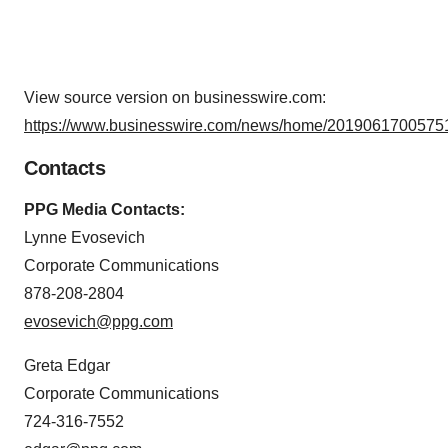
View source version on businesswire.com:
https://www.businesswire.com/news/home/20190617005751
Contacts
PPG Media Contacts:
Lynne Evosevich
Corporate Communications
878-208-2804
evosevich@ppg.com
Greta Edgar
Corporate Communications
724-316-7552