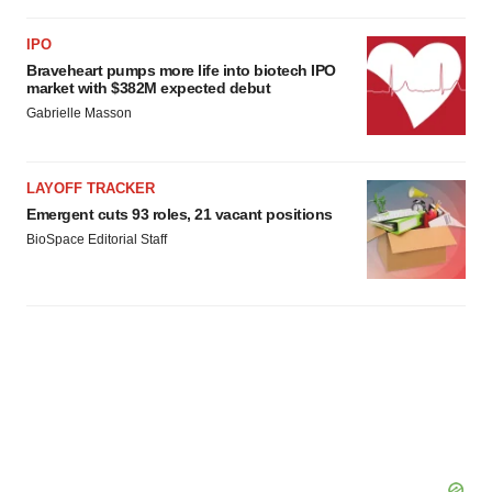
IPO
Braveheart pumps more life into biotech IPO
market with $382M expected debut
Gabrielle Masson
LAYOFF TRACKER
Emergent cuts 93 roles, 21 vacant positions
BioSpace Editorial Staff