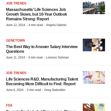
JOB TRENDS
Massachusetts’ Life Sciences Job
Growth Slows, but 10-Year Outlook
Remains Strong: Report
·
·
June 12, 2024
4 min read
Angela Gabriel
GENETOWN
The Best Way to Answer Salary Interview
Questions
·
·
June 11, 2024
4 min read
Lorenzo Soliman
JOB TRENDS
Life Sciences R&D, Manufacturing Talent
Becoming More Difficult to Find: Report
·
·
June 6, 2024
3 min read
Greg Slabodkin
FDA