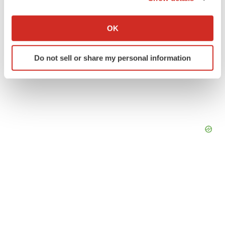
If you allow, we would also like to:
Collect information about your geographical location
OK
which can be accurate to within several meters
Identify your device by actively scanning it for
Do not sell or share my personal information
specific characteristics (fingerprinting)
Find out more about how your personal data is processed
and set your preferences in the
details section
.
We use cookies to enhance your experience, analyze
site traffic, and serve tailored ads. By clicking "OK", you
agree to our use of cookies. You can later change your
consent or withdraw it. For more info, see our
Privacy
Policy
.