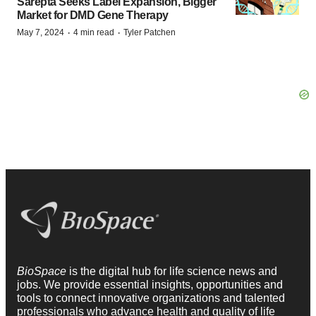
Sarepta Seeks Label Expansion, Bigger
Market for DMD Gene Therapy
·
·
May 7, 2024
4 min read
Tyler Patchen
BioSpace
is the digital hub for life science news and
jobs. We provide essential insights, opportunities and
tools to connect innovative organizations and talented
professionals who advance health and quality of life