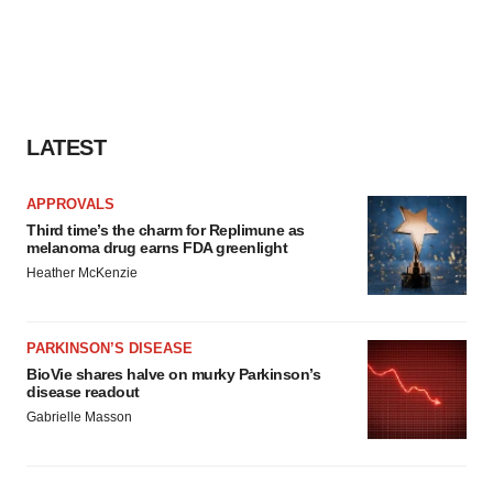
LATEST
APPROVALS
Third time’s the charm for Replimune as
melanoma drug earns FDA greenlight
Heather McKenzie
PARKINSON’S DISEASE
BioVie shares halve on murky Parkinson’s
disease readout
Gabrielle Masson