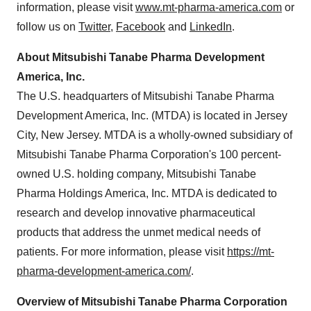
information, please visit
www.mt-pharma-america.com
or
follow us on
Twitter
,
Facebook
and
LinkedIn
.
About Mitsubishi Tanabe Pharma Development
America, Inc.
The U.S. headquarters of Mitsubishi Tanabe Pharma
Development America, Inc. (MTDA) is located in
Jersey
City, New Jersey
. MTDA is a wholly-owned subsidiary of
Mitsubishi Tanabe Pharma Corporation's 100 percent-
owned U.S. holding company, Mitsubishi Tanabe
Pharma Holdings America, Inc. MTDA is dedicated to
research and develop innovative pharmaceutical
products that address the unmet medical needs of
patients. For more information, please visit
https://mt-
pharma-development-america.com/
.
Overview of Mitsubishi Tanabe Pharma Corporation