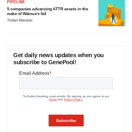
PIPELINE
5 companies advancing ATTR assets in the
wake of Wainua’s fail
Tristan Manalac
Get daily news updates when you
subscribe to GenePool!