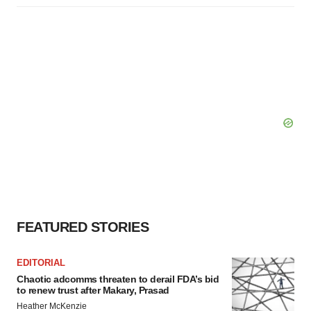
FEATURED STORIES
EDITORIAL
Chaotic adcomms threaten to derail FDA’s bid
to renew trust after Makary, Prasad
Heather McKenzie