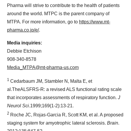
Pharma will strive to contribute to the health of patients
around the world. MTPC is the parent company of
MTPA. For more information, go to
https://www.mt-
pharma.co.jp/e/
.
Media inquiries:
Debbie Etchison
908-340-8578
Media_MTPA@mt-pharma-us.com
1
Cedarbaum JM, Stambler N, Malta E, et
al.TheALSFRS-R: a revised ALS functional rating scale
that incorporates assessments of respiratory function.
J
Neurol Sci
.1999;169(1-2):13-21.
2
Roche JC, Rojas-Garcia R, Scott KM, et al. A proposed
staging system for amyotrophic lateral sclerosis.
Brain
.