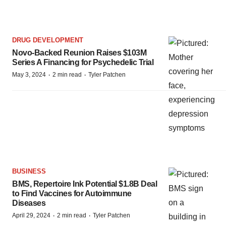
DRUG DEVELOPMENT
Novo-Backed Reunion Raises $103M
Series A Financing for Psychedelic Trial
·
·
May 3, 2024
2 min read
Tyler Patchen
BUSINESS
BMS, Repertoire Ink Potential $1.8B Deal
to Find Vaccines for Autoimmune
Diseases
·
·
April 29, 2024
2 min read
Tyler Patchen