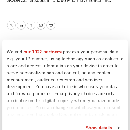
SOURCE Mitsubishi Tanabe Pharma America, Inc.
Twitter
LinkedIn
Facebook
Email
Print
We and
our 1022 partners
process your personal data,
e.g. your IP-number, using technology such as cookies to
store and access information on your device in order to
serve personalized ads and content, ad and content
measurement, audience research and services
development. You have a choice in who uses your data
and for what purposes. Your privacy choices are only
applicable on this digital property where you have made
your choices. You can change or withdraw your consent
any time from the Cookie Declaration or by clicking on
the Privacy trigger icon.
Show details