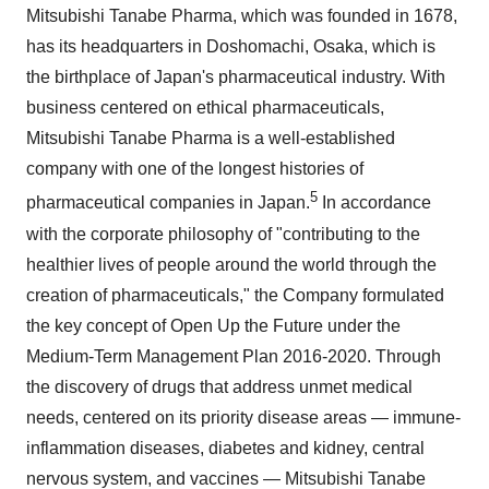
Mitsubishi Tanabe Pharma, which was founded in 1678,
has its headquarters in Doshomachi,
Osaka
, which is
the birthplace of
Japan's
pharmaceutical industry. With
business centered on ethical pharmaceuticals,
Mitsubishi Tanabe Pharma is a well-established
company with one of the longest histories of
5
pharmaceutical companies in
Japan
.
In accordance
with the corporate philosophy of "contributing to the
healthier lives of people around the world through the
creation of pharmaceuticals," the Company formulated
the key concept of Open Up the Future under the
Medium-Term Management Plan 2016-2020. Through
the discovery of drugs that address unmet medical
needs, centered on its priority disease areas — immune-
inflammation diseases, diabetes and kidney, central
nervous system, and vaccines — Mitsubishi Tanabe