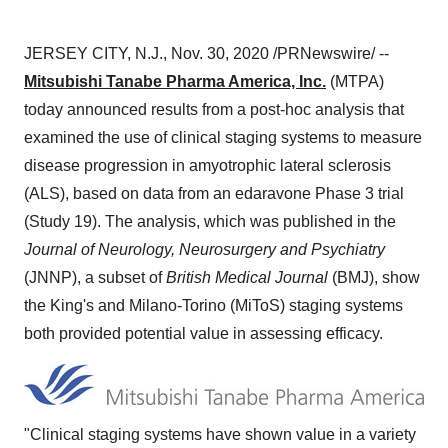
JERSEY CITY, N.J.
,
Nov. 30, 2020
/PRNewswire/ --
Mitsubishi Tanabe Pharma America, Inc.
(MTPA)
today announced results from a post-hoc analysis that
examined the use of clinical staging systems to measure
disease progression in amyotrophic lateral sclerosis
(ALS), based on data from an edaravone Phase 3 trial
(Study 19). The analysis, which was published in the
Journal of Neurology, Neurosurgery and Psychiatry
(JNNP), a subset of
British Medical Journal
(BMJ), show
the King's and
Milano
-
Torino
(MiToS) staging systems
both provided potential value in assessing efficacy.
"Clinical staging systems have shown value in a variety