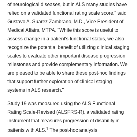
of neurological diseases, but in ALS many studies have
relied on a validated functional rating scale score," said
Gustavo A. Suarez Zambrano
, M.D., Vice President of
Medical Affairs, MTPA. "While this score is useful to
assess change in a patient's functional status, we also
recognize the potential benefit of utilizing clinical staging
scales to evaluate other important disease progression
milestones and provide complementary information. We
are pleased to be able to share these post-hoc findings
that support further exploration of clinical staging
systems in ALS research."
Study 19 was measured using the ALS Functional
Rating Scale-Revised (ALSFRS-R), a validated rating
instrument that measures progression of disability in
1
patients with ALS.
The post-hoc analysis