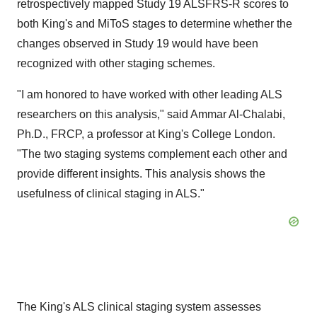
retrospectively mapped Study 19 ALSFRS-R scores to
both King's and MiToS stages to determine whether the
changes observed in Study 19 would have been
recognized with other staging schemes.
"I am honored to have worked with other leading ALS
researchers on this analysis," said
Ammar Al-Chalabi
,
Ph.D., FRCP, a professor at King's College London.
"The two staging systems complement each other and
provide different insights. This analysis shows the
usefulness of clinical staging in ALS."
The King's ALS clinical staging system assesses