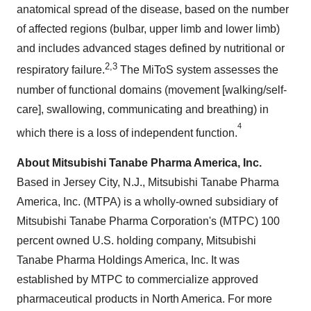
anatomical spread of the disease, based on the number
of affected regions (bulbar, upper limb and lower limb)
and includes advanced stages defined by nutritional or
2,3
respiratory failure.
The MiToS system assesses the
number of functional domains (movement [walking/self-
care], swallowing, communicating and breathing) in
4
which there is a loss of independent function.
About Mitsubishi Tanabe Pharma America, Inc.
Based in
Jersey City, N.J.
, Mitsubishi Tanabe Pharma
America, Inc. (MTPA) is a wholly-owned subsidiary of
Mitsubishi Tanabe Pharma Corporation's (MTPC) 100
percent owned U.S. holding company, Mitsubishi
Tanabe Pharma Holdings America, Inc. It was
established by MTPC to commercialize approved
pharmaceutical products in
North America
. For more