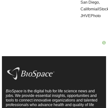
BioSpace
is the digital hub for life science news and
jobs. We provide essential insights, opportunities and
tools to connect innovative organizations and talented
professionals who advance health and quality of life