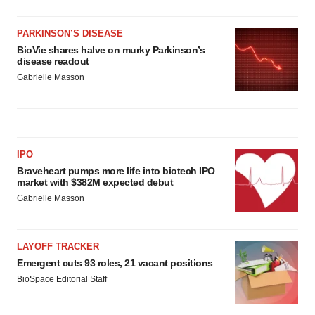
PARKINSON’S DISEASE
BioVie shares halve on murky Parkinson’s
disease readout
Gabrielle Masson
IPO
Braveheart pumps more life into biotech IPO
market with $382M expected debut
Gabrielle Masson
LAYOFF TRACKER
Emergent cuts 93 roles, 21 vacant positions
BioSpace Editorial Staff