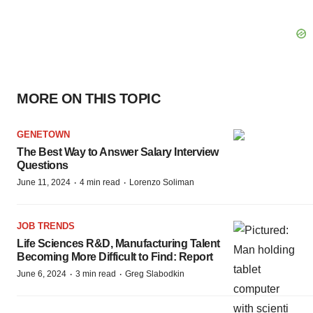
MORE ON THIS TOPIC
GENETOWN
The Best Way to Answer Salary Interview
Questions
·
·
June 11, 2024
4 min read
Lorenzo Soliman
JOB TRENDS
Life Sciences R&D, Manufacturing Talent
Becoming More Difficult to Find: Report
·
·
June 6, 2024
3 min read
Greg Slabodkin