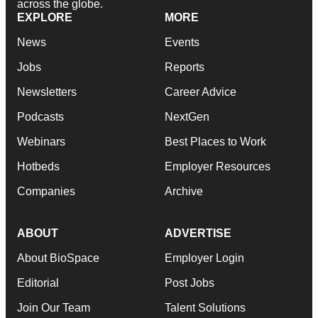
across the globe.
EXPLORE
MORE
News
Events
Jobs
Reports
Newsletters
Career Advice
Podcasts
NextGen
Webinars
Best Places to Work
Hotbeds
Employer Resources
Companies
Archive
ABOUT
ADVERTISE
About BioSpace
Employer Login
Editorial
Post Jobs
Join Our Team
Talent Solutions