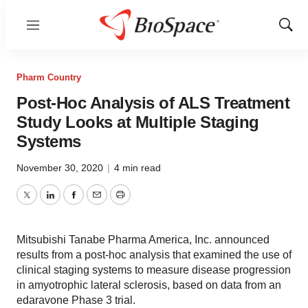
Menu
Show
Sear
Pharm Country
Post-Hoc Analysis of ALS Treatment
Study Looks at Multiple Staging
Systems
November 30, 2020
|
4 min read
Twitter
LinkedIn
Facebook
Email
Print
Mitsubishi Tanabe Pharma America, Inc. announced
results from a post-hoc analysis that examined the use of
clinical staging systems to measure disease progression
in amyotrophic lateral sclerosis, based on data from an
edaravone Phase 3 trial.