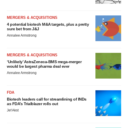
MERGERS & ACQUISITIONS
4 potential biotech M&A targets, plus a pretty
sure bet from J&J
Annalee Armstrong
MERGERS & ACQUISITIONS
‘Unlikely’ AstraZeneca-BMS mega-merger
would be largest pharma deal ever
Annalee Armstrong
FDA
Biotech leaders call for streamlining of INDs
as FDA’s Trialblazer rolls out
Jef Akst