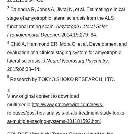
2012;135:847-52.
3
Balendra R, Jones A, Jivraj N, et al. Estimating clinical
stage of amyotrophic lateral sclerosis from the ALS
functional rating scale.
Amyotroph Lateral Scler
Frontotemporal Degener.
2014;15:279–84.
4
Chiò A, Hammond ER, Mora G, et al. Development and
evaluation of a clinical staging system for amyotrophic
lateral sclerosis.
J Neurol Neurosurg Psychiatry
.
2015;86:38–44.
5
Research by
TOKYO
SHOKO RESEARCH, LTD.
View original content to download
multimedia:
http://www.prnewswire.com/news-
releases/post-hoc-analysis-of-als-treatment-study-looks-
at-multiple-staging-systems-301181592.html