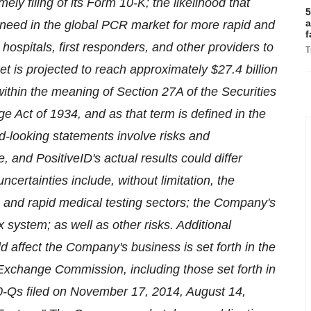
mely filing of its Form 10-K; the likelihood that
5
a
 need in the global PCR market for more rapid and
f
 hospitals, first responders, and other providers to
T
et is projected to reach approximately $27.4 billion
within the meaning of Section 27A of the Securities
e Act of 1934, and as that term is defined in the
d-looking statements involve risks and
, and PositiveID's actual results could differ
certainties include, without limitation, the
on and rapid medical testing sectors; the Company's
x system; as well as other risks. Additional
d affect the Company's business is set forth in the
 Exchange Commission, including those set forth in
10-Qs filed on November 17, 2014, August 14,