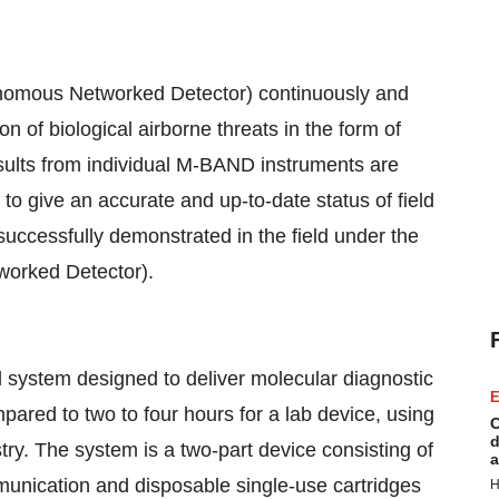
onomous Networked Detector) continuously and
 of biological airborne threats in the form of
esults from individual M-BAND instruments are
 to give an accurate and up-to-date status of field
successfully demonstrated in the field under the
orked Detector).
ld system designed to deliver molecular diagnostic
E
pared to two to four hours for a lab device, using
C
d
ry. The system is a two-part device consisting of
a
munication and disposable single-use cartridges
H