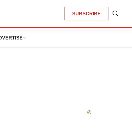
SUBSCRIBE
Show
Search
DVERTISE