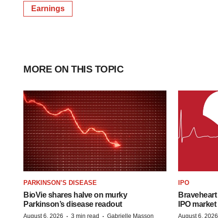
Earnings
MORE ON THIS TOPIC
PARKINSON’S DISEASE
IPO
BioVie shares halve on murky
Braveheart 
Parkinson’s disease readout
IPO market
·
·
August 6, 2026
3 min read
Gabrielle Masson
August 6, 2026