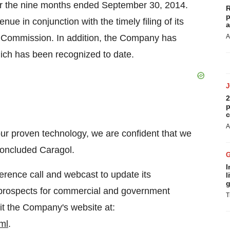
for the nine months ended September 30, 2014.
R
p
ue in conjunction with the timely filing of its
a
 Commission. In addition, the Company has
A
ich has been recognized to date.
2
p
c
A
ur proven technology, we are confident that we
 concluded Caragol.
I
rence call and webcast to update its
l
g
ts prospects for commercial and government
T
sit the Company's website at:
ml
.