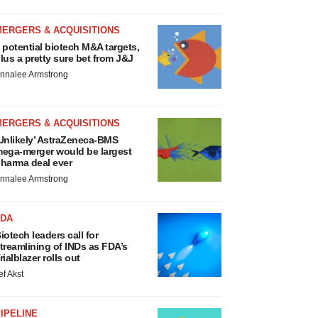
MERGERS & ACQUISITIONS
 potential biotech M&A targets,
lus a pretty sure bet from J&J
nnalee Armstrong
MERGERS & ACQUISITIONS
Unlikely’ AstraZeneca-BMS
ega-merger would be largest
harma deal ever
nnalee Armstrong
FDA
iotech leaders call for
treamlining of INDs as FDA’s
rialblazer rolls out
ef Akst
IPELINE