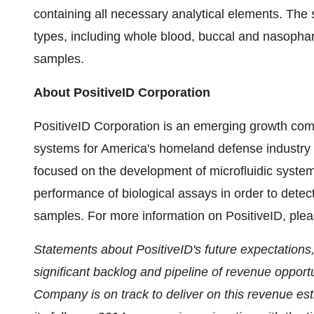
containing all necessary analytical elements. The
types, including whole blood, buccal and nasophar
samples.
About PositiveID Corporation
PositiveID Corporation is an emerging growth com
systems for America's homeland defense industry as
focused on the development of microfluidic system
performance of biological assays in order to detect
samples. For more information on PositiveID, plea
Statements about PositiveID's future expectations,
significant backlog and pipeline of revenue opportu
Company is on track to deliver on this revenue est