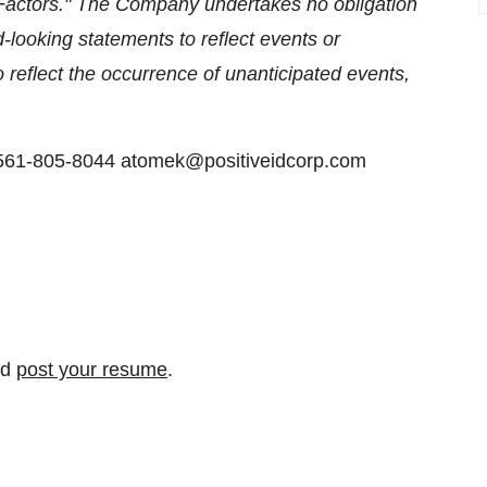
 Factors." The Company undertakes no obligation
-looking statements to reflect events or
o reflect the occurrence of unanticipated events,
 561-805-8044 atomek@positiveidcorp.com
nd
post your resume
.