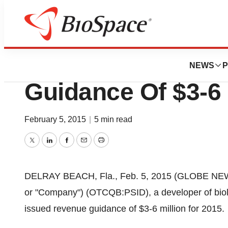
News
Business
PositiveID (PSID)
NEWS
P
Guidance Of $3-6 
February 5, 2015
|
5 min read
Twitter
LinkedIn
Facebook
Email
Print
DELRAY BEACH, Fla., Feb. 5, 2015 (GLOBE NEWSW
or "Company") (OTCQB:PSID), a developer of biolo
issued revenue guidance of $3-6 million for 2015.