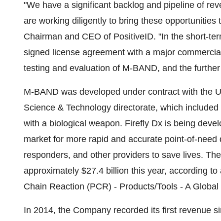
"We have a significant backlog and pipeline of re
are working diligently to bring these opportunities
Chairman and CEO of PositiveID. "In the short-ter
signed license agreement with a major commercial
testing and evaluation of M-BAND, and the further
M-BAND was developed under contract with the U
Science & Technology directorate, which included $
with a biological weapon. Firefly Dx is being dev
market for more rapid and accurate point-of-need di
responders, and other providers to save lives. Th
approximately $27.4 billion this year, according 
Chain Reaction (PCR) - Products/Tools - A Globa
In 2014, the Company recorded its first revenue s