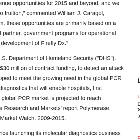
venue opportunities for 2015 and beyond, and we
 to fruition," commented William J. Caragol,
m, these opportunities are primarily based on a
 partner, government programs for operational
 development of Firefly Dx."
.S. Department of Homeland Security ("DHS"),
30 million of contract funding, to detect an attack
eloped to meet the growing need in the global PCR
agnostics that will enable hospitals, first
e global PCR market is projected to reach
E
to a Research and Markets' report Polymerase
t
B
l Market Watch, 2009-2015.
ince launching its molecular diagnostics business