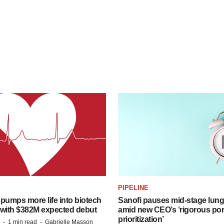
PIPELINE
pumps more life into biotech
Sanofi pauses mid-stage lung
 with $382M expected debut
amid new CEO’s ‘rigorous port
prioritization’
·
·
1 min read
Gabrielle Masson