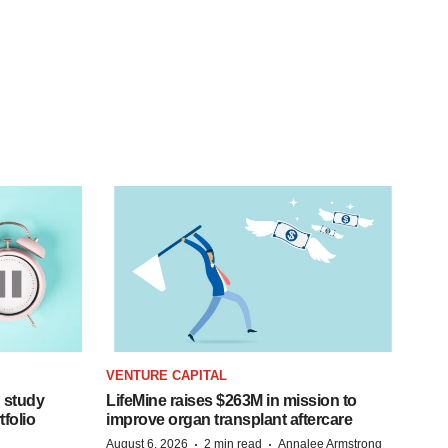
VENTURE CAPITAL
 study
LifeMine raises $263M in mission to
folio
improve organ transplant aftercare
·
·
August 6, 2026
2 min read
Annalee Armstrong