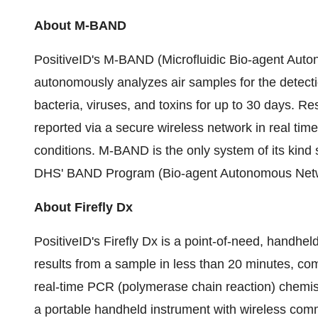
About M-BAND
PositiveID's M-BAND (Microfluidic Bio-agent Aut
autonomously analyzes air samples for the detection
bacteria, viruses, and toxins for up to 30 days. R
reported via a secure wireless network in real time
conditions. M-BAND is the only system of its kind 
DHS' BAND Program (Bio-agent Autonomous Netw
About Firefly Dx
PositiveID's Firefly Dx is a point-of-need, handhe
results from a sample in less than 20 minutes, com
real-time PCR (polymerase chain reaction) chemist
a portable handheld instrument with wireless com