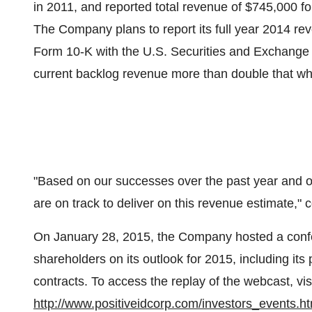
in 2011, and reported total revenue of $745,000 
The Company plans to report its full year 2014 reven
Form 10-K with the U.S. Securities and Exchange
current backlog revenue more than double that wh
"Based on our successes over the past year and o
are on track to deliver on this revenue estimate,"
On January 28, 2015, the Company hosted a confe
shareholders on its outlook for 2015, including i
contracts. To access the replay of the webcast, vi
http://www.positiveidcorp.com/investors_events.ht