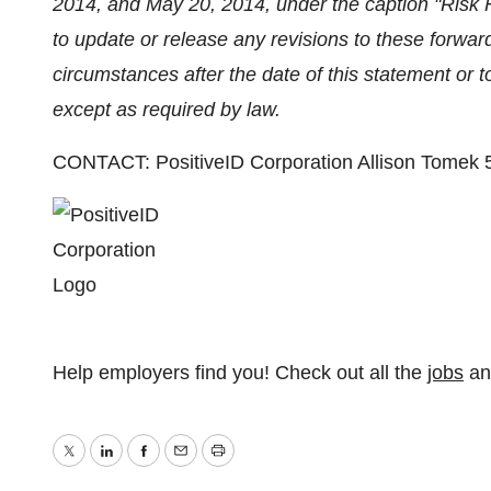
2014, and May 20, 2014, under the caption "Risk
to update or release any revisions to these forward
circumstances after the date of this statement or t
except as required by law.
CONTACT: PositiveID Corporation Allison Tomek
Help employers find you! Check out all the
jobs
a
Twitter
LinkedIn
Facebook
Email
Print