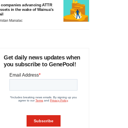
 companies advancing ATTR
ssets in the wake of Wainua’s
ail
ristan Manalac
Get daily news updates when
you subscribe to GenePool!