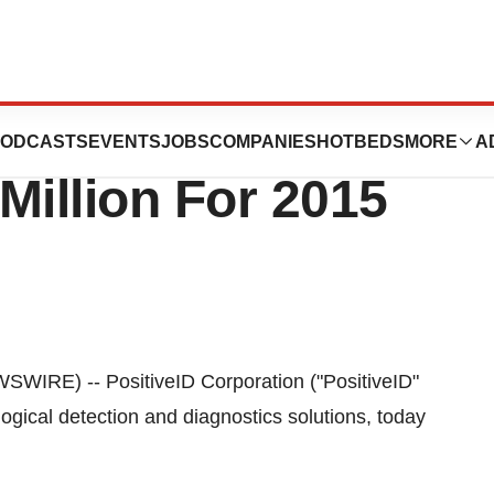
 Issues Revenue
ODCASTS
EVENTS
JOBS
COMPANIES
HOTBEDS
MORE
A
Million For 2015
IRE) -- PositiveID Corporation ("PositiveID"
gical detection and diagnostics solutions, today