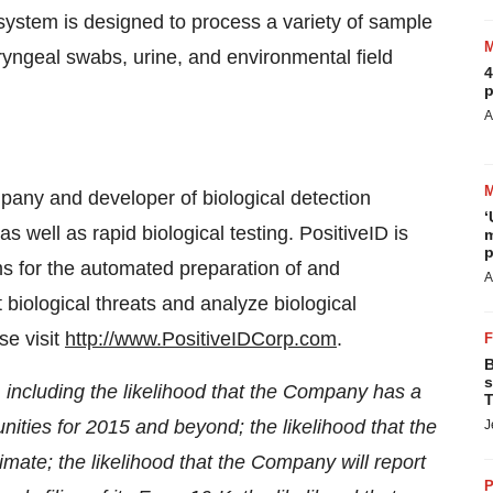
 system is designed to process a variety of sample
yngeal swabs, urine, and environmental field
4
p
A
pany and developer of biological detection
‘
 well as rapid biological testing. PositiveID is
m
p
s for the automated preparation of and
A
 biological threats and analyze biological
se visit
http://www.PositiveIDCorp.com
.
B
s
 including the likelihood that the Company has a
T
nities for 2015 and beyond; the likelihood that the
J
imate; the likelihood that the Company will report
P