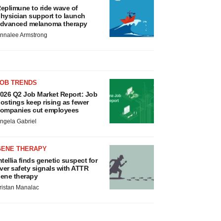
eplimune to ride wave of
hysician support to launch
dvanced melanoma therapy
nnalee Armstrong
JOB TRENDS
026 Q2 Job Market Report: Job
ostings keep rising as fewer
ompanies cut employees
ngela Gabriel
GENE THERAPY
ntellia finds genetic suspect for
iver safety signals with ATTR
ene therapy
ristan Manalac