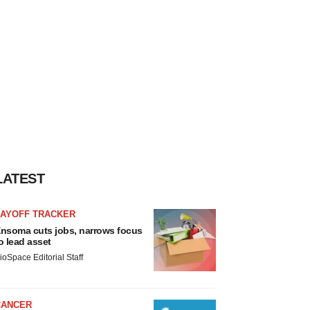
LATEST
LAYOFF TRACKER
nsoma cuts jobs, narrows focus
o lead asset
ioSpace Editorial Staff
CANCER