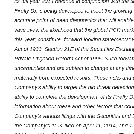
its full year 2014 revenue in conjunction with the ti
Firefly Dx is being developed to meet the growing
accurate point-of-need diagnostics that will enable
save lives; the likelihood that the global PCR mark
this year; constitute "forward-looking statements" 
Act of 1933, Section 21E of the Securities Exchang
Private Litigation Reform Act of 1995. Such forwar
uncertainties and are subject to change at any time
materially from expected results. These risks and un
Company's ability to target the bio-threat detecti
ability to complete the development of its Firefly D
information about these and other factors that coul
Company's various filings with the Securities and
the Company's 10-K filed on April 11, 2014, and 