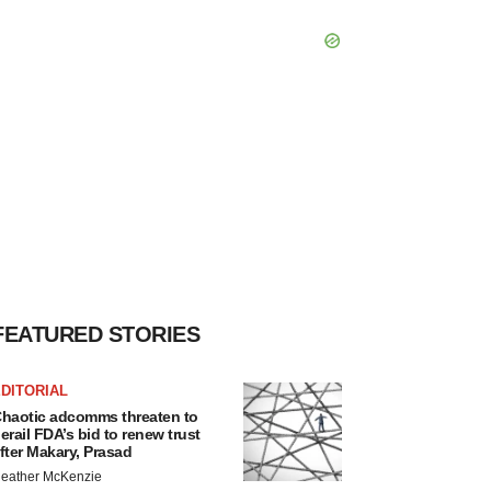
FEATURED STORIES
DITORIAL
haotic adcomms threaten to
erail FDA’s bid to renew trust
fter Makary, Prasad
eather McKenzie