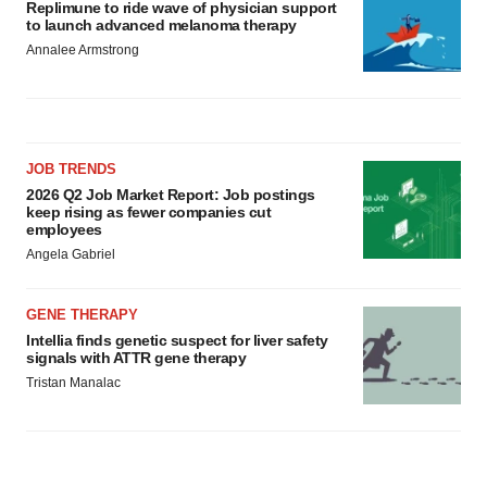
Replimune to ride wave of physician support
to launch advanced melanoma therapy
Annalee Armstrong
JOB TRENDS
2026 Q2 Job Market Report: Job postings
keep rising as fewer companies cut
employees
Angela Gabriel
GENE THERAPY
Intellia finds genetic suspect for liver safety
signals with ATTR gene therapy
Tristan Manalac