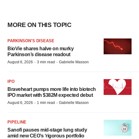
MORE ON THIS TOPIC
PARKINSON’S DISEASE
BioVie shares halve on murky
Parkinson’s disease readout
·
·
August 6, 2026
3 min read
Gabrielle Masson
IPO
Braveheart pumps more life into biotech
IPO market with $382M expected debut
·
·
August 6, 2026
1 min read
Gabrielle Masson
PIPELINE
Sanofi pauses mid-stage lung study
amid new CEO’s ‘rigorous portfolio