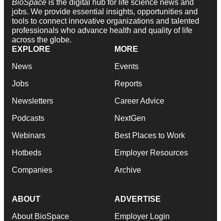
BioSpace
is the digital hub for life science news and
jobs. We provide essential insights, opportunities and
tools to connect innovative organizations and talented
professionals who advance health and quality of life
across the globe.
EXPLORE
MORE
News
Events
Jobs
Reports
Newsletters
Career Advice
Podcasts
NextGen
Webinars
Best Places to Work
Hotbeds
Employer Resources
Companies
Archive
ABOUT
ADVERTISE
About BioSpace
Employer Login