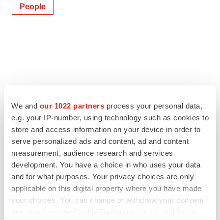
People
We and
our 1022 partners
process your personal data,
e.g. your IP-number, using technology such as cookies to
store and access information on your device in order to
serve personalized ads and content, ad and content
measurement, audience research and services
development. You have a choice in who uses your data
and for what purposes. Your privacy choices are only
applicable on this digital property where you have made
your choices. You can change or withdraw your consent
any time from the Cookie Declaration or by clicking on