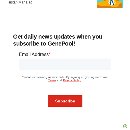
Tristan Manalac
Get daily news updates when you
subscribe to GenePool!