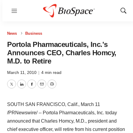
Menu
Show
Sear
News
Business
Portola Pharmaceuticals, Inc.'s
Announces CEO, Charles Homcy,
M.D. to Retire
March 11, 2010
|
4 min read
Twitter
LinkedIn
Facebook
Email
Print
SOUTH SAN FRANCISCO, Calif., March 11
/PRNewswire/ -- Portola Pharmaceuticals, Inc. today
announced that Charles Homcy, M.D., president and
chief executive officer, will retire from his current position