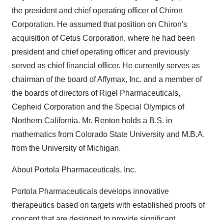
the president and chief operating officer of Chiron
Corporation. He assumed that position on Chiron's
acquisition of Cetus Corporation, where he had been
president and chief operating officer and previously
served as chief financial officer. He currently serves as
chairman of the board of Affymax, Inc. and a member of
the boards of directors of Rigel Pharmaceuticals,
Cepheid Corporation and the Special Olympics of
Northern California. Mr. Renton holds a B.S. in
mathematics from Colorado State University and M.B.A.
from the University of Michigan.
About Portola Pharmaceuticals, Inc.
Portola Pharmaceuticals develops innovative
therapeutics based on targets with established proofs of
concept that are designed to provide significant