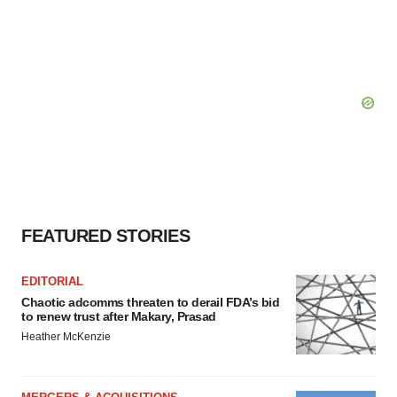
FEATURED STORIES
EDITORIAL
Chaotic adcomms threaten to derail FDA’s bid
to renew trust after Makary, Prasad
Heather McKenzie