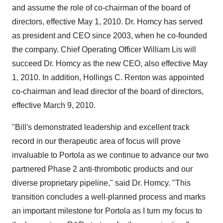
and assume the role of co-chairman of the board of
directors, effective May 1, 2010. Dr. Homcy has served
as president and CEO since 2003, when he co-founded
the company. Chief Operating Officer William Lis will
succeed Dr. Homcy as the new CEO, also effective May
1, 2010. In addition, Hollings C. Renton was appointed
co-chairman and lead director of the board of directors,
effective March 9, 2010.
"Bill's demonstrated leadership and excellent track
record in our therapeutic area of focus will prove
invaluable to Portola as we continue to advance our two
partnered Phase 2 anti-thrombotic products and our
diverse proprietary pipeline," said Dr. Homcy. "This
transition concludes a well-planned process and marks
an important milestone for Portola as I turn my focus to