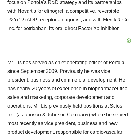
focus on Portola's R&D strategy and its partnerships
with Novartis for elinogrel, a competitive, reversible
P2Y(12) ADP receptor antagonist, and with Merck & Co.,
Inc. for betrixaban, its oral direct Factor Xa inhibitor.
Mr. Lis has served as chief operating officer of Portola
since September 2009. Previously he was vice
president, business and commercial development. He
has nearly 20 years of experience in biopharmaceutical
sales and marketing, corporate development and
operations. Mr. Lis previously held positions at Scios,
Inc. (a Johnson & Johnson Company) where he served
most recently as vice president, business and new
product development, responsible for cardiovascular