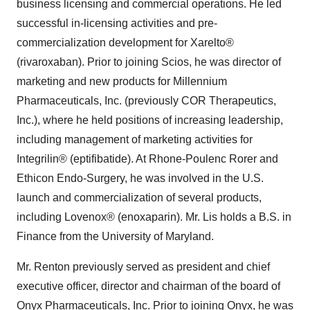
business licensing and commercial operations. He led
successful in-licensing activities and pre-
commercialization development for Xarelto®
(rivaroxaban). Prior to joining Scios, he was director of
marketing and new products for Millennium
Pharmaceuticals, Inc. (previously COR Therapeutics,
Inc.), where he held positions of increasing leadership,
including management of marketing activities for
Integrilin® (eptifibatide). At Rhone-Poulenc Rorer and
Ethicon Endo-Surgery, he was involved in the U.S.
launch and commercialization of several products,
including Lovenox® (enoxaparin). Mr. Lis holds a B.S. in
Finance from the University of Maryland.
Mr. Renton previously served as president and chief
executive officer, director and chairman of the board of
Onyx Pharmaceuticals, Inc. Prior to joining Onyx, he was