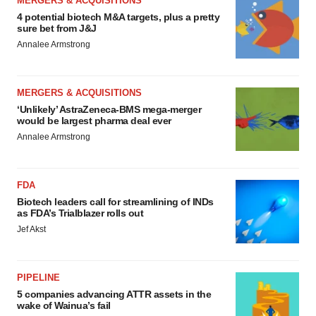
MERGERS & ACQUISITIONS
4 potential biotech M&A targets, plus a pretty
sure bet from J&J
Annalee Armstrong
MERGERS & ACQUISITIONS
‘Unlikely’ AstraZeneca-BMS mega-merger
would be largest pharma deal ever
Annalee Armstrong
FDA
Biotech leaders call for streamlining of INDs
as FDA’s Trialblazer rolls out
Jef Akst
PIPELINE
5 companies advancing ATTR assets in the
wake of Wainua’s fail