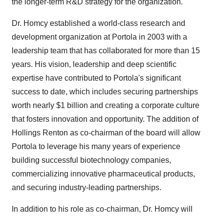
the longer-term R&D strategy for the organization."
Dr. Homcy established a world-class research and
development organization at Portola in 2003 with a
leadership team that has collaborated for more than 15
years. His vision, leadership and deep scientific
expertise have contributed to Portola's significant
success to date, which includes securing partnerships
worth nearly $1 billion and creating a corporate culture
that fosters innovation and opportunity. The addition of
Hollings Renton as co-chairman of the board will allow
Portola to leverage his many years of experience
building successful biotechnology companies,
commercializing innovative pharmaceutical products,
and securing industry-leading partnerships.
In addition to his role as co-chairman, Dr. Homcy will