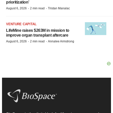
prioritization’
·
·
August 6, 2026
2 min read
Tristan Manalac
VENTURE CAPITAL
LifeMine raises $263M in mission to
improve organ transplant aftercare
·
·
August 6, 2026
2 min read
Annalee Armstrong