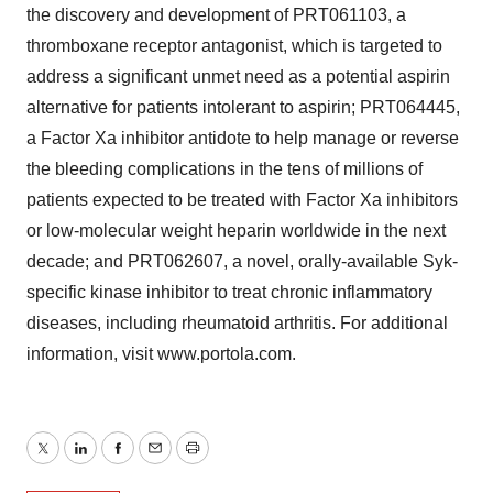
the discovery and development of PRT061103, a
thromboxane receptor antagonist, which is targeted to
address a significant unmet need as a potential aspirin
alternative for patients intolerant to aspirin; PRT064445,
a Factor Xa inhibitor antidote to help manage or reverse
the bleeding complications in the tens of millions of
patients expected to be treated with Factor Xa inhibitors
or low-molecular weight heparin worldwide in the next
decade; and PRT062607, a novel, orally-available Syk-
specific kinase inhibitor to treat chronic inflammatory
diseases, including rheumatoid arthritis. For additional
information, visit www.portola.com.
Twitter
LinkedIn
Facebook
Email
Print