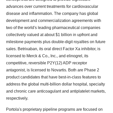
advances over current treatments for cardiovascular
disease and inflammation. The company has global
development and commercialization agreements with
two of the world's leading pharmaceutical companies
collectively valued at about $1 billion in upfront and
milestone payments plus double-digit royalties on future
sales. Betrixaban, its oral direct Factor Xa inhibitor, is
licensed to Merck & Co., Inc., and elinogrel, its
competitive, reversible P2Y(12) ADP receptor
antagonist, is licensed to Novartis. Both are Phase 2
product candidates that have best-in-class features to
address the global multi-billion dollar hospital, specialty
and chronic care anticoagulant and antiplatelet markets,
respectively.
Portola's proprietary pipeline programs are focused on