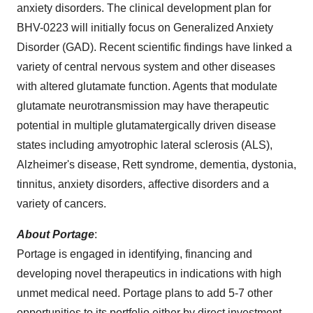
anxiety disorders. The clinical development plan for
BHV-0223 will initially focus on Generalized Anxiety
Disorder (GAD). Recent scientific findings have linked a
variety of central nervous system and other diseases
with altered glutamate function. Agents that modulate
glutamate neurotransmission may have therapeutic
potential in multiple glutamatergically driven disease
states including amyotrophic lateral sclerosis (ALS),
Alzheimer's disease, Rett syndrome, dementia, dystonia,
tinnitus, anxiety disorders, affective disorders and a
variety of cancers.
About Portage
:
Portage is engaged in identifying, financing and
developing novel therapeutics in indications with high
unmet medical need. Portage plans to add 5-7 other
opportunities to its portfolio either by direct investment