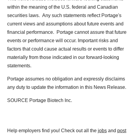
within the meaning of the U.S. federal and Canadian
securities laws. Any such statements reflect Portage's
current views and assumptions about future events and
financial performance. Portage cannot assure that future
events or performance will occur. Important risks and
factors that could cause actual results or events to differ
materially from those indicated in our forward-looking
statements.
Portage assumes no obligation and expressly disclaims
any duty to update the information in this News Release.
SOURCE Portage Biotech Inc.
Help employers find you! Check out all the
jobs
and
post