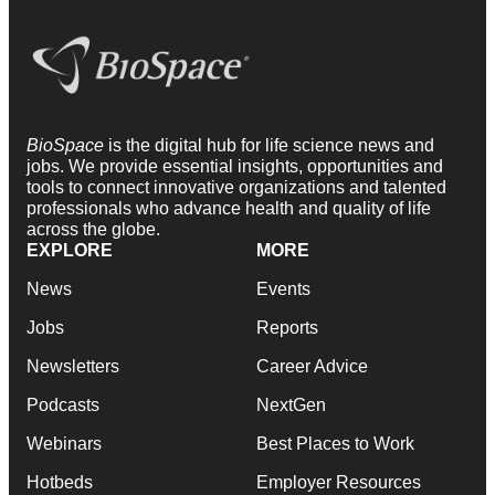
BioSpace
is the digital hub for life science news and
jobs. We provide essential insights, opportunities and
tools to connect innovative organizations and talented
professionals who advance health and quality of life
across the globe.
EXPLORE
MORE
News
Events
Jobs
Reports
Newsletters
Career Advice
Podcasts
NextGen
Webinars
Best Places to Work
Hotbeds
Employer Resources