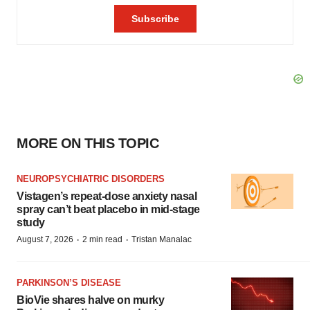
MORE ON THIS TOPIC
NEUROPSYCHIATRIC DISORDERS
Vistagen’s repeat-dose anxiety nasal
spray can’t beat placebo in mid-stage
study
·
·
August 7, 2026
2 min read
Tristan Manalac
PARKINSON’S DISEASE
BioVie shares halve on murky