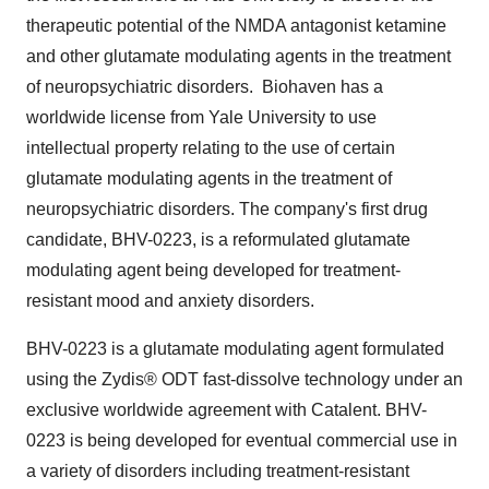
therapeutic potential of the NMDA antagonist ketamine
and other glutamate modulating agents in the treatment
of neuropsychiatric disorders. Biohaven has a
worldwide license from
Yale University
to use
intellectual property relating to the use of certain
glutamate modulating agents in the treatment of
neuropsychiatric disorders. The company's first drug
candidate, BHV-0223, is a reformulated glutamate
modulating agent being developed for treatment-
resistant mood and anxiety disorders.
BHV-0223 is a glutamate modulating agent formulated
using the Zydis® ODT fast-dissolve technology under an
exclusive worldwide agreement with Catalent. BHV-
0223 is being developed for eventual commercial use in
a variety of disorders including treatment-resistant