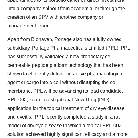
into a company, spinout from academia, or through the
creation of an SPV with another company or
management team
Apart from Biohaven, Portage also has a fully owned
subsidiary, Portage Pharmaceuticals Limited (PPL). PPL
has successfully validated a new proprietary cell
permeable peptide platform technology that has been
shown to efficiently deliver an active pharmacological
agent or cargo into a cell without disrupting the cell
membrane. PPL will be advancing its lead candidate,
PPL-003, to an Investigational New Drug (IND)
application for the topical treatment of dry eye disease
and uveitis. PPL recently completed a study in a rat
model of dry eye disease in which a topical PPL-003
solution achieved highly significant efficacy and a more