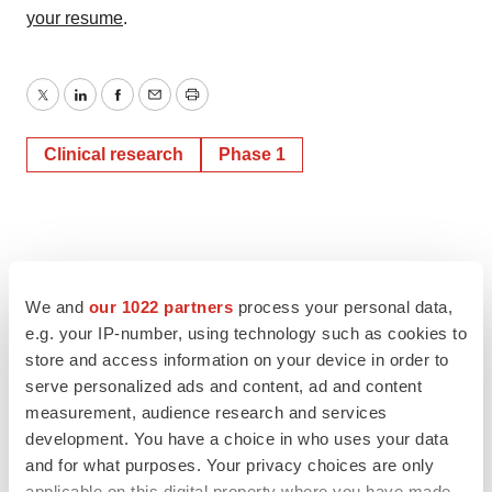
your resume
.
Twitter
LinkedIn
Facebook
Email
Print
Clinical research
Phase 1
We and
our 1022 partners
process your personal data,
e.g. your IP-number, using technology such as cookies to
store and access information on your device in order to
serve personalized ads and content, ad and content
measurement, audience research and services
development. You have a choice in who uses your data
and for what purposes. Your privacy choices are only
applicable on this digital property where you have made