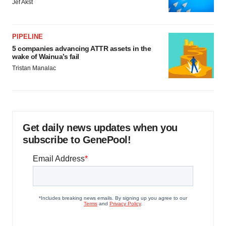
Jef Akst
PIPELINE
5 companies advancing ATTR assets in the
wake of Wainua’s fail
Tristan Manalac
Get daily news updates when you
subscribe to GenePool!