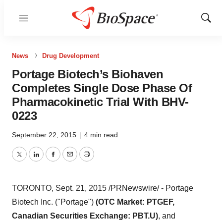
Menu
Show
Sear
News
Drug Development
Portage Biotech’s Biohaven
Completes Single Dose Phase Of
Pharmacokinetic Trial With BHV-
0223
September 22, 2015
|
4 min read
Twitter
LinkedIn
Facebook
Email
Print
TORONTO
,
Sept. 21, 2015
/PRNewswire/ - Portage
Biotech Inc. ("Portage")
(OTC Market: PTGEF,
Canadian Securities Exchange: PBT.U)
, and