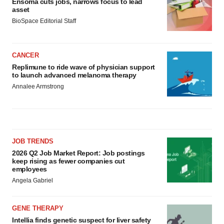
Ensoma cuts jobs, narrows focus to lead
asset
BioSpace Editorial Staff
CANCER
Replimune to ride wave of physician support
to launch advanced melanoma therapy
Annalee Armstrong
JOB TRENDS
2026 Q2 Job Market Report: Job postings
keep rising as fewer companies cut
employees
Angela Gabriel
GENE THERAPY
Intellia finds genetic suspect for liver safety