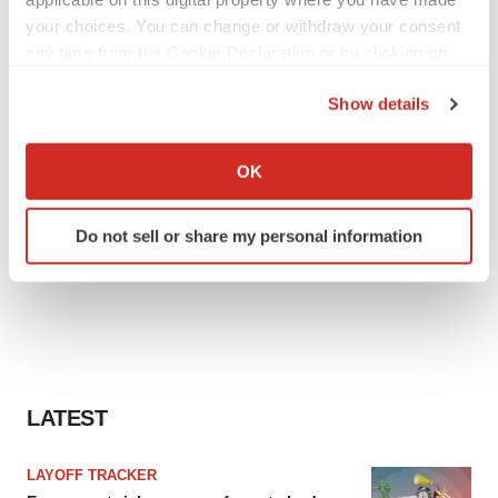
your choices. You can change or withdraw your consent
any time from the Cookie Declaration or by clicking on
the Privacy trigger icon.
Show details
If you allow, we would also like to:
Collect information about your geographical location
OK
which can be accurate to within several meters
Identify your device by actively scanning it for
Do not sell or share my personal information
specific characteristics (fingerprinting)
Find out more about how your personal data is processed
and set your preferences in the
details section
.
We use cookies to enhance your experience, analyze
site traffic, and serve tailored ads. By clicking "OK", you
agree to our use of cookies. You can later change your
LATEST
consent or withdraw it. For more info, see our
Privacy
Policy
.
LAYOFF TRACKER