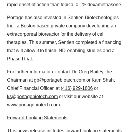
rapid onset of action than topical 0.1% dexamethasone.
Portage has also invested in Sentien Biotechnologies
Inc., a
Boston
based private company developing an
extracorporeal bioreactor for the delivery of cell
therapies. This summer, Sentien completed a financing
that will allow it to finish IND-enabling studies and a
Phase I trial.
For further information, contact Dr.
Greg Bailey
, the
Chairman at
gb@portagebiotech.com
or
Kam Shah
,
Chief Financial Officer, at
(416) 929-1806
or
ks@portagebiotech.com
or visit our website at
www.portagebiotech.com
.
Forward-Looking Statements
This news release includes forward-looking statements