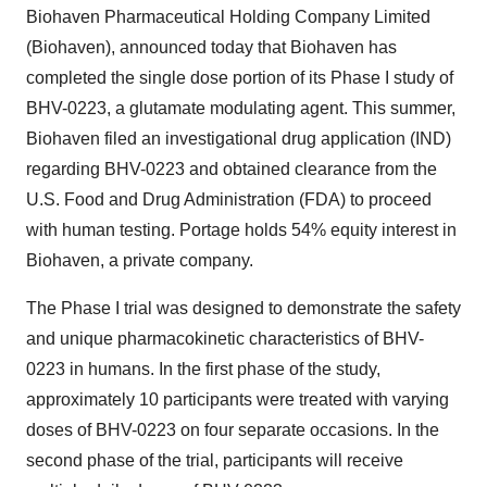
Biohaven Pharmaceutical Holding Company Limited
(Biohaven), announced today that Biohaven has
completed the single dose portion of its Phase I study of
BHV-0223, a glutamate modulating agent. This summer,
Biohaven filed an investigational drug application (IND)
regarding BHV-0223 and obtained clearance from the
U.S. Food and Drug Administration (FDA) to proceed
with human testing. Portage holds 54% equity interest in
Biohaven, a private company.
The Phase I trial was designed to demonstrate the safety
and unique pharmacokinetic characteristics of BHV-
0223 in humans. In the first phase of the study,
approximately 10 participants were treated with varying
doses of BHV-0223 on four separate occasions. In the
second phase of the trial, participants will receive