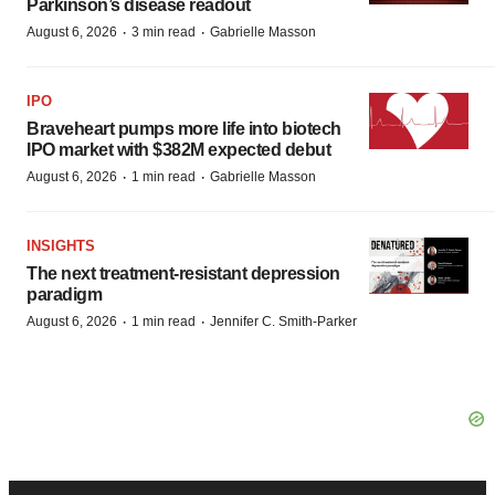
Parkinson’s disease readout
·
·
August 6, 2026
3 min read
Gabrielle Masson
IPO
Braveheart pumps more life into biotech
IPO market with $382M expected debut
·
·
August 6, 2026
1 min read
Gabrielle Masson
INSIGHTS
The next treatment-resistant depression
paradigm
·
·
August 6, 2026
1 min read
Jennifer C. Smith-Parker