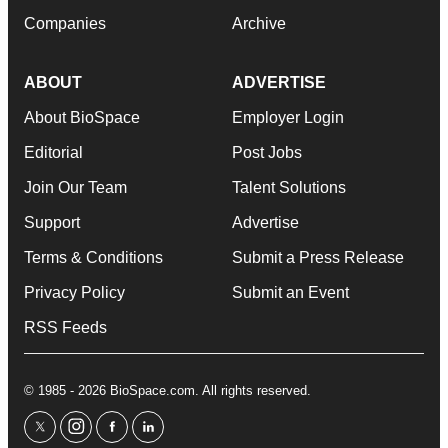
Companies
Archive
ABOUT
ADVERTISE
About BioSpace
Employer Login
Editorial
Post Jobs
Join Our Team
Talent Solutions
Support
Advertise
Terms & Conditions
Submit a Press Release
Privacy Policy
Submit an Event
RSS Feeds
© 1985 - 2026 BioSpace.com. All rights reserved.
twitter
instagram
facebook
linkedin