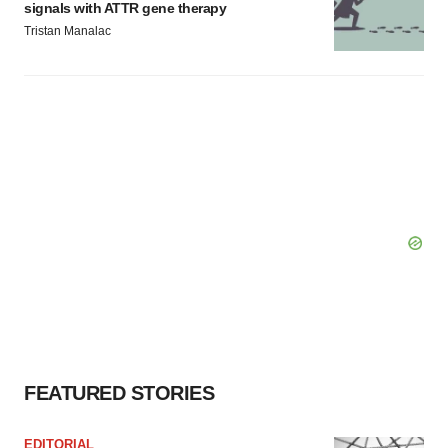
signals with ATTR gene therapy
Tristan Manalac
FEATURED STORIES
EDITORIAL