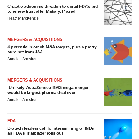
Chaotic adcomms threaten to derail FDA’s bid
to renew trust after Makary, Prasad
Heather McKenzie
MERGERS & ACQUISITIONS
4 potential biotech M&A targets, plus a pretty
sure bet from J&J
Annalee Armstrong
MERGERS & ACQUISITIONS
‘Unlikely’ AstraZeneca-BMS mega-merger
would be largest pharma deal ever
Annalee Armstrong
FDA
Biotech leaders call for streamlining of INDs
as FDA’s Trialblazer rolls out