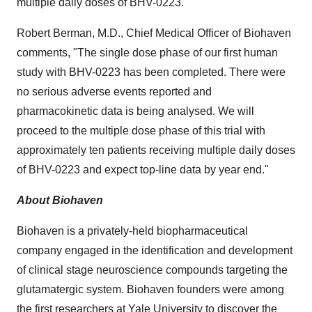
multiple daily doses of BHV-0223.
Robert Berman
, M.D., Chief Medical Officer of Biohaven
comments, "The single dose phase of our first human
study with BHV-0223 has been completed. There were
no serious adverse events reported and
pharmacokinetic data is being analysed. We will
proceed to the multiple dose phase of this trial with
approximately ten patients receiving multiple daily doses
of BHV-0223 and expect top-line data by year end."
About Biohaven
Biohaven is a privately-held biopharmaceutical
company engaged in the identification and development
of clinical stage neuroscience compounds targeting the
glutamatergic system. Biohaven founders were among
the first researchers at
Yale University
to discover the