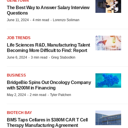
GENETOWN
The Best Way to Answer Salary Interview
Questions
·
·
June 11, 2024
4 min read
Lorenzo Soliman
JOB TRENDS
Life Sciences R&D, Manufacturing Talent
Becoming More Difficult to Find: Report
·
·
June 6, 2024
3 min read
Greg Slabodkin
BUSINESS
BridgeBio Spins Out Oncology Company
with $200M in Financing
·
·
May 2, 2024
2 min read
Tyler Patchen
BIOTECH BAY
BMS Taps Cellares in $380M CAR T Cell
Therapy Manufacturing Agreement