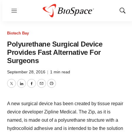
Menu
Show
Sear
Biotech Bay
Polyurethane Surgical Device
Provides Fast Alternative For
Surgeons
September 28, 2016
|
1 min read
Twitter
LinkedIn
Facebook
Email
Print
A new surgical device has been created by tissue repair
device developer Zipline Medical. The Zip, as it is
named, is made out of a polyurethane structure with a
hydrocolloid adhesive and is intended to be the solution