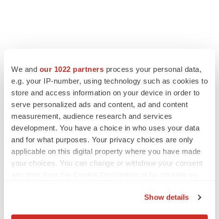
FEATURED STORIES
We and
our 1022 partners
process your personal data,
e.g. your IP-number, using technology such as cookies to
EDITORIAL
store and access information on your device in order to
Chaotic adcomms threaten to derail FDA’s bid
serve personalized ads and content, ad and content
to renew trust after Makary, Prasad
measurement, audience research and services
Heather McKenzie
development. You have a choice in who uses your data
and for what purposes. Your privacy choices are only
applicable on this digital property where you have made
MERGERS & ACQUISITIONS
your choices. You can change or withdraw your consent
4 potential biotech M&A targets, plus a pretty
any time from the Cookie Declaration or by clicking on
sure bet from J&J
the Privacy trigger icon.
Annalee Armstrong
Show details
If you allow, we would also like to: