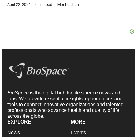
·
·
April 22, 2024
2 min read
Tyler Patchen
BioSpace
is the digital hub for life science news and
jobs. We provide essential insights, opportunities and
tools to connect innovative organizations and talented
professionals who advance health and quality of life
across the globe.
EXPLORE
MORE
News
Events