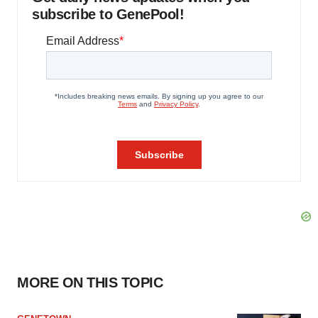
subscribe to GenePool!
MORE ON THIS TOPIC