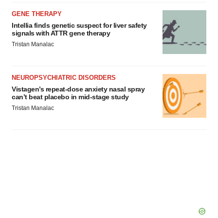
GENE THERAPY
Intellia finds genetic suspect for liver safety
signals with ATTR gene therapy
Tristan Manalac
NEUROPSYCHIATRIC DISORDERS
Vistagen’s repeat-dose anxiety nasal spray
can’t beat placebo in mid-stage study
Tristan Manalac