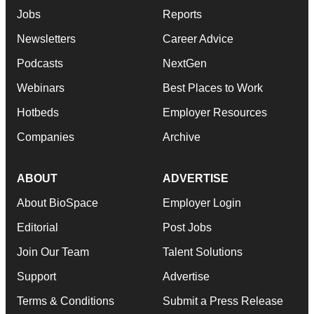
Jobs
Reports
Newsletters
Career Advice
Podcasts
NextGen
Webinars
Best Places to Work
Hotbeds
Employer Resources
Companies
Archive
ABOUT
ADVERTISE
About BioSpace
Employer Login
Editorial
Post Jobs
Join Our Team
Talent Solutions
Support
Advertise
Terms & Conditions
Submit a Press Release