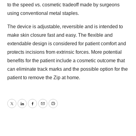
to the speed vs. cosmetic tradeoff made by surgeons
using conventional metal staples.
The device is adjustable, reversible and is intended to
make skin closure fast and easy. The flexible and
extendable design is considered for patient comfort and
protects incisions from extrinsic forces. More potential
benefits for the patient include a cosmetic outcome that
can eliminate track marks and the possible option for the
patient to remove the Zip at home.
Twitter
LinkedIn
Facebook
Email
Print