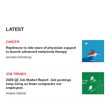
LATEST
CANCER
Replimune to ride wave of physician support
to launch advanced melanoma therapy
Annalee Armstrong
JOB TRENDS
2026 Q2 Job Market Report: Job postings
keep rising as fewer companies cut
employees
Angela Gabriel