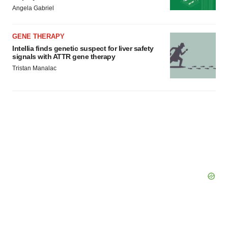
Policy
.
Angela Gabriel
GENE THERAPY
Intellia finds genetic suspect for liver safety
signals with ATTR gene therapy
Tristan Manalac