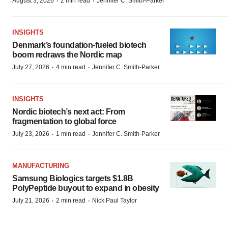
·
·
August 3, 2026
2 min read
Jennifer C. Smith-Parker
INSIGHTS
Denmark’s foundation‑fueled biotech
boom redraws the Nordic map
·
·
July 27, 2026
4 min read
Jennifer C. Smith-Parker
INSIGHTS
Nordic biotech’s next act: From
fragmentation to global force
·
·
July 23, 2026
1 min read
Jennifer C. Smith-Parker
MANUFACTURING
Samsung Biologics targets $1.8B
PolyPeptide buyout to expand in obesity
·
·
July 21, 2026
2 min read
Nick Paul Taylor