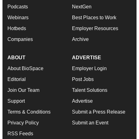
Podcasts
NextGen
Webinars
Best Places to Work
Hotbeds
Employer Resources
Companies
Archive
ABOUT
ADVERTISE
About BioSpace
Employer Login
Editorial
Post Jobs
Join Our Team
Talent Solutions
Support
Advertise
Terms & Conditions
Submit a Press Release
Privacy Policy
Submit an Event
RSS Feeds