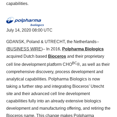
capabilities.
July 14, 2020 08:00 UTC
GDANSK, Poland & UTRECHT, the Netherlands--
(
BUSINESS WIRE
)-- In 2016,
Polpharma Biologics
acquired Dutch based
Bioceros
and their proprietary
BC
cell line development platform CHO
®, as well as their
comprehensive discovery, process development and
analytical capabilities. Polpharma Biologics is now
taking a further step and integrating Bioceros’ Utrecht
site and their advanced cell line development
capabilities fully into an already extensive biologics
development and manufacturing offering, and retiring the
Bioceros name. This change makes Polpharma