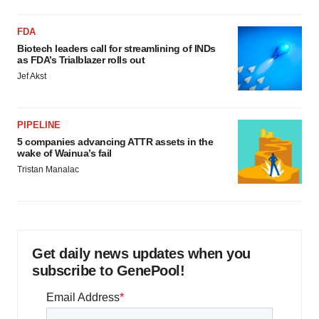
FDA
Biotech leaders call for streamlining of INDs
as FDA’s Trialblazer rolls out
Jef Akst
PIPELINE
5 companies advancing ATTR assets in the
wake of Wainua’s fail
Tristan Manalac
Get daily news updates when you
subscribe to GenePool!