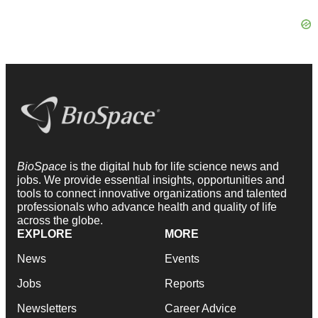
BioSpace
is the digital hub for life science news and
jobs. We provide essential insights, opportunities and
tools to connect innovative organizations and talented
professionals who advance health and quality of life
across the globe.
EXPLORE
MORE
News
Events
Jobs
Reports
Newsletters
Career Advice