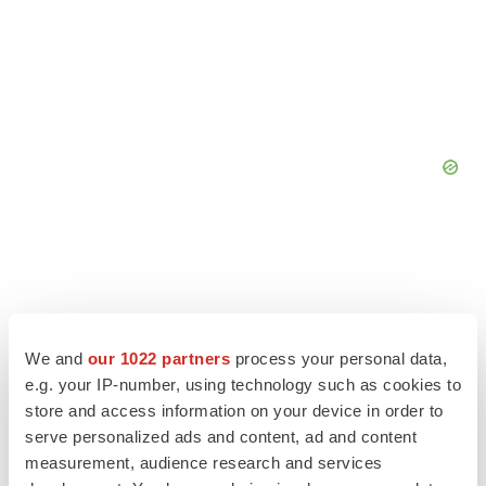
We and
our 1022 partners
process your personal data,
e.g. your IP-number, using technology such as cookies to
store and access information on your device in order to
serve personalized ads and content, ad and content
measurement, audience research and services