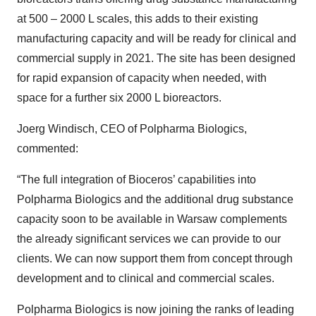
at 500 – 2000 L scales, this adds to their existing
manufacturing capacity and will be ready for clinical and
commercial supply in 2021. The site has been designed
for rapid expansion of capacity when needed, with
space for a further six 2000 L bioreactors.
Joerg Windisch, CEO of Polpharma Biologics,
commented:
“The full integration of Bioceros’ capabilities into
Polpharma Biologics and the additional drug substance
capacity soon to be available in Warsaw complements
the already significant services we can provide to our
clients. We can now support them from concept through
development and to clinical and commercial scales.
Polpharma Biologics is now joining the ranks of leading