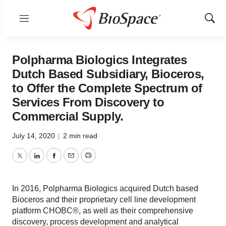
Menu
Show
Sear
Polpharma Biologics Integrates
Dutch Based Subsidiary, Bioceros,
to Offer the Complete Spectrum of
Services From Discovery to
Commercial Supply.
July 14, 2020
|
2 min read
Twitter
LinkedIn
Facebook
Email
Print
In 2016, Polpharma Biologics acquired Dutch based
Bioceros and their proprietary cell line development
platform CHOBC®, as well as their comprehensive
discovery, process development and analytical