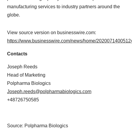
manufacturing services to industry partners around the
globe.
View source version on businesswire.com:
https://www.businesswire.com/news/home/20200714005124
Contacts
Joseph Reeds
Head of Marketing
Polpharma Biologics
Joseph.reeds@polpharmabiologics.com
+48726750585
Source: Polpharma Biologics