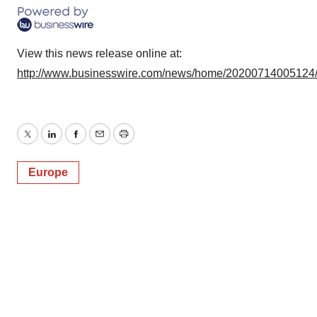
View this news release online at:
http://www.businesswire.com/news/home/20200714005124
Twitter
LinkedIn
Facebook
Email
Print
Europe