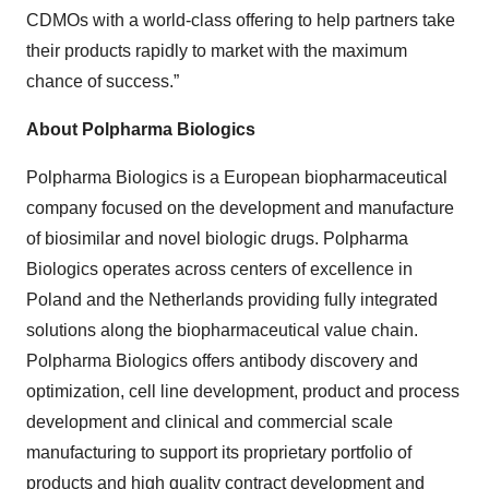
CDMOs with a world-class offering to help partners take
their products rapidly to market with the maximum
chance of success.”
About Polpharma Biologics
Polpharma Biologics is a European biopharmaceutical
company focused on the development and manufacture
of biosimilar and novel biologic drugs. Polpharma
Biologics operates across centers of excellence in
Poland and the Netherlands providing fully integrated
solutions along the biopharmaceutical value chain.
Polpharma Biologics offers antibody discovery and
optimization, cell line development, product and process
development and clinical and commercial scale
manufacturing to support its proprietary portfolio of
products and high quality contract development and