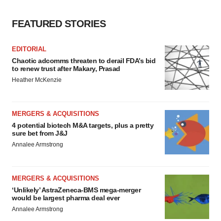
FEATURED STORIES
EDITORIAL
Chaotic adcomms threaten to derail FDA’s bid
to renew trust after Makary, Prasad
Heather McKenzie
MERGERS & ACQUISITIONS
4 potential biotech M&A targets, plus a pretty
sure bet from J&J
Annalee Armstrong
MERGERS & ACQUISITIONS
‘Unlikely’ AstraZeneca-BMS mega-merger
would be largest pharma deal ever
Annalee Armstrong