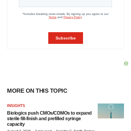
MORE ON THIS TOPIC
INSIGHTS
Biologics push CMOs/CDMOs to expand
sterile fill-finish and prefilled syringe
capacity