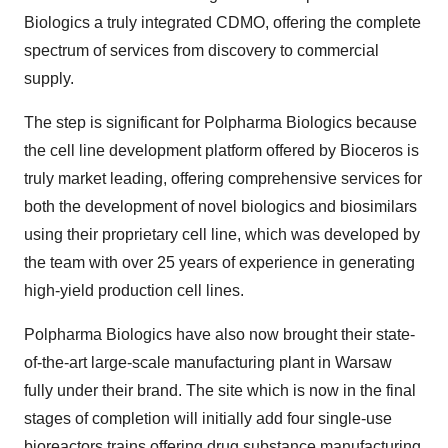
Biologics a truly integrated CDMO, offering the complete
spectrum of services from discovery to commercial
supply.
The step is significant for Polpharma Biologics because
the cell line development platform offered by Bioceros is
truly market leading, offering comprehensive services for
both the development of novel biologics and biosimilars
using their proprietary cell line, which was developed by
the team with over 25 years of experience in generating
high-yield production cell lines.
Polpharma Biologics have also now brought their state-
of-the-art large-scale manufacturing plant in Warsaw
fully under their brand. The site which is now in the final
stages of completion will initially add four single-use
bioreactors trains offering drug substance manufacturing