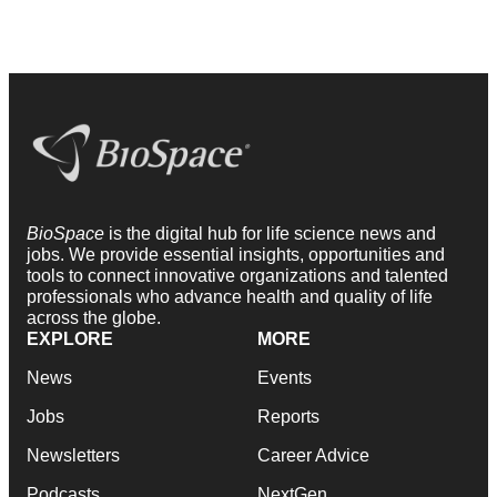
BioSpace
is the digital hub for life science news and
jobs. We provide essential insights, opportunities and
tools to connect innovative organizations and talented
professionals who advance health and quality of life
across the globe.
EXPLORE
MORE
News
Events
Jobs
Reports
Newsletters
Career Advice
Podcasts
NextGen