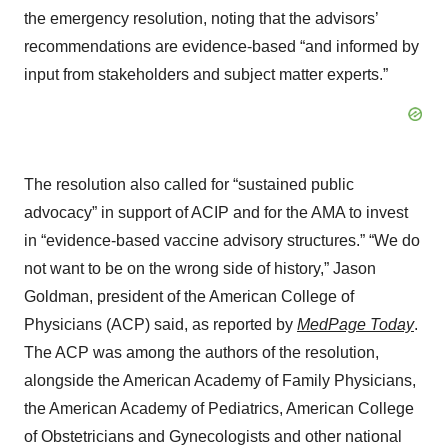
the emergency resolution, noting that the advisors’
recommendations are evidence-based “and informed by
input from stakeholders and subject matter experts.”
The resolution also called for “sustained public
advocacy” in support of ACIP and for the AMA to invest
in “evidence-based vaccine advisory structures.” “We do
not want to be on the wrong side of history,” Jason
Goldman, president of the American College of
Physicians (ACP) said, as reported by
MedPage Today
.
The ACP was among the authors of the resolution,
alongside the American Academy of Family Physicians,
the American Academy of Pediatrics, American College
of Obstetricians and Gynecologists and other national