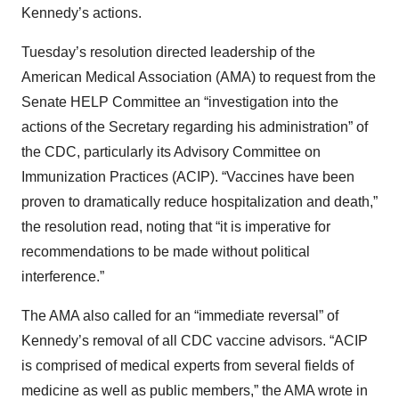
Kennedy’s actions.
Tuesday’s resolution directed leadership of the
American Medical Association (AMA) to request from the
Senate HELP Committee an “investigation into the
actions of the Secretary regarding his administration” of
the CDC, particularly its Advisory Committee on
Immunization Practices (ACIP). “Vaccines have been
proven to dramatically reduce hospitalization and death,”
the resolution read, noting that “it is imperative for
recommendations to be made without political
interference.”
The AMA also called for an “immediate reversal” of
Kennedy’s removal of all CDC vaccine advisors. “ACIP
is comprised of medical experts from several fields of
medicine as well as public members,” the AMA wrote in