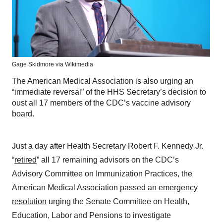
Gage Skidmore via Wikimedia
The American Medical Association is also urging an
“immediate reversal” of the HHS Secretary’s decision to
oust all 17 members of the CDC’s vaccine advisory
board.
Just a day after Health Secretary Robert F. Kennedy Jr.
“
retired
” all 17 remaining advisors on the CDC’s
Advisory Committee on Immunization Practices, the
American Medical Association
passed an emergency
resolution
urging the Senate Committee on Health,
Education, Labor and Pensions to investigate