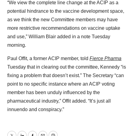
“We view the complete line change at the ACIP as a
potential hindrance to the vaccine development space,
as we think the new Committee members may have
more restrictive recommendations on vaccine uptake
and use,” William Blair added in a note Tuesday
morning.
Paul Offit, a former ACIP member, told
Fierce Pharma
Tuesday
that in clearing out the committee, Kennedy “is
fixing a problem that doesn’t exist.” The Secretary “can
point to no specific instance where an ACIP voting
member has been unduly influenced by the
pharmaceutical industry,” Offit added. “It’s just all
innuendo and conspiracy.”