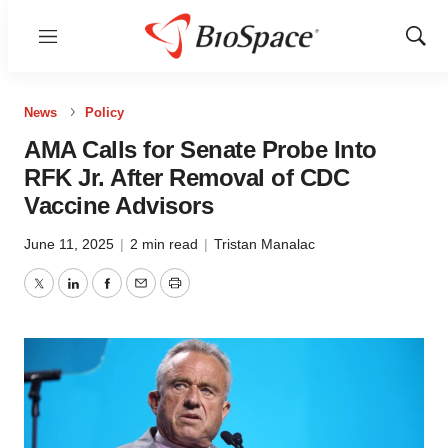
Menu
Show
Sear
News
Policy
AMA Calls for Senate Probe Into
RFK Jr. After Removal of CDC
Vaccine Advisors
June 11, 2025
|
2 min read
|
Tristan Manalac
Twitter
LinkedIn
Facebook
Email
Print