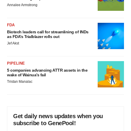
Annalee Armstrong
FDA
Biotech leaders call for streamlining of INDs
as FDA’s Trialblazer rolls out
Jef Akst
PIPELINE
5 companies advancing ATTR assets in the
wake of Wainua’s fail
Tristan Manalac
Get daily news updates when you
subscribe to GenePool!