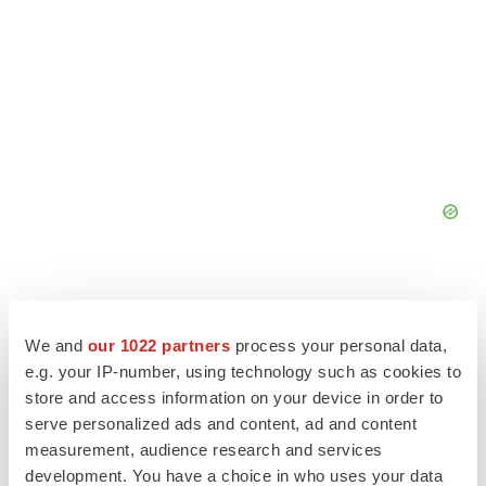
We and
our 1022 partners
process your personal data,
e.g. your IP-number, using technology such as cookies to
store and access information on your device in order to
serve personalized ads and content, ad and content
measurement, audience research and services
development. You have a choice in who uses your data