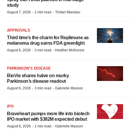
study
·
·
August 7, 2026
2 min read
Tristan Manalac
APPROVALS
Third time’s the charm for Replimune as
melanoma drug earns FDA greenlight
·
·
August 6, 2026
3 min read
Heather McKenzie
PARKINSON’S DISEASE
BioVie shares halve on murky
Parkinson’s disease readout
·
·
August 6, 2026
3 min read
Gabrielle Masson
IPO
Braveheart pumps more life into biotech
IPO market with $382M expected debut
·
·
August 6, 2026
1 min read
Gabrielle Masson