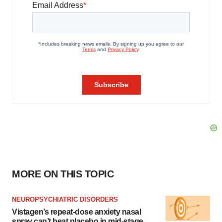
MORE ON THIS TOPIC
NEUROPSYCHIATRIC DISORDERS
Vistagen’s repeat-dose anxiety nasal
spray can’t beat placebo in mid-stage