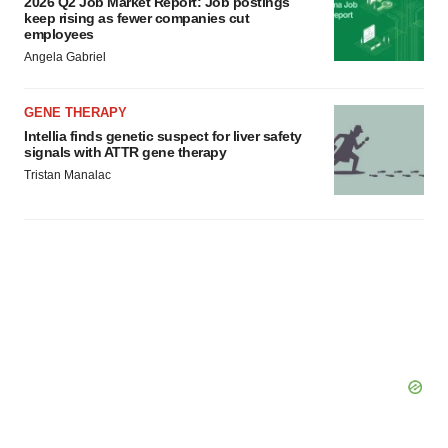
2026 Q2 Job Market Report: Job postings
Policy
.
keep rising as fewer companies cut
employees
Angela Gabriel
GENE THERAPY
Intellia finds genetic suspect for liver safety
signals with ATTR gene therapy
Tristan Manalac