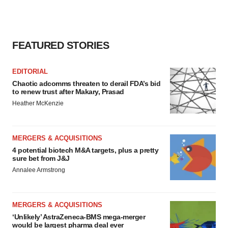
FEATURED STORIES
EDITORIAL
Chaotic adcomms threaten to derail FDA’s bid
to renew trust after Makary, Prasad
Heather McKenzie
MERGERS & ACQUISITIONS
4 potential biotech M&A targets, plus a pretty
sure bet from J&J
Annalee Armstrong
MERGERS & ACQUISITIONS
‘Unlikely’ AstraZeneca-BMS mega-merger
would be largest pharma deal ever