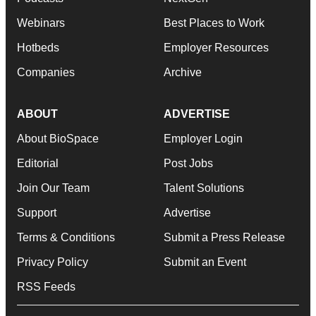
Webinars
Best Places to Work
Hotbeds
Employer Resources
Companies
Archive
ABOUT
ADVERTISE
About BioSpace
Employer Login
Editorial
Post Jobs
Join Our Team
Talent Solutions
Support
Advertise
Terms & Conditions
Submit a Press Release
Privacy Policy
Submit an Event
RSS Feeds