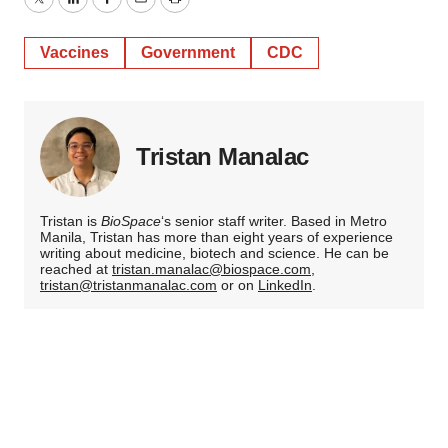
Twitter
LinkedIn
Facebook
Email
Print
Vaccines
Government
CDC
Tristan Manalac
Tristan is
BioSpace
‘s senior staff writer. Based in Metro
Manila, Tristan has more than eight years of experience
writing about medicine, biotech and science. He can be
reached at
tristan.manalac@biospace.com
,
tristan@tristanmanalac.com
or on
LinkedIn
.