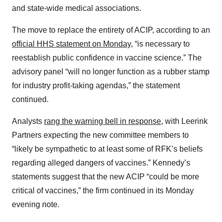
and state-wide medical associations.
The move to replace the entirety of ACIP, according to an
official HHS statement on Monday
, “is necessary to
reestablish public confidence in vaccine science.” The
advisory panel “will no longer function as a rubber stamp
for industry profit-taking agendas,” the statement
continued.
Analysts
rang the warning bell in response
, with Leerink
Partners expecting the new committee members to
“likely be sympathetic to at least some of RFK’s beliefs
regarding alleged dangers of vaccines.” Kennedy’s
statements suggest that the new ACIP “could be more
critical of vaccines,” the firm continued in its Monday
evening note.