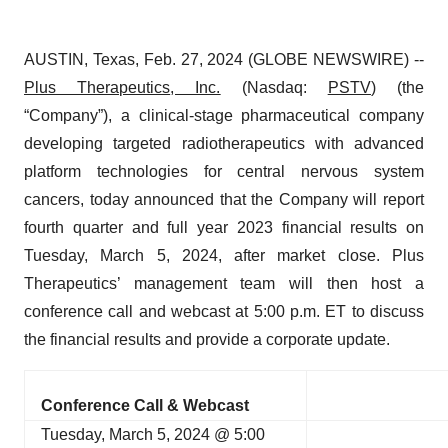
AUSTIN, Texas, Feb. 27, 2024 (GLOBE NEWSWIRE) --
Plus Therapeutics
, Inc.
(Nasdaq:
PSTV
) (the
“Company”), a clinical-stage pharmaceutical company
developing targeted radiotherapeutics with advanced
platform technologies for central nervous system
cancers, today announced that the Company will report
fourth quarter and full year 2023 financial results on
Tuesday, March 5, 2024, after market close. Plus
Therapeutics’ management team will then host a
conference call and webcast at 5:00 p.m. ET to discuss
the financial results and provide a corporate update.
Conference Call & Webcast
Tuesday, March 5, 2024 @ 5:00