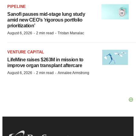
PIPELINE
Sanofi pauses mid-stage lung study
amid new CEO’s ‘rigorous portfolio
prioritization’
·
·
August 6, 2026
2 min read
Tristan Manalac
VENTURE CAPITAL
LifeMine raises $263M in mission to
improve organ transplant aftercare
·
·
August 6, 2026
2 min read
Annalee Armstrong