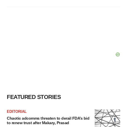
FEATURED STORIES
EDITORIAL
Chaotic adcomms threaten to derail FDA’s bid
to renew trust after Makary, Prasad