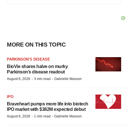
MORE ON THIS TOPIC
PARKINSON’S DISEASE
BioVie shares halve on murky
Parkinson’s disease readout
·
·
August 6, 2026
3 min read
Gabrielle Masson
IPO
Braveheart pumps more life into biotech
IPO market with $382M expected debut
·
·
August 6, 2026
1 min read
Gabrielle Masson