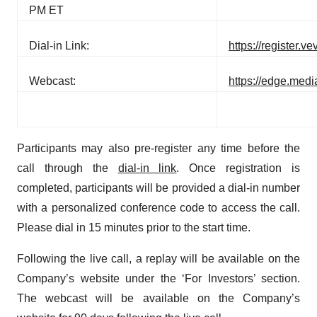
PM ET
Dial-in Link:
https://register
Webcast:
https://edge.med
Participants may also pre-register any time before the
call through the
dial-in link
. Once registration is
completed, participants will be provided a dial-in number
with a personalized conference code to access the call.
Please dial in 15 minutes prior to the start time.
Following the live call, a replay will be available on the
Company’s website under the ‘For Investors’ section.
The webcast will be available on the Company’s