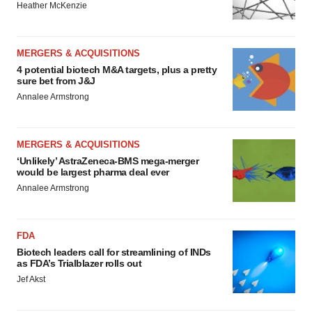
Heather McKenzie
MERGERS & ACQUISITIONS
4 potential biotech M&A targets, plus a pretty
sure bet from J&J
Annalee Armstrong
MERGERS & ACQUISITIONS
‘Unlikely’ AstraZeneca-BMS mega-merger
would be largest pharma deal ever
Annalee Armstrong
FDA
Biotech leaders call for streamlining of INDs
as FDA’s Trialblazer rolls out
Jef Akst