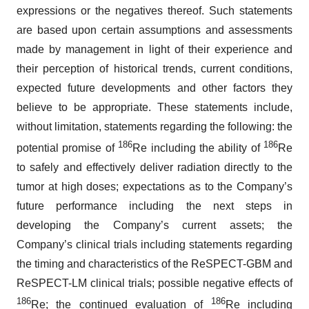
expressions or the negatives thereof. Such statements
are based upon certain assumptions and assessments
made by management in light of their experience and
their perception of historical trends, current conditions,
expected future developments and other factors they
believe to be appropriate. These statements include,
without limitation, statements regarding the following: the
186
186
potential promise of
Re including the ability of
Re
to safely and effectively deliver radiation directly to the
tumor at high doses; expectations as to the Company’s
future performance including the next steps in
developing the Company’s current assets; the
Company’s clinical trials including statements regarding
the timing and characteristics of the ReSPECT-GBM and
ReSPECT-LM clinical trials; possible negative effects of
186
186
Re; the continued evaluation of
Re including