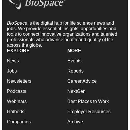
BioSpace
is the digital hub for life science news and
jobs. We provide essential insights, opportunities and
tools to connect innovative organizations and talented
professionals who advance health and quality of life
across the globe.
EXPLORE
MORE
News
Events
Jobs
Reports
Newsletters
Career Advice
Podcasts
NextGen
Webinars
Best Places to Work
Hotbeds
Employer Resources
Companies
Archive