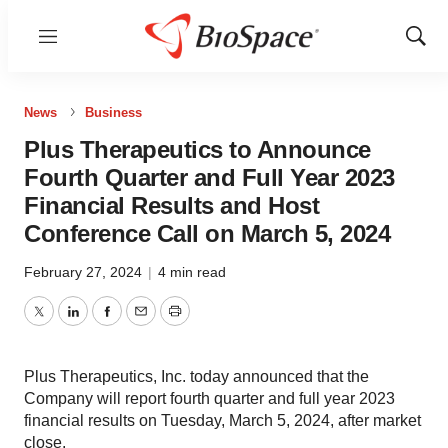
Menu
Show
Sear
News
Business
Plus Therapeutics to Announce
Fourth Quarter and Full Year 2023
Financial Results and Host
Conference Call on March 5, 2024
February 27, 2024
|
4 min read
Twitter
LinkedIn
Facebook
Email
Print
Plus Therapeutics, Inc. today announced that the
Company will report fourth quarter and full year 2023
financial results on Tuesday, March 5, 2024, after market
close.