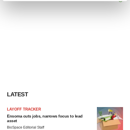
and set your preferences in the
details section
.
We use cookies to enhance your experience, analyze
site traffic, and serve tailored ads. By clicking "OK", you
agree to our use of cookies. You can later change your
consent or withdraw it. For more info, see our
Privacy
Policy
.
LATEST
LAYOFF TRACKER
Ensoma cuts jobs, narrows focus to lead
asset
BioSpace Editorial Staff