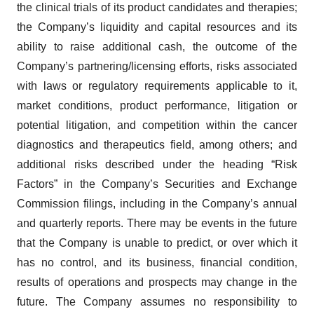
the clinical trials of its product candidates and therapies;
the Company’s liquidity and capital resources and its
ability to raise additional cash, the outcome of the
Company’s partnering/licensing efforts, risks associated
with laws or regulatory requirements applicable to it,
market conditions, product performance, litigation or
potential litigation, and competition within the cancer
diagnostics and therapeutics field, among others; and
additional risks described under the heading “Risk
Factors” in the Company’s Securities and Exchange
Commission filings, including in the Company’s annual
and quarterly reports. There may be events in the future
that the Company is unable to predict, or over which it
has no control, and its business, financial condition,
results of operations and prospects may change in the
future. The Company assumes no responsibility to