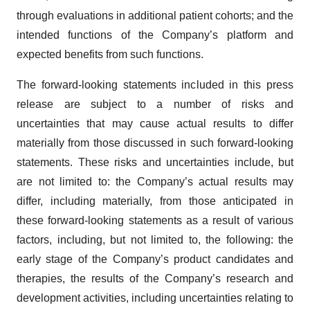
through evaluations in additional patient cohorts; and the
intended functions of the Company’s platform and
expected benefits from such functions.
The forward-looking statements included in this press
release are subject to a number of risks and
uncertainties that may cause actual results to differ
materially from those discussed in such forward-looking
statements. These risks and uncertainties include, but
are not limited to: the Company’s actual results may
differ, including materially, from those anticipated in
these forward-looking statements as a result of various
factors, including, but not limited to, the following: the
early stage of the Company’s product candidates and
therapies, the results of the Company’s research and
development activities, including uncertainties relating to