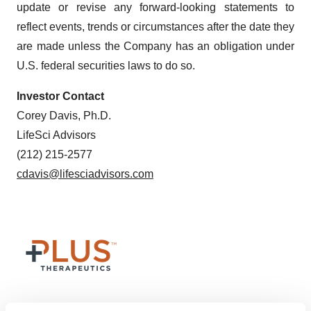
update or revise any forward-looking statements to
reflect events, trends or circumstances after the date they
are made unless the Company has an obligation under
U.S. federal securities laws to do so.
Investor Contact
Corey Davis, Ph.D.
LifeSci Advisors
(212) 215-2577
cdavis@lifesciadvisors.com