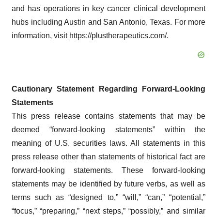
and has operations in key cancer clinical development
hubs including Austin and San Antonio, Texas. For more
information, visit
https://plustherapeutics.com/
.
Cautionary Statement Regarding Forward-Looking
Statements
This press release contains statements that may be
deemed “forward-looking statements” within the
meaning of U.S. securities laws. All statements in this
press release other than statements of historical fact are
forward-looking statements. These forward-looking
statements may be identified by future verbs, as well as
terms such as “designed to,” “will,” “can,” “potential,”
“focus,” “preparing,” “next steps,” “possibly,” and similar