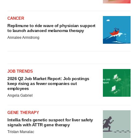
CANCER
Replimune to ride wave of physician support
to launch advanced melanoma therapy
Annalee Armstrong
JOB TRENDS
2026 Q2 Job Market Report: Job postings
keep rising as fewer companies cut
employees
Angela Gabriel
GENE THERAPY
Intellia finds genetic suspect for liver safety
signals with ATTR gene therapy
Tristan Manalac