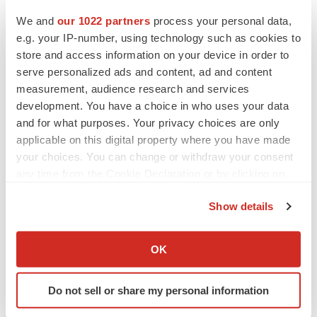
We and
our 1022 partners
process your personal data,
Twitter
LinkedIn
Facebook
Email
Print
e.g. your IP-number, using technology such as cookies to
store and access information on your device in order to
Earnings
Events
serve personalized ads and content, ad and content
measurement, audience research and services
development. You have a choice in who uses your data
and for what purposes. Your privacy choices are only
applicable on this digital property where you have made
your choices. You can change or withdraw your consent
any time from the Cookie Declaration or by clicking on
the Privacy trigger icon.
Show details
If you allow, we would also like to:
Collect information about your geographical location
OK
which can be accurate to within several meters
Identify your device by actively scanning it for
Do not sell or share my personal information
specific characteristics (fingerprinting)
Find out more about how your personal data is processed