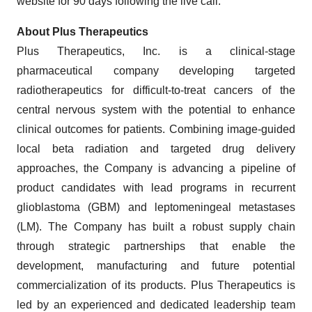
website for 90 days following the live call.
About Plus Therapeutics
Plus Therapeutics, Inc. is a clinical-stage
pharmaceutical company developing targeted
radiotherapeutics for difficult-to-treat cancers of the
central nervous system with the potential to enhance
clinical outcomes for patients. Combining image-guided
local beta radiation and targeted drug delivery
approaches, the Company is advancing a pipeline of
product candidates with lead programs in recurrent
glioblastoma (GBM) and leptomeningeal metastases
(LM). The Company has built a robust supply chain
through strategic partnerships that enable the
development, manufacturing and future potential
commercialization of its products. Plus Therapeutics is
led by an experienced and dedicated leadership team