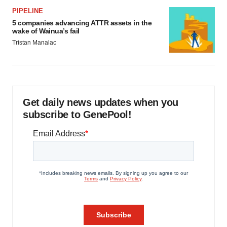
PIPELINE
5 companies advancing ATTR assets in the
wake of Wainua’s fail
Tristan Manalac
Get daily news updates when you
subscribe to GenePool!