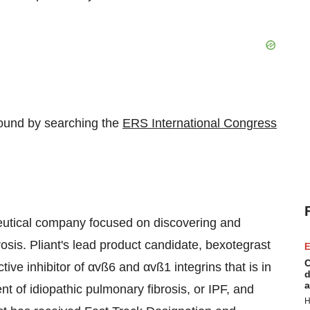
found by searching the
ERS International Congress
ceutical company focused on discovering and
rosis. Pliant's lead product candidate, bexotegrast
E
C
ive inhibitor of αvß6 and αvß1 integrins that is in
d
a
nt of idiopathic pulmonary fibrosis, or IPF, and
H