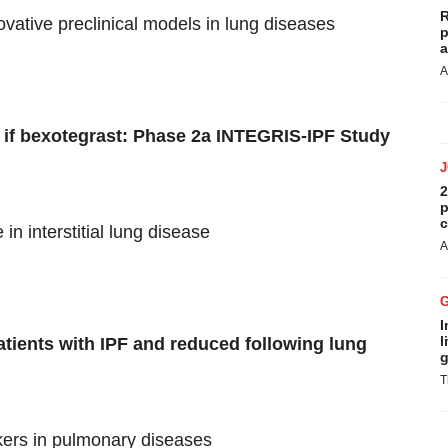
R
vative preclinical models in lung diseases
p
a
A
ity if bexotegrast: Phase 2a INTEGRIS-IPF Study
2
p
c
in interstitial lung disease
A
I
l
patients with IPF and reduced following lung
g
T
kers in pulmonary diseases