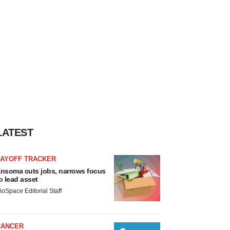
LATEST
LAYOFF TRACKER
nsoma cuts jobs, narrows focus
o lead asset
ioSpace Editorial Staff
CANCER