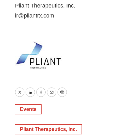
Pliant Therapeutics, Inc.
ir@pliantrx.com
Twitter
LinkedIn
Facebook
Email
Print
Events
Pliant Therapeutics, Inc.