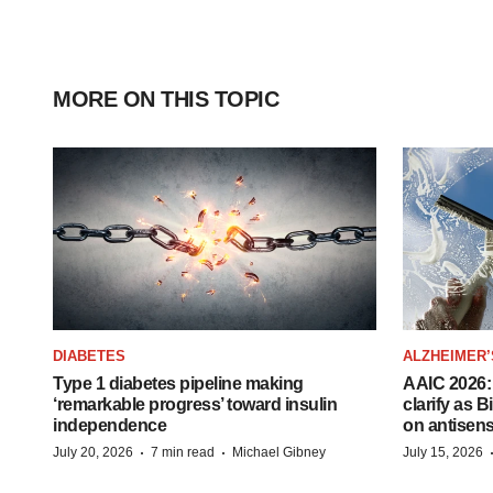
MORE ON THIS TOPIC
DIABETES
ALZHEIMER’
Type 1 diabetes pipeline making
AAIC 2026: 
‘remarkable progress’ toward insulin
clarify as 
independence
on antisen
·
·
July 20, 2026
7 min read
Michael Gibney
July 15, 2026