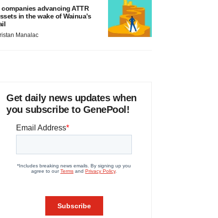
 companies advancing ATTR
ssets in the wake of Wainua’s
ail
ristan Manalac
Get daily news updates when
you subscribe to GenePool!