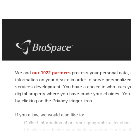
BioSpace
is the digital hub for life science
We and
our 1022 partners
process your personal data, 
news and jobs. We provide essential
information on your device in order to serve personali
insights, opportunities and tools to
connect innovative organizations and
services development. You have a choice in who uses you
talented professionals who advance
digital property where you have made your choices. You
health and quality of life across the globe.
by clicking on the Privacy trigger icon.
If you allow, we would also like to:
Collect information about your geographical location
Identify your device by actively scanning it for specif
© 1985 - 2026 BioSpace.com. All rights reserved.