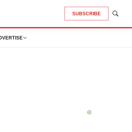
SUBSCRIBE
Show
Search
DVERTISE