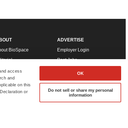
BOUT
ADVERTISE
bout BioSpace
Employer Login
itorial
Post Jobs
in Our Team
Talent Solutions
 and access
OK
arch and
pport
Advertise
plicable on this
rms & Conditions
Submit a Press Release
Do not sell or share my personal
Declaration or
information
ivacy Policy
Submit an Event
SS Feeds