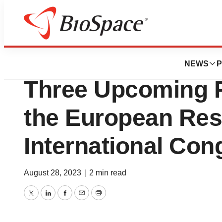
Biotech Bay
Pliant Therapeut
NEWS
P
Three Upcoming P
the European Res
International Con
August 28, 2023
|
2 min read
Twitter
LinkedIn
Facebook
Email
Print