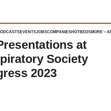
ics Announces
ODCASTS
EVENTS
JOBS
COMPANIES
HOTBEDS
MORE
A
resentations at
piratory Society
gress 2023