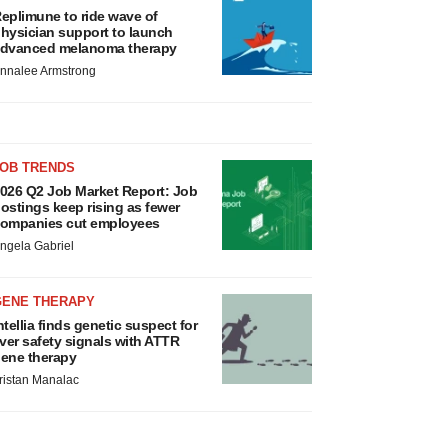
eplimune to ride wave of
hysician support to launch
dvanced melanoma therapy
nnalee Armstrong
JOB TRENDS
026 Q2 Job Market Report: Job
ostings keep rising as fewer
ompanies cut employees
ngela Gabriel
GENE THERAPY
ntellia finds genetic suspect for
iver safety signals with ATTR
ene therapy
ristan Manalac