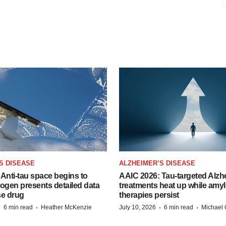
S DISEASE
ALZHEIMER’S DISEASE
Anti-tau space begins to
AAIC 2026: Tau-targeted Alzh
Biogen presents detailed data
treatments heat up while amyl
se drug
therapies persist
·
·
·
·
6 min read
Heather McKenzie
July 10, 2026
6 min read
Michael 