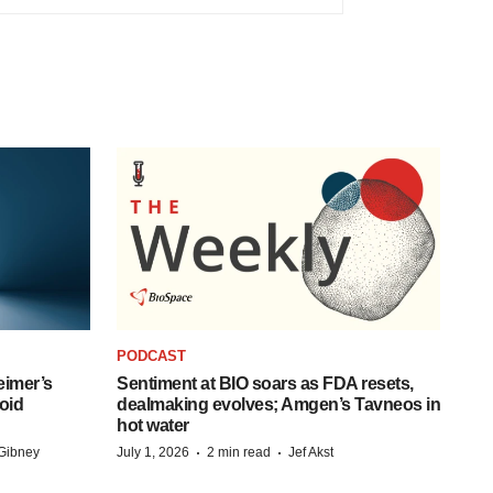
PODCAST
eimer’s
Sentiment at BIO soars as FDA resets,
oid
dealmaking evolves; Amgen’s Tavneos in
hot water
·
·
Gibney
July 1, 2026
2 min read
Jef Akst