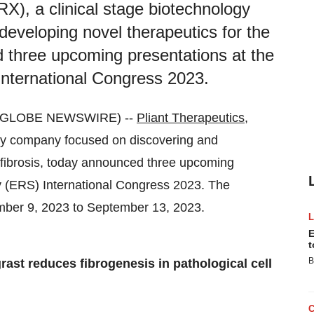
X), a clinical stage biotechnology
eveloping novel therapeutics for the
d three upcoming presentations at the
nternational Congress 2023.
3 (GLOBE NEWSWIRE) --
Pliant Therapeutics,
gy company focused on discovering and
f fibrosis, today announced three upcoming
y (ERS) International Congress 2023. The
tember 9, 2023 to September 13, 2023.
E
t
B
rast reduces fibrogenesis in pathological cell