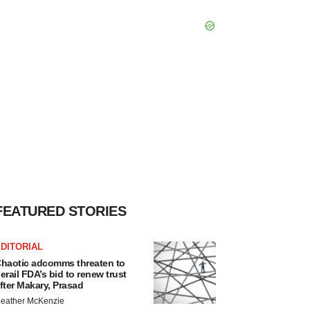
FEATURED STORIES
DITORIAL
haotic adcomms threaten to
erail FDA’s bid to renew trust
fter Makary, Prasad
eather McKenzie