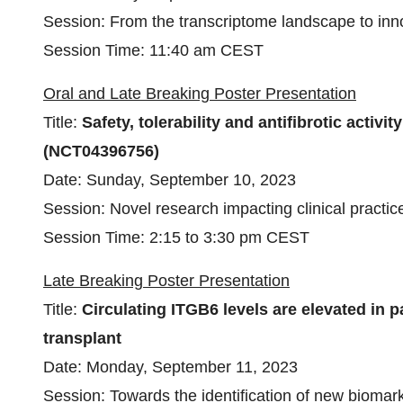
Session: From the transcriptome landscape to inno
Session Time: 11:40 am CEST
Oral and Late Breaking Poster Presentation
Title:
Safety, tolerability and antifibrotic activ
(NCT04396756)
Date: Sunday, September 10, 2023
Session: Novel research impacting clinical practice 
Session Time: 2:15 to 3:30 pm CEST
Late Breaking Poster Presentation
Title:
Circulating ITGB6 levels are elevated in 
transplant
Date: Monday, September 11, 2023
Session: Towards the identification of new biomar