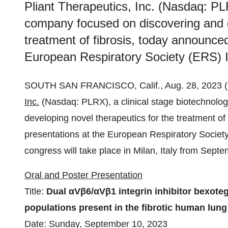
Pliant Therapeutics, Inc. (Nasdaq: PLR
company focused on discovering and d
treatment of fibrosis, today announce
European Respiratory Society (ERS) I
SOUTH SAN FRANCISCO, Calif., Aug. 28, 202
Inc.
(Nasdaq: PLRX), a clinical stage biotechnolo
developing novel therapeutics for the treatment o
presentations at the European Respiratory Societ
congress will take place in Milan, Italy from Sep
Oral and Poster Presentation
Title:
Dual αVβ6/αVβ1 integrin inhibitor bexoteg
populations present in the fibrotic human lung
Date: Sunday, September 10, 2023