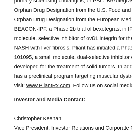
primary sclerosing cholangitis, or PSC. Bexotegra
Orphan Drug Designation from the U.S. Food and
Orphan Drug Designation from the European Medic
BEACON-IPF, a Phase 2b trial of bexotegrast in I
molecule, selective inhibitor of αvß1 integrin for t
NASH with liver fibrosis. Pliant has initiated a Pha
101095, a small molecule, dual-selective inhibitor 
developed for the treatment of solid tumors. In addi
has a preclinical program targeting muscular dystr
visit:
www.PliantRx.com
. Follow us on social med
Investor and Media Contact:
Christopher Keenan
Vice President, Investor Relations and Corporat