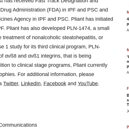
st has received Fast Track Designation and
 Drug Administration (FDA) in IPF and PSC and
ines Agency in IPF and PSC. Pliant has initiated
4
p
PF. Pliant has also developed PLN-1474, a small
A
he treatment of nonalcoholic steatohepatitis, or
se 1 study for its third clinical program, PLN-
of αvß8 and αvß1 integrins, that is being
‘
m
tion to clinical stage programs, Pliant currently
p
A
ophies. For additional information, please
ia
Twitter
,
LinkedIn
,
Facebook
and
YouTube
.
B
s
T
J
e Communications
P