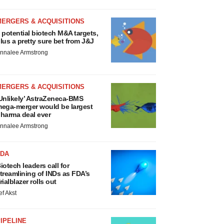
MERGERS & ACQUISITIONS
 potential biotech M&A targets,
lus a pretty sure bet from J&J
nnalee Armstrong
MERGERS & ACQUISITIONS
Unlikely’ AstraZeneca-BMS
ega-merger would be largest
harma deal ever
nnalee Armstrong
FDA
iotech leaders call for
treamlining of INDs as FDA’s
rialblazer rolls out
ef Akst
IPELINE