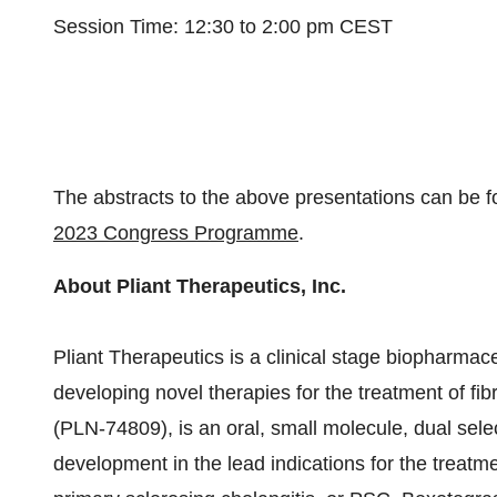
Session Time: 12:30 to 2:00 pm CEST
The abstracts to the above presentations can be 
2023 Congress Programme
.
About Pliant Therapeutics, Inc.
Pliant Therapeutics is a clinical stage biopharma
developing novel therapies for the treatment of fib
(PLN-74809), is an oral, small molecule, dual select
development in the lead indications for the treatme