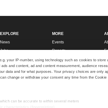
EXPLORE
MORE
A
News
Events
A
Jobs
Reports
Ed
Newsletters
Career Advice
Jo
e.g. your IP-number, using technology such as cookies to store
zed ads and content, ad and content measurement, audience rese
Podcasts
NextGen
Su
r data and for what purposes. Your privacy choices are only ap
Webinars
Best Places to Work
Te
 can change or withdraw your consent any time from the Cookie 
Hotbeds
Employer Resources
Pr
Companies
Archive
R
 which can be accurate to within several meters
ic characteristics (fingerprinting)