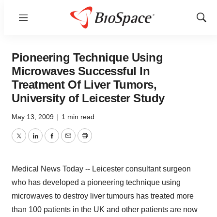
Menu
Show
Sear
Pioneering Technique Using
Microwaves Successful In
Treatment Of Liver Tumors,
University of Leicester Study
May 13, 2009
|
1 min read
Twitter
LinkedIn
Facebook
Email
Print
Medical News Today -- Leicester consultant surgeon
who has developed a pioneering technique using
microwaves to destroy liver tumours has treated more
than 100 patients in the UK and other patients are now