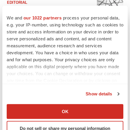
EDITORIAL
Chaotic adcomms threaten to derail FDA’s bid
to renew trust after Makary, Prasad
We and
our 1022 partners
process your personal data,
Heather McKenzie
e.g. your IP-number, using technology such as cookies to
store and access information on your device in order to
serve personalized ads and content, ad and content
MERGERS & ACQUISITIONS
measurement, audience research and services
4 potential biotech M&A targets, plus a pretty
sure bet from J&J
development. You have a choice in who uses your data
Annalee Armstrong
and for what purposes. Your privacy choices are only
applicable on this digital property where you have made
your choices. You can change or withdraw your consent
MERGERS & ACQUISITIONS
any time from the Cookie Declaration or by clicking on
‘Unlikely’ AstraZeneca-BMS mega-merger
the Privacy trigger icon.
would be largest pharma deal ever
Show details
Annalee Armstrong
If you allow, we would also like to:
Collect information about your geographical location
OK
which can be accurate to within several meters
FDA
Identify your device by actively scanning it for
Biotech leaders call for streamlining of INDs
as FDA’s Trialblazer rolls out
Do not sell or share my personal information