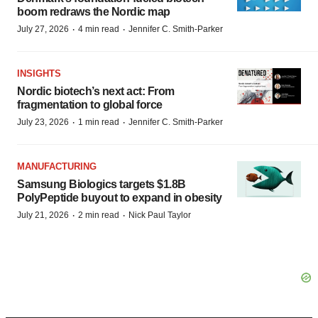
boom redraws the Nordic map
·
·
July 27, 2026
4 min read
Jennifer C. Smith-Parker
INSIGHTS
Nordic biotech’s next act: From
fragmentation to global force
·
·
July 23, 2026
1 min read
Jennifer C. Smith-Parker
MANUFACTURING
Samsung Biologics targets $1.8B
PolyPeptide buyout to expand in obesity
·
·
July 21, 2026
2 min read
Nick Paul Taylor