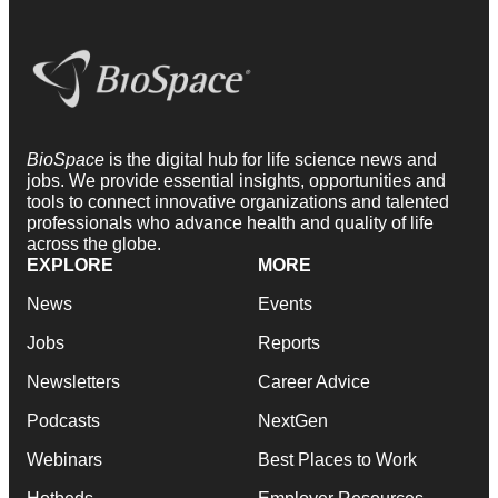
BioSpace
is the digital hub for life science news and
jobs. We provide essential insights, opportunities and
tools to connect innovative organizations and talented
professionals who advance health and quality of life
across the globe.
EXPLORE
MORE
News
Events
Jobs
Reports
Newsletters
Career Advice
Podcasts
NextGen
Webinars
Best Places to Work