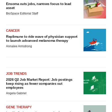
Ensoma cuts jobs, narrows focus to lead
asset
BioSpace Editorial Staff
CANCER
Replimune to ride wave of physician support
to launch advanced melanoma therapy
Annalee Armstrong
JOB TRENDS
2026 Q2 Job Market Report: Job postings
keep rising as fewer companies cut
employees
Angela Gabriel
GENE THERAPY