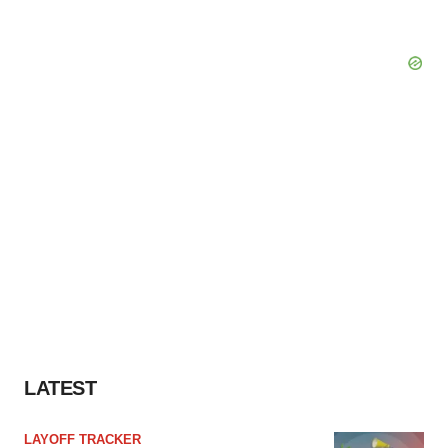
LATEST
LAYOFF TRACKER