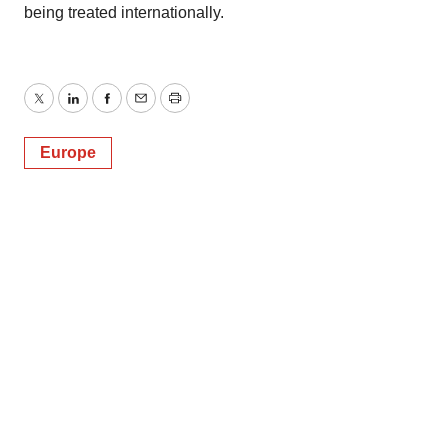
being treated internationally.
Twitter
LinkedIn
Facebook
Email
Print
Europe