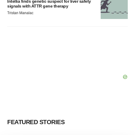
Intellia finds genetic suspect for liver safety
signals with ATTR gene therapy
Tristan Manalac
FEATURED STORIES