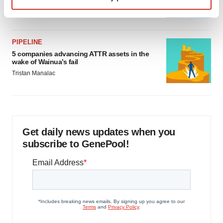
specific characteristics (fingerprinting)
Jef Akst
Find out more about how your personal data is processed
and set your preferences in the
details section
.
PIPELINE
We use cookies to enhance your experience, analyze
5 companies advancing ATTR assets in the
site traffic, and serve tailored ads. By clicking "OK", you
wake of Wainua’s fail
agree to our use of cookies. You can later change your
Tristan Manalac
consent or withdraw it. For more info, see our
Privacy
Policy
.
Get daily news updates when you
subscribe to GenePool!