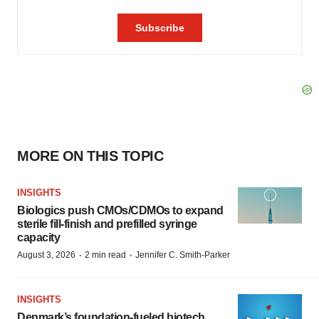
MORE ON THIS TOPIC
INSIGHTS
Biologics push CMOs/CDMOs to expand
sterile fill-finish and prefilled syringe
capacity
·
·
August 3, 2026
2 min read
Jennifer C. Smith-Parker
INSIGHTS
Denmark’s foundation‑fueled biotech