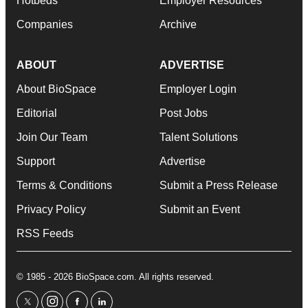
Hotbeds
Employer Resources
Companies
Archive
ABOUT
ADVERTISE
About BioSpace
Employer Login
Editorial
Post Jobs
Join Our Team
Talent Solutions
Support
Advertise
Terms & Conditions
Submit a Press Release
Privacy Policy
Submit an Event
RSS Feeds
© 1985 - 2026 BioSpace.com. All rights reserved.