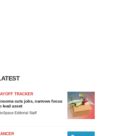
LATEST
LAYOFF TRACKER
nsoma cuts jobs, narrows focus
o lead asset
ioSpace Editorial Staff
CANCER