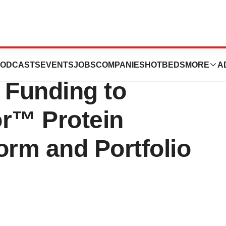
tics Closes $17
ODCASTS
EVENTS
JOBS
COMPANIES
HOTBEDS
MORE
A
A Funding to
r™ Protein
orm and Portfolio