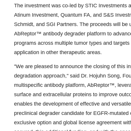
The investment was co-led by STIC Investments 
Atinum Investment, Quantum FA, and S&S Investme
Schmidt, and SGI Partners. The proceeds will be
AbReptor™ antibody degrader platform to advance
programs across multiple tumor types and targets i
application in other therapeutic areas.
"We are pleased to announce the closing of this in
degradation approach," said Dr. Hojuhn Song, Fou
multispecific antibody platform, AbReptor™, leve
surface and extracellular proteins to improve out
enables the development of effective and versatile
preclinical degrader candidate for EGFR-mutated 
exclusive option and global license agreement with