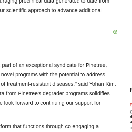
ouraging preclinical data generated to date from
r scientific approach to advance additional
part of an exceptional syndicate for Pinetree,
ovel programs with the potential to address
of treatment-resistant diseases," said
Yohan Kim
,
a from Pinetree's degrader programs solidifies
look forward to continuing our support for
E
C
d
a
form that functions through co-engaging a
H