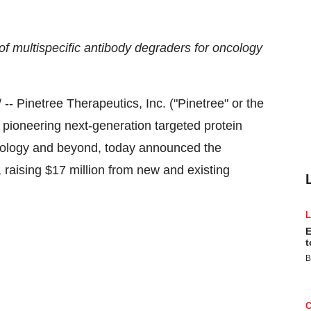
 multispecific antibody degraders for oncology
- Pinetree Therapeutics, Inc. ("Pinetree" or the
ioneering next-generation targeted protein
cology and beyond, today announced the
, raising
$17 million
from new and existing
E
t
B