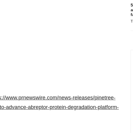
5
a
f
T
s://www.prnewswire.com/news-releases/pinetree-
-to-advance-abreptor-protein-degradation-platform-