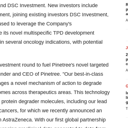
R
and DSC Investment. New investors include
p
a
nt, joining existing investors DSC Investment,
A
 used to leverage the Company's
 its novel multispecific TPD development
n several oncology indications, with potential
2
p
c
vestment round to fuel Pinetree's novel targeted
A
nder and CEO of Pinetree. "Our best-in-class
rages a novel mechanism of action to degrade
comes across therapeutics areas. This technology
I
l
 protein degrader molecules, including our lead
g
T
cancers, for which we recently announced an
 AstraZeneca. With our first global partnership