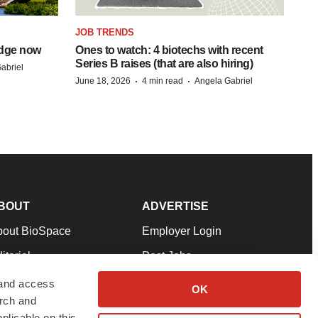
JOB TRENDS
idge now
Ones to watch: 4 biotechs with recent
Series B raises (that are also hiring)
abriel
·
·
June 18, 2026
4 min read
Angela Gabriel
BOUT
ADVERTISE
bout BioSpace
Employer Login
itorial
Post Jobs
in Our Team
Talent Solutions
 and access
OK
arch and
pport
Advertise
plicable on this