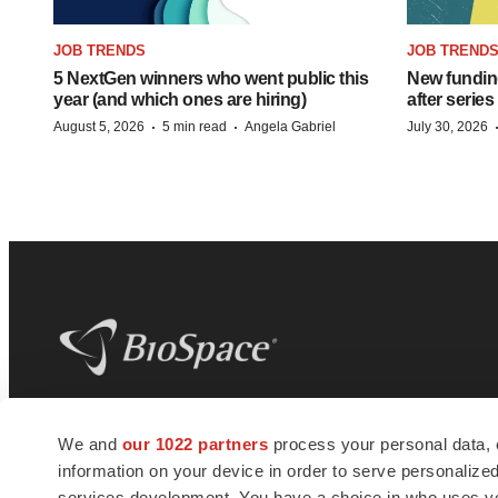
JOB TRENDS
JOB TREND
5 NextGen winners who went public this
New funding
year (and which ones are hiring)
after series
·
·
August 5, 2026
5 min read
Angela Gabriel
July 30, 2026
BioSpace
is the digital hub for life science
We and
our 1022 partners
process your personal data, 
news and jobs. We provide essential
information on your device in order to serve personali
insights, opportunities and tools to
connect innovative organizations and
services development. You have a choice in who uses you