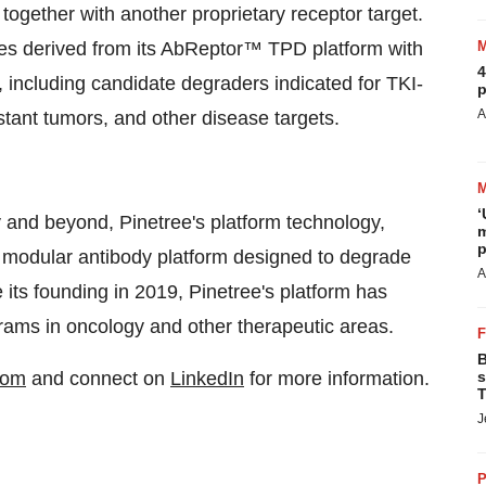
t together with another proprietary receptor target.
ates derived from its AbReptor™ TPD platform with
4
, including candidate degraders indicated for TKI-
p
A
stant tumors, and other disease targets.
‘
 and beyond, Pinetree's platform technology,
m
p
d modular antibody platform designed to degrade
A
its founding in 2019, Pinetree's platform has
grams in oncology and other therapeutic areas.
B
com
and connect on
LinkedIn
for more information.
s
T
J
P