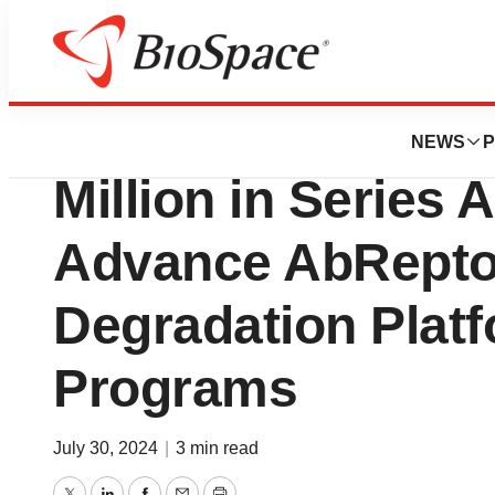
Press Releases
Pinetree Therapeu
NEWS
P
Million in Series 
Advance AbRepto
Degradation Platf
Programs
July 30, 2024
|
3 min read