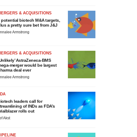
MERGERS & ACQUISITIONS
 potential biotech M&A targets,
lus a pretty sure bet from J&J
nnalee Armstrong
MERGERS & ACQUISITIONS
Unlikely’ AstraZeneca-BMS
ega-merger would be largest
harma deal ever
nnalee Armstrong
FDA
iotech leaders call for
treamlining of INDs as FDA’s
rialblazer rolls out
ef Akst
IPELINE