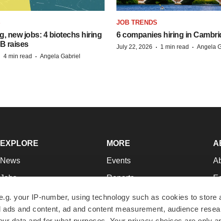
S
JOB TRENDS
, new jobs: 4 biotechs hiring
6 companies hiring in Cambr
 B raises
·
·
July 22, 2026
1 min read
Angela G
·
·
4 min read
Angela Gabriel
EXPLORE
MORE
A
News
Events
A
Jobs
Reports
Ed
Newsletters
Career Advice
Jo
e.g. your IP-number, using technology such as cookies to store
zed ads and content, ad and content measurement, audience rese
Podcasts
NextGen
Su
r data and for what purposes. Your privacy choices are only ap