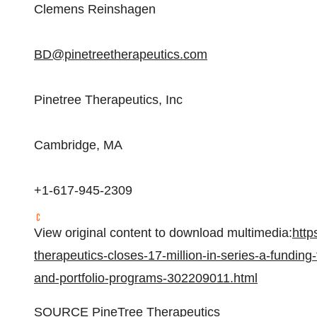
Clemens Reinshagen
BD@pinetreetherapeutics.com
Pinetree Therapeutics, Inc
Cambridge, MA
+1-617-945-2309
View original content to download multimedia:
http
therapeutics-closes-17-million-in-series-a-funding
and-portfolio-programs-302209011.html
SOURCE PineTree Therapeutics