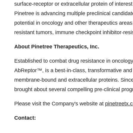
surface-receptor or extracellular protein of interes
Pinetree is advancing multiple preclinical candid
potential in oncology and other therapeutics areas
resistant tumors, immune checkpoint inhibitor-resi
About Pinetree Therapeutics, Inc.
Established to combat drug resistance in oncology
AbReptor™, is a best-in-class, transformative an
membrane-bound and extracellular proteins. Since 
brought about several compelling pre-clinical pro
Please visit the Company's website at
pinetreetx.
Contact
: