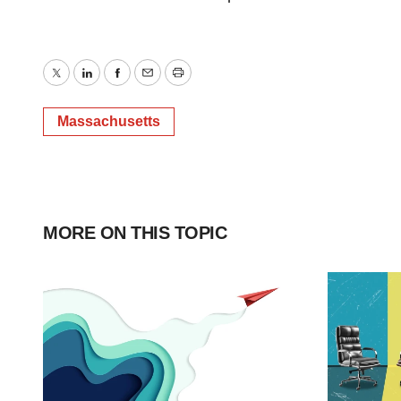
Twitter
LinkedIn
Facebook
Email
Print
Massachusetts
MORE ON THIS TOPIC