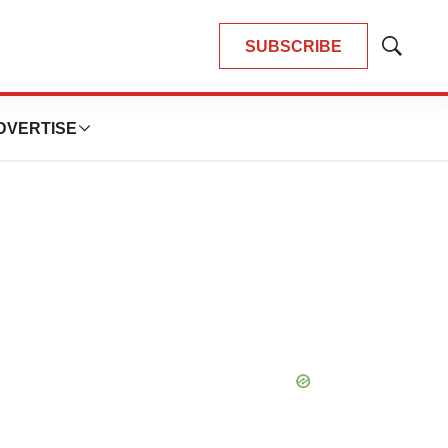
SUBSCRIBE
Show
Search
DVERTISE