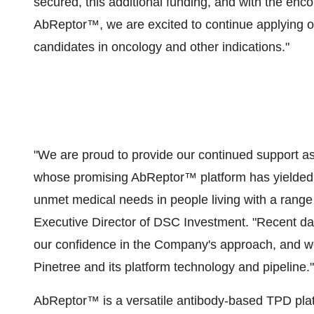
secured, this additional funding, and with the enc
AbReptor™, we are excited to continue applying ou
candidates in oncology and other indications."
"We are proud to provide our continued support as 
whose promising AbReptor™ platform has yielded n
unmet medical needs in people living with a range 
Executive Director of DSC Investment. "Recent dat
our confidence in the Company's approach, and we 
Pinetree and its platform technology and pipeline."
AbReptor™ is a versatile antibody-based TPD plat