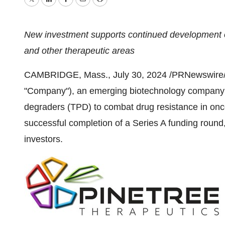
Twitter
LinkedIn
Facebook
Email
Print
New investment supports continued development of
and other therapeutic areas
CAMBRIDGE, Mass.
,
July 30, 2024
/PRNewswire/ -
"Company"), an emerging biotechnology company p
degraders (TPD) to combat drug resistance in on
successful completion of a Series A funding round
investors.