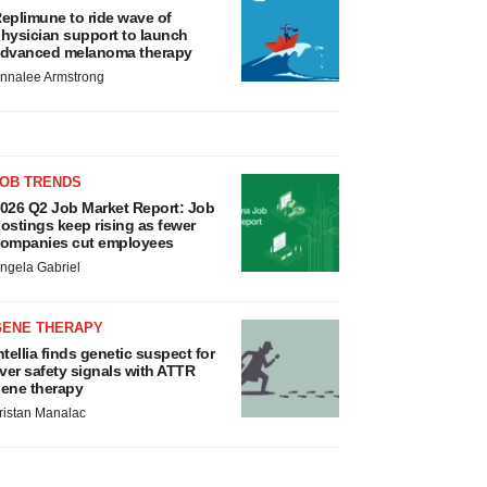
eplimune to ride wave of
hysician support to launch
dvanced melanoma therapy
nnalee Armstrong
JOB TRENDS
026 Q2 Job Market Report: Job
ostings keep rising as fewer
ompanies cut employees
ngela Gabriel
GENE THERAPY
ntellia finds genetic suspect for
iver safety signals with ATTR
ene therapy
ristan Manalac