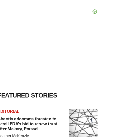
FEATURED STORIES
DITORIAL
haotic adcomms threaten to
erail FDA’s bid to renew trust
fter Makary, Prasad
eather McKenzie