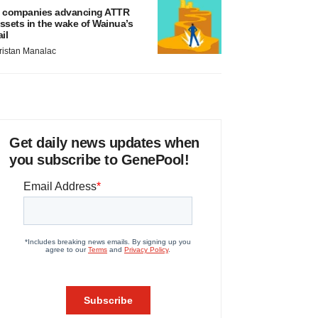
 companies advancing ATTR
ssets in the wake of Wainua’s
ail
ristan Manalac
Get daily news updates when
you subscribe to GenePool!