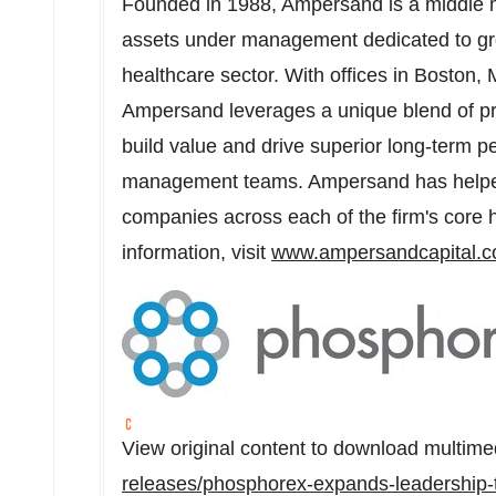
Founded in 1988, Ampersand is a middle ma
assets under management dedicated to gro
healthcare sector. With offices in
Boston, 
Ampersand leverages a unique blend of pri
build value and drive superior long-term p
management teams. Ampersand has helpe
companies across each of the firm's core h
information, visit
www.ampersandcapital.
View original content to download multime
releases/phosphorex-expands-leadership-