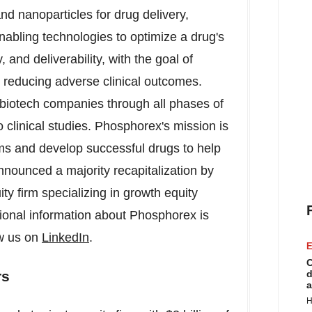
nd nanoparticles for drug delivery,
nabling technologies to optimize a drug's
y, and deliverability, with the goal of
e reducing adverse clinical outcomes.
iotech companies through all phases of
 clinical studies. Phosphorex's mission is
ms and develop successful drugs to help
nnounced a majority recapitalization by
ty firm specializing in growth equity
tional information about Phosphorex is
ow us on
LinkedIn
.
E
C
d
rs
a
H