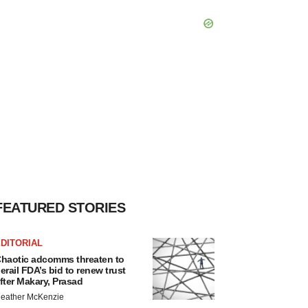
FEATURED STORIES
DITORIAL
haotic adcomms threaten to
erail FDA’s bid to renew trust
fter Makary, Prasad
eather McKenzie