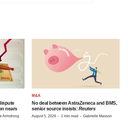
M&A
 dispute
No deal between AstraZeneca and BMS,
on nears
senior source insists:
Reuters
·
·
e Armstrong
August 5, 2026
1 min read
Gabrielle Masson