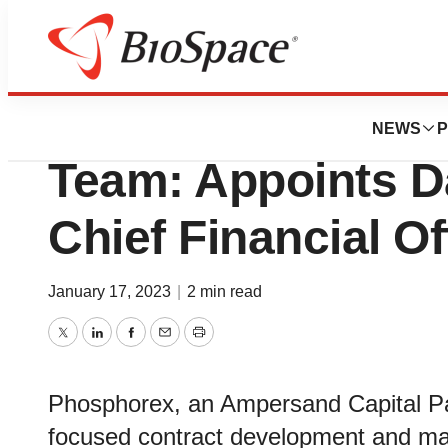
News
Business
Phosphorex Expa
NEWS
P
Team: Appoints 
Chief Financial Of
January 17, 2023
|
2 min read
Twitter
LinkedIn
Facebook
Email
Print
Phosphorex, an Ampersand Capital Pa
focused contract development and ma