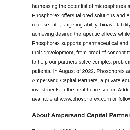
harnessing the potential of microspheres a
Phosphorex offers tailored solutions and e
release rate, targeting ability, bioavailabilit
achieving desired therapeutic effects whil
Phosphorex supports pharmaceutical and b
their development, from proof of concept to
to help our partners solve complex proble
patients. In August of 2022, Phosphorex a
Ampersand Capital Partners, a private equi
investments in the healthcare sector. Addi
available at
www.phosphorex.com
or foll
About Ampersand Capital Partne