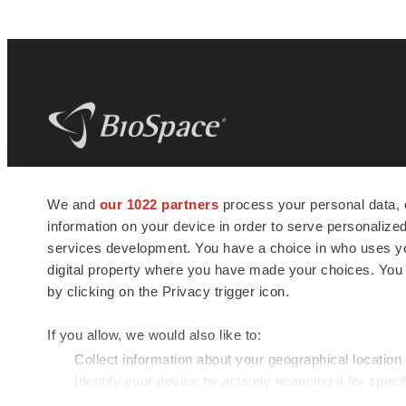
BioSpace
is the digital hub for life science
We and
our 1022 partners
process your personal data, 
news and jobs. We provide essential
information on your device in order to serve personali
insights, opportunities and tools to
connect innovative organizations and
services development. You have a choice in who uses you
talented professionals who advance
digital property where you have made your choices. You
health and quality of life across the globe.
by clicking on the Privacy trigger icon.
If you allow, we would also like to:
Collect information about your geographical location
Identify your device by actively scanning it for specif
© 1985 - 2026 BioSpace.com. All rights reserved.