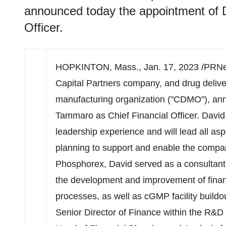
announced today the appointment of 
Officer.
HOPKINTON, Mass.
,
Jan. 17, 2023
/PRNe
Capital Partners company, and drug deliv
manufacturing organization ("CDMO"), an
Tammaro
as Chief Financial Officer. David
leadership experience and will lead all asp
planning to support and enable the company
Phosphorex, David served as a consultant,
the development and improvement of finan
processes, as well as cGMP facility buildo
Senior Director of Finance within the R&D 