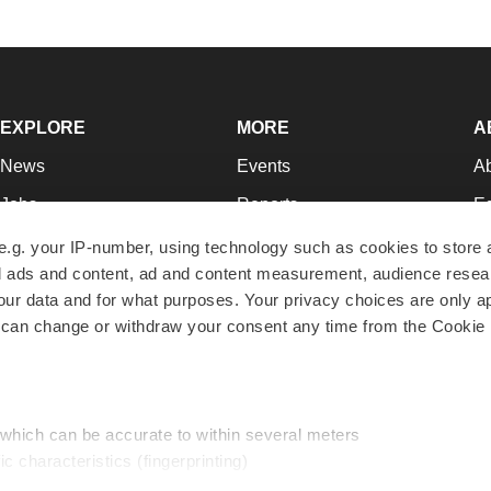
EXPLORE
MORE
A
News
Events
A
Jobs
Reports
Ed
Newsletters
Career Advice
Jo
e.g. your IP-number, using technology such as cookies to store
zed ads and content, ad and content measurement, audience rese
Podcasts
NextGen
Su
r data and for what purposes. Your privacy choices are only ap
Webinars
Best Places to Work
Te
 can change or withdraw your consent any time from the Cookie 
Hotbeds
Employer Resources
Pr
Companies
Archive
R
 which can be accurate to within several meters
ic characteristics (fingerprinting)