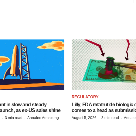
REGULATORY
dent in slow and steady
Lilly, FDA retatrutide biologic
aunch, as ex-US sales shine
comes to a head as submissi
·
·
·
·
3 min read
Annalee Armstrong
August 5, 2026
3 min read
Annale