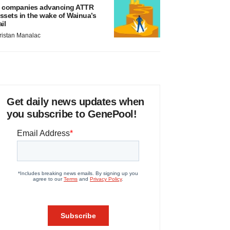
 companies advancing ATTR
ssets in the wake of Wainua’s
ail
ristan Manalac
Get daily news updates when
you subscribe to GenePool!