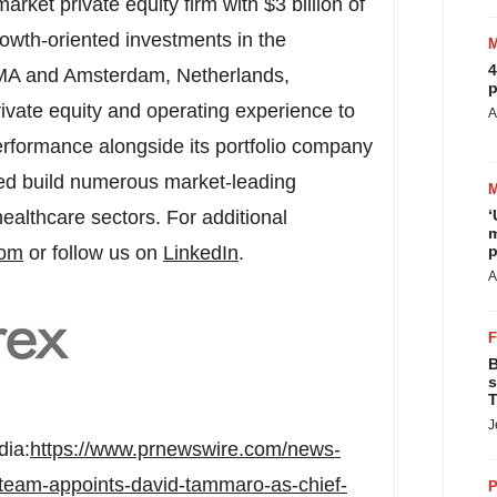
rket private equity firm with
$3 billion
of
wth-oriented investments in the
4
MA
and
Amsterdam, Netherlands
,
p
vate equity and operating experience to
A
erformance alongside its portfolio company
d build numerous market-leading
‘
ealthcare sectors. For additional
m
p
com
or follow us on
LinkedIn
.
A
B
s
T
J
dia:
https://www.prnewswire.com/news-
team-appoints-david-tammaro-as-chief-
P