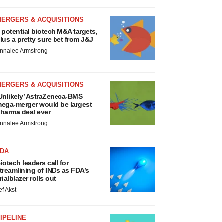
MERGERS & ACQUISITIONS
 potential biotech M&A targets,
lus a pretty sure bet from J&J
nnalee Armstrong
MERGERS & ACQUISITIONS
Unlikely’ AstraZeneca-BMS
ega-merger would be largest
harma deal ever
nnalee Armstrong
FDA
iotech leaders call for
treamlining of INDs as FDA’s
rialblazer rolls out
ef Akst
IPELINE