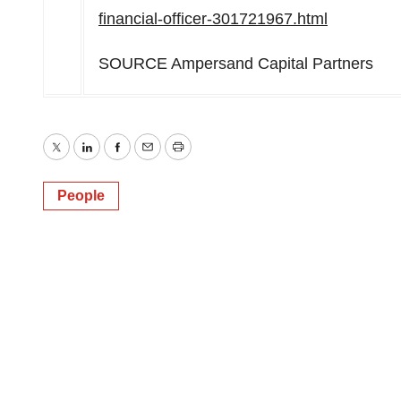
financial-officer-301721967.html
SOURCE Ampersand Capital Partners
Twitter
LinkedIn
Facebook
Email
Print
People