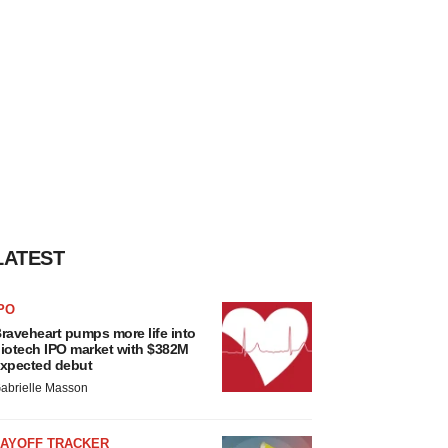
LATEST
PO
raveheart pumps more life into
iotech IPO market with $382M
xpected debut
abrielle Masson
LAYOFF TRACKER