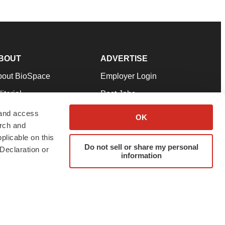
BOUT
ADVERTISE
bout BioSpace
Employer Login
itorial
Post Jobs
in Our Team
Talent Solutions
 and access
OK
arch and
pport
Advertise
plicable on this
rms & Conditions
Submit a Press Release
Do not sell or share my personal
Declaration or
information
ivacy Policy
Submit an Event
SS Feeds
twitter
instagram
facebook
linkedin