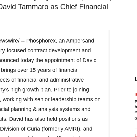
David Tammaro as Chief Financial
wswire/ -- Phosphorex, an Ampersand
ery-focused contract development and
nounced today the appointment of
David
 brings over 15 years of financial
ects of financial and administrative
's high growth plan. Prior to joining
I
 working with senior leadership teams on
B
b
cial planning & analysis systems and
e
uts. David has also held positions as
G
Division of Curia (formerly AMRI), and