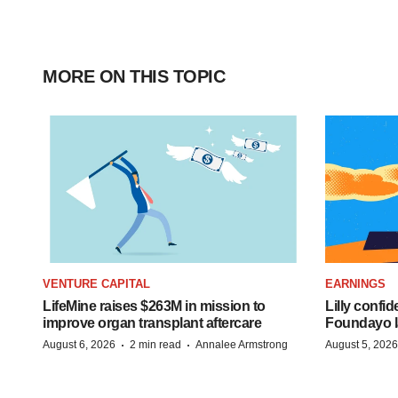
MORE ON THIS TOPIC
VENTURE CAPITAL
EARNINGS
LifeMine raises $263M in mission to
Lilly confi
improve organ transplant aftercare
Foundayo l
·
·
August 6, 2026
2 min read
Annalee Armstrong
August 5, 2026