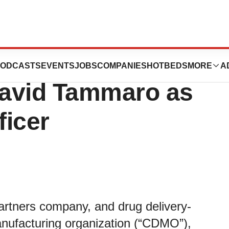
nds Leadership
ODCASTS
EVENTS
JOBS
COMPANIES
HOTBEDS
MORE
A
David Tammaro as
ficer
rtners company, and drug delivery-
nufacturing organization (“CDMO”),