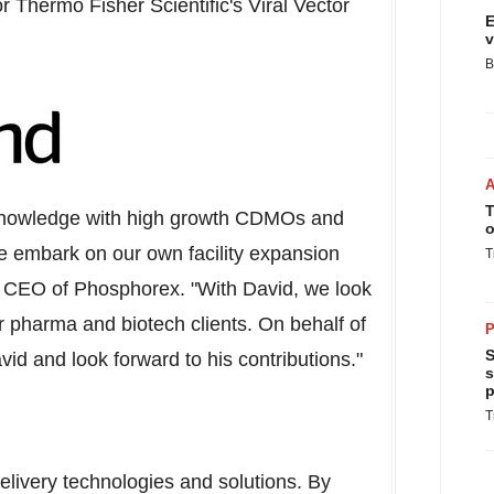
r Thermo Fisher Scientific's Viral Vector
E
v
B
T
 knowledge with high growth CDMOs and
o
 we embark on our own facility expansion
T
, CEO of Phosphorex. "With David, we look
our pharma and biotech clients. On behalf of
P
S
d and look forward to his contributions."
s
p
T
elivery technologies and solutions. By