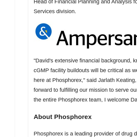
Head of Financial Planning and Analysis fo
Services division.
"David's extensive financial background,
cGMP facility buildouts will be critical as
here at Phosphorex," said
Jarlath Keating
forward to fulfilling our mission to serve 
the entire Phosphorex team, I welcome Davi
About Phosphorex
Phosphorex is a leading provider of drug d