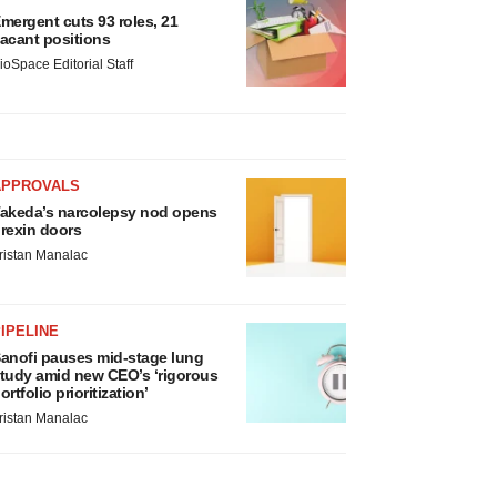
mergent cuts 93 roles, 21
acant positions
ioSpace Editorial Staff
APPROVALS
akeda’s narcolepsy nod opens
rexin doors
ristan Manalac
IPELINE
anofi pauses mid-stage lung
tudy amid new CEO’s ‘rigorous
ortfolio prioritization’
ristan Manalac