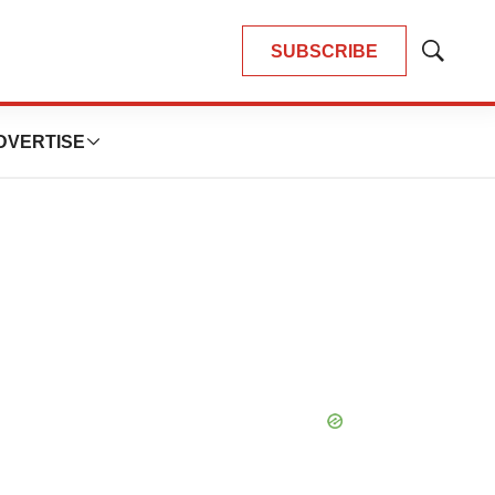
SUBSCRIBE
Show
Search
DVERTISE