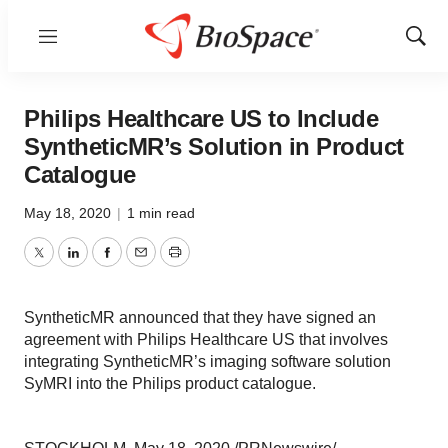
Menu
Show
Sear
Philips Healthcare US to Include
SyntheticMR’s Solution in Product
Catalogue
May 18, 2020
|
1 min read
Twitter
LinkedIn
Facebook
Email
Print
SyntheticMR announced that they have signed an
agreement with Philips Healthcare US that involves
integrating SyntheticMR’s imaging software solution
SyMRI into the Philips product catalogue.