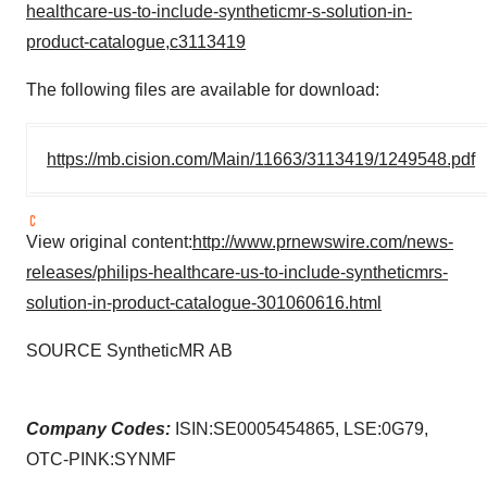
healthcare-us-to-include-syntheticmr-s-solution-in-
product-catalogue,c3113419
The following files are available for download:
https://mb.cision.com/Main/11663/3113419/1249548.pdf
View original content:
http://www.prnewswire.com/news-
releases/philips-healthcare-us-to-include-syntheticmrs-
solution-in-product-catalogue-301060616.html
SOURCE SyntheticMR AB
Company Codes:
ISIN:SE0005454865, LSE:0G79,
OTC-PINK:SYNMF