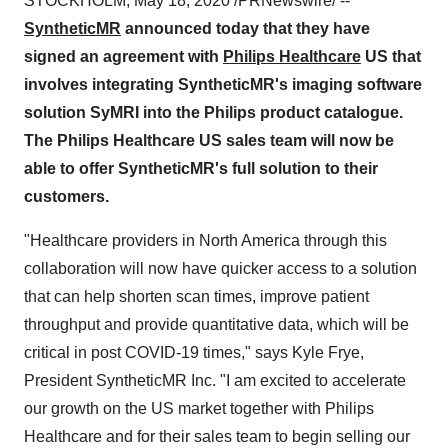
STOCKHOLM
,
May 18, 2020
/PRNewswire/ --
SyntheticMR
announced today that they have
signed an agreement with
Philips Healthcare
US that
involves integrating SyntheticMR's imaging software
solution SyMRI into the Philips product catalogue.
The Philips Healthcare US sales team will now be
able to offer SyntheticMR's full solution to their
customers.
"Healthcare providers in
North America
through this
collaboration will now have quicker access to a solution
that can help shorten scan times, improve patient
throughput and provide quantitative data, which will be
critical in post COVID-19 times," says
Kyle Frye
,
President SyntheticMR Inc. "I am excited to accelerate
our growth on the US market together with Philips
Healthcare and for their sales team to begin selling our