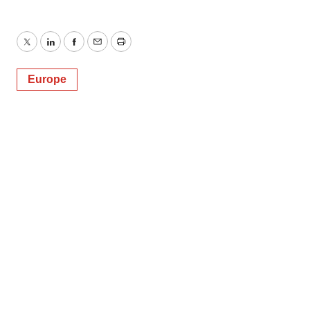
Twitter
LinkedIn
Facebook
Email
Print
Europe