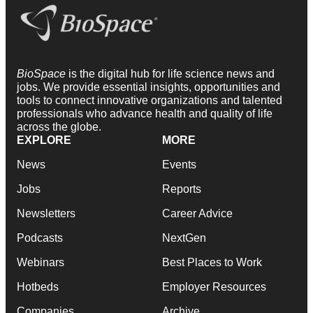
BioSpace
is the digital hub for life science news and
jobs. We provide essential insights, opportunities and
tools to connect innovative organizations and talented
professionals who advance health and quality of life
across the globe.
EXPLORE
MORE
News
Events
Jobs
Reports
Newsletters
Career Advice
Podcasts
NextGen
Webinars
Best Places to Work
Hotbeds
Employer Resources
Companies
Archive