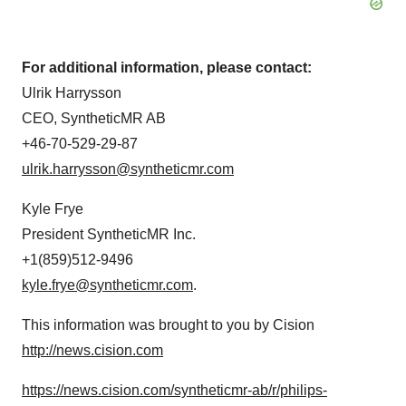
For additional information, please contact:
Ulrik Harrysson
CEO, SyntheticMR AB
+46-70-529-29-87
ulrik.harrysson@syntheticmr.com
Kyle Frye
President SyntheticMR Inc.
+1(859)512-9496
kyle.frye@syntheticmr.com
.
This information was brought to you by Cision
http://news.cision.com
https://news.cision.com/syntheticmr-ab/r/philips-