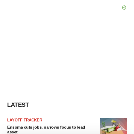
LATEST
LAYOFF TRACKER
Ensoma cuts jobs, narrows focus to lead
asset