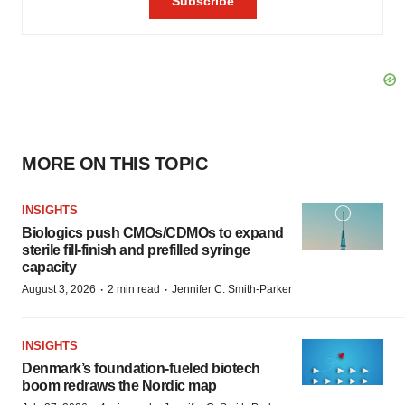
MORE ON THIS TOPIC
INSIGHTS
Biologics push CMOs/CDMOs to expand
sterile fill-finish and prefilled syringe
capacity
·
·
August 3, 2026
2 min read
Jennifer C. Smith-Parker
INSIGHTS
Denmark’s foundation‑fueled biotech
boom redraws the Nordic map