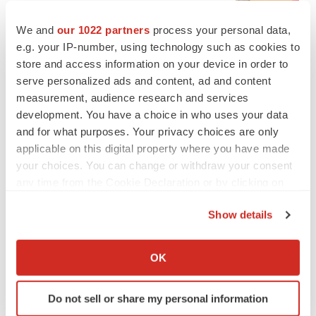
BioSpace Editorial Staff
We and
our 1022 partners
process your personal data,
e.g. your IP-number, using technology such as cookies to
CANCER
store and access information on your device in order to
Replimune to ride wave of physician support
serve personalized ads and content, ad and content
to launch advanced melanoma therapy
measurement, audience research and services
Annalee Armstrong
development. You have a choice in who uses your data
and for what purposes. Your privacy choices are only
applicable on this digital property where you have made
your choices. You can change or withdraw your consent
JOB TRENDS
any time from the Cookie Declaration or by clicking on
2026 Q2 Job Market Report: Job postings
the Privacy trigger icon.
keep rising as fewer companies cut
Show details
employees
If you allow, we would also like to:
Angela Gabriel
Collect information about your geographical location
OK
which can be accurate to within several meters
GENE THERAPY
Identify your device by actively scanning it for
Intellia finds genetic suspect for liver safety
Do not sell or share my personal information
specific characteristics (fingerprinting)
signals with ATTR gene therapy