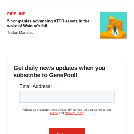
PIPELINE
5 companies advancing ATTR assets in the
wake of Wainua’s fail
Tristan Manalac
Get daily news updates when you
subscribe to GenePool!