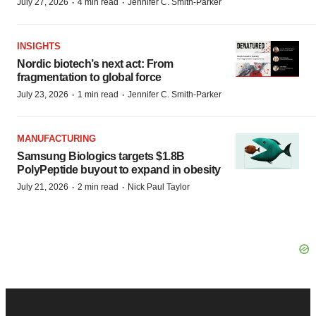
·
·
July 27, 2026
4 min read
Jennifer C. Smith-Parker
INSIGHTS
Nordic biotech’s next act: From
fragmentation to global force
·
·
July 23, 2026
1 min read
Jennifer C. Smith-Parker
MANUFACTURING
Samsung Biologics targets $1.8B
PolyPeptide buyout to expand in obesity
·
·
July 21, 2026
2 min read
Nick Paul Taylor