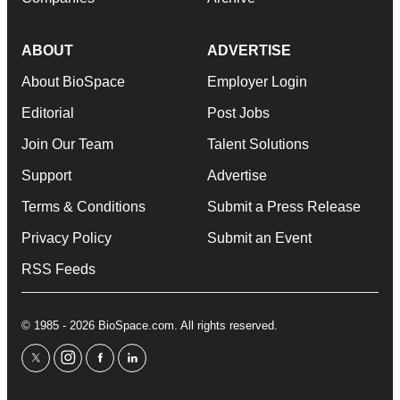
ABOUT
ADVERTISE
About BioSpace
Employer Login
Editorial
Post Jobs
Join Our Team
Talent Solutions
Support
Advertise
Terms & Conditions
Submit a Press Release
Privacy Policy
Submit an Event
RSS Feeds
© 1985 - 2026 BioSpace.com. All rights reserved.
twitter
instagram
facebook
linkedin