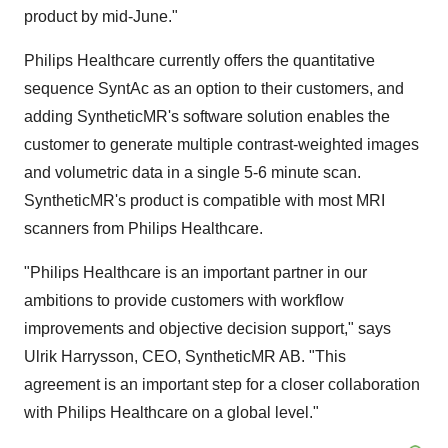
product by mid-June."
Philips Healthcare currently offers the quantitative
sequence SyntAc as an option to their customers, and
adding SyntheticMR's software solution enables the
customer to generate multiple contrast-weighted images
and volumetric data in a single 5-6 minute scan.
SyntheticMR's product is compatible with most MRI
scanners from Philips Healthcare.
"Philips Healthcare is an important partner in our
ambitions to provide customers with workflow
improvements and objective decision support," says
Ulrik Harrysson, CEO, SyntheticMR AB. "This
agreement is an important step for a closer collaboration
with Philips Healthcare on a global level."