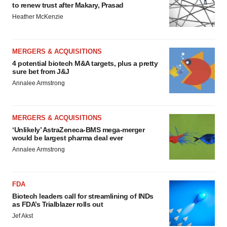
to renew trust after Makary, Prasad
Heather McKenzie
MERGERS & ACQUISITIONS
4 potential biotech M&A targets, plus a pretty
sure bet from J&J
Annalee Armstrong
MERGERS & ACQUISITIONS
‘Unlikely’ AstraZeneca-BMS mega-merger
would be largest pharma deal ever
Annalee Armstrong
FDA
Biotech leaders call for streamlining of INDs
as FDA’s Trialblazer rolls out
Jef Akst