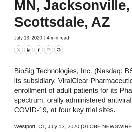
MN, Jacksonville,
Scottsdale, AZ
July 13, 2020
|
4 min read
Twitter
LinkedIn
Facebook
Email
Print
BioSig Technologies, Inc. (Nasdaq: B
its subsidiary, ViralClear Pharmaceuti
enrollment of adult patients for its Ph
spectrum, orally administered antivira
COVID-19, at four key trial sites.
Westport, CT, July 13, 2020 (GLOBE NEWSWIRE