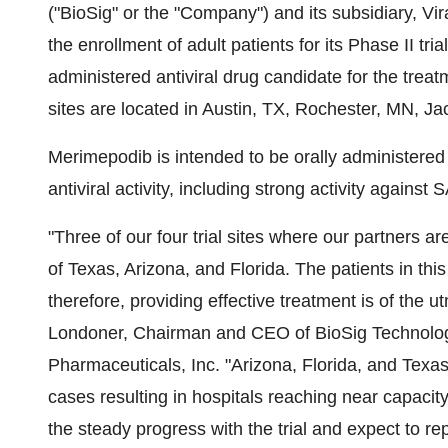
("BioSig" or the "Company") and its subsidiary, V
the enrollment of adult patients for its Phase II tr
administered antiviral drug candidate for the treatm
sites are located in Austin, TX, Rochester, MN, Ja
Merimepodib is intended to be orally administere
antiviral activity, including strong activity against
"Three of our four trial sites where our partners ar
of Texas, Arizona, and Florida. The patients in this
therefore, providing effective treatment is of the
Londoner, Chairman and CEO of BioSig Technologies
Pharmaceuticals, Inc. "Arizona, Florida, and Texa
cases resulting in hospitals reaching near capacity
the steady progress with the trial and expect to rep