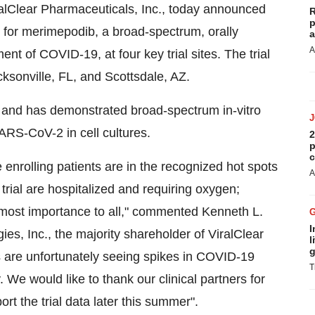
iralClear Pharmaceuticals, Inc., today announced
R
p
ial for merimepodib, a broad-spectrum, orally
a
A
ent of COVID-19, at four key trial sites. The trial
cksonville, FL, and Scottsdale, AZ.
d and has demonstrated broad-spectrum in-vitro
 SARS-CoV-2 in cell cultures.
2
p
c
e enrolling patients are in the recognized hot spots
A
 trial are hospitalized and requiring oxygen;
 utmost importance to all," commented Kenneth L.
I
, Inc., the majority shareholder of ViralClear
l
g
s are unfortunately seeing spikes in COVID-19
T
. We would like to thank our clinical partners for
ort the trial data later this summer".