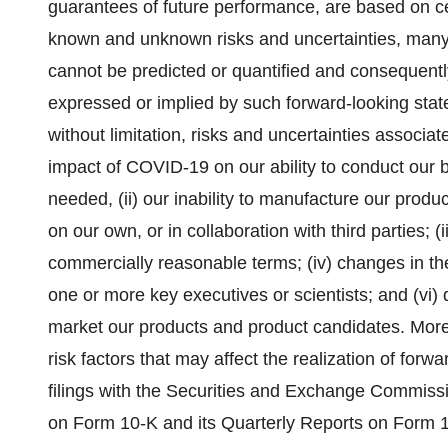
guarantees of future performance, are based on ce
known and unknown risks and uncertainties, many
cannot be predicted or quantified and consequently
expressed or implied by such forward-looking stat
without limitation, risks and uncertainties associa
impact of COVID-19 on our ability to conduct our b
needed, (ii) our inability to manufacture our prod
on our own, or in collaboration with third parties; (ii
commercially reasonable terms; (iv) changes in the
one or more key executives or scientists; and (vi) d
market our products and product candidates. Mor
risk factors that may affect the realization of forw
filings with the Securities and Exchange Commiss
on Form 10-K and its Quarterly Reports on Form 10