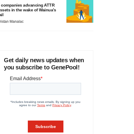
 companies advancing ATTR
ssets in the wake of Wainua’s
ail
ristan Manalac
Get daily news updates when
you subscribe to GenePool!