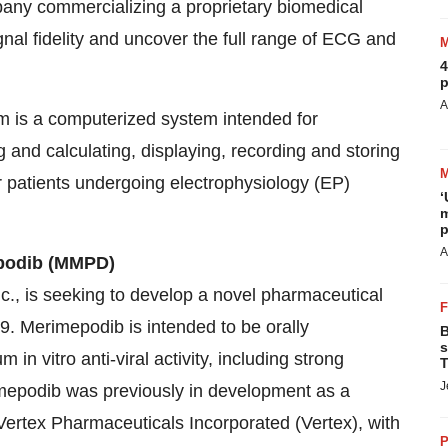
any commercializing a proprietary biomedical
nal fidelity and uncover the full range of ECG and
4
p
A
 is a computerized system intended for
ng and calculating, displaying, recording and storing
or patients undergoing electrophysiology (EP)
‘
m
p
A
epodib (MMPD)
nc., is seeking to develop a novel pharmaceutical
9. Merimepodib is intended to be orally
B
s
 vitro anti-viral activity, including strong
T
J
imepodib was previously in development as a
 Vertex Pharmaceuticals Incorporated (Vertex), with
P