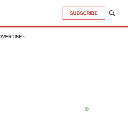
SUBSCRIBE
Show
Search
DVERTISE