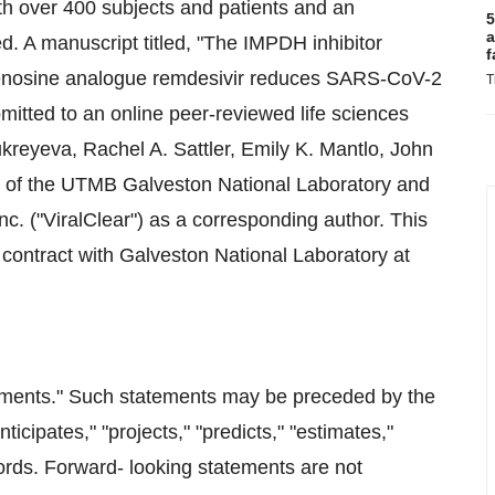
with over 400 subjects and patients and an
5
a
d. A manuscript titled, "The IMPDH inhibitor
f
denosine analogue remdesivir reduces SARS-CoV-2
T
ubmitted to an online peer-reviewed life sciences
kreyeva, Rachel A. Sattler, Emily K. Mantlo, John
of the UTMB Galveston National Laboratory and
nc. ("ViralClear") as a corresponding author. This
r contract with Galveston National Laboratory at
tements." Such statements may be preceded by the
nticipates," "projects," "predicts," "estimates,"
 words. Forward- looking statements are not