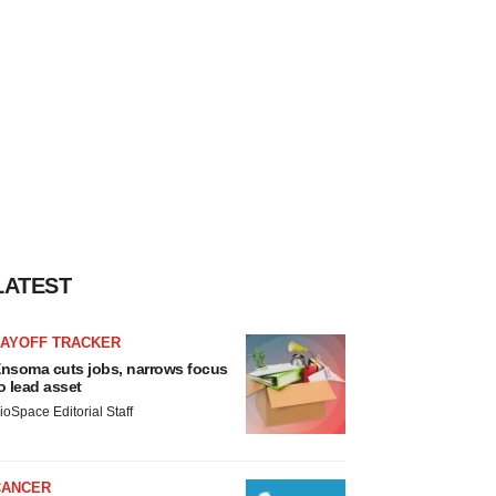
LATEST
LAYOFF TRACKER
nsoma cuts jobs, narrows focus
o lead asset
ioSpace Editorial Staff
CANCER