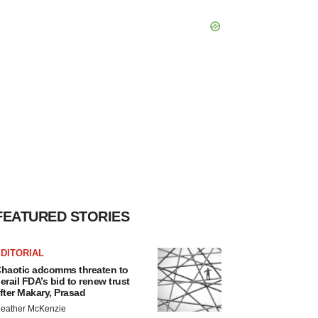
FEATURED STORIES
DITORIAL
haotic adcomms threaten to
erail FDA’s bid to renew trust
fter Makary, Prasad
eather McKenzie