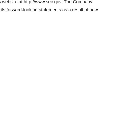
s website at http://www.sec.gov. The Company
 its forward-looking statements as a result of new