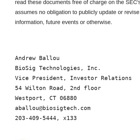
read these documents free of charge on the SEC'
assumes no obligation to publicly update or revise
information, future events or otherwise.
Andrew Ballou

BioSig Technologies, Inc. 

Vice President, Investor Relations 

54 Wilton Road, 2nd floor

Westport, CT 06880

aballou@biosigtech.com

203-409-5444, x133
