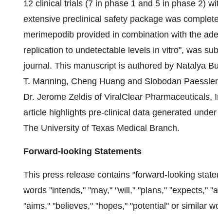
12 clinical trials (7 in phase 1 and 5 in phase 2) 
extensive preclinical safety package was complete
merimepodib provided in combination with the a
replication to undetectable levels in vitro", was s
journal. This manuscript is authored by Natalya Bu
T. Manning, Cheng Huang and Slobodan Paessler 
Dr. Jerome Zeldis of ViralClear Pharmaceuticals, I
article highlights pre-clinical data generated unde
The University of Texas Medical Branch.
Forward-looking Statements
This press release contains "forward-looking sta
words "intends," "may," "will," "plans," "expects," "a
"aims," "believes," "hopes," "potential" or similar