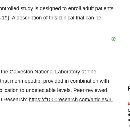
trolled study is designed to enroll adult patients
 A description of this clinical trial can be
the Galveston National Laboratory at The
that merimepodib, provided in combination with
lication to undetectable levels. Peer-reviewed
000 Research:
https://f1000research.com/articles/9-
E
C
d
a
H