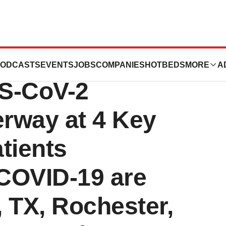
al of ViralClear’s
ODCASTS
EVENTS
JOBS
COMPANIES
HOTBEDS
MORE
A
RS-CoV-2
rway at 4 Key
atients
 COVID-19 are
, TX, Rochester,