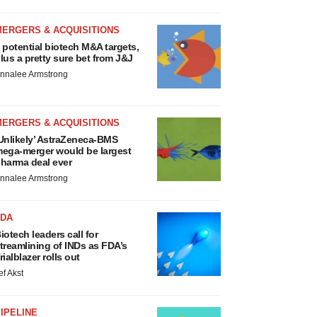
MERGERS & ACQUISITIONS
 potential biotech M&A targets,
lus a pretty sure bet from J&J
nnalee Armstrong
MERGERS & ACQUISITIONS
Unlikely’ AstraZeneca-BMS
ega-merger would be largest
harma deal ever
nnalee Armstrong
FDA
iotech leaders call for
treamlining of INDs as FDA’s
rialblazer rolls out
ef Akst
IPELINE