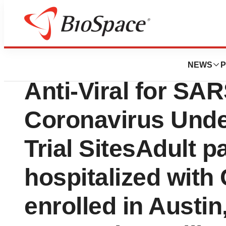
News
Drug Development
Phase II Human Tri
NEWS
P
Anti-Viral for SA
Coronavirus Unde
Trial SitesAdult p
hospitalized with
enrolled in Austin