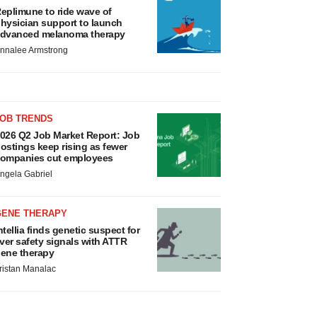
eplimune to ride wave of
hysician support to launch
dvanced melanoma therapy
nnalee Armstrong
JOB TRENDS
026 Q2 Job Market Report: Job
ostings keep rising as fewer
ompanies cut employees
ngela Gabriel
GENE THERAPY
ntellia finds genetic suspect for
iver safety signals with ATTR
ene therapy
ristan Manalac