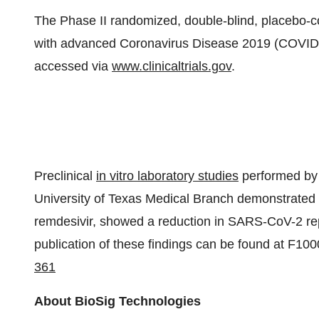
The Phase II randomized, double-blind, placebo-con
with advanced Coronavirus Disease 2019 (COVID-19).
accessed via
www.clinicaltrials.gov
.
Preclinical
in vitro laboratory studies
performed by 
University of Texas Medical Branch demonstrated 
remdesivir, showed a reduction in SARS-CoV-2 rep
publication of these findings can be found at F1
361
About BioSig Technologies