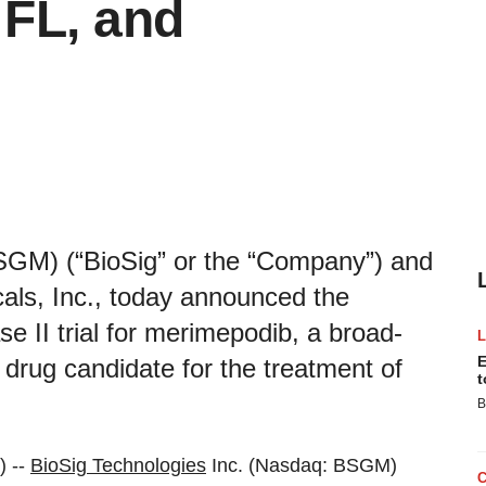
 FL, and
SGM) (“BioSig” or the “Company”) and
cals, Inc., today announced the
ase II trial for merimepodib, a broad-
E
l drug candidate for the treatment of
t
B
) --
BioSig Technologies
Inc. (Nasdaq: BSGM)