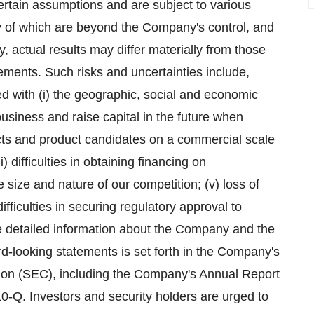
rtain assumptions and are subject to various
 of which are beyond the Company's control, and
, actual results may differ materially from those
ements. Such risks and uncertainties include,
ted with (i) the geographic, social and economic
usiness and raise capital in the future when
ucts and product candidates on a commercial scale
i) difficulties in obtaining financing on
 size and nature of our competition; (v) loss of
ifficulties in securing regulatory approval to
e detailed information about the Company and the
ard-looking statements is set forth in the Company's
ion (SEC), including the Company's Annual Report
-Q. Investors and security holders are urged to