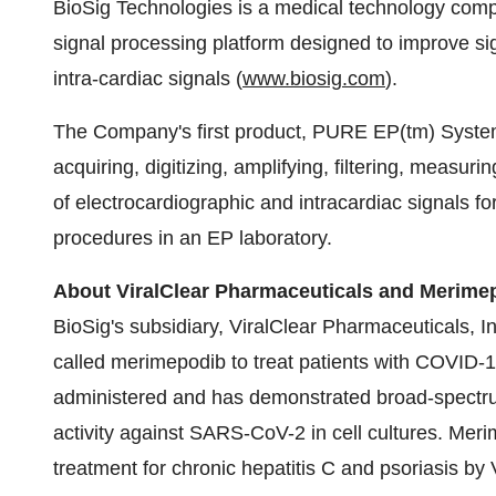
BioSig Technologies is a medical technology comp
signal processing platform designed to improve sig
intra-cardiac signals (
www.biosig.com
).
The Company's first product, PURE EP(tm) System
acquiring, digitizing, amplifying, filtering, measuri
of electrocardiographic and intracardiac signals f
procedures in an EP laboratory.
About ViralClear Pharmaceuticals and Merim
BioSig's subsidiary, ViralClear Pharmaceuticals, I
called merimepodib to treat patients with COVID-1
administered and has demonstrated broad-spectrum in
activity against SARS-CoV-2 in cell cultures. Mer
treatment for chronic hepatitis C and psoriasis by