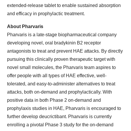
extended-release tablet to enable sustained absorption
and efficacy in prophylactic treatment.
About Pharvaris
Pharvaris is a late-stage biopharmaceutical company
developing novel, oral bradykinin B2 receptor
antagonists to treat and prevent HAE attacks. By directly
pursuing this clinically proven therapeutic target with
novel small molecules, the Pharvaris team aspires to
offer people with all types of HAE effective, well-
tolerated, and easy-to-administer alternatives to treat
attacks, both on-demand and prophylactically. With
positive data in both Phase 2 on-demand and
prophylaxis studies in HAE, Pharvaris is encouraged to
further develop deucrictibant. Pharvaris is currently
enrolling a pivotal Phase 3 study for the on-demand