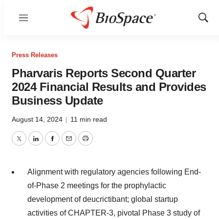
Menu
Show
Sear
Press Releases
Pharvaris Reports Second Quarter
2024 Financial Results and Provides
Business Update
August 14, 2024
|
11 min read
Twitter
LinkedIn
Facebook
Email
Print
Alignment with regulatory agencies following End-
of-Phase 2 meetings for the prophylactic
development of deucrictibant; global startup
activities of CHAPTER-3, pivotal Phase 3 study of