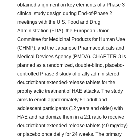
obtained alignment on key elements of a Phase 3
clinical study design during End-of-Phase 2
meetings with the U.S. Food and Drug
Administration (FDA), the European Union
Committee for Medicinal Products for Human Use
(CHMP), and the Japanese Pharmaceuticals and
Medical Devices Agency (PMDA). CHAPTER-3 is
planned as a randomized, double-blind, placebo-
controlled Phase 3 study of orally administered
deucrictibant extended-release tablets for the
prophylactic treatment of HAE attacks. The study
aims to enroll approximately 81 adult and
adolescent participants (12 years and older) with
HAE and randomize them in a 2:1 ratio to receive
deucrictibant extended-release tablets (40 mg/day)
or placebo once daily for 24 weeks. The primary