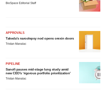
BioSpace Editorial Staff
APPROVALS
Takeda’s narcolepsy nod opens orexin doors
Tristan Manalac
PIPELINE
Sanofi pauses mid-stage lung study amid
new CEO’s ‘rigorous portfolio prioritization’
Tristan Manalac