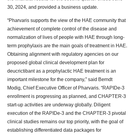
30, 2024, and provided a business update.
“Pharvaris supports the view of the HAE community that
achievement of complete control of the disease and
normalization of lives of people with HAE through long-
term prophylaxis are the main goals of treatment in HAE.
Obtaining alignment with regulatory agencies on our
proposed global clinical development plan for
deucrictibant as a prophylactic HAE treatment is an
important milestone for the company,” said Berndt
Modig, Chief Executive Officer of Pharvaris. “RAPIDe-3
enrollment is progressing as planned, and CHAPTER-3
start-up activities are underway globally. Diligent
execution of the RAPIDe-3 and the CHAPTER-3 pivotal
clinical studies remains our top priority, with the goal of
establishing differentiated data packages for