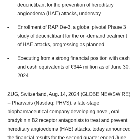
deucrictibant for the prevention of hereditary
angioedema (HAE) attacks, underway
Enrollment of RAPIDe-3, a global pivotal Phase 3
study of deucrictibant for the on-demand treatment
of HAE attacks, progressing as planned
Executing from a strong financial position with cash
and cash equivalents of €344 million as of June 30,
2024
ZUG, Switzerland, Aug. 14, 2024 (GLOBE NEWSWIRE)
--
Pharvaris
(Nasdaq: PHVS), a late-stage
biopharmaceutical company developing novel, oral
bradykinin B2 receptor antagonists to treat and prevent
hereditary angioedema (HAE) attacks, today announced
the financial results for the second quarter ended June