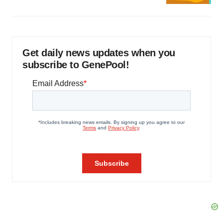
Get daily news updates when you
subscribe to GenePool!