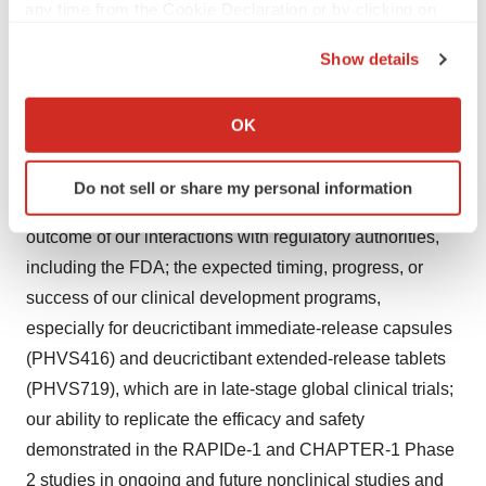
any time from the Cookie Declaration or by clicking on
expectations, are neither promises nor guarantees, and
the Privacy trigger icon.
involve known and unknown risks, uncertainties and
Show details
other important factors that may cause Pharvaris’ actual
If you allow, we would also like to:
results, performance or achievements to be materially
Collect information about your geographical location
OK
which can be accurate to within several meters
different from its expectations expressed or implied by
Identify your device by actively scanning it for
the forward-looking statements. Such risks include but
Do not sell or share my personal information
specific characteristics (fingerprinting)
are not limited to the following: uncertainty in the
Find out more about how your personal data is processed
outcome of our interactions with regulatory authorities,
and set your preferences in the
details section
.
including the FDA; the expected timing, progress, or
success of our clinical development programs,
We use cookies to enhance your experience, analyze
especially for deucrictibant immediate-release capsules
site traffic, and serve tailored ads. By clicking "OK", you
agree to our use of cookies. You can later change your
(PHVS416) and deucrictibant extended-release tablets
consent or withdraw it. For more info, see our
Privacy
(PHVS719), which are in late-stage global clinical trials;
Policy
.
our ability to replicate the efficacy and safety
demonstrated in the RAPIDe-1 and CHAPTER-1 Phase
2 studies in ongoing and future nonclinical studies and