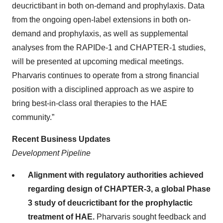
deucrictibant in both on-demand and prophylaxis. Data
from the ongoing open-label extensions in both on-
demand and prophylaxis, as well as supplemental
analyses from the RAPIDe-1 and CHAPTER-1 studies,
will be presented at upcoming medical meetings.
Pharvaris continues to operate from a strong financial
position with a disciplined approach as we aspire to
bring best-in-class oral therapies to the HAE
community.”
Recent Business Updates
Development Pipeline
Alignment with regulatory authorities achieved
regarding design of CHAPTER-3, a global Phase
3 study of deucrictibant for the prophylactic
treatment of HAE.
Pharvaris sought feedback and