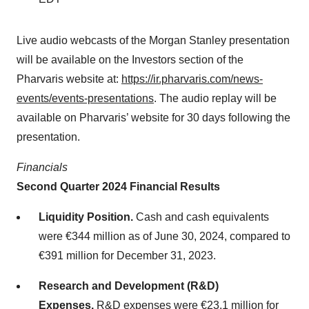
Live audio webcasts of the Morgan Stanley presentation
will be available on the Investors section of the
Pharvaris website at:
https://ir.pharvaris.com/news-
events/events-presentations
. The audio replay will be
available on Pharvaris’ website for 30 days following the
presentation.
Financials
Second Quarter 2024 Financial Results
Liquidity Position.
Cash and cash equivalents
were €344 million as of June 30, 2024, compared to
€391 million for December 31, 2023.
Research and Development (R&D)
Expenses.
R&D expenses were €23.1 million for