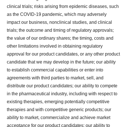
clinical trials; risks arising from epidemic diseases, such
as the COVID-19 pandemic, which may adversely
impact our business, nonclinical studies, and clinical
trials; the outcome and timing of regulatory approvals;
the value of our ordinary shares; the timing, costs and
other limitations involved in obtaining regulatory
approval for our product candidates, or any other product
candidate that we may develop in the future; our ability
to establish commercial capabilities or enter into
agreements with third parties to market, sell, and
distribute our product candidates; our ability to compete
in the pharmaceutical industry, including with respect to
existing therapies, emerging potentially competitive
therapies and with competitive generic products; our
ability to market, commercialize and achieve market
acceptance for our product candidates; our ability to