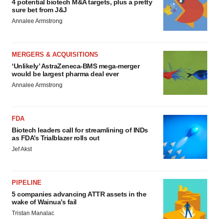
4 potential biotech M&A targets, plus a pretty
sure bet from J&J
Annalee Armstrong
MERGERS & ACQUISITIONS
‘Unlikely’ AstraZeneca-BMS mega-merger
would be largest pharma deal ever
Annalee Armstrong
FDA
Biotech leaders call for streamlining of INDs
as FDA’s Trialblazer rolls out
Jef Akst
PIPELINE
5 companies advancing ATTR assets in the
wake of Wainua’s fail
Tristan Manalac