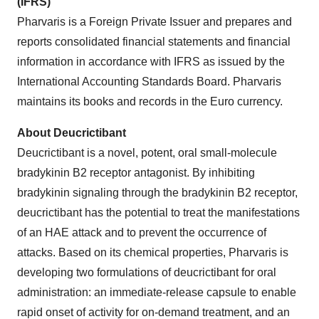
(IFRS)
Pharvaris is a Foreign Private Issuer and prepares and
reports consolidated financial statements and financial
information in accordance with IFRS as issued by the
International Accounting Standards Board. Pharvaris
maintains its books and records in the Euro currency.
About Deucrictibant
Deucrictibant is a novel, potent, oral small-molecule
bradykinin B2 receptor antagonist. By inhibiting
bradykinin signaling through the bradykinin B2 receptor,
deucrictibant has the potential to treat the manifestations
of an HAE attack and to prevent the occurrence of
attacks. Based on its chemical properties, Pharvaris is
developing two formulations of deucrictibant for oral
administration: an immediate-release capsule to enable
rapid onset of activity for on-demand treatment, and an