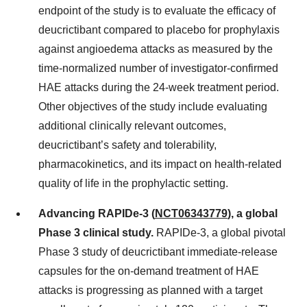
endpoint of the study is to evaluate the efficacy of
deucrictibant compared to placebo for prophylaxis
against angioedema attacks as measured by the
time-normalized number of investigator-confirmed
HAE attacks during the 24-week treatment period.
Other objectives of the study include evaluating
additional clinically relevant outcomes,
deucrictibant’s safety and tolerability,
pharmacokinetics, and its impact on health-related
quality of life in the prophylactic setting.
Advancing RAPIDe-3 (
NCT06343779
), a global
Phase 3 clinical study.
RAPIDe-3, a global pivotal
Phase 3 study of deucrictibant immediate-release
capsules for the on-demand treatment of HAE
attacks is progressing as planned with a target