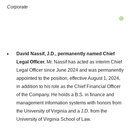
Corporate
David Nassif, J.D., permanently named Chief
Legal Officer.
Mr. Nassif has acted as interim Chief
Legal Officer since June 2024 and was permanently
appointed to the position, effective August 1, 2024,
in addition to his role as the Chief Financial Officer
of the Company. He holds a B.S. in finance and
management information systems with honors from
the University of Virginia and a J.D. from the
University of Virginia School of Law.