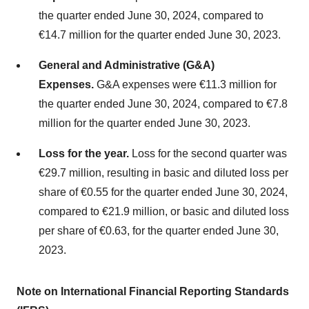
the quarter ended June 30, 2024, compared to
€14.7 million for the quarter ended June 30, 2023.
General and Administrative (G&A)
Expenses.
G&A expenses were €11.3 million for
the quarter ended June 30, 2024, compared to €7.8
million for the quarter ended June 30, 2023.
Loss for the year.
Loss for the second quarter was
€29.7 million, resulting in basic and diluted loss per
share of €0.55 for the quarter ended June 30, 2024,
compared to €21.9 million, or basic and diluted loss
per share of €0.63, for the quarter ended June 30,
2023.
Note on International Financial Reporting Standards