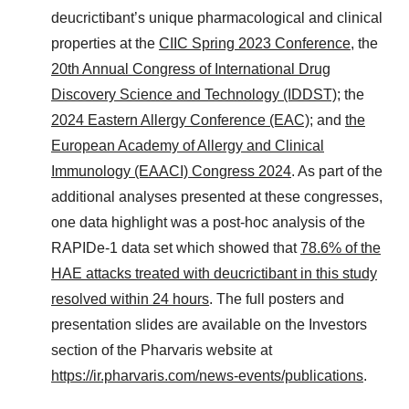
deucrictibant’s unique pharmacological and clinical
properties at the
CIIC Spring 2023 Conference
, the
20th Annual Congress of International Drug
Discovery Science and Technology (IDDST)
; the
2024 Eastern Allergy Conference (EAC)
; and
the
European Academy of Allergy and Clinical
Immunology (EAACI) Congress 2024
. As part of the
additional analyses presented at these congresses,
one data highlight was a post-hoc analysis of the
RAPIDe-1 data set which showed that
78.6% of the
HAE attacks treated with deucrictibant in this study
resolved within 24 hours
. The full posters and
presentation slides are available on the Investors
section of the Pharvaris website at
https://ir.pharvaris.com/news-events/publications
.