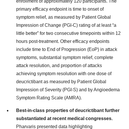
enrollment of approximately 120 participants. The
primary efficacy endpoint is time to onset of
symptom relief, as measured by Patient Global
Impression of Change (PGI-C) rating of at least “a
little better” for two consecutive timepoints within 12
hours post-treatment. Other efficacy endpoints
include time to End of Progression (EoP) in attack
symptoms, substantial symptom relief, complete
attack resolution, and proportion of attacks
achieving symptom resolution with one dose of
deucrictibant as measured by Patient Global
Impression of Severity (PGI-S) and by Angioedema
Symptom Rating Scale (AMRA).
Best-in-class properties of deucrictibant further
substantiated at recent medical congresses.
Pharvaris presented data highlighting