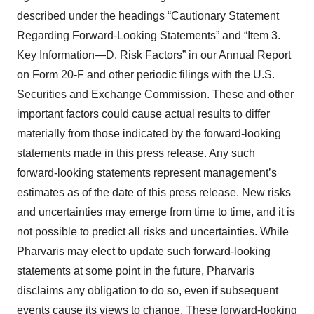
described under the headings “Cautionary Statement
Regarding Forward-Looking Statements” and “Item 3.
Key Information—D. Risk Factors” in our Annual Report
on Form 20-F and other periodic filings with the U.S.
Securities and Exchange Commission. These and other
important factors could cause actual results to differ
materially from those indicated by the forward-looking
statements made in this press release. Any such
forward-looking statements represent management’s
estimates as of the date of this press release. New risks
and uncertainties may emerge from time to time, and it is
not possible to predict all risks and uncertainties. While
Pharvaris may elect to update such forward-looking
statements at some point in the future, Pharvaris
disclaims any obligation to do so, even if subsequent
events cause its views to change. These forward-looking