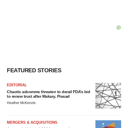
FEATURED STORIES
EDITORIAL
Chaotic adcomms threaten to derail FDA’s bid
to renew trust after Makary, Prasad
Heather McKenzie
MERGERS & ACQUISITIONS