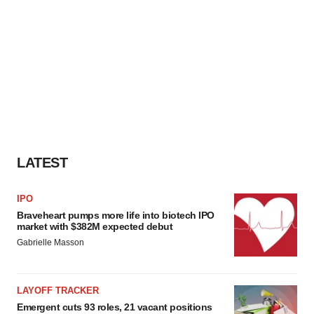
LATEST
IPO
Braveheart pumps more life into biotech IPO
market with $382M expected debut
Gabrielle Masson
LAYOFF TRACKER
Emergent cuts 93 roles, 21 vacant positions