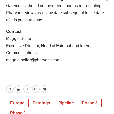
statements should not be relied upon as representing
Pharvaris’ views as of any date subsequent to the date
of this press release.
Contact
Maggie Beller
Executive Director, Head of External and Internal
Communications
maggie.beller@pharvaris.com
Twitter
LinkedIn
Facebook
Email
Print
Europe
Earnings
Pipeline
Phase 2
Phase 3