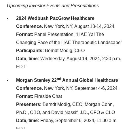
Upcoming Investor Events and Presentations
2024 Wedbush PacGrow Healthcare
Conference.
New York, NY, August 13-14, 2024.
Format:
Panel Presentation: “HAE Ya! The
Changing Face of the HAE Therapeutic Landscape”
Participants:
Berndt Modig, CEO
Date, time:
Wednesday, August 14, 2024, 2:30 p.m.
EDT
nd
Morgan Stanley 22
Annual Global Healthcare
Conference.
New York, NY, September 4-6, 2024.
Format:
Fireside Chat
Presenters:
Berndt Modig, CEO, Morgan Conn,
Ph.D., CBO, and David Nassif, J.D., CFO & CLO
Date, time:
Friday, September 6, 2024, 11:30 a.m.
EDT