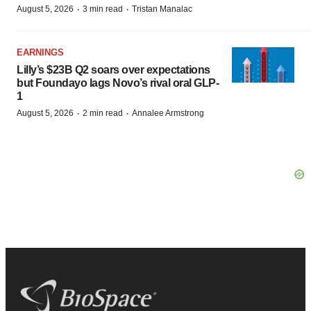
·
·
August 5, 2026
3 min read
Tristan Manalac
EARNINGS
Lilly’s $23B Q2 soars over expectations
but Foundayo lags Novo’s rival oral GLP-
1
·
·
August 5, 2026
2 min read
Annalee Armstrong