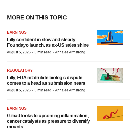
MORE ON THIS TOPIC
EARNINGS
Lilly confident in slow and steady
Foundayo launch, as ex-US sales shine
·
·
August 5, 2026
3 min read
Annalee Armstrong
REGULATORY
Lilly, FDA retatrutide biologic dispute
comes to a head as submission nears
·
·
August 5, 2026
3 min read
Annalee Armstrong
EARNINGS
Gilead looks to upcoming inflammation,
cancer catalysts as pressure to diversify
mounts