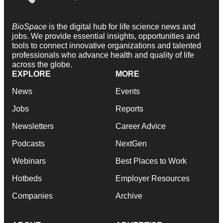
BioSpace
is the digital hub for life science news and
jobs. We provide essential insights, opportunities and
tools to connect innovative organizations and talented
professionals who advance health and quality of life
across the globe.
EXPLORE
MORE
News
Events
Jobs
Reports
Newsletters
Career Advice
Podcasts
NextGen
Webinars
Best Places to Work
Hotbeds
Employer Resources
Companies
Archive