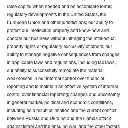
raise capital when needed and on acceptable terms;
regulatory developments in the United States, the
European Union and other jurisdictions; our ability to
protect our intellectual property and know-how and
operate our business without infringing the intellectual
property rights or regulatory exclusivity of others; our
ability to manage negative consequences from changes
in applicable laws and regulations, including tax laws,
our ability to successfully remediate the material
weaknesses in our internal control over financial
reporting and to maintain an effective system of internal
control over financial reporting; changes and uncertainty
in general market, political and economic conditions,
including as a result of inflation and the current conflict
between Russia and Ukraine and the Hamas attack
against Israel and the ensuing war; and the other factors