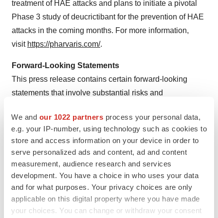
treatment of HAE attacks and plans to initiate a pivotal
Phase 3 study of deucrictibant for the prevention of HAE
attacks in the coming months. For more information,
visit
https://pharvaris.com/
.
Forward-Looking Statements
This press release contains certain forward-looking
statements that involve substantial risks and
uncertainties. All statements contained in this press
We and
our 1022 partners
process your personal data,
release that do not relate to matters of historical fact
e.g. your IP-number, using technology such as cookies to
should be considered forward-looking statements,
store and access information on your device in order to
including, without limitation, statements relating to our
serve personalized ads and content, ad and content
future plans, studies and trials, and any statements
measurement, audience research and services
containing the words “believe,” “anticipate,” “expect,”
development. You have a choice in who uses your data
and for what purposes. Your privacy choices are only
“estimate,” “may,” “could,” “should,” “would,” “will,”
applicable on this digital property where you have made
“intend” and similar expressions. These forward-looking
your choices. You can change or withdraw your consent
statements are based on management’s current