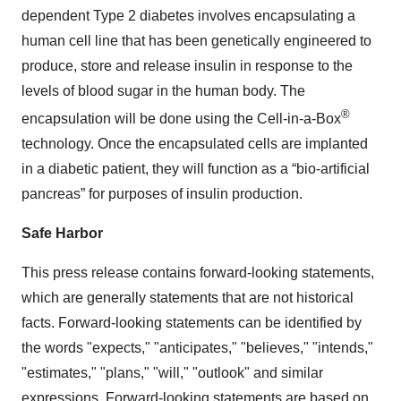
dependent Type 2 diabetes involves encapsulating a
human cell line that has been genetically engineered to
produce, store and release insulin in response to the
levels of blood sugar in the human body. The
®
encapsulation will be done using the Cell-in-a-Box
technology. Once the encapsulated cells are implanted
in a diabetic patient, they will function as a “bio-artificial
pancreas” for purposes of insulin production.
Safe Harbor
This press release contains forward-looking statements,
which are generally statements that are not historical
facts. Forward-looking statements can be identified by
the words "expects," "anticipates," "believes," "intends,"
"estimates," "plans," "will," "outlook" and similar
expressions. Forward-looking statements are based on