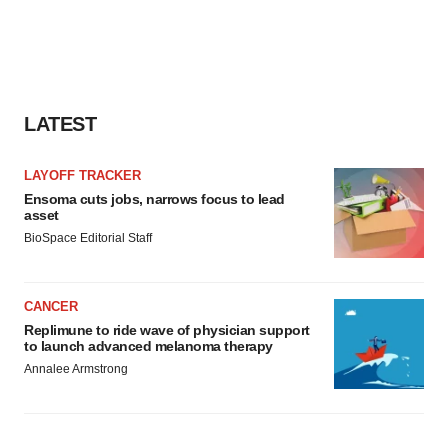
LATEST
LAYOFF TRACKER
Ensoma cuts jobs, narrows focus to lead
asset
BioSpace Editorial Staff
CANCER
Replimune to ride wave of physician support
to launch advanced melanoma therapy
Annalee Armstrong