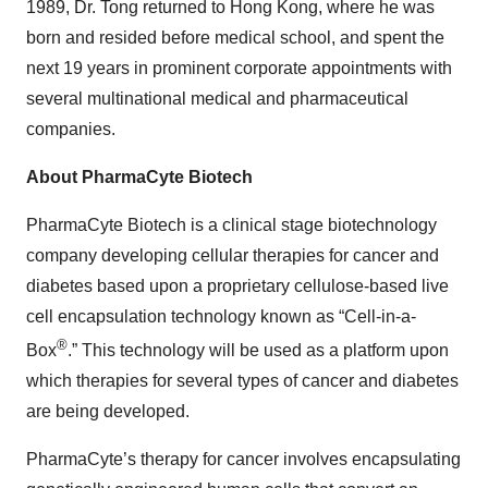
1989, Dr. Tong returned to Hong Kong, where he was
born and resided before medical school, and spent the
next 19 years in prominent corporate appointments with
several multinational medical and pharmaceutical
companies.
About PharmaCyte Biotech
PharmaCyte Biotech is a clinical stage biotechnology
company developing cellular therapies for cancer and
diabetes based upon a proprietary cellulose-based live
cell encapsulation technology known as “Cell-in-a-
®
Box
.” This technology will be used as a platform upon
which therapies for several types of cancer and diabetes
are being developed.
PharmaCyte’s therapy for cancer involves encapsulating