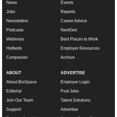
News
Events
Jobs
Reports
Newsletters
Career Advice
Podcasts
NextGen
Webinars
Best Places to Work
Hotbeds
Employer Resources
Companies
Archive
ABOUT
ADVERTISE
About BioSpace
Employer Login
Editorial
Post Jobs
Join Our Team
Talent Solutions
Support
Advertise