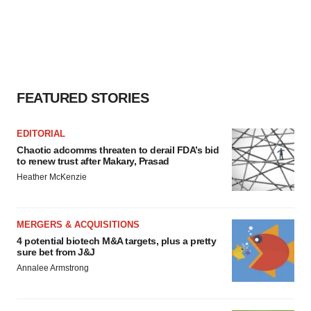
FEATURED STORIES
EDITORIAL
Chaotic adcomms threaten to derail FDA’s bid
to renew trust after Makary, Prasad
Heather McKenzie
MERGERS & ACQUISITIONS
4 potential biotech M&A targets, plus a pretty
sure bet from J&J
Annalee Armstrong