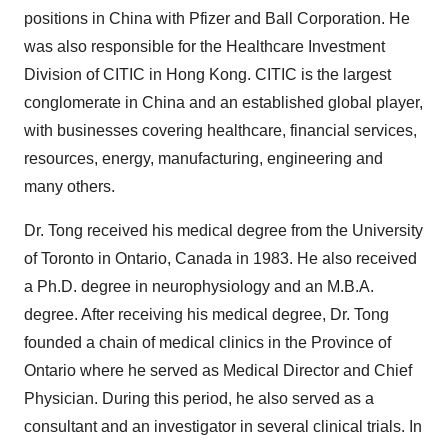
positions in China with Pfizer and Ball Corporation. He
was also responsible for the Healthcare Investment
Division of CITIC in Hong Kong. CITIC is the largest
conglomerate in China and an established global player,
with businesses covering healthcare, financial services,
resources, energy, manufacturing, engineering and
many others.
Dr. Tong received his medical degree from the University
of Toronto in Ontario, Canada in 1983. He also received
a Ph.D. degree in neurophysiology and an M.B.A.
degree. After receiving his medical degree, Dr. Tong
founded a chain of medical clinics in the Province of
Ontario where he served as Medical Director and Chief
Physician. During this period, he also served as a
consultant and an investigator in several clinical trials. In