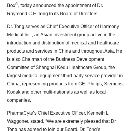
®
Box
, today announced the appointment of Dr.
Raymond C.F. Tong to its Board of Directors.
Dr. Tong serves as Chief Executive Officer of Harmony
Medical Inc., an Asian investment group active in the
introduction and distribution of medical and healthcare
products and services in China and throughout Asia. He
is also Chairman of the Business Development
Committee of Shanghai Kedu Healthcare Group, the
largest medical equipment third-party service provider in
China, representing products from GE, Philips, Siemens,
Kodak and other multi-nationals as well as local
companies.
PharmaCyte’s Chief Executive Officer, Kenneth L.
Waggoner, stated, “We are extremely pleased that Dr.
Tong has agreed to join our Board. Dr. Tong’s