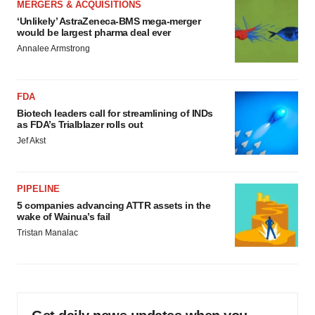
MERGERS & ACQUISITIONS
‘Unlikely’ AstraZeneca-BMS mega-merger
would be largest pharma deal ever
Annalee Armstrong
FDA
Biotech leaders call for streamlining of INDs
as FDA’s Trialblazer rolls out
Jef Akst
PIPELINE
5 companies advancing ATTR assets in the
wake of Wainua’s fail
Tristan Manalac