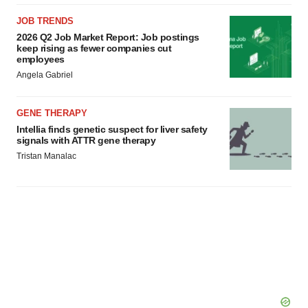
JOB TRENDS
2026 Q2 Job Market Report: Job postings
keep rising as fewer companies cut
employees
Angela Gabriel
GENE THERAPY
Intellia finds genetic suspect for liver safety
signals with ATTR gene therapy
Tristan Manalac