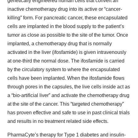
genetically engineered human cells that convert an
inactive chemotherapy drug into its active or “cancer-
killing” form. For pancreatic cancer, these encapsulated
cells are implanted in the blood supply to the patient’s
tumor as close as possible to the site of the tumor. Once
implanted, a chemotherapy drug that is normally
activated in the liver (ifosfamide) is given intravenously
at one-third the normal dose. The ifosfamide is carried
by the circulatory system to where the encapsulated
cells have been implanted. When the ifosfamide flows
through pores in the capsules, the live cells inside act as
a “bio-artificial liver” and activate the chemotherapy drug
at the site of the cancer. This “targeted chemotherapy”
has proven effective and safe to use in past clinical trials
and results in no treatment related side effects.
PharmaCyte’s therapy for Type 1 diabetes and insulin-