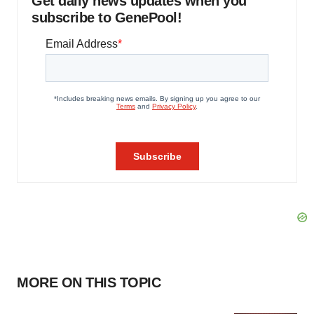
Get daily news updates when you
subscribe to GenePool!
MORE ON THIS TOPIC