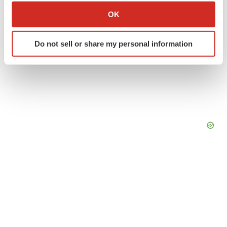
Collect information about your geographical location
OK
which can be accurate to within several meters
Identify your device by actively scanning it for
Do not sell or share my personal information
specific characteristics (fingerprinting)
Find out more about how your personal data is processed
and set your preferences in the
details section
.
We use cookies to enhance your experience, analyze
site traffic, and serve tailored ads. By clicking "OK", you
agree to our use of cookies. You can later change your
consent or withdraw it. For more info, see our
Privacy
Policy
.