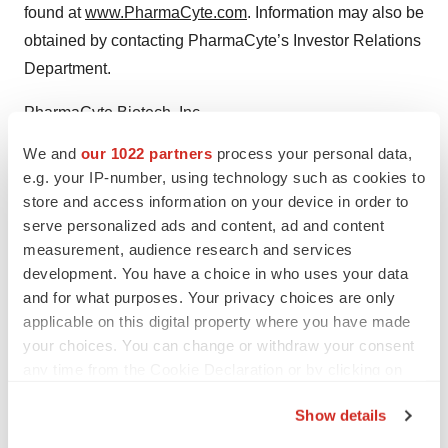
found at
www.PharmaCyte.com
. Information may also be
obtained by contacting PharmaCyte’s Investor Relations
Department.
PharmaCyte Biotech, Inc.
Investor Relations:
We and
our 1022 partners
process your personal data,
Dr. Gerald W. Crabtree, 917.595.2856
e.g. your IP-number, using technology such as cookies to
Info@PharmaCyte.com
store and access information on your device in order to
serve personalized ads and content, ad and content
measurement, audience research and services
development. You have a choice in who uses your data
Twitter
LinkedIn
Facebook
Email
Print
and for what purposes. Your privacy choices are only
applicable on this digital property where you have made
People
your choices. You can change or withdraw your consent
any time from the Cookie Declaration or by clicking on
the Privacy trigger icon.
Show details
If you allow, we would also like to: