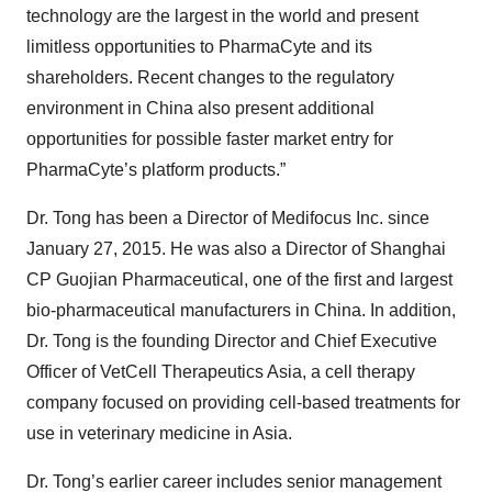
technology are the largest in the world and present
limitless opportunities to PharmaCyte and its
shareholders. Recent changes to the regulatory
environment in China also present additional
opportunities for possible faster market entry for
PharmaCyte’s platform products.”
Dr. Tong has been a Director of Medifocus Inc. since
January 27, 2015. He was also a Director of Shanghai
CP Guojian Pharmaceutical, one of the first and largest
bio-pharmaceutical manufacturers in China. In addition,
Dr. Tong is the founding Director and Chief Executive
Officer of VetCell Therapeutics Asia, a cell therapy
company focused on providing cell-based treatments for
use in veterinary medicine in Asia.
Dr. Tong’s earlier career includes senior management