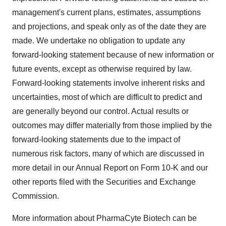
management's current plans, estimates, assumptions
and projections, and speak only as of the date they are
made. We undertake no obligation to update any
forward-looking statement because of new information or
future events, except as otherwise required by law.
Forward-looking statements involve inherent risks and
uncertainties, most of which are difficult to predict and
are generally beyond our control. Actual results or
outcomes may differ materially from those implied by the
forward-looking statements due to the impact of
numerous risk factors, many of which are discussed in
more detail in our Annual Report on Form 10-K and our
other reports filed with the Securities and Exchange
Commission.
More information about PharmaCyte Biotech can be