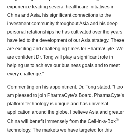
experience leading several healthcare initiatives in
China and Asia, his significant connections to the
investment community throughout Asia and his deep
personal relationships he has cultivated over the years
have led to the development of our Asia strategy. These
are exciting and challenging times for PharmaCyte. We
are confident Dr. Tong will play a significant role in
helping us to achieve our business goals and to meet
every challenge.”
Commenting on his appointment, Dr. Tong stated, “I too
am pleased to join PharmaCyte’s Board. PharmaCyte’s
platform technology is unique and has universal
application around the globe. I believe Asia and greater
®
China will benefit immensely from the Cell-in-a-Box
technology. The markets we have targeted for this