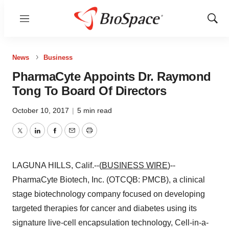
Menu
Show
Sear
News
Business
PharmaCyte Appoints Dr. Raymond
Tong To Board Of Directors
October 10, 2017
|
5 min read
Twitter
LinkedIn
Facebook
Email
Print
LAGUNA HILLS, Calif.--(
BUSINESS WIRE
)--
PharmaCyte Biotech, Inc. (OTCQB: PMCB), a clinical
stage biotechnology company focused on developing
targeted therapies for cancer and diabetes using its
signature live-cell encapsulation technology, Cell-in-a-