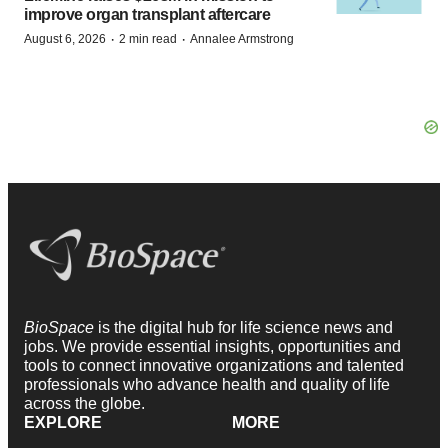
improve organ transplant aftercare
·
·
August 6, 2026
2 min read
Annalee Armstrong
BioSpace
is the digital hub for life science news and
jobs. We provide essential insights, opportunities and
tools to connect innovative organizations and talented
professionals who advance health and quality of life
across the globe.
EXPLORE
MORE