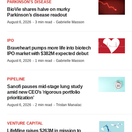
PARKINSON’S DISEASE
BioVie shares halve on murky
Parkinson’s disease readout
·
·
August 6, 2026
3 min read
Gabrielle Masson
IPO
Braveheart pumps more life into biotech
IPO market with $382M expected debut
·
·
August 6, 2026
1 min read
Gabrielle Masson
PIPELINE
Sanofi pauses mid-stage lung study
amid new CEO’s ‘rigorous portfolio
prioritization’
·
·
August 6, 2026
2 min read
Tristan Manalac
VENTURE CAPITAL
LifeMine raises $263M in mission to