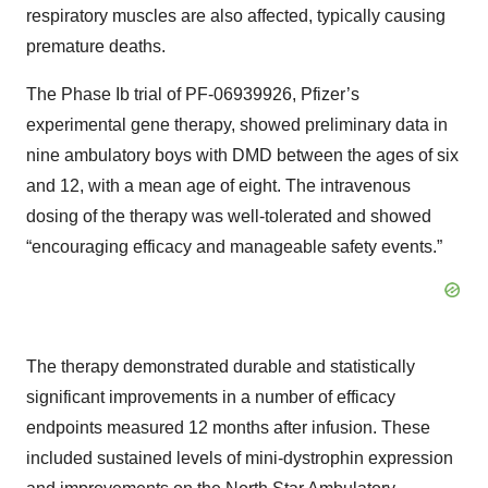
respiratory muscles are also affected, typically causing
premature deaths.
The Phase Ib trial of PF-06939926, Pfizer’s
experimental gene therapy, showed preliminary data in
nine ambulatory boys with DMD between the ages of six
and 12, with a mean age of eight. The intravenous
dosing of the therapy was well-tolerated and showed
“encouraging efficacy and manageable safety events.”
The therapy demonstrated durable and statistically
significant improvements in a number of efficacy
endpoints measured 12 months after infusion. These
included sustained levels of mini-dystrophin expression