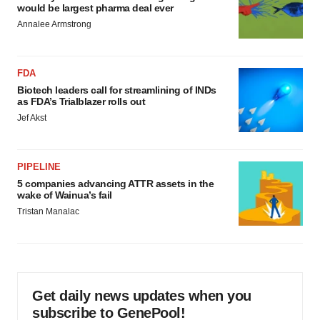
would be largest pharma deal ever
Annalee Armstrong
FDA
Biotech leaders call for streamlining of INDs
as FDA’s Trialblazer rolls out
Jef Akst
PIPELINE
5 companies advancing ATTR assets in the
wake of Wainua’s fail
Tristan Manalac
Get daily news updates when you
subscribe to GenePool!