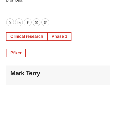
promotor.
Twitter
LinkedIn
Facebook
Email
Print
Clinical research
Phase 1
Pfizer
Mark Terry