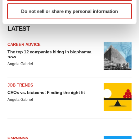
Identify your device by actively scanning it for
Do not sell or share my personal information
specific characteristics (fingerprinting)
Find out more about how your personal data is processed
LATEST
and set your preferences in the
details section
.
We use cookies to enhance your experience, analyze
CAREER ADVICE
site traffic, and serve tailored ads. By clicking "OK", you
The top 12 companies hiring in biopharma
now
agree to our use of cookies. You can later change your
Angela Gabriel
consent or withdraw it. For more info, see our
Privacy
Policy
.
JOB TRENDS
CROs vs. biotechs: Finding the right fit
Angela Gabriel
EARNINGS