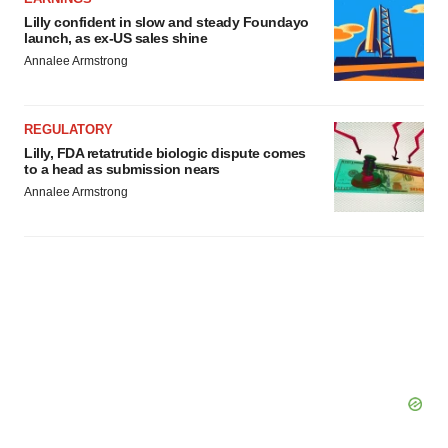
Lilly confident in slow and steady Foundayo
launch, as ex-US sales shine
Annalee Armstrong
REGULATORY
Lilly, FDA retatrutide biologic dispute comes
to a head as submission nears
Annalee Armstrong