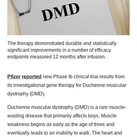
The therapy demonstrated durable and statistically
significant improvements in a number of efficacy
endpoints measured 12 months after infusion.
Pfizer
reported
new Phase Ib clinical trial results from
its investigational gene therapy for Duchenne muscular
dystrophy (DMD).
Duchenne muscular dystrophy (DMD) is a rare muscle-
wasting disease that primarily affects boys. Muscle
weakness begins as early as the age of three and
eventually leads to an inability to walk. The heart and