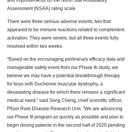
and improvements on the North Star Ambulatory
Assessment (NSAA) rating scale.
There were three serious adverse events, two that
appeared to be immune reactions related to complement
activation. They were severe, but all three events fully
resolved within two weeks.
“Based on the encouraging preliminary efficacy data and
manageable safety event from our Phase Ib study, we
believe we may have a potential breakthrough therapy
for boys with Duchenne muscular dystrophy, a
devastating disease for which there remains a significant
medical need,” said Seng Cheng, chief scientific officer,
Pfizer Rare Disease Research Unit. “We are advancing
our Phase III program as quickly as possible and plan to
begin dosing patients in the second half of 2020 pending