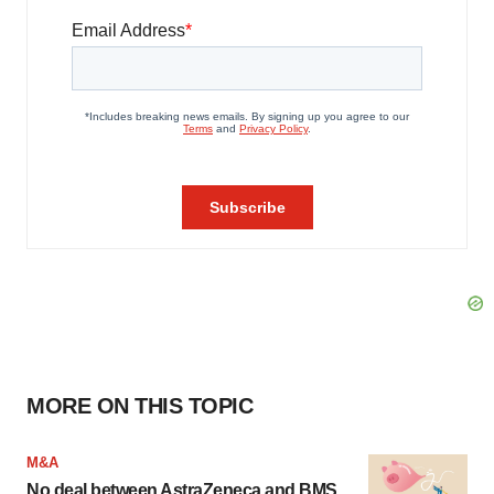
MORE ON THIS TOPIC
M&A
No deal between AstraZeneca and BMS,