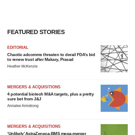
FEATURED STORIES
EDITORIAL
Chaotic adcomms threaten to derail FDA’s bid
to renew trust after Makary, Prasad
Heather McKenzie
MERGERS & ACQUISITIONS
4 potential biotech M&A targets, plus a pretty
sure bet from J&J
Annalee Armstrong
MERGERS & ACQUISITIONS
‘Unlikely’ AstraZeneca-BMS mega-merger