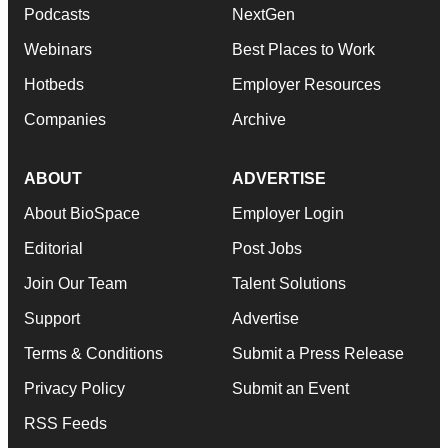
Podcasts
NextGen
Webinars
Best Places to Work
Hotbeds
Employer Resources
Companies
Archive
ABOUT
ADVERTISE
About BioSpace
Employer Login
Editorial
Post Jobs
Join Our Team
Talent Solutions
Support
Advertise
Terms & Conditions
Submit a Press Release
Privacy Policy
Submit an Event
RSS Feeds