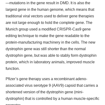
—mutations in the gene result in DMD. It is also the
largest gene in the human genome, which means that
traditional viral vectors used to deliver gene therapies
are not large enough to hold the complete gene. The
Munich group used a modified CRISPR-Cas9 gene
editing technique to make the gene readable to the
protein-manufacturing machinery in the cells. The new
dystrophin gene was still shorter than the normal
dystrophin gene, but was able to stably form dystrophin
protein, which in laboratory animals, improved muscle
function.
Pfizer’s gene therapy uses a recombinant adeno-
associated virus serotype 9 (AAV9) capsid that carries a
shortened version of the dystrophin gene (mini-
dystrophin) that is controlled by a human muscle-specific