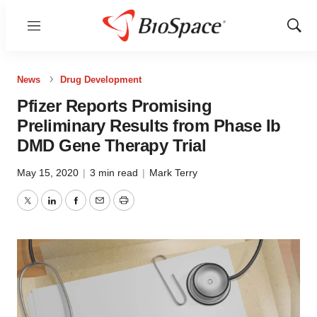
Menu
Show
Sear
News
Drug Development
Pfizer Reports Promising
Preliminary Results from Phase Ib
DMD Gene Therapy Trial
May 15, 2020
|
3 min read
|
Mark Terry
Twitter
LinkedIn
Facebook
Email
Print