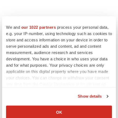
We and
our 1022 partners
process your personal data,
e.g. your IP-number, using technology such as cookies to
store and access information on your device in order to
serve personalized ads and content, ad and content
measurement, audience research and services
development. You have a choice in who uses your data
and for what purposes. Your privacy choices are only
applicable on this digital property where you have made
your choices. You can change or withdraw your consent
any time from the Cookie Declaration or by clicking on
the Privacy trigger icon.
Show details
If you allow, we would also like to:
Collect information about your geographical location
OK
which can be accurate to within several meters