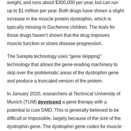
weight, and runs about $300,000 per year, but can run
up to $1 million per year. Both drugs have shown a slight
increase in the muscle protein dystrophin, which is
typically missing in Duchenne children. The trials for
those drugs haven’t shown that the drug improves
muscle function or slows disease progression.
The Sarepta technology uses “gene skipping”
technology that allows the gene-reading machinery to
skip over the problematic areas of the dystrophin gene
and produce a truncated version of the protein.
In January 2020, researchers at Technical University of
Munich (TUM)
developed
a gene therapy with a
potential to cure DMD. This is generally believed to be
difficult or impossible, largely because of the size of the
dystrophin gene. The dystrophin gene codes for muscle