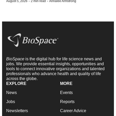
·
·
August 5, 2026
2 min read
Annalee Armstrong
BioSpace
is the digital hub for life science news and
jobs. We provide essential insights, opportunities and
tools to connect innovative organizations and talented
professionals who advance health and quality of life
across the globe.
EXPLORE
MORE
News
Events
Jobs
Reports
Newsletters
Career Advice