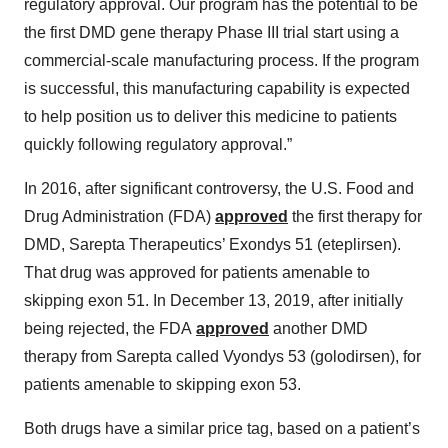
regulatory approval. Our program has the potential to be
the first DMD gene therapy Phase III trial start using a
commercial-scale manufacturing process. If the program
is successful, this manufacturing capability is expected
to help position us to deliver this medicine to patients
quickly following regulatory approval.”
In 2016, after significant controversy, the U.S. Food and
Drug Administration (FDA)
approved
the first therapy for
DMD, Sarepta Therapeutics’ Exondys 51 (eteplirsen).
That drug was approved for patients amenable to
skipping exon 51. In December 13, 2019, after initially
being rejected, the FDA
approved
another DMD
therapy from Sarepta called Vyondys 53 (golodirsen), for
patients amenable to skipping exon 53.
Both drugs have a similar price tag, based on a patient’s