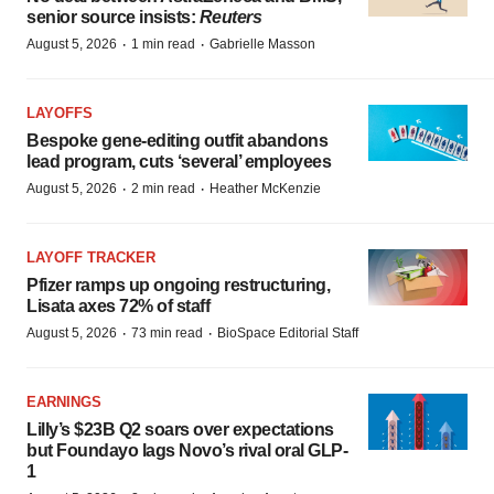
senior source insists:
Reuters
·
·
August 5, 2026
1 min read
Gabrielle Masson
LAYOFFS
Bespoke gene-editing outfit abandons
lead program, cuts ‘several’ employees
·
·
August 5, 2026
2 min read
Heather McKenzie
LAYOFF TRACKER
Pfizer ramps up ongoing restructuring,
Lisata axes 72% of staff
·
·
August 5, 2026
73 min read
BioSpace Editorial Staff
EARNINGS
Lilly’s $23B Q2 soars over expectations
but Foundayo lags Novo’s rival oral GLP-
1