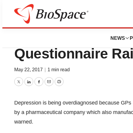
Pharm Country
Pfizer’s ‘Basic” 
NEWS
P
Questionnaire Ra
May 22, 2017
|
1 min read
Twitter
LinkedIn
Facebook
Email
Print
Depression is being overdiagnosed because GPs ar
by a pharmaceutical company which also manufact
warned.