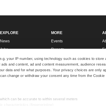
EXPLORE
MORE
A
News
Events
A
Jobs
Reports
Ed
Newsletters
Career Advice
Jo
e.g. your IP-number, using technology such as cookies to store
zed ads and content, ad and content measurement, audience rese
Podcasts
NextGen
Su
r data and for what purposes. Your privacy choices are only ap
Webinars
Best Places to Work
Te
 can change or withdraw your consent any time from the Cookie 
Hotbeds
Employer Resources
Pr
Companies
Archive
R
 which can be accurate to within several meters
ic characteristics (fingerprinting)