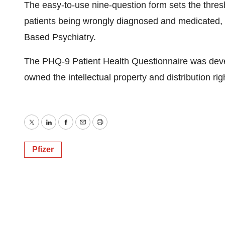
The easy-to-use nine-question form sets the thresho
patients being wrongly diagnosed and medicated, 
Based Psychiatry.
The PHQ-9 Patient Health Questionnaire was deve
owned the intellectual property and distribution rig
Twitter
LinkedIn
Facebook
Email
Print
Pfizer