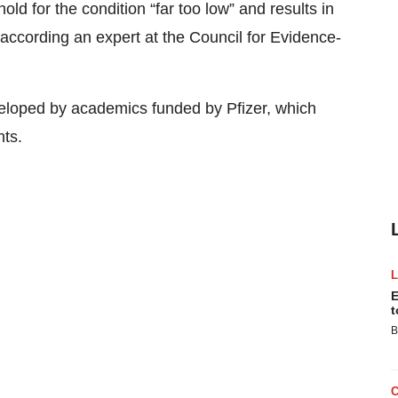
ld for the condition “far too low” and results in
according an expert at the Council for Evidence-
loped by academics funded by Pfizer, which
hts.
E
t
B