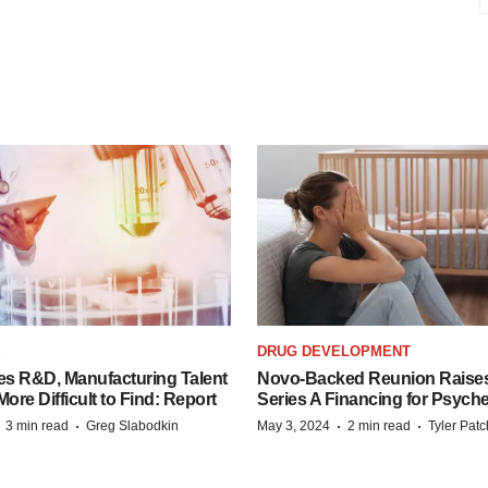
S
DRUG DEVELOPMENT
es R&D, Manufacturing Talent
Novo-Backed Reunion Raise
re Difficult to Find: Report
Series A Financing for Psyched
·
·
·
·
3 min read
Greg Slabodkin
May 3, 2024
2 min read
Tyler Pat