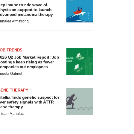
eplimune to ride wave of
hysician support to launch
dvanced melanoma therapy
nnalee Armstrong
JOB TRENDS
026 Q2 Job Market Report: Job
ostings keep rising as fewer
ompanies cut employees
ngela Gabriel
GENE THERAPY
ntellia finds genetic suspect for
iver safety signals with ATTR
ene therapy
ristan Manalac