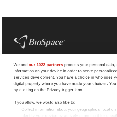
BioSpace
is the digital hub for life science
We and
our 1022 partners
process your personal data, 
news and jobs. We provide essential
information on your device in order to serve personali
insights, opportunities and tools to
connect innovative organizations and
services development. You have a choice in who uses you
talented professionals who advance
digital property where you have made your choices. You
health and quality of life across the globe.
by clicking on the Privacy trigger icon.
If you allow, we would also like to:
Collect information about your geographical location
Identify your device by actively scanning it for specif
© 1985 - 2026 BioSpace.com. All rights reserved.