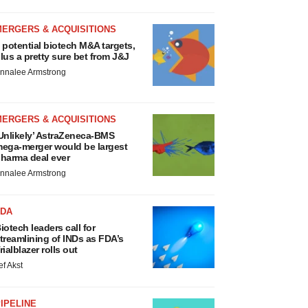
MERGERS & ACQUISITIONS
 potential biotech M&A targets,
lus a pretty sure bet from J&J
nnalee Armstrong
MERGERS & ACQUISITIONS
Unlikely’ AstraZeneca-BMS
ega-merger would be largest
harma deal ever
nnalee Armstrong
FDA
iotech leaders call for
treamlining of INDs as FDA’s
rialblazer rolls out
ef Akst
IPELINE