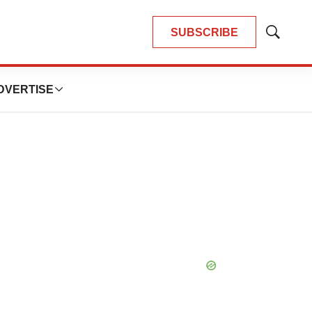
SUBSCRIBE
Show
Search
DVERTISE