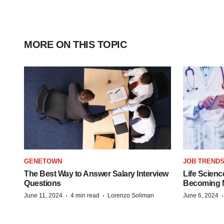
MORE ON THIS TOPIC
GENETOWN
JOB TREND
The Best Way to Answer Salary Interview
Life Scienc
Questions
Becoming Mo
·
·
June 11, 2024
4 min read
Lorenzo Soliman
June 6, 2024