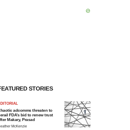
FEATURED STORIES
DITORIAL
haotic adcomms threaten to
erail FDA’s bid to renew trust
fter Makary, Prasad
eather McKenzie