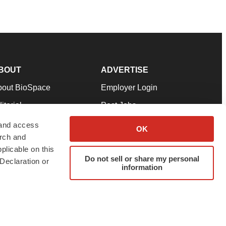
BOUT
ADVERTISE
bout BioSpace
Employer Login
itorial
Post Jobs
in Our Team
Talent Solutions
 and access
OK
arch and
pport
Advertise
plicable on this
rms & Conditions
Submit a Press Release
Do not sell or share my personal
Declaration or
information
ivacy Policy
Submit an Event
SS Feeds