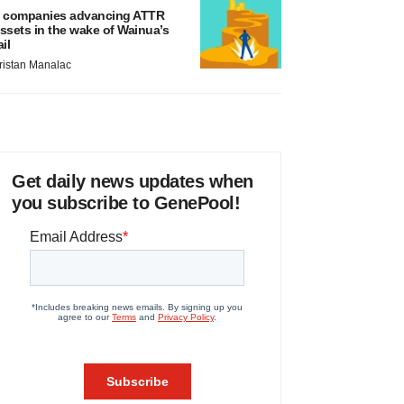
 companies advancing ATTR
ssets in the wake of Wainua’s
ail
ristan Manalac
Get daily news updates when
you subscribe to GenePool!