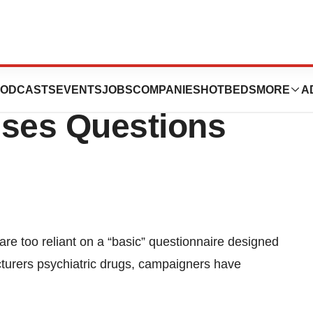
Depression
ODCASTS
EVENTS
JOBS
COMPANIES
HOTBEDS
MORE
A
ises Questions
e too reliant on a “basic” questionnaire designed
urers psychiatric drugs, campaigners have