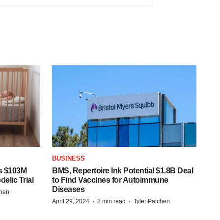
BUSINESS
s $103M
BMS, Repertoire Ink Potential $1.8B Deal
elic Trial
to Find Vaccines for Autoimmune
Diseases
chen
·
·
April 29, 2024
2 min read
Tyler Patchen