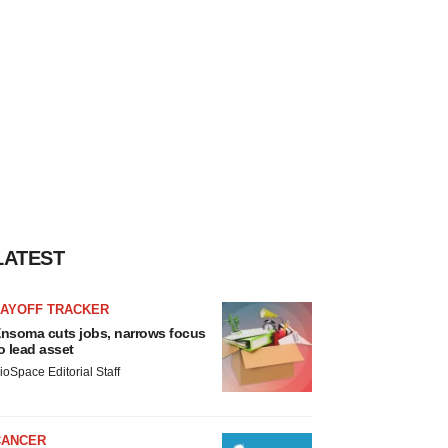
LATEST
LAYOFF TRACKER
nsoma cuts jobs, narrows focus
o lead asset
ioSpace Editorial Staff
CANCER