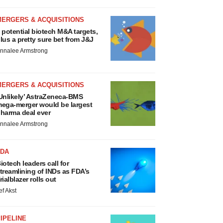
MERGERS & ACQUISITIONS
 potential biotech M&A targets,
lus a pretty sure bet from J&J
nnalee Armstrong
MERGERS & ACQUISITIONS
Unlikely’ AstraZeneca-BMS
ega-merger would be largest
harma deal ever
nnalee Armstrong
FDA
iotech leaders call for
treamlining of INDs as FDA’s
rialblazer rolls out
ef Akst
IPELINE