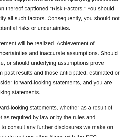
tion thereof captioned “Risk Factors.” You should
ntify all such factors. Consequently, you should not
tential risks or uncertainties.
ement will be realized. Achievement of
, uncertainties and inaccurate assumptions. Should
ze, or should underlying assumptions prove
om past results and those anticipated, estimated or
nsider forward-looking statements, and you are
oking statements.
ard-looking statements, whether as a result of
t as required by law or by the rules and
 to consult any further disclosures we make on