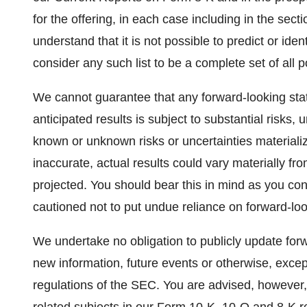
for the offering, in each case including in the sec
understand that it is not possible to predict or ide
consider any such list to be a complete set of all po
We cannot guarantee that any forward-looking stat
anticipated results is subject to substantial risks
known or unknown risks or uncertainties materiali
inaccurate, actual results could vary materially fr
projected. You should bear this in mind as you co
cautioned not to put undue reliance on forward-lo
We undertake no obligation to publicly update forw
new information, future events or otherwise, excep
regulations of the SEC. You are advised, however,