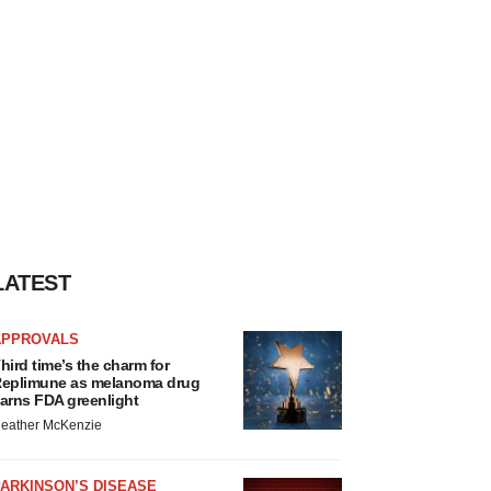
LATEST
APPROVALS
hird time’s the charm for
eplimune as melanoma drug
arns FDA greenlight
eather McKenzie
ARKINSON’S DISEASE