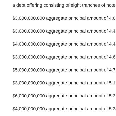
a debt offering consisting of eight tranches of notes
$3,000,000,000 aggregate principal amount of 4
$3,000,000,000 aggregate principal amount of 4
$4,000,000,000 aggregate principal amount of 4
$3,000,000,000 aggregate principal amount of 4
$5,000,000,000 aggregate principal amount of 4
$3,000,000,000 aggregate principal amount of 5
$6,000,000,000 aggregate principal amount of 5
$4,000,000,000 aggregate principal amount of 5