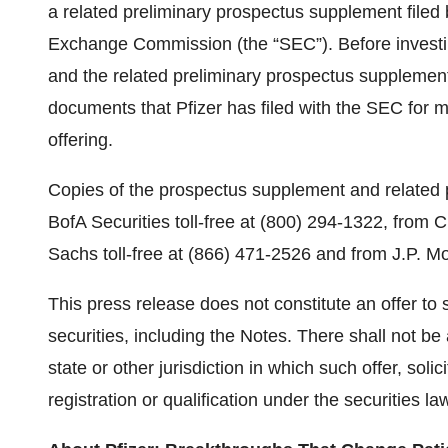
a related preliminary prospectus supplement filed 
Exchange Commission (the “SEC”). Before investin
and the related preliminary prospectus supplement,
documents that Pfizer has filed with the SEC for m
offering.
Copies of the prospectus supplement and related p
BofA Securities toll-free at (800) 294-1322, from 
Sachs toll-free at (866) 471-2526 and from J.P. M
This press release does not constitute an offer to se
securities, including the Notes. There shall not be
state or other jurisdiction in which such offer, solic
registration or qualification under the securities la