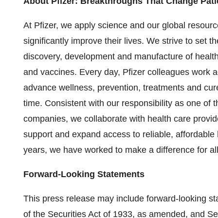
About Pfizer: Breakthroughs That Change Pati
At Pfizer, we apply science and our global resourc
significantly improve their lives. We strive to set t
discovery, development and manufacture of health
and vaccines. Every day, Pfizer colleagues work
advance wellness, prevention, treatments and cure
time. Consistent with our responsibility as one of
companies, we collaborate with health care provi
support and expand access to reliable, affordable
years, we have worked to make a difference for all
Forward-Looking Statements
This press release may include forward-looking s
of the Securities Act of 1933, as amended, and Se