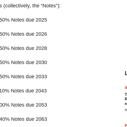
 (collectively, the “Notes”):
.650% Notes due 2025
.450% Notes due 2026
.450% Notes due 2028
.650% Notes due 2030
.750% Notes due 2033
.110% Notes due 2043
T
R
e
.300% Notes due 2053
H
.340% Notes due 2063
P