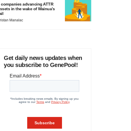
 companies advancing ATTR
ssets in the wake of Wainua’s
ail
ristan Manalac
Get daily news updates when
you subscribe to GenePool!