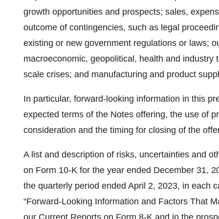
growth opportunities and prospects; sales, expense
outcome of contingencies, such as legal proceedin
existing or new government regulations or laws; our
macroeconomic, geopolitical, health and industry 
scale crises; and manufacturing and product suppl
In particular, forward-looking information in this p
expected terms of the Notes offering, the use of p
consideration and the timing for closing of the offe
A list and description of risks, uncertainties and 
on Form 10-K for the year ended December 31, 202
the quarterly period ended April 2, 2023, in each c
“Forward-Looking Information and Factors That May
our Current Reports on Form 8-K and in the pro