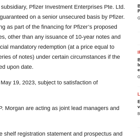
B
subsidiary, Pfizer Investment Enterprises Pte. Ltd.
P
ly guaranteed on a senior unsecured basis by Pfizer.
G
ng as part of the financing for Pfizer’s proposed
tes, other than any issuance of 10-year notes and
cial mandatory redemption (at a price equal to
I
ies of notes) under certain circumstances if the
B
b
eed upon date.
e
G
 May 19, 2023, subject to satisfaction of
E
v
P. Morgan are acting as joint lead managers and
B
ve shelf registration statement and prospectus and