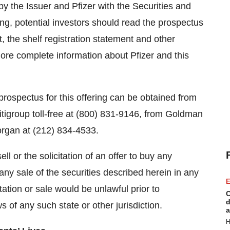
by the Issuer and Pfizer with the Securities and
g, potential investors should read the prospectus
 the shelf registration statement and other
ore complete information about Pfizer and this
rospectus for this offering can be obtained from
Citigroup toll-free at (800) 831-9146, from Goldman
organ at (212) 834-4533.
ll or the solicitation of an offer to buy any
 any sale of the securities described herein in any
E
itation or sale would be unlawful prior to
C
d
ws of any such state or other jurisdiction.
a
H