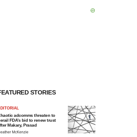
FEATURED STORIES
DITORIAL
haotic adcomms threaten to
erail FDA’s bid to renew trust
fter Makary, Prasad
eather McKenzie