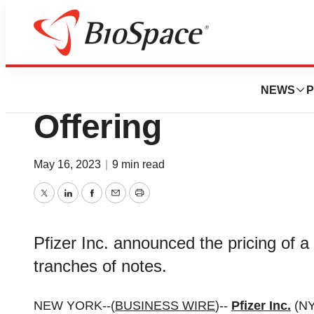
Bio NC
Pfizer Prices $31
NEWS
P
Offering
May 16, 2023
|
9 min read
Twitter
LinkedIn
Facebook
Email
Print
Pfizer Inc. announced the pricing of a 
tranches of notes.
NEW YORK--(
BUSINESS WIRE
)--
Pfizer Inc.
(NY