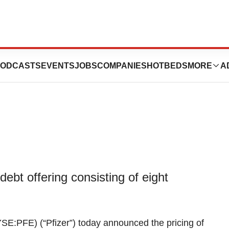
,000,000,000 Debt
ODCASTS
EVENTS
JOBS
COMPANIES
HOTBEDS
MORE
A
debt offering consisting of eight
SE:PFE) (“Pfizer”) today announced the pricing of