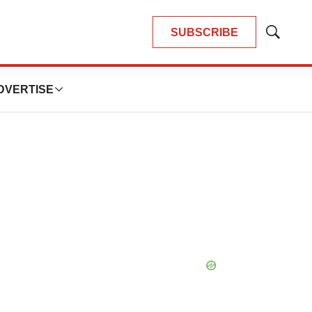
SUBSCRIBE
Show
Search
DVERTISE