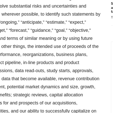
5
ve substantial risks and uncertainties and
a
f
 wherever possible, to identify such statements by
T
 “ongoing,” “anticipate,” “estimate,” “expect,”
get,” “forecast,” “guidance,” “goal,” “objective,”
and terms of similar meaning or by using future
other things, the intended use of proceeds of the
performance, reorganizations, business plans,
ct pipeline, in-line products and product
ssions, data read-outs, study starts, approvals,
ng data that become available, revenue contribution
ent, potential market dynamics and size, growth,
efits; strategic reviews, capital allocation
 for and prospects of our acquisitions,
ies, and our ability to successfully capitalize on