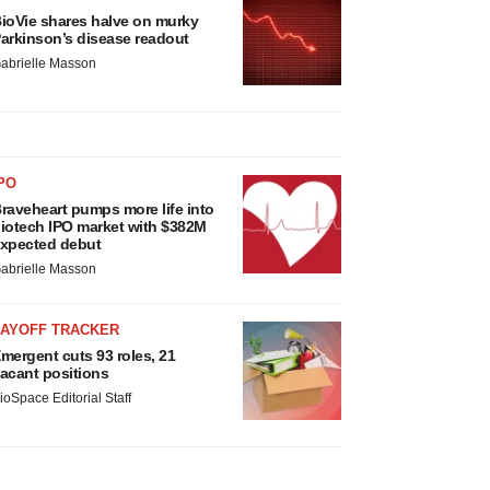
ioVie shares halve on murky
arkinson’s disease readout
abrielle Masson
PO
raveheart pumps more life into
iotech IPO market with $382M
xpected debut
abrielle Masson
LAYOFF TRACKER
mergent cuts 93 roles, 21
acant positions
ioSpace Editorial Staff