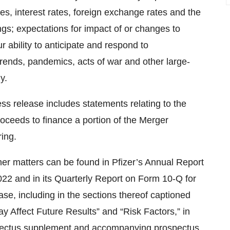
s, interest rates, foreign exchange rates and the
gs; expectations for impact of or changes to
 ability to anticipate and respond to
trends, pandemics, acts of war and other large-
y.
ress release includes statements relating to the
roceeds to finance a portion of the Merger
ring.
other matters can be found in Pfizer’s Annual Report
2 and in its Quarterly Report on Form 10-Q for
ase, including in the sections thereof captioned
 Affect Future Results” and “Risk Factors,” in
spectus supplement and accompanying prospectus