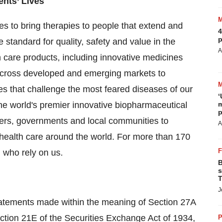
ents’ Lives
es to bring therapies to people that extend and
4
p
he standard for quality, safety and value in the
A
 care products, including innovative medicines
 across developed and emerging markets to
s that challenge the most feared diseases of our
‘
 the world's premier innovative biopharmaceutical
m
p
ders, governments and local communities to
A
 health care around the world. For more than 170
 who rely on us.
B
s
T
J
tatements made within the meaning of Section 27A
ction 21E of the Securities Exchange Act of 1934,
P