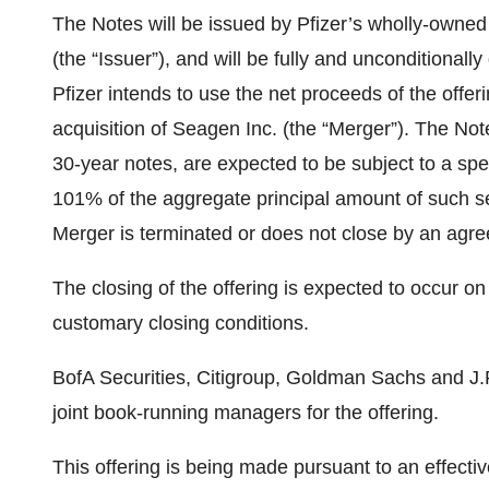
The Notes will be issued by Pfizer’s wholly-owned 
(the “Issuer”), and will be fully and unconditional
Pfizer intends to use the net proceeds of the offeri
acquisition of Seagen Inc. (the “Merger”). The No
30-year notes, are expected to be subject to a spe
101% of the aggregate principal amount of such ser
Merger is terminated or does not close by an agr
The closing of the offering is expected to occur on
customary closing conditions.
BofA Securities, Citigroup, Goldman Sachs and J.
joint book-running managers for the offering.
This offering is being made pursuant to an effecti