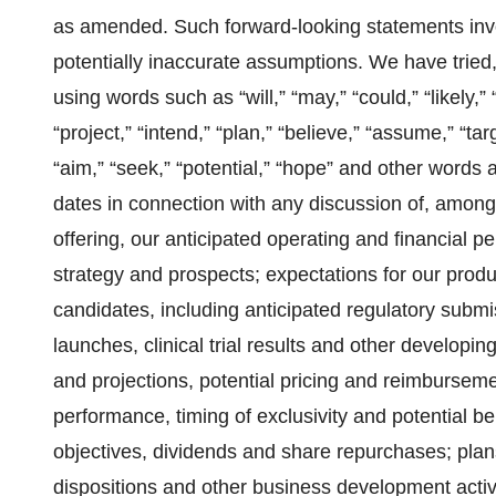
as amended. Such forward-looking statements invol
potentially inaccurate assumptions. We have tried,
using words such as “will,” “may,” “could,” “likely,”
“project,” “intend,” “plan,” “believe,” “assume,” “tar
“aim,” “seek,” “potential,” “hope” and other words 
dates in connection with any discussion of, among 
offering, our anticipated operating and financial 
strategy and prospects; expectations for our produ
candidates, including anticipated regulatory submi
launches, clinical trial results and other developi
and projections, potential pricing and reimbursem
performance, timing of exclusivity and potential ben
objectives, dividends and share repurchases; plans
dispositions and other business development activit