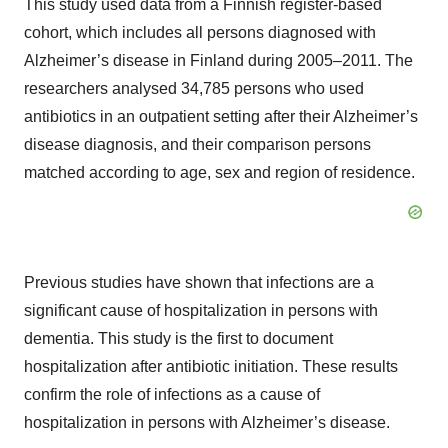
This study used data from a Finnish register-based
cohort, which includes all persons diagnosed with
Alzheimer’s disease in Finland during 2005–2011. The
researchers analysed 34,785 persons who used
antibiotics in an outpatient setting after their Alzheimer’s
disease diagnosis, and their comparison persons
matched according to age, sex and region of residence.
Previous studies have shown that infections are a
significant cause of hospitalization in persons with
dementia. This study is the first to document
hospitalization after antibiotic initiation. These results
confirm the role of infections as a cause of
hospitalization in persons with Alzheimer’s disease.