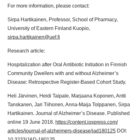
For more information, please contact:
Sirpa Hartikainen, Professor, School of Pharmacy,
University of Eastern Finland Kuopio,
sirpa.hartikainen@uef.fi
Research article:
Hospitalization after Oral Antibiotic Initiation in Finnish
Community Dwellers with and without Alzheimer’s
Disease: Retrospective Register-Based Cohort Study.
Heli Järvinen, Heidi Taipale, Marjaana Koponen, Antti
Tanskanen, Jari Tiihonen, Anna-Maija Tolppanen, Sirpa
Hartikainen. Journal of Alzheimer’s Disease. Published
online 19 June 2018.
https://content.iospress.com/
articles/journal-of-
alzheimers-disease/jad180125
DOI:
10.3233/JAD-180125