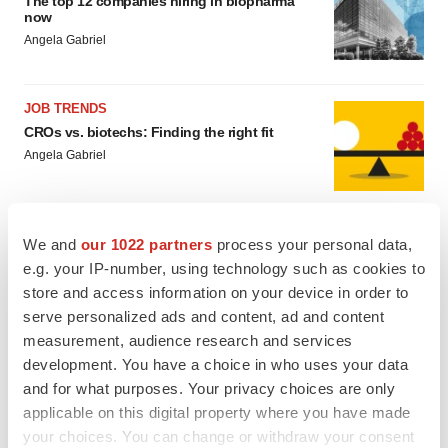
The top 12 companies hiring in biopharma
now
Angela Gabriel
JOB TRENDS
CROs vs. biotechs: Finding the right fit
Angela Gabriel
We and
our 1022 partners
process your personal data,
e.g. your IP-number, using technology such as cookies to
EARNINGS
store and access information on your device in order to
Lilly confident in slow and steady Foundayo
serve personalized ads and content, ad and content
launch, as ex-US sales shine
measurement, audience research and services
Annalee Armstrong
development. You have a choice in who uses your data
and for what purposes. Your privacy choices are only
applicable on this digital property where you have made
REGULATORY
Lilly, FDA retatrutide biologic dispute comes
your choices. You can change or withdraw your consent