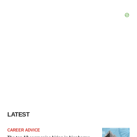
LATEST
CAREER ADVICE