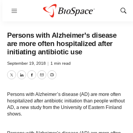
Menu
Show
Sear
Persons with Alzheimer’s disease
are more often hospitalized after
initiating antibiotic use
September 19, 2018
|
1 min read
Twitter
LinkedIn
Facebook
Email
Print
Persons with Alzheimer’s disease (AD) are more often
hospitalized after antibiotic initiation than people without
AD, a new study from the University of Eastern Finland
shows.