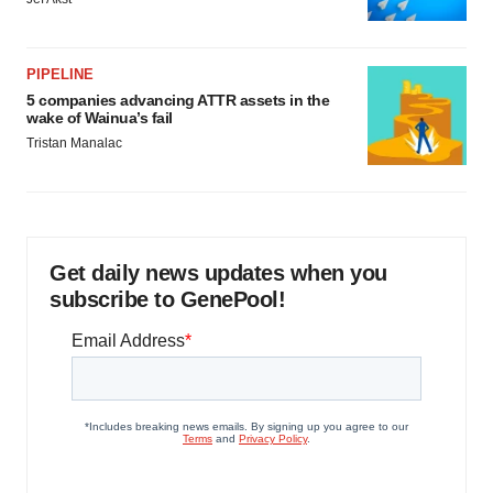
PIPELINE
5 companies advancing ATTR assets in the
wake of Wainua’s fail
Tristan Manalac
Get daily news updates when you
subscribe to GenePool!