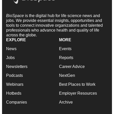
BioSpace
is the digital hub for life science news and
jobs. We provide essential insights, opportunities and
tools to connect innovative organizations and talented
professionals who advance health and quality of life
across the globe.
EXPLORE
MORE
News
Events
Jobs
Reports
Newsletters
Career Advice
Podcasts
NextGen
Webinars
Best Places to Work
Hotbeds
Employer Resources
Companies
Archive