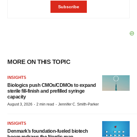
MORE ON THIS TOPIC
INSIGHTS
Biologics push CMOs/CDMOs to expand
sterile fill-finish and prefilled syringe
capacity
·
·
August 3, 2026
2 min read
Jennifer C. Smith-Parker
INSIGHTS
Denmark’s foundation‑fueled biotech
boom redraws the Nordic map