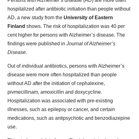
Persons with Alzheimer’s disease (AD) are more often
hospitalized after antibiotic initiation than people without
AD, a new study from the
University of Eastern
Finland
shows. The risk of hospitalization was 40 per
cent higher for persons with Alzheimer’s disease. The
findings were published in
Journal of Alzheimer’s
Disease
.
Out of individual antibiotics, persons with Alzheimer’s
disease were more often hospitalized than people
without AD after the initiation of cephalexine,
pivmecillinam, amoxicillin and doxycycline.
Hospitalization was associated with pre-existing
illnesses, such as epilepsy or cancer, and certain
medications, such as antipsychotic and benzodiazepine
use.