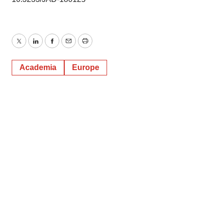
Twitter
LinkedIn
Facebook
Email
Print
Academia
Europe