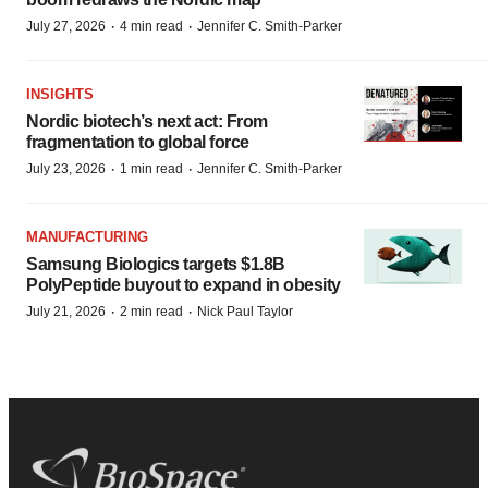
·
·
July 27, 2026
4 min read
Jennifer C. Smith-Parker
INSIGHTS
Nordic biotech’s next act: From
fragmentation to global force
·
·
July 23, 2026
1 min read
Jennifer C. Smith-Parker
MANUFACTURING
Samsung Biologics targets $1.8B
PolyPeptide buyout to expand in obesity
·
·
July 21, 2026
2 min read
Nick Paul Taylor