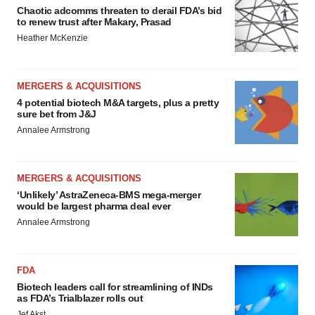
Chaotic adcomms threaten to derail FDA’s bid
to renew trust after Makary, Prasad
Heather McKenzie
MERGERS & ACQUISITIONS
4 potential biotech M&A targets, plus a pretty
sure bet from J&J
Annalee Armstrong
MERGERS & ACQUISITIONS
‘Unlikely’ AstraZeneca-BMS mega-merger
would be largest pharma deal ever
Annalee Armstrong
FDA
Biotech leaders call for streamlining of INDs
as FDA’s Trialblazer rolls out
Jef Akst