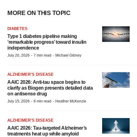
MORE ON THIS TOPIC
DIABETES
Type 1 diabetes pipeline making
‘remarkable progress’ toward insulin
independence
·
·
July 20, 2026
7 min read
Michael Gibney
ALZHEIMER’S DISEASE
AAIC 2026: Anti-tau space begins to
clarify as Biogen presents detailed data
on antisense drug
·
·
July 15, 2026
6 min read
Heather McKenzie
ALZHEIMER’S DISEASE
AAIC 2026: Tau-targeted Alzheimer’s
treatments heat up while amyloid