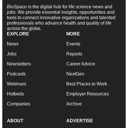
BioSpace
is the digital hub for life science news and
jobs. We provide essential insights, opportunities and
tools to connect innovative organizations and talented
professionals who advance health and quality of life
across the globe.
EXPLORE
MORE
News
Events
Jobs
Reports
Newsletters
Career Advice
Podcasts
NextGen
Webinars
Best Places to Work
Hotbeds
Employer Resources
Companies
Archive
ABOUT
ADVERTISE