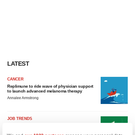
LATEST
CANCER
Replimune to ride wave of physician support
to launch advanced melanoma therapy
Annalee Armstrong
JOB TRENDS
2026 Q2 Job Market Report: Job postings
keep rising as fewer companies cut