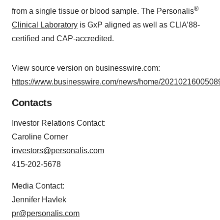
®
from a single tissue or blood sample. The Personalis
Clinical Laboratory
is GxP aligned as well as CLIA’88-
certified and CAP-accredited.
View source version on businesswire.com:
https://www.businesswire.com/news/home/20210216005089
Contacts
Investor Relations Contact:
Caroline Corner
investors@personalis.com
415-202-5678
Media Contact:
Jennifer Havlek
pr@personalis.com