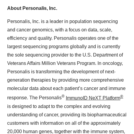
About Personalis, Inc.
Personalis, Inc. is a leader in population sequencing
and cancer genomics, with a focus on data, scale,
efficiency and quality. Personalis operates one of the
largest sequencing programs globally and is currently
the sole sequencing provider to the U.S. Department of
Veterans Affairs Million Veterans Program. In oncology,
Personalis is transforming the development of next-
generation therapies by providing more comprehensive
molecular data about each patient’s cancer and immune
®
®
response. The Personalis
ImmunoID NeXT Platform
is designed to adapt to the complex and evolving
understanding of cancer, providing its biopharmaceutical
customers with information on all of the approximately
20,000 human genes, together with the immune system,