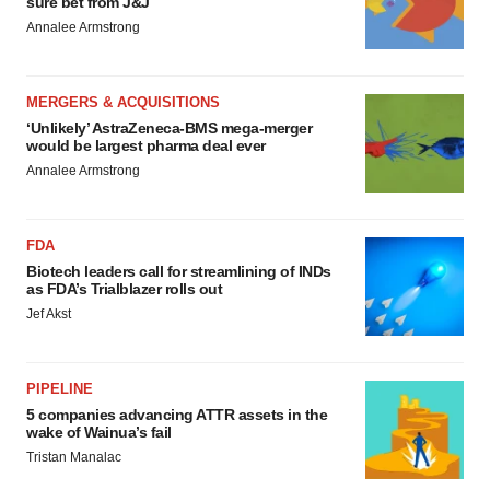
sure bet from J&J
Annalee Armstrong
MERGERS & ACQUISITIONS
‘Unlikely’ AstraZeneca-BMS mega-merger
would be largest pharma deal ever
Annalee Armstrong
FDA
Biotech leaders call for streamlining of INDs
as FDA’s Trialblazer rolls out
Jef Akst
PIPELINE
5 companies advancing ATTR assets in the
wake of Wainua’s fail
Tristan Manalac