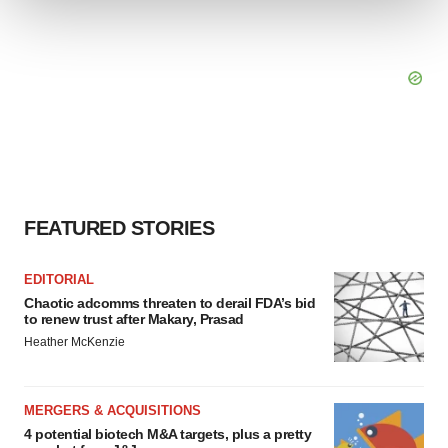
We use cookies to enhance your experience, analyze
site traffic, and serve tailored ads. By clicking "OK", you
agree to our use of cookies. You can later change your
consent or withdraw it. For more info, see our
Privacy
Policy
.
FEATURED STORIES
EDITORIAL
Chaotic adcomms threaten to derail FDA’s bid
to renew trust after Makary, Prasad
Heather McKenzie
MERGERS & ACQUISITIONS
4 potential biotech M&A targets, plus a pretty