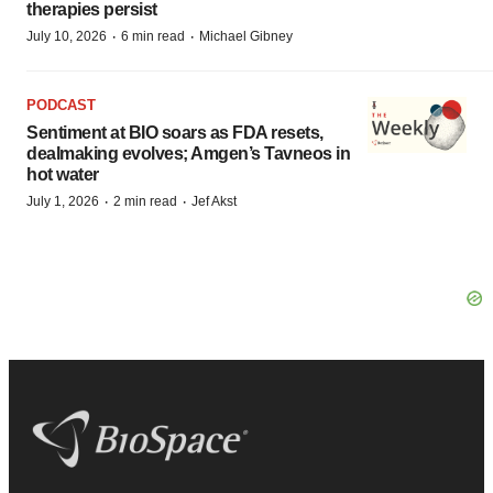
therapies persist
·
·
July 10, 2026
6 min read
Michael Gibney
PODCAST
Sentiment at BIO soars as FDA resets,
dealmaking evolves; Amgen’s Tavneos in
hot water
·
·
July 1, 2026
2 min read
Jef Akst