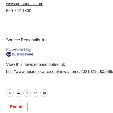
www.personalis.com
650-752-1300
Source: Personalis, Inc.
View this news release online at:
http://www.businesswire.com/news/home/20210216005089
Twitter
LinkedIn
Facebook
Email
Print
Events