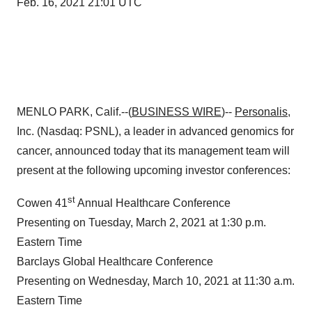
Feb. 16, 2021 21:01 UTC
MENLO PARK, Calif.--(
BUSINESS WIRE
)--
Personalis
,
Inc. (Nasdaq: PSNL), a leader in advanced genomics for
cancer, announced today that its management team will
present at the following upcoming investor conferences:
st
Cowen 41
Annual Healthcare Conference
Presenting on Tuesday, March 2, 2021 at 1:30 p.m.
Eastern Time
Barclays Global Healthcare Conference
Presenting on Wednesday, March 10, 2021 at 11:30 a.m.
Eastern Time