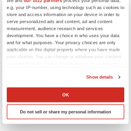
We and
our 1022 partners
process your personal data,
employees
e.g. your IP-number, using technology such as cookies to
Angela Gabriel
store and access information on your device in order to
serve personalized ads and content, ad and content
measurement, audience research and services
development. You have a choice in who uses your data
GENE THERAPY
Intellia finds genetic suspect for liver safety
and for what purposes. Your privacy choices are only
signals with ATTR gene therapy
applicable on this digital property where you have made
Tristan Manalac
your choices. You can change or withdraw your consent
any time from the Cookie Declaration or by clicking on
the Privacy trigger icon.
NEUROPSYCHIATRIC DISORDERS
Show details
Vistagen’s repeat-dose anxiety nasal spray
If you allow, we would also like to:
can’t beat placebo in mid-stage study
Tristan Manalac
Collect information about your geographical location
OK
which can be accurate to within several meters
Identify your device by actively scanning it for
Do not sell or share my personal information
specific characteristics (fingerprinting)
Find out more about how your personal data is processed
and set your preferences in the
details section
.