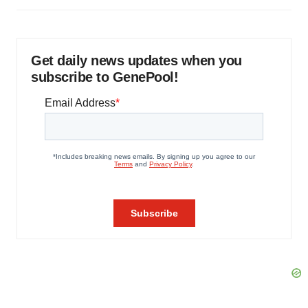
Get daily news updates when you
subscribe to GenePool!