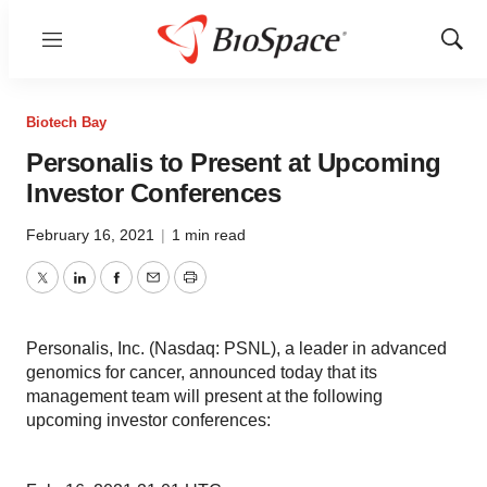
Menu
Show
Sear
Biotech Bay
Personalis to Present at Upcoming
Investor Conferences
February 16, 2021
|
1 min read
Twitter
LinkedIn
Facebook
Email
Print
Personalis, Inc. (Nasdaq: PSNL), a leader in advanced
genomics for cancer, announced today that its
management team will present at the following
upcoming investor conferences: