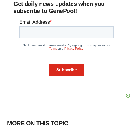
Get daily news updates when you
subscribe to GenePool!
MORE ON THIS TOPIC