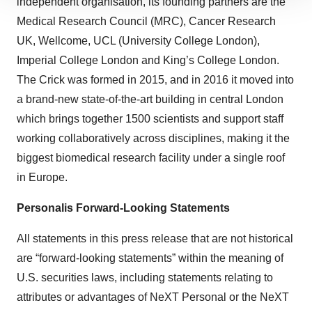
independent organisation, its founding partners are the
site traffic, and serve tailored ads. By clicking "OK", you
Medical Research Council (MRC), Cancer Research
agree to our use of cookies. You can later change your
UK, Wellcome, UCL (University College London),
consent or withdraw it. For more info, see our
Privacy
Imperial College London and King’s College London.
Policy
.
The Crick was formed in 2015, and in 2016 it moved into
a brand-new state-of-the-art building in central London
which brings together 1500 scientists and support staff
working collaboratively across disciplines, making it the
biggest biomedical research facility under a single roof
in Europe.
Personalis Forward-Looking Statements
All statements in this press release that are not historical
are “forward-looking statements” within the meaning of
U.S. securities laws, including statements relating to
attributes or advantages of NeXT Personal or the NeXT