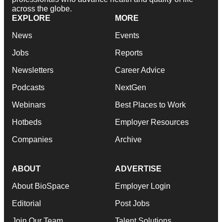
across the globe.
EXPLORE
MORE
News
Events
Jobs
Reports
Newsletters
Career Advice
Podcasts
NextGen
Webinars
Best Places to Work
Hotbeds
Employer Resources
Companies
Archive
ABOUT
ADVERTISE
About BioSpace
Employer Login
Editorial
Post Jobs
Join Our Team
Talent Solutions