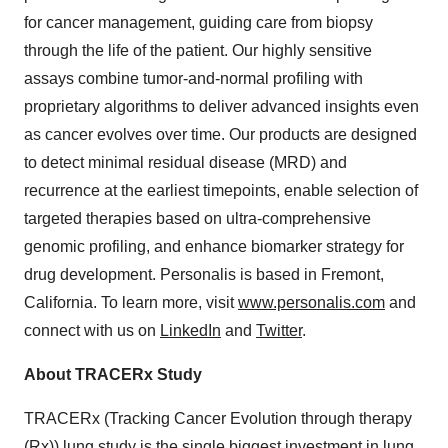
for cancer management, guiding care from biopsy
through the life of the patient. Our highly sensitive
assays combine tumor-and-normal profiling with
proprietary algorithms to deliver advanced insights even
as cancer evolves over time. Our products are designed
to detect minimal residual disease (MRD) and
recurrence at the earliest timepoints, enable selection of
targeted therapies based on ultra-comprehensive
genomic profiling, and enhance biomarker strategy for
drug development. Personalis is based in Fremont,
California. To learn more, visit
www.personalis.com
and
connect with us on
LinkedIn
and
Twitter
.
About TRACERx Study
TRACERx (Tracking Cancer Evolution through therapy
(Rx)) lung study is the single biggest investment in lung