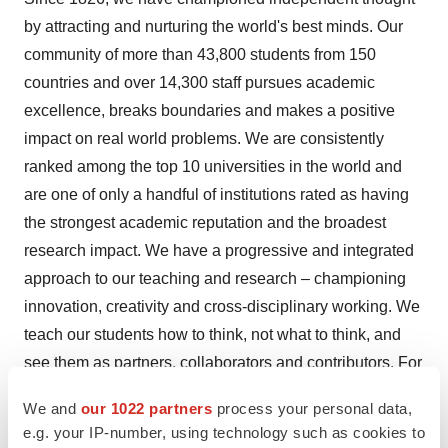
by attracting and nurturing the world's best minds. Our
community of more than 43,800 students from 150
countries and over 14,300 staff pursues academic
excellence, breaks boundaries and makes a positive
impact on real world problems. We are consistently
ranked among the top 10 universities in the world and
are one of only a handful of institutions rated as having
the strongest academic reputation and the broadest
research impact. We have a progressive and integrated
approach to our teaching and research – championing
innovation, creativity and cross-disciplinary working. We
teach our students how to think, not what to think, and
see them as partners, collaborators and contributors. For
almost 200 years, we are proud to have opened higher
We and
our 1022 partners
process your personal data,
education to students from a wide range of backgrounds
e.g. your IP-number, using technology such as cookies to
and to change the way we create and share knowledge.