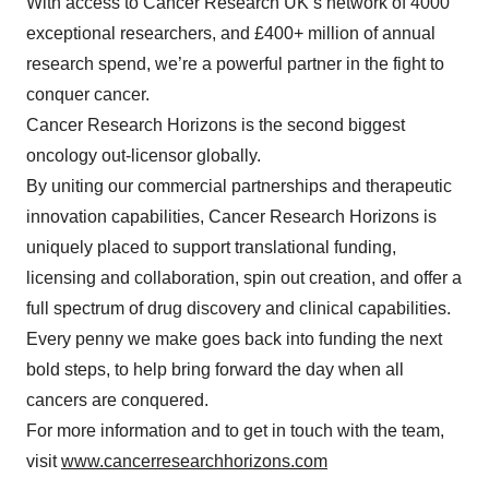
With access to Cancer Research UK’s network of 4000
exceptional researchers, and £400+ million of annual
research spend, we’re a powerful partner in the fight to
conquer cancer.
Cancer Research Horizons is the second biggest
oncology out-licensor globally.
By uniting our commercial partnerships and therapeutic
innovation capabilities, Cancer Research Horizons is
uniquely placed to support translational funding,
licensing and collaboration, spin out creation, and offer a
full spectrum of drug discovery and clinical capabilities.
Every penny we make goes back into funding the next
bold steps, to help bring forward the day when all
cancers are conquered.
For more information and to get in touch with the team,
visit
www.cancerresearchhorizons.com