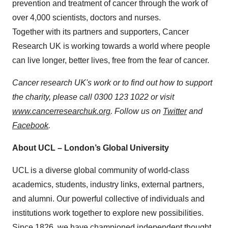
prevention and treatment of cancer through the work of
over 4,000 scientists, doctors and nurses.
Together with its partners and supporters, Cancer
Research UK is working towards a world where people
can live longer, better lives, free from the fear of cancer.
Cancer research UK's work or to find out how to support
the charity, please call 0300 123 1022 or visit
www.cancerresearchuk.org
. Follow us on
Twitter
and
Facebook
.
About UCL – London’s Global University
UCL is a diverse global community of world-class
academics, students, industry links, external partners,
and alumni. Our powerful collective of individuals and
institutions work together to explore new possibilities.
Since 1826, we have championed independent thought