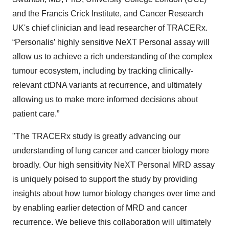
and the Francis Crick Institute, and Cancer Research
UK's chief clinician and lead researcher of TRACERx.
“Personalis’ highly sensitive NeXT Personal assay will
allow us to achieve a rich understanding of the complex
tumour ecosystem, including by tracking clinically-
relevant ctDNA variants at recurrence, and ultimately
allowing us to make more informed decisions about
patient care.”
"The TRACERx study is greatly advancing our
understanding of lung cancer and cancer biology more
broadly. Our high sensitivity NeXT Personal MRD assay
is uniquely poised to support the study by providing
insights about how tumor biology changes over time and
by enabling earlier detection of MRD and cancer
recurrence. We believe this collaboration will ultimately