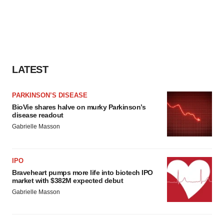
LATEST
PARKINSON’S DISEASE
BioVie shares halve on murky Parkinson’s
disease readout
Gabrielle Masson
IPO
Braveheart pumps more life into biotech IPO
market with $382M expected debut
Gabrielle Masson