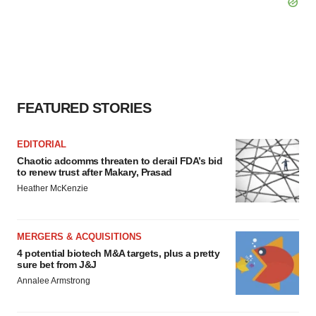
FEATURED STORIES
EDITORIAL
Chaotic adcomms threaten to derail FDA’s bid
to renew trust after Makary, Prasad
Heather McKenzie
MERGERS & ACQUISITIONS
4 potential biotech M&A targets, plus a pretty
sure bet from J&J
Annalee Armstrong