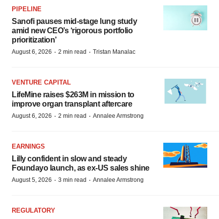
PIPELINE
Sanofi pauses mid-stage lung study
amid new CEO’s ‘rigorous portfolio
prioritization’
·
·
August 6, 2026
2 min read
Tristan Manalac
VENTURE CAPITAL
LifeMine raises $263M in mission to
improve organ transplant aftercare
·
·
August 6, 2026
2 min read
Annalee Armstrong
EARNINGS
Lilly confident in slow and steady
Foundayo launch, as ex-US sales shine
·
·
August 5, 2026
3 min read
Annalee Armstrong
REGULATORY