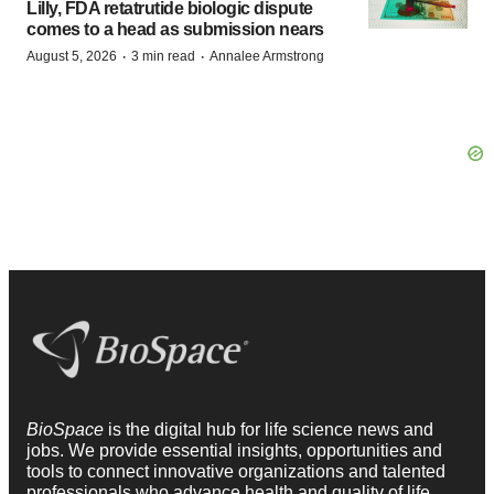
Lilly, FDA retatrutide biologic dispute
comes to a head as submission nears
·
·
August 5, 2026
3 min read
Annalee Armstrong
BioSpace
is the digital hub for life science news and
jobs. We provide essential insights, opportunities and
tools to connect innovative organizations and talented
professionals who advance health and quality of life