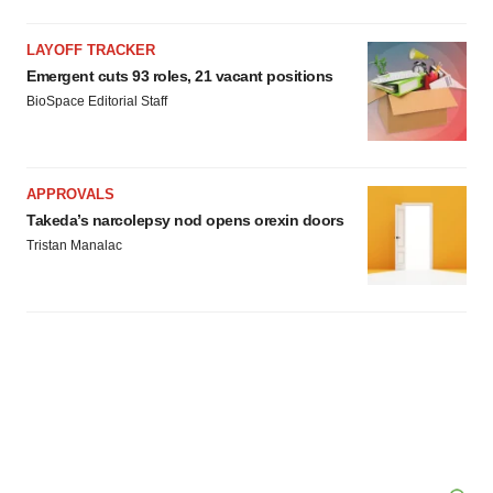
LAYOFF TRACKER
Emergent cuts 93 roles, 21 vacant positions
BioSpace Editorial Staff
APPROVALS
Takeda’s narcolepsy nod opens orexin doors
Tristan Manalac