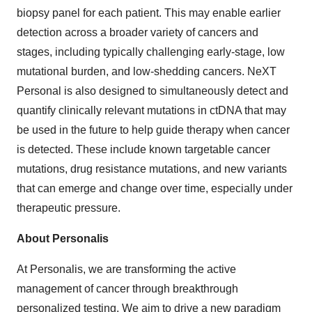
biopsy panel for each patient. This may enable earlier
detection across a broader variety of cancers and
stages, including typically challenging early-stage, low
mutational burden, and low-shedding cancers. NeXT
Personal is also designed to simultaneously detect and
quantify clinically relevant mutations in ctDNA that may
be used in the future to help guide therapy when cancer
is detected. These include known targetable cancer
mutations, drug resistance mutations, and new variants
that can emerge and change over time, especially under
therapeutic pressure.
About Personalis
At Personalis, we are transforming the active
management of cancer through breakthrough
personalized testing. We aim to drive a new paradigm