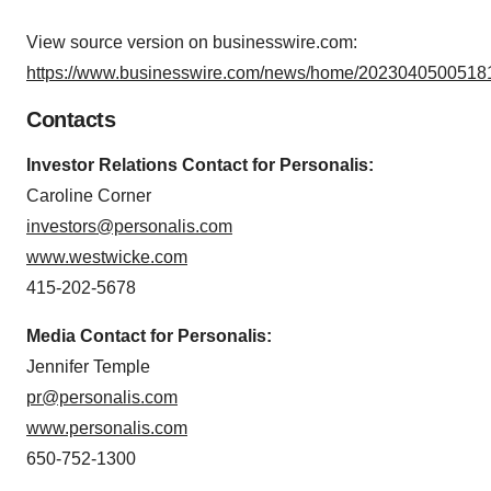
View source version on businesswire.com:
https://www.businesswire.com/news/home/20230405005181
Contacts
Investor Relations Contact for Personalis:
Caroline Corner
investors@personalis.com
www.westwicke.com
415-202-5678
Media Contact for Personalis:
Jennifer Temple
pr@personalis.com
www.personalis.com
650-752-1300