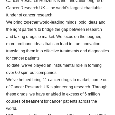
Cancer Research Horizons is the innovation engine of
Cancer Research UK – the world’s largest charitable
funder of cancer research.
We bring together world-leading minds, bold ideas and
the right partners to bridge the gap between research
and taking drugs to market. We focus on the tougher,
more profound ideas that can lead to true innovation,
translating them into effective treatments and diagnostics
for cancer patients.
To date, we’ve played an instrumental role in forming
over 60 spin-out companies.
We’ve helped bring 11 cancer drugs to market, borne out
of Cancer Research UK’s pioneering research. Through
these drugs, we have enabled in excess of 6 million
courses of treatment for cancer patients across the
world.