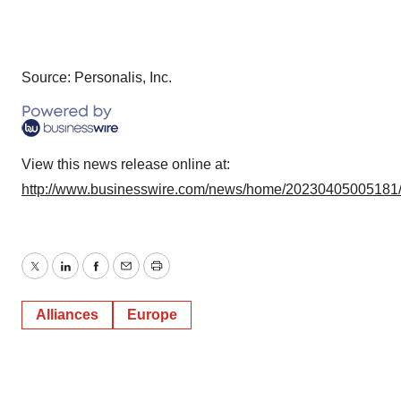
Source: Personalis, Inc.
View this news release online at:
http://www.businesswire.com/news/home/20230405005181
Twitter
LinkedIn
Facebook
Email
Print
Alliances
Europe