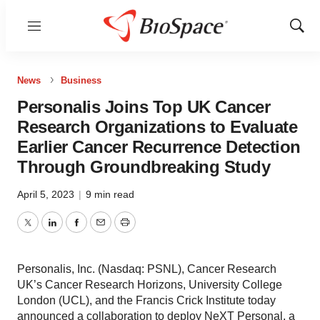
Menu
Show
Sear
News
Business
Personalis Joins Top UK Cancer
Research Organizations to Evaluate
Earlier Cancer Recurrence Detection
Through Groundbreaking Study
April 5, 2023
|
9 min read
Twitter
LinkedIn
Facebook
Email
Print
Personalis, Inc. (Nasdaq: PSNL), Cancer Research
UK’s Cancer Research Horizons, University College
London (UCL), and the Francis Crick Institute today
announced a collaboration to deploy NeXT Personal, a