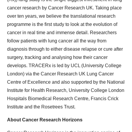
cancer research by Cancer Research UK. Taking place
over ten years, we believe the translational research
programme is the first study to look at the evolution of
cancer in real time and immense detail. Researchers
follow patients with lung cancer all the way from
diagnosis through to either disease relapse or cure after
surgery, tracking and analysing how their cancer
develops. TRACERx is led by UCL (University College
London) via the Cancer Research UK Lung Cancer
Centre of Excellence and also supported by the National
Institute for Health Research, University College London
Hospitals Biomedical Research Centre, Francis Crick
Institute and the Rosetrees Trust.
About Cancer Research Horizons