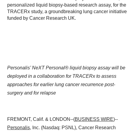
personalized liquid biopsy-based research assay, for the
TRACERx study, a groundbreaking lung cancer initiative
funded by Cancer Research UK.
Personalis’ NeXT Personal® liquid biopsy assay will be
deployed in a collaboration for TRACERx to assess
approaches for earlier lung cancer recurrence post-
surgery and for relapse
FREMONT, Calif. & LONDON--(
BUSINESS WIRE
)--
Personalis
, Inc. (Nasdaq: PSNL), Cancer Research