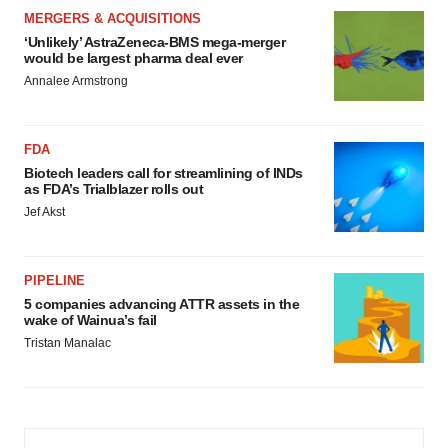
MERGERS & ACQUISITIONS
‘Unlikely’ AstraZeneca-BMS mega-merger
would be largest pharma deal ever
Annalee Armstrong
FDA
Biotech leaders call for streamlining of INDs
as FDA’s Trialblazer rolls out
Jef Akst
PIPELINE
5 companies advancing ATTR assets in the
wake of Wainua’s fail
Tristan Manalac