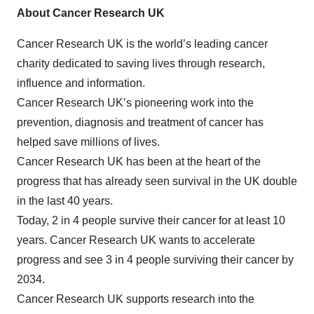
About Cancer Research UK
Cancer Research UK is the world’s leading cancer
charity dedicated to saving lives through research,
influence and information.
Cancer Research UK’s pioneering work into the
prevention, diagnosis and treatment of cancer has
helped save millions of lives.
Cancer Research UK has been at the heart of the
progress that has already seen survival in the UK double
in the last 40 years.
Today, 2 in 4 people survive their cancer for at least 10
years. Cancer Research UK wants to accelerate
progress and see 3 in 4 people surviving their cancer by
2034.
Cancer Research UK supports research into the