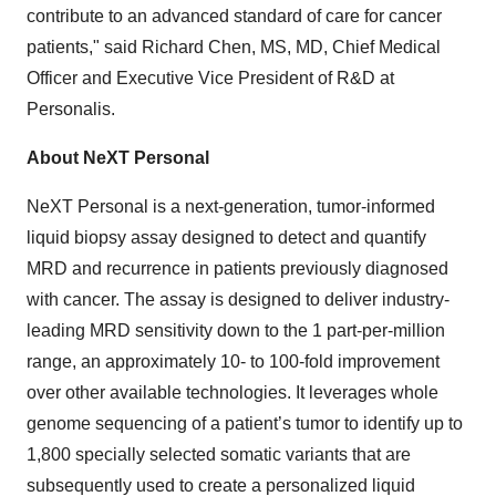
contribute to an advanced standard of care for cancer
patients," said Richard Chen, MS, MD, Chief Medical
Officer and Executive Vice President of R&D at
Personalis.
About NeXT Personal
NeXT Personal is a next-generation, tumor-informed
liquid biopsy assay designed to detect and quantify
MRD and recurrence in patients previously diagnosed
with cancer. The assay is designed to deliver industry-
leading MRD sensitivity down to the 1 part-per-million
range, an approximately 10- to 100-fold improvement
over other available technologies. It leverages whole
genome sequencing of a patient’s tumor to identify up to
1,800 specially selected somatic variants that are
subsequently used to create a personalized liquid