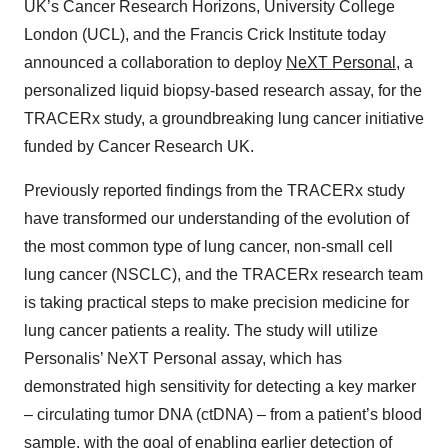
UK’s Cancer Research Horizons, University College
London (UCL), and the Francis Crick Institute today
announced a collaboration to deploy
NeXT Personal
, a
personalized liquid biopsy-based research assay, for the
TRACERx study, a groundbreaking lung cancer initiative
funded by Cancer Research UK.
Previously reported findings from the TRACERx study
have transformed our understanding of the evolution of
the most common type of lung cancer, non-small cell
lung cancer (NSCLC), and the TRACERx research team
is taking practical steps to make precision medicine for
lung cancer patients a reality. The study will utilize
Personalis’ NeXT Personal assay, which has
demonstrated high sensitivity for detecting a key marker
– circulating tumor DNA (ctDNA) – from a patient’s blood
sample, with the goal of enabling earlier detection of