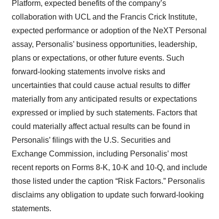
Platform, expected benefits of the company’s
collaboration with UCL and the Francis Crick Institute,
expected performance or adoption of the NeXT Personal
assay, Personalis’ business opportunities, leadership,
plans or expectations, or other future events. Such
forward-looking statements involve risks and
uncertainties that could cause actual results to differ
materially from any anticipated results or expectations
expressed or implied by such statements. Factors that
could materially affect actual results can be found in
Personalis’ filings with the U.S. Securities and
Exchange Commission, including Personalis’ most
recent reports on Forms 8-K, 10-K and 10-Q, and include
those listed under the caption “Risk Factors.” Personalis
disclaims any obligation to update such forward-looking
statements.