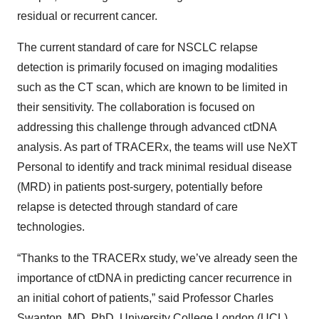
residual or recurrent cancer.
The current standard of care for NSCLC relapse
detection is primarily focused on imaging modalities
such as the CT scan, which are known to be limited in
their sensitivity. The collaboration is focused on
addressing this challenge through advanced ctDNA
analysis. As part of TRACERx, the teams will use NeXT
Personal to identify and track minimal residual disease
(MRD) in patients post-surgery, potentially before
relapse is detected through standard of care
technologies.
“Thanks to the TRACERx study, we’ve already seen the
importance of ctDNA in predicting cancer recurrence in
an initial cohort of patients,” said Professor Charles
Swanton, MD, PhD, University College London (UCL)