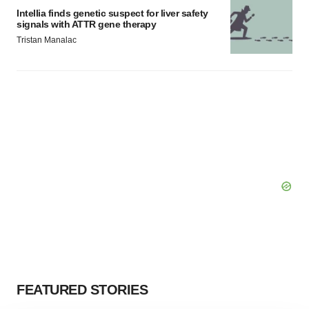
Intellia finds genetic suspect for liver safety
signals with ATTR gene therapy
Tristan Manalac
FEATURED STORIES