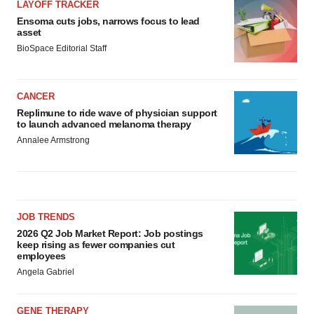
LAYOFF TRACKER
Ensoma cuts jobs, narrows focus to lead
asset
BioSpace Editorial Staff
CANCER
Replimune to ride wave of physician support
to launch advanced melanoma therapy
Annalee Armstrong
JOB TRENDS
2026 Q2 Job Market Report: Job postings
keep rising as fewer companies cut
employees
Angela Gabriel
GENE THERAPY