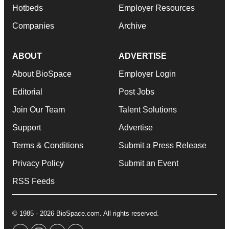
Hotbeds
Employer Resources
Companies
Archive
ABOUT
ADVERTISE
About BioSpace
Employer Login
Editorial
Post Jobs
Join Our Team
Talent Solutions
Support
Advertise
Terms & Conditions
Submit a Press Release
Privacy Policy
Submit an Event
RSS Feeds
© 1985 - 2026 BioSpace.com. All rights reserved.