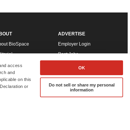
BOUT
ADVERTISE
bout BioSpace
Employer Login
itorial
Post Jobs
in Our Team
Talent Solutions
 and access
OK
arch and
pport
Advertise
plicable on this
rms & Conditions
Submit a Press Release
Do not sell or share my personal
Declaration or
information
ivacy Policy
Submit an Event
SS Feeds
twitter
instagram
facebook
linkedin