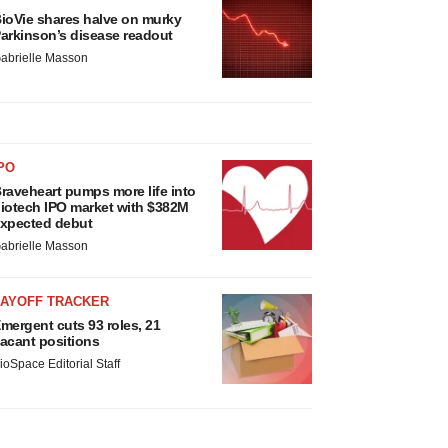
ioVie shares halve on murky
arkinson’s disease readout
abrielle Masson
PO
raveheart pumps more life into
iotech IPO market with $382M
xpected debut
abrielle Masson
LAYOFF TRACKER
mergent cuts 93 roles, 21
acant positions
ioSpace Editorial Staff