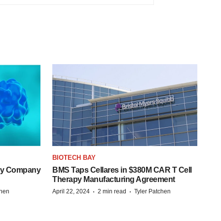
BIOTECH BAY
ogy Company
BMS Taps Cellares in $380M CAR T Cell
Therapy Manufacturing Agreement
·
·
chen
April 22, 2024
2 min read
Tyler Patchen