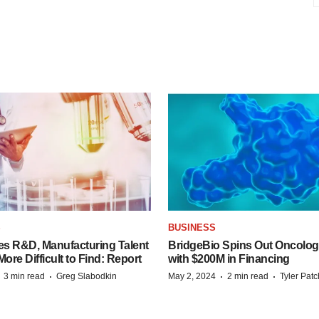
S
BUSINESS
es R&D, Manufacturing Talent
BridgeBio Spins Out Oncol
re Difficult to Find: Report
with $200M in Financing
·
·
·
·
3 min read
Greg Slabodkin
May 2, 2024
2 min read
Tyler Pat