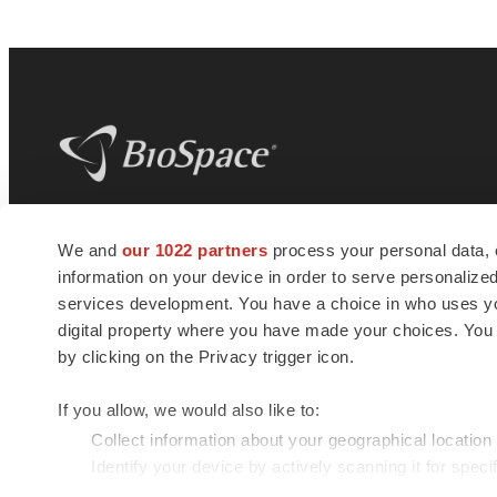
BioSpace
is the digital hub for life science
We and
our 1022 partners
process your personal data, 
news and jobs. We provide essential
information on your device in order to serve personali
insights, opportunities and tools to
connect innovative organizations and
services development. You have a choice in who uses you
talented professionals who advance
digital property where you have made your choices. You
health and quality of life across the globe.
by clicking on the Privacy trigger icon.
If you allow, we would also like to:
Collect information about your geographical location
Identify your device by actively scanning it for specif
© 1985 - 2026 BioSpace.com. All rights reserved.