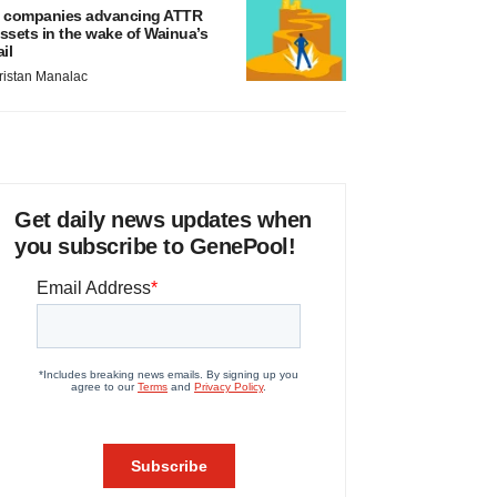
 companies advancing ATTR
ssets in the wake of Wainua’s
ail
ristan Manalac
Get daily news updates when
you subscribe to GenePool!