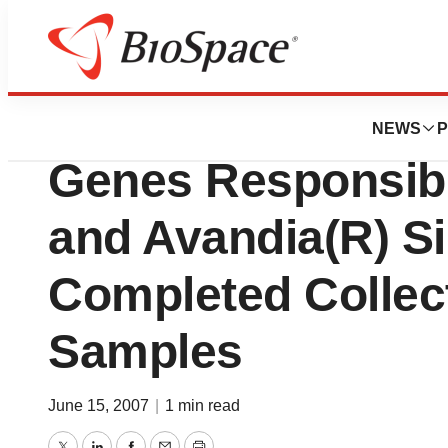
Biotech Bay
Perlegen Sciences
NEWS
P
Genes Responsibl
and Avandia(R) Si
Completed Collec
Samples
June 15, 2007
|
1 min read