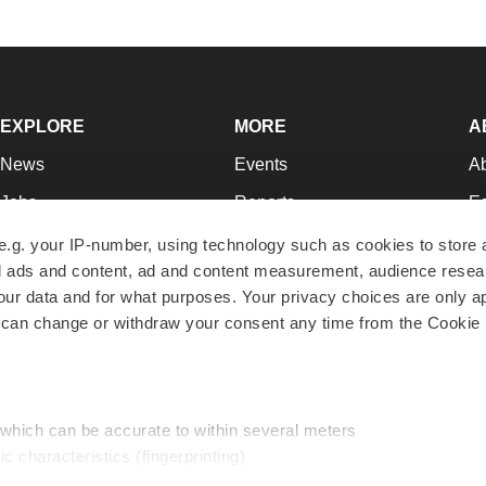
EXPLORE
MORE
A
News
Events
A
Jobs
Reports
Ed
Newsletters
Career Advice
Jo
e.g. your IP-number, using technology such as cookies to store
zed ads and content, ad and content measurement, audience rese
Podcasts
NextGen
Su
r data and for what purposes. Your privacy choices are only ap
Webinars
Best Places to Work
Te
 can change or withdraw your consent any time from the Cookie 
Hotbeds
Employer Resources
Pr
Companies
Archive
R
 which can be accurate to within several meters
ic characteristics (fingerprinting)