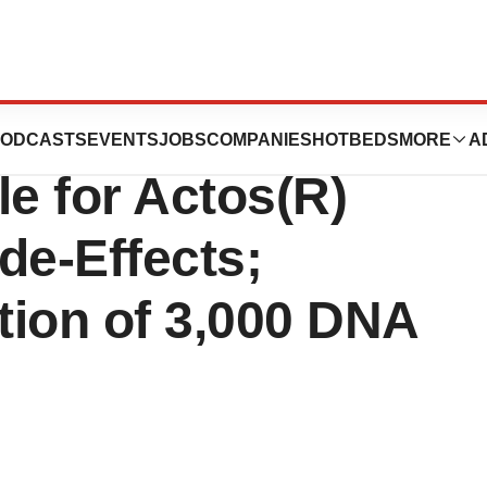
, Inc. Seeking
ODCASTS
EVENTS
JOBS
COMPANIES
HOTBEDS
MORE
A
e for Actos(R)
de-Effects;
tion of 3,000 DNA