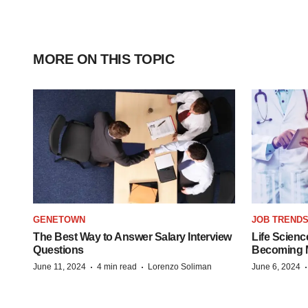
MORE ON THIS TOPIC
GENETOWN
JOB TREND
The Best Way to Answer Salary Interview
Life Scienc
Questions
Becoming Mo
·
·
June 11, 2024
4 min read
Lorenzo Soliman
June 6, 2024