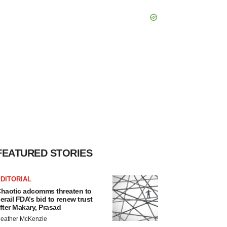
FEATURED STORIES
DITORIAL
haotic adcomms threaten to
erail FDA’s bid to renew trust
fter Makary, Prasad
eather McKenzie