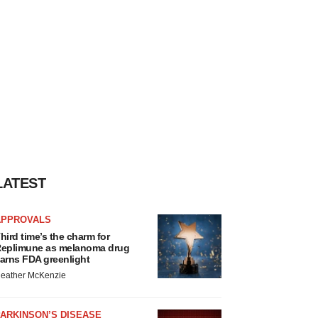
LATEST
APPROVALS
hird time’s the charm for
eplimune as melanoma drug
arns FDA greenlight
eather McKenzie
ARKINSON’S DISEASE