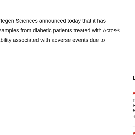
gen Sciences announced today that it has
amples from diabetic patients treated with Actos®
bility associated with adverse events due to
T
R
e
H
P