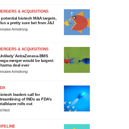
MERGERS & ACQUISITIONS
 potential biotech M&A targets,
lus a pretty sure bet from J&J
nnalee Armstrong
MERGERS & ACQUISITIONS
Unlikely’ AstraZeneca-BMS
ega-merger would be largest
harma deal ever
nnalee Armstrong
FDA
iotech leaders call for
treamlining of INDs as FDA’s
rialblazer rolls out
ef Akst
IPELINE