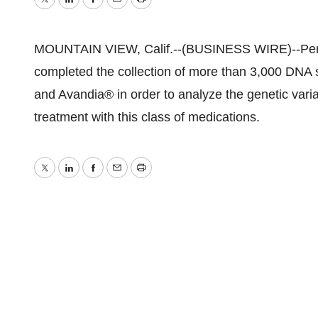
Twitter
LinkedIn
Facebook
Email
Print
MOUNTAIN VIEW, Calif.--(BUSINESS WIRE)--Perle
completed the collection of more than 3,000 DNA s
and Avandia® in order to analyze the genetic varia
treatment with this class of medications.
Twitter
LinkedIn
Facebook
Email
Print