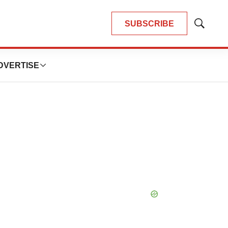
SUBSCRIBE
Show
Search
DVERTISE