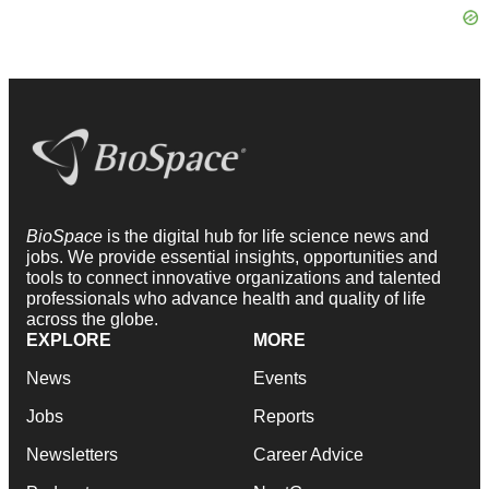
BioSpace
is the digital hub for life science news and
jobs. We provide essential insights, opportunities and
tools to connect innovative organizations and talented
professionals who advance health and quality of life
across the globe.
EXPLORE
MORE
News
Events
Jobs
Reports
Newsletters
Career Advice