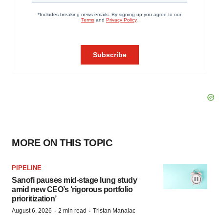
MORE ON THIS TOPIC
PIPELINE
Sanofi pauses mid-stage lung study
amid new CEO’s ‘rigorous portfolio
prioritization’
·
·
August 6, 2026
2 min read
Tristan Manalac