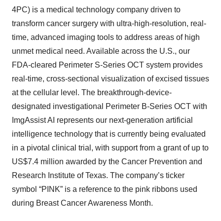
4PC) is a medical technology company driven to
transform cancer surgery with ultra-high-resolution, real-
time, advanced imaging tools to address areas of high
unmet medical need. Available across the U.S., our
FDA-cleared Perimeter S-Series OCT system provides
real-time, cross-sectional visualization of excised tissues
at the cellular level. The breakthrough-device-
designated investigational Perimeter B-Series OCT with
ImgAssist AI represents our next-generation artificial
intelligence technology that is currently being evaluated
in a pivotal clinical trial, with support from a grant of up to
US$7.4 million awarded by the Cancer Prevention and
Research Institute of Texas. The company’s ticker
symbol “PINK” is a reference to the pink ribbons used
during Breast Cancer Awareness Month.