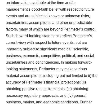
on information available at the time and/or
management’s good-faith belief with respect to future
events and are subject to known or unknown risks,
uncertainties, assumptions, and other unpredictable
factors, many of which are beyond Perimeter’s control.
Such forward-looking statements reflect Perimeter’s
current view with respect to future events, but are
inherently subject to significant medical, scientific,
business, economic, competitive, political, and social
uncertainties and contingencies. In making forward-
looking statements, Perimeter may make various
material assumptions, including but not limited to (i) the
accuracy of Perimeter’s financial projections; (ii)
obtaining positive results from trials; (iii) obtaining
necessary regulatory approvals; and (iv) general
business, market, and economic conditions. Further