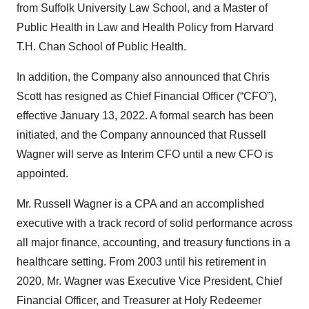
from Suffolk University Law School, and a Master of
Public Health in Law and Health Policy from Harvard
T.H. Chan School of Public Health.
In addition, the Company also announced that Chris
Scott has resigned as Chief Financial Officer (“CFO”),
effective January 13, 2022. A formal search has been
initiated, and the Company announced that Russell
Wagner will serve as Interim CFO until a new CFO is
appointed.
Mr. Russell Wagner is a CPA and an accomplished
executive with a track record of solid performance across
all major finance, accounting, and treasury functions in a
healthcare setting. From 2003 until his retirement in
2020, Mr. Wagner was Executive Vice President, Chief
Financial Officer, and Treasurer at Holy Redeemer