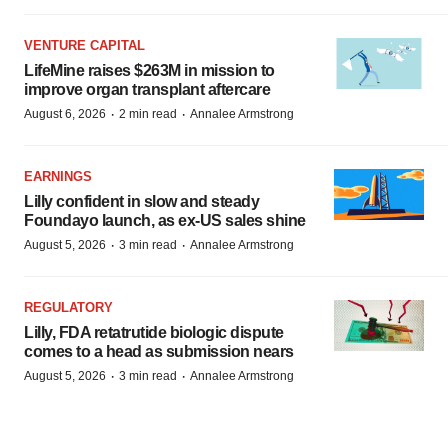
VENTURE CAPITAL
LifeMine raises $263M in mission to
improve organ transplant aftercare
·
·
August 6, 2026
2 min read
Annalee Armstrong
EARNINGS
Lilly confident in slow and steady
Foundayo launch, as ex-US sales shine
·
·
August 5, 2026
3 min read
Annalee Armstrong
REGULATORY
Lilly, FDA retatrutide biologic dispute
comes to a head as submission nears
·
·
August 5, 2026
3 min read
Annalee Armstrong