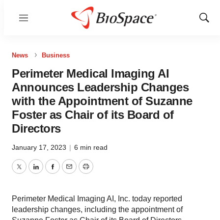
Menu
Show
Sear
News
Business
Perimeter Medical Imaging AI
Announces Leadership Changes
with the Appointment of Suzanne
Foster as Chair of its Board of
Directors
January 17, 2023
|
6 min read
Twitter
LinkedIn
Facebook
Email
Print
Perimeter Medical Imaging AI, Inc. today reported
leadership changes, including the appointment of