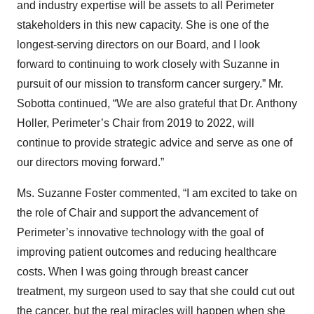
and industry expertise will be assets to all Perimeter
stakeholders in this new capacity. She is one of the
longest-serving directors on our Board, and I look
forward to continuing to work closely with Suzanne in
pursuit of our mission to transform cancer surgery.” Mr.
Sobotta continued, “We are also grateful that Dr. Anthony
Holler, Perimeter’s Chair from 2019 to 2022, will
continue to provide strategic advice and serve as one of
our directors moving forward.”
Ms. Suzanne Foster commented, “I am excited to take on
the role of Chair and support the advancement of
Perimeter’s innovative technology with the goal of
improving patient outcomes and reducing healthcare
costs. When I was going through breast cancer
treatment, my surgeon used to say that she could cut out
the cancer, but the real miracles will happen when she