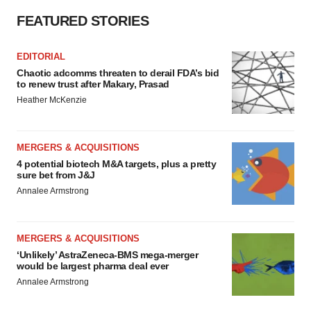
FEATURED STORIES
EDITORIAL
Chaotic adcomms threaten to derail FDA’s bid
to renew trust after Makary, Prasad
Heather McKenzie
MERGERS & ACQUISITIONS
4 potential biotech M&A targets, plus a pretty
sure bet from J&J
Annalee Armstrong
MERGERS & ACQUISITIONS
‘Unlikely’ AstraZeneca-BMS mega-merger
would be largest pharma deal ever
Annalee Armstrong