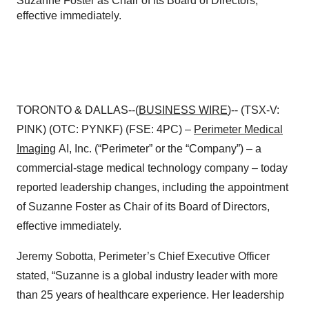
Suzanne Foster as Chair of its Board of Directors,
effective immediately.
TORONTO & DALLAS--(
BUSINESS WIRE
)-- (TSX-V:
PINK) (OTC: PYNKF) (FSE: 4PC) –
Perimeter Medical
Imaging
AI, Inc. (“Perimeter” or the “Company”) – a
commercial-stage medical technology company – today
reported leadership changes, including the appointment
of Suzanne Foster as Chair of its Board of Directors,
effective immediately.
Jeremy Sobotta, Perimeter’s Chief Executive Officer
stated, “Suzanne is a global industry leader with more
than 25 years of healthcare experience. Her leadership