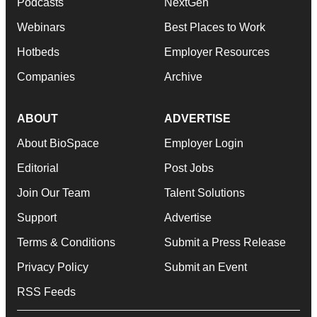
Podcasts
NextGen
Webinars
Best Places to Work
Hotbeds
Employer Resources
Companies
Archive
ABOUT
ADVERTISE
About BioSpace
Employer Login
Editorial
Post Jobs
Join Our Team
Talent Solutions
Support
Advertise
Terms & Conditions
Submit a Press Release
Privacy Policy
Submit an Event
RSS Feeds