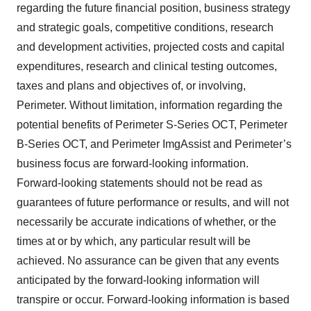
regarding the future financial position, business strategy
and strategic goals, competitive conditions, research
and development activities, projected costs and capital
expenditures, research and clinical testing outcomes,
taxes and plans and objectives of, or involving,
Perimeter. Without limitation, information regarding the
potential benefits of Perimeter S-Series OCT, Perimeter
B-Series OCT, and Perimeter ImgAssist and Perimeter’s
business focus are forward-looking information.
Forward-looking statements should not be read as
guarantees of future performance or results, and will not
necessarily be accurate indications of whether, or the
times at or by which, any particular result will be
achieved. No assurance can be given that any events
anticipated by the forward-looking information will
transpire or occur. Forward-looking information is based