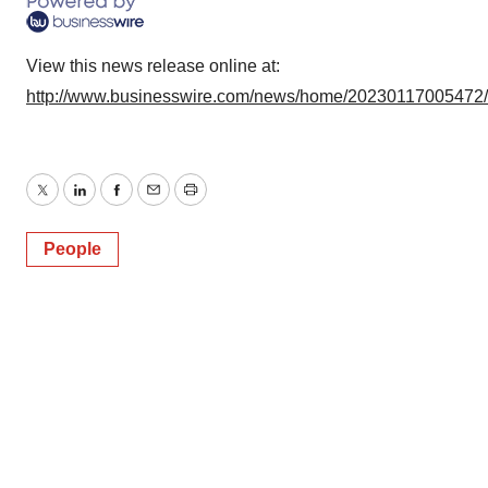
Policy
.
View this news release online at:
http://www.businesswire.com/news/home/20230117005472
Twitter
LinkedIn
Facebook
Email
Print
People