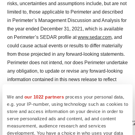
risks, uncertainties and assumptions include, but are not
limited to, those applicable to Perimeter and described
in Perimeter’s Management Discussion and Analysis for
the year ended December 31, 2021, which is available
on Perimeter’s SEDAR profile at
www.sedar.com
, and
could cause actual events or results to differ materially
from those projected in any forward-looking statements.
Perimeter does not intend, nor does Perimeter undertake
any obligation, to update or revise any forward-looking
information contained in this news release to reflect
subsequent information, events, or circumstances or
otherwise, except if required by applicable laws.
We and
our 1022 partners
process your personal data,
e.g. your IP-number, using technology such as cookies to
store and access information on your device in order to
View source version on businesswire.com:
serve personalized ads and content, ad and content
https://www.businesswire.com/news/home/20230117005472
measurement, audience research and services
development. You have a choice in who uses your data