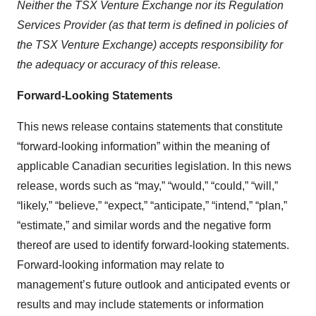
Neither the TSX Venture Exchange nor its Regulation
Services Provider (as that term is defined in policies of
the TSX Venture Exchange) accepts responsibility for
the adequacy or accuracy of this release.
Forward-Looking Statements
This news release contains statements that constitute
“forward-looking information” within the meaning of
applicable Canadian securities legislation. In this news
release, words such as “may,” “would,” “could,” “will,”
“likely,” “believe,” “expect,” “anticipate,” “intend,” “plan,”
“estimate,” and similar words and the negative form
thereof are used to identify forward-looking statements.
Forward-looking information may relate to
management’s future outlook and anticipated events or
results and may include statements or information