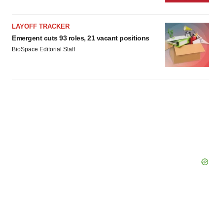
LAYOFF TRACKER
Emergent cuts 93 roles, 21 vacant positions
BioSpace Editorial Staff