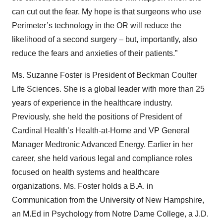
can cut out the fear. My hope is that surgeons who use
Perimeter’s technology in the OR will reduce the
likelihood of a second surgery – but, importantly, also
reduce the fears and anxieties of their patients.”
Ms. Suzanne Foster is President of Beckman Coulter
Life Sciences. She is a global leader with more than 25
years of experience in the healthcare industry.
Previously, she held the positions of President of
Cardinal Health’s Health-at-Home and VP General
Manager Medtronic Advanced Energy. Earlier in her
career, she held various legal and compliance roles
focused on health systems and healthcare
organizations. Ms. Foster holds a B.A. in
Communication from the University of New Hampshire,
an M.Ed in Psychology from Notre Dame College, a J.D.