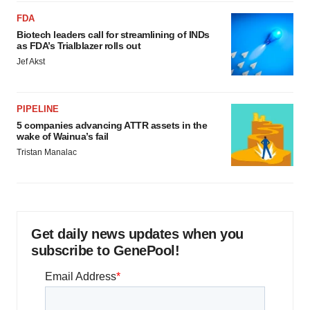
FDA
Biotech leaders call for streamlining of INDs
as FDA’s Trialblazer rolls out
Jef Akst
PIPELINE
5 companies advancing ATTR assets in the
wake of Wainua’s fail
Tristan Manalac
Get daily news updates when you
subscribe to GenePool!