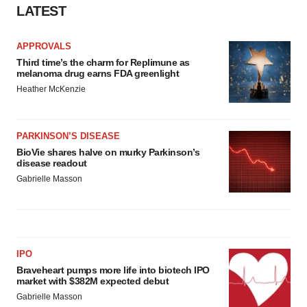
LATEST
APPROVALS
Third time’s the charm for Replimune as
melanoma drug earns FDA greenlight
Heather McKenzie
PARKINSON’S DISEASE
BioVie shares halve on murky Parkinson’s
disease readout
Gabrielle Masson
IPO
Braveheart pumps more life into biotech IPO
market with $382M expected debut
Gabrielle Masson