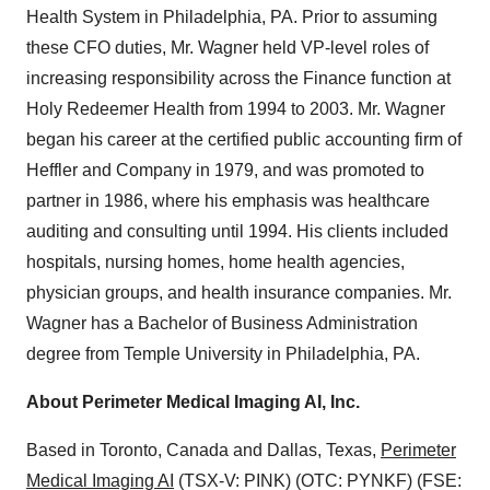
Health System in Philadelphia, PA. Prior to assuming
these CFO duties, Mr. Wagner held VP-level roles of
increasing responsibility across the Finance function at
Holy Redeemer Health from 1994 to 2003. Mr. Wagner
began his career at the certified public accounting firm of
Heffler and Company in 1979, and was promoted to
partner in 1986, where his emphasis was healthcare
auditing and consulting until 1994. His clients included
hospitals, nursing homes, home health agencies,
physician groups, and health insurance companies. Mr.
Wagner has a Bachelor of Business Administration
degree from Temple University in Philadelphia, PA.
About Perimeter Medical Imaging AI, Inc.
Based in Toronto, Canada and Dallas, Texas,
Perimeter
Medical Imaging AI
(TSX-V: PINK) (OTC: PYNKF) (FSE: