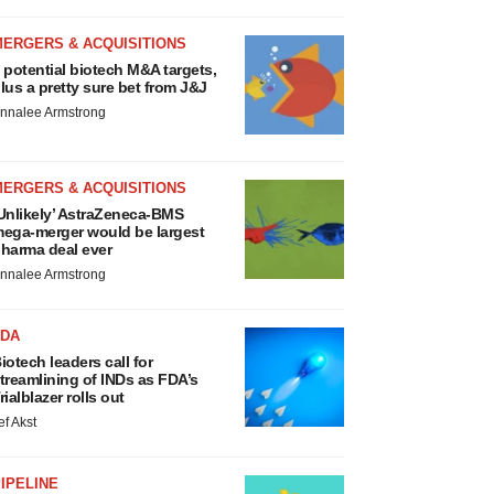
MERGERS & ACQUISITIONS
 potential biotech M&A targets,
lus a pretty sure bet from J&J
nnalee Armstrong
MERGERS & ACQUISITIONS
Unlikely’ AstraZeneca-BMS
ega-merger would be largest
harma deal ever
nnalee Armstrong
FDA
iotech leaders call for
treamlining of INDs as FDA’s
rialblazer rolls out
ef Akst
IPELINE