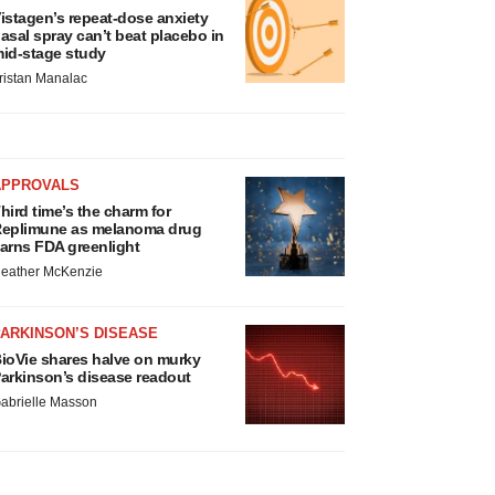
istagen’s repeat-dose anxiety
asal spray can’t beat placebo in
id-stage study
ristan Manalac
APPROVALS
hird time’s the charm for
eplimune as melanoma drug
arns FDA greenlight
eather McKenzie
ARKINSON’S DISEASE
ioVie shares halve on murky
arkinson’s disease readout
abrielle Masson