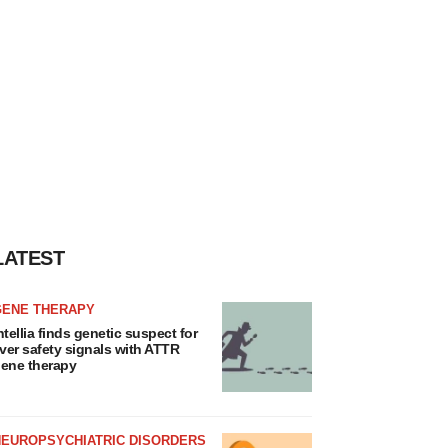
LATEST
GENE THERAPY
ntellia finds genetic suspect for
iver safety signals with ATTR
ene therapy
NEUROPSYCHIATRIC DISORDERS