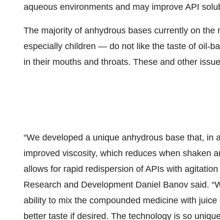
aqueous environments and may improve API solubil
The majority of anhydrous bases currently on the
especially children — do not like the taste of oil-ba
in their mouths and throats. These and other issu
“We developed a unique anhydrous base that, in add
improved viscosity, which reduces when shaken and
allows for rapid redispersion of APIs with agitati
Research and Development Daniel Banov said. “We
ability to mix the compounded medicine with juice 
better taste if desired. The technology is so uniq