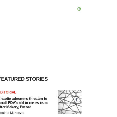
FEATURED STORIES
DITORIAL
haotic adcomms threaten to
erail FDA’s bid to renew trust
fter Makary, Prasad
eather McKenzie