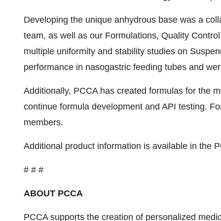
Developing the unique anhydrous base was a coll
team, as well as our Formulations, Quality Contro
multiple uniformity and stability studies on Suspe
performance in nasogastric feeding tubes and were
Additionally, PCCA has created formulas for the 
continue formula development and API testing. Fo
members.
Additional product information is available in th
# # #
ABOUT PCCA
PCCA supports the creation of personalized medic