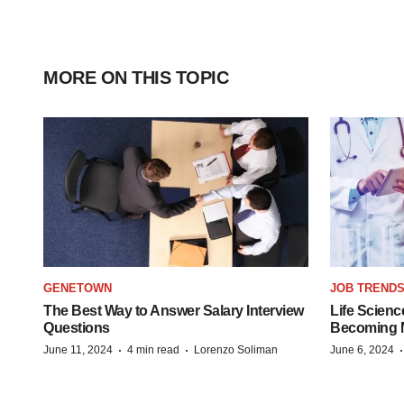
MORE ON THIS TOPIC
GENETOWN
JOB TREND
The Best Way to Answer Salary Interview
Life Scienc
Questions
Becoming Mo
·
·
June 11, 2024
4 min read
Lorenzo Soliman
June 6, 2024