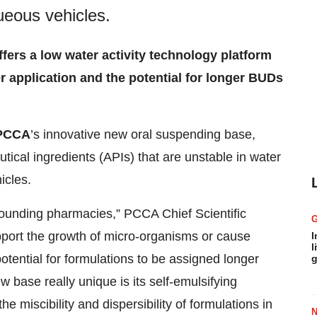
queous vehicles.
fers a low water activity technology platform
r application and the potential for longer BUDs
PCCA
’s innovative new oral suspending base,
tical ingredients (APIs) that are unstable in water
icles.
ounding pharmacies,” PCCA Chief Scientific
pport the growth of micro-organisms or cause
I
l
otential for formulations to be assigned longer
g
base really unique is its self-emulsifying
e miscibility and dispersibility of formulations in