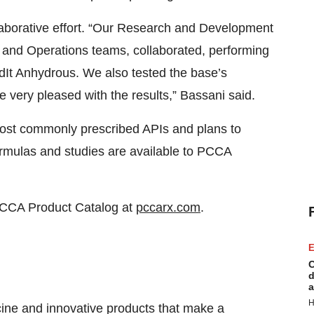
aborative effort. “Our Research and Development
l and Operations teams, collaborated, performing
ndIt Anhydrous. We also tested the base’s
 very pleased with the results,” Bassani said.
most commonly prescribed APIs and plans to
rmulas and studies are available to PCCA
e PCCA Product Catalog at
pccarx.com
.
E
C
d
a
H
ine and innovative products that make a