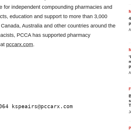
ource for independent compounding pharmacies and
cts, education and support to more than 3,000
4
p
Canada, Australia and other countries around the
A
rmacists, PCCA has supported pharmacy
 at
pccarx.com
.
‘
m
p
A
B
s
T
064 kspeairs@pccarx.com 
J
P