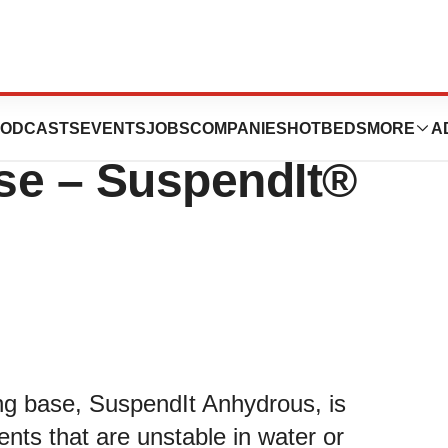
Innovative New
ODCASTS
EVENTS
JOBS
COMPANIES
HOTBEDS
MORE
A
e – SuspendIt®
ng base, SuspendIt Anhydrous, is
ents that are unstable in water or