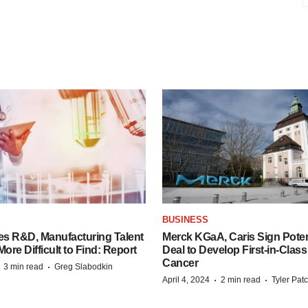
S
BUSINESS
es R&D, Manufacturing Talent
Merck KGaA, Caris Sign Poten
re Difficult to Find: Report
Deal to Develop First-in-Clas
Cancer
·
·
3 min read
Greg Slabodkin
·
·
April 4, 2024
2 min read
Tyler Pat