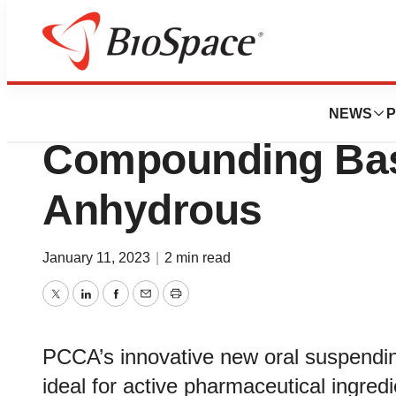
Lone Star Bio
PCCA Introduces 
NEWS
P
Compounding Bas
Anhydrous
January 11, 2023
|
2 min read
Twitter
LinkedIn
Facebook
Email
Print
PCCA’s innovative new oral suspendi
ideal for active pharmaceutical ingredi