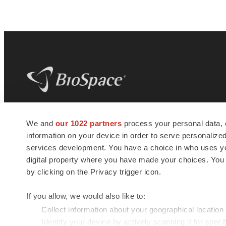
BioSpace
is the digital hub for life science
We and
our 1022 partners
process your personal data, 
news and jobs. We provide essential
information on your device in order to serve personali
insights, opportunities and tools to
connect innovative organizations and
services development. You have a choice in who uses you
talented professionals who advance
digital property where you have made your choices. You
health and quality of life across the globe.
by clicking on the Privacy trigger icon.
If you allow, we would also like to:
Collect information about your geographical location
Identify your device by actively scanning it for specif
© 1985 - 2026 BioSpace.com. All rights reserved.