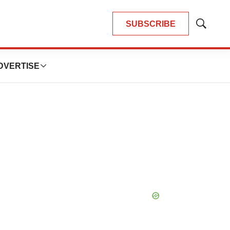
SUBSCRIBE
Show
Search
DVERTISE