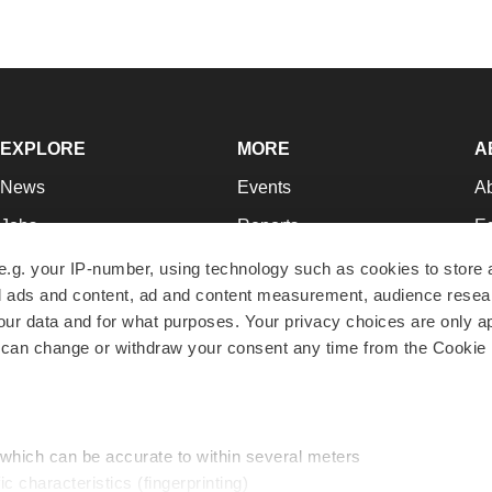
EXPLORE
MORE
A
News
Events
A
Jobs
Reports
Ed
Newsletters
Career Advice
Jo
e.g. your IP-number, using technology such as cookies to store
zed ads and content, ad and content measurement, audience rese
Podcasts
NextGen
Su
r data and for what purposes. Your privacy choices are only ap
Webinars
Best Places to Work
Te
 can change or withdraw your consent any time from the Cookie 
Hotbeds
Employer Resources
Pr
Companies
Archive
R
 which can be accurate to within several meters
ic characteristics (fingerprinting)