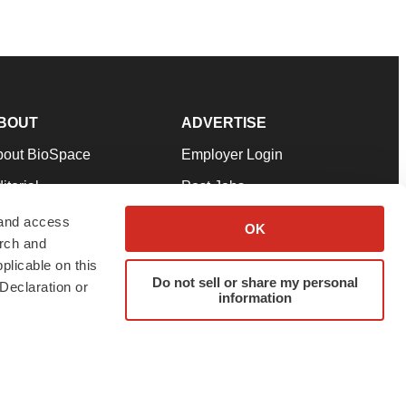
BOUT
ADVERTISE
bout BioSpace
Employer Login
itorial
Post Jobs
in Our Team
Talent Solutions
 and access
OK
arch and
pport
Advertise
plicable on this
rms & Conditions
Submit a Press Release
Do not sell or share my personal
Declaration or
information
ivacy Policy
Submit an Event
SS Feeds