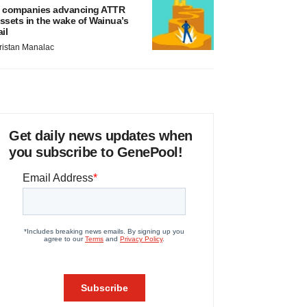
 companies advancing ATTR
ssets in the wake of Wainua’s
ail
ristan Manalac
Get daily news updates when
you subscribe to GenePool!