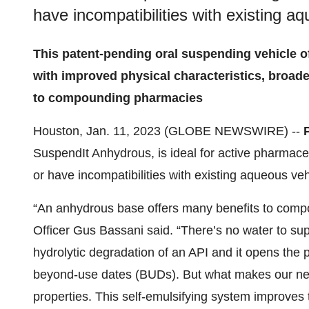
have incompatibilities with existing a
This patent-pending oral suspending vehicle of
with improved physical characteristics, broade
to compounding pharmacies
Houston, Jan. 11, 2023 (GLOBE NEWSWIRE) --
SuspendIt Anhydrous, is ideal for active pharmaceu
or have incompatibilities with existing aqueous veh
“An anhydrous base offers many benefits to comp
Officer Gus Bassani said. “There’s no water to su
hydrolytic degradation of an API and it opens the p
beyond-use dates (BUDs). But what makes our new 
properties. This self-emulsifying system improves th