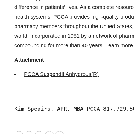
difference in patients’ lives. As a complete res
health systems, PCCA provides high-quality produ
pharmacy members throughout the United States, 
world. Incorporated in 1981 by a network of pha
compounding for more than 40 years. Learn more
Attachment
PCCA SuspendIt Anhydrous(R)
Kim Speairs, APR, MBA PCCA 817.729.5