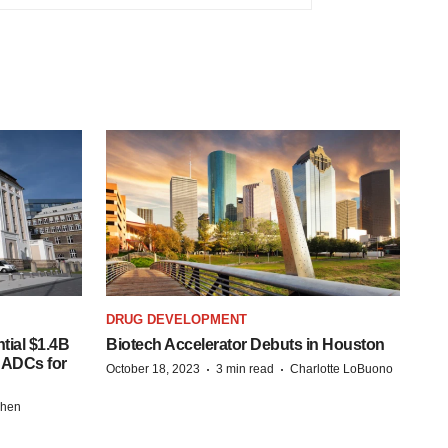
DRUG DEVELOPMENT
tial $1.4B
Biotech Accelerator Debuts in Houston
s ADCs for
·
·
October 18, 2023
3 min read
Charlotte LoBuono
chen