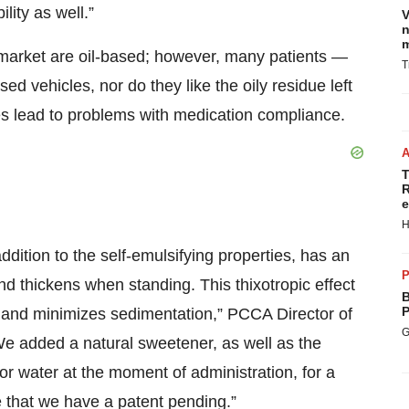
ity as well.”
V
n
m
 market are oil-based; however, many patients —
T
sed vehicles, nor do they like the oily residue left
es lead to problems with medication compliance.
T
R
e
H
ition to the self-emulsifying properties, has an
P
 thickens when standing. This thixotropic effect
B
P
on and minimizes sedimentation,” PCCA Director of
G
 added a natural sweetener, as well as the
or water at the moment of administration, for a
ue that we have a patent pending.”