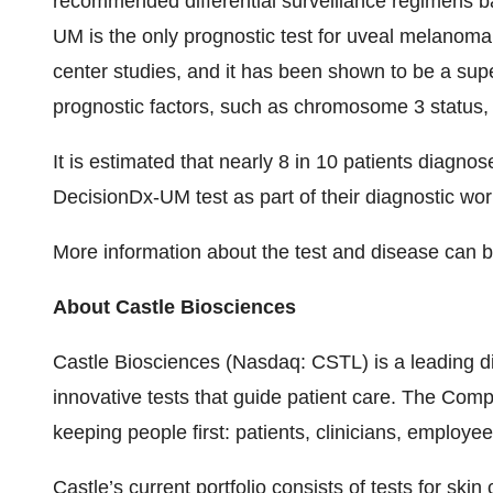
recommended differential surveillance regimens b
UM is the only prognostic test for uveal melanoma 
center studies, and it has been shown to be a sup
prognostic factors, such as chromosome 3 status, 
It is estimated that nearly 8 in 10 patients diagn
DecisionDx-UM test as part of their diagnostic wo
More information about the test and disease can 
About Castle Biosciences
Castle Biosciences (Nasdaq: CSTL) is a leading 
innovative tests that guide patient care. The Co
keeping people first: patients, clinicians, employe
Castle’s current portfolio consists of tests for s