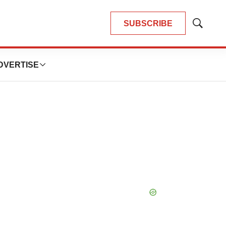
SUBSCRIBE
Show
Search
DVERTISE