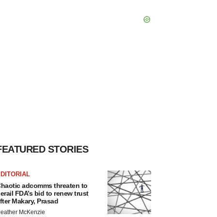
FEATURED STORIES
DITORIAL
haotic adcomms threaten to
erail FDA’s bid to renew trust
fter Makary, Prasad
eather McKenzie