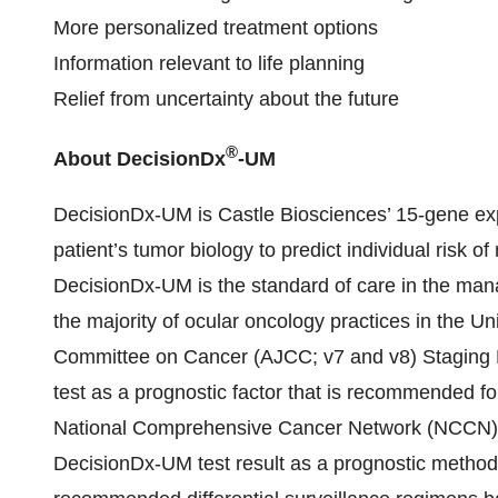
More personalized treatment options
Information relevant to life planning
Relief from uncertainty about the future
®
About DecisionDx
-UM
DecisionDx-UM is Castle Biosciences’ 15-gene expr
patient’s tumor biology to predict individual risk 
DecisionDx-UM is the standard of care in the ma
the majority of ocular oncology practices in the U
Committee on Cancer (AJCC; v7 and v8) Staging M
test as a prognostic factor that is recommended for 
National Comprehensive Cancer Network (NCCN) g
DecisionDx-UM test result as a prognostic method 