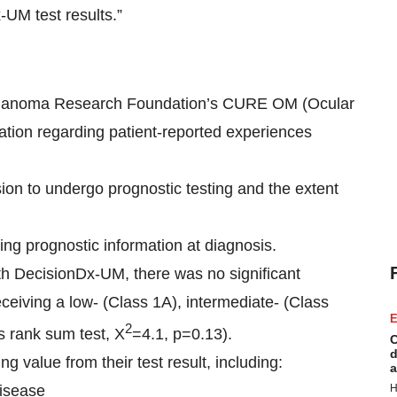
-UM test results.”
 Melanoma Research Foundation’s CURE OM (Ocular
ation regarding patient-reported experiences
ion to undergo prognostic testing and the extent
ng prognostic information at diagnosis.
ith DecisionDx-UM, there was no significant
eceiving a low- (Class 1A), intermediate- (Class
E
2
is rank sum test, X
=4.1, p=0.13).
C
d
 value from their test result, including:
a
disease
H