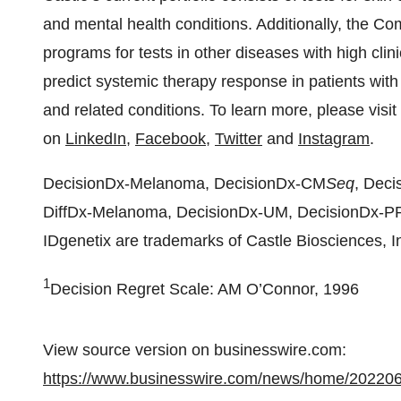
and mental health conditions. Additionally, the 
programs for tests in other diseases with high clini
predict systemic therapy response in patients with
and related conditions. To learn more, please visit
on
LinkedIn
,
Facebook
,
Twitter
and
Instagram
.
DecisionDx-Melanoma, DecisionDx-CM
Seq
, Dec
DiffDx-Melanoma, DecisionDx-UM, DecisionDx-
IDgenetix are trademarks of Castle Biosciences, I
1
Decision Regret Scale: AM O’Connor, 1996
View source version on businesswire.com:
https://www.businesswire.com/news/home/20220