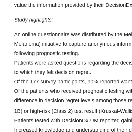
value the information provided by their DecisionDx
Study highlights:
An online questionnaire was distributed by the
Melanoma) initiative to capture anonymous inform
following prognostic testing.
Patients were asked questions regarding the decis
to which they felt decision regret.
Of the 177 survey participants, 90% reported wanti
Of the patients who received prognostic testing w
difference in decision regret levels among those r
1B) or high-risk (Class 2) test result (Kruskal-Wall
Patients tested with DecisionDx-UM reported gaining
Increased knowledge and understanding of their 