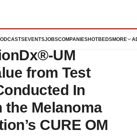
eal Melanoma
ODCASTS
EVENTS
JOBS
COMPANIES
HOTBEDS
MORE
A
sionDx®-UM
lue from Test
Conducted In
th the Melanoma
tion’s CURE OM