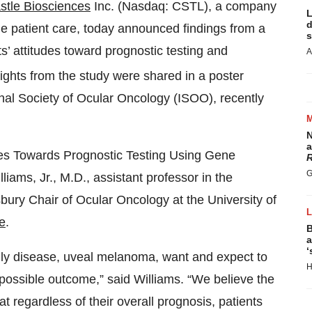
stle Biosciences
Inc. (Nasdaq: CSTL), a company
L
d
de patient care, today announced findings from a
s
’ attitudes toward prognostic testing and
A
lights from the study were shared in a poster
onal Society of Ocular Oncology (ISOO), recently
N
a
udes Towards Prognostic Testing Using Gene
R
G
liams, Jr., M.D., assistant professor in the
ry Chair of Ocular Oncology at the University of
e
.
B
a
‘
adly disease, uveal melanoma, want and expect to
H
t possible outcome,” said Williams. “We believe the
t regardless of their overall prognosis, patients