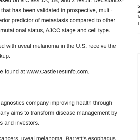
ased on a Class 1A, 1B, and 2 result. DecisionDx-
5
that has been validated in prospective, multi-
a
f
erior predictor of metastasis compared to other
T
mutational status, AJCC stage and cell type.
osed with uveal melanoma in the U.S. receive the
rkup.
be found at
www.CastleTestInfo.com
.
diagnostics company improving health through
mpany aims to transform disease management by
es and investors.
kin cancers, uveal melanoma, Barrett’s esophagus