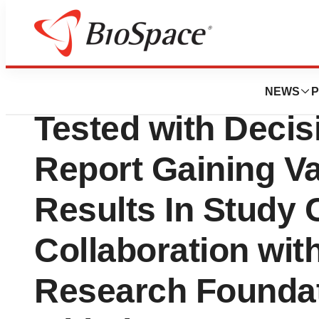
Lone Star Bio
Patients with Uv
NEWS
P
Tested with Deci
Report Gaining Va
Results In Study 
Collaboration wi
Research Founda