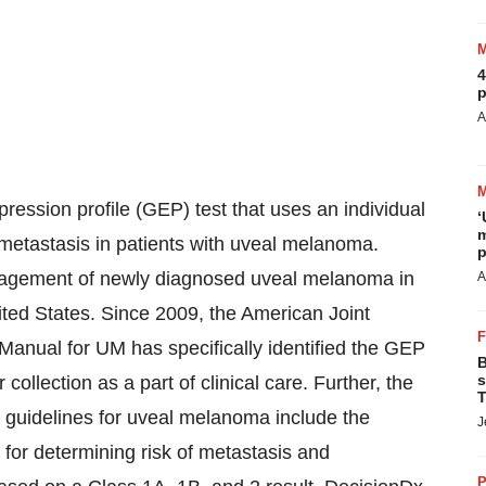
4
p
A
ession profile (GEP) test that uses an individual
‘
m
of metastasis in patients with uveal melanoma.
p
nagement of newly diagnosed uveal melanoma in
A
nited States. Since 2009, the American Joint
anual for UM has specifically identified the GEP
B
s
collection as a part of clinical care. Further, the
T
uidelines for uveal melanoma include the
J
for determining risk of metastasis and
P