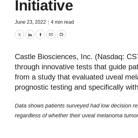
Initiative
June 23, 2022
|
4 min read
Twitter
LinkedIn
Facebook
Email
Print
Castle Biosciences, Inc. (Nasdaq: CS
through innovative tests that guide pa
from a study that evaluated uveal mel
prognostic testing and specifically w
Data shows patients surveyed had low decision re
regardless of whether their uveal melanoma tumor 