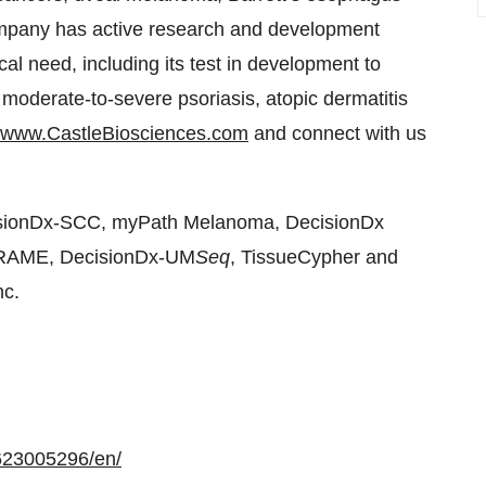
Company has active research and development
cal need, including its test in development to
 moderate-to-severe psoriasis, atopic dermatitis
www.CastleBiosciences.com
and connect with us
isionDx-SCC, myPath Melanoma, DecisionDx
PRAME, DecisionDx-UM
Seq
, TissueCypher and
nc.
623005296/en/