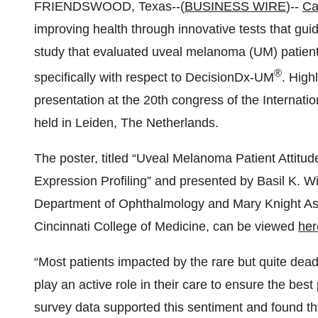
FRIENDSWOOD, Texas--(
BUSINESS WIRE
)--
Ca
improving health through innovative tests that gui
study that evaluated uveal melanoma (UM) patients
®
specifically with respect to DecisionDx-UM
. High
presentation at the 20th congress of the Internati
held in Leiden, The Netherlands.
The poster, titled “Uveal Melanoma Patient Attit
Expression Profiling” and presented by Basil K. Wil
Department of Ophthalmology and Mary Knight Asbu
Cincinnati College of Medicine, can be viewed
her
“Most patients impacted by the rare but quite de
play an active role in their care to ensure the bes
survey data supported this sentiment and found tha