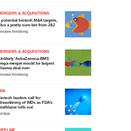
MERGERS & ACQUISITIONS
 potential biotech M&A targets,
lus a pretty sure bet from J&J
nnalee Armstrong
MERGERS & ACQUISITIONS
Unlikely’ AstraZeneca-BMS
ega-merger would be largest
harma deal ever
nnalee Armstrong
FDA
iotech leaders call for
treamlining of INDs as FDA’s
rialblazer rolls out
ef Akst
IPELINE