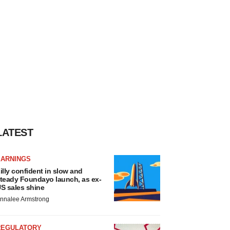
LATEST
EARNINGS
illy confident in slow and
teady Foundayo launch, as ex-
S sales shine
nnalee Armstrong
REGULATORY