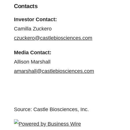
Contacts
Investor Contact:
Camilla Zuckero
czuckero@castlebiosciences.com
Media Contact:
Allison Marshall
amarshall@castlebiosciences.com
Source: Castle Biosciences, Inc.