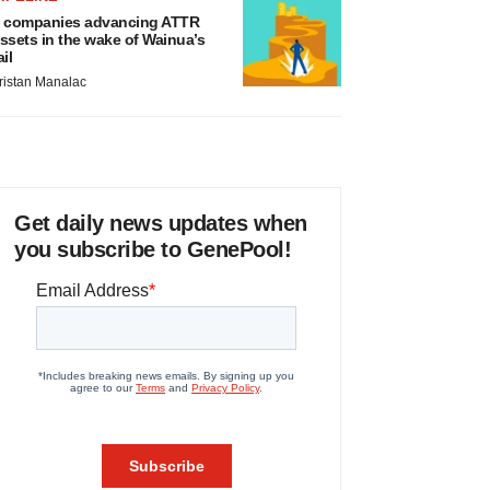
 companies advancing ATTR
ssets in the wake of Wainua’s
ail
ristan Manalac
Get daily news updates when
you subscribe to GenePool!