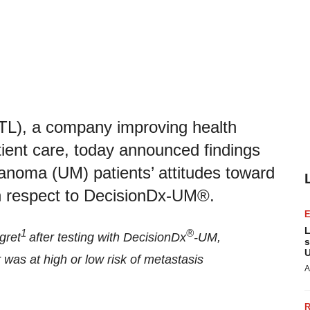
TL), a company improving health
tient care, today announced findings
anoma (UM) patients’ attitudes toward
ith respect to DecisionDx-UM®.
L
1
®
gret
after testing with DecisionDx
-UM,
s
U
was at high or low risk of metastasis
A