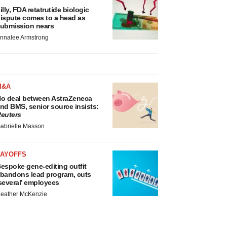
illy, FDA retatrutide biologic
ispute comes to a head as
ubmission nears
nnalee Armstrong
M&A
o deal between AstraZeneca
nd BMS, senior source insists:
euters
abrielle Masson
LAYOFFS
espoke gene-editing outfit
bandons lead program, cuts
several’ employees
eather McKenzie