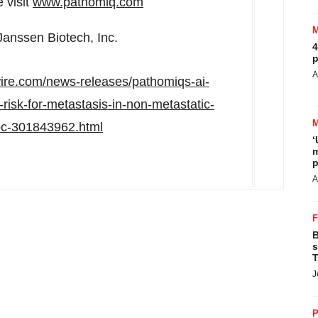
 visit
www.pathomiq.com
Janssen Biotech, Inc.
4
p
A
ire.com/news-releases/pathomiqs-ai-
isk-for-metastasis-in-non-metastatic-
rpc-301843962.html
‘
m
p
A
B
s
T
J
P