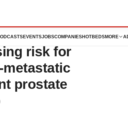
wered tool shows
ODCASTS
EVENTS
JOBS
COMPANIES
HOTBEDS
MORE
A
ing risk for
-metastatic
nt prostate
)