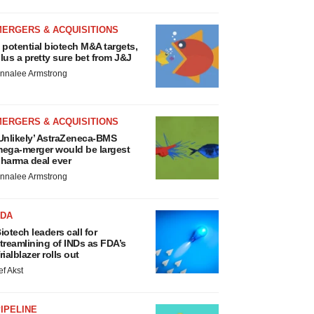
MERGERS & ACQUISITIONS
 potential biotech M&A targets,
lus a pretty sure bet from J&J
nnalee Armstrong
MERGERS & ACQUISITIONS
Unlikely’ AstraZeneca-BMS
ega-merger would be largest
harma deal ever
nnalee Armstrong
FDA
iotech leaders call for
treamlining of INDs as FDA’s
rialblazer rolls out
ef Akst
IPELINE