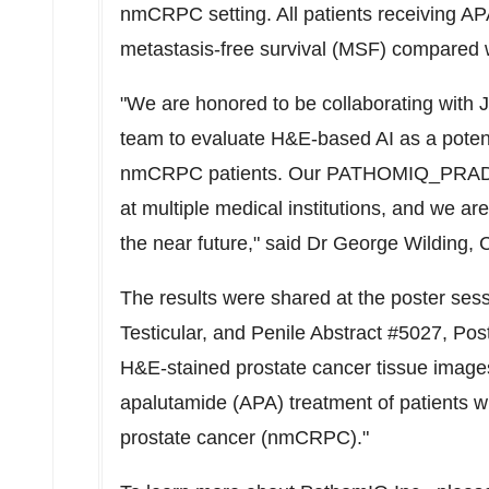
nmCRPC setting. All patients receiving AP
metastasis-free survival (MSF) compared w
"We are honored to be collaborating with J
team to evaluate H&E-based AI as a potential
nmCRPC patients. Our PATHOMIQ_PRAD AI
at multiple medical institutions, and we are
the near future," said Dr
George Wilding
, 
The results were shared at the poster ses
Testicular, and Penile Abstract #5027, Pos
H&E-stained prostate cancer tissue images:
apalutamide (APA) treatment of patients wi
prostate cancer (nmCRPC)."