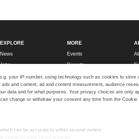
EXPLORE
MORE
A
News
Events
A
Jobs
Reports
Ed
Newsletters
Career Advice
Jo
e.g. your IP-number, using technology such as cookies to store
zed ads and content, ad and content measurement, audience rese
Podcasts
NextGen
Su
r data and for what purposes. Your privacy choices are only ap
Webinars
Best Places to Work
Te
 can change or withdraw your consent any time from the Cookie 
Hotbeds
Employer Resources
Pr
Companies
Archive
R
 which can be accurate to within several meters
ic characteristics (fingerprinting)