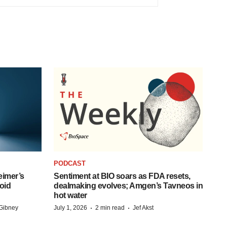
PODCAST
eimer’s
Sentiment at BIO soars as FDA resets,
oid
dealmaking evolves; Amgen’s Tavneos in
hot water
·
·
Gibney
July 1, 2026
2 min read
Jef Akst