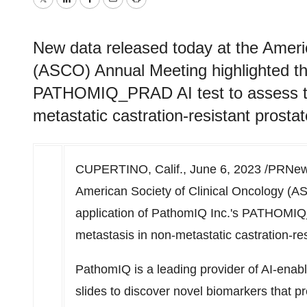
Twitter
LinkedIn
Facebook
Email
Print
New data released today at the Ameri
(ASCO) Annual Meeting highlighted th
PATHOMIQ_PRAD AI test to assess the
metastatic castration-resistant pros
CUPERTINO, Calif.
,
June 6, 2023
/PRNews
American Society of Clinical Oncology (A
application of PathomIQ Inc.'s PATHOMIQ_
metastasis in non-metastatic castration-r
PathomIQ is a leading provider of AI-enabl
slides to discover novel biomarkers that p