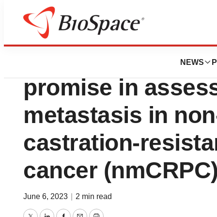
Biotech Bay
PathomIQ’s AI-po
NEWS
P
promise in assess
metastasis in non
castration-resista
cancer (nmCRPC
June 6, 2023
|
2 min read