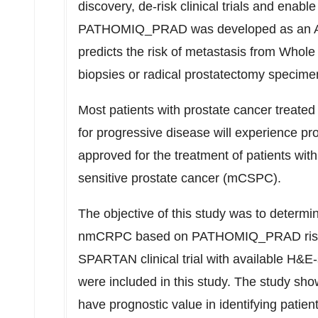
discovery, de-risk clinical trials and enable
PATHOMIQ_PRAD was developed as an AI-e
predicts the risk of metastasis from Whol
biopsies or radical prostatectomy specime
Most patients with prostate cancer treate
for progressive disease will experience 
approved for the treatment of patients wi
sensitive prostate cancer (mCSPC).
The objective of this study was to determin
nmCRPC based on PATHOMIQ_PRAD risk ca
SPARTAN clinical trial with available H&E-
were included in this study. The study 
have prognostic value in identifying patient