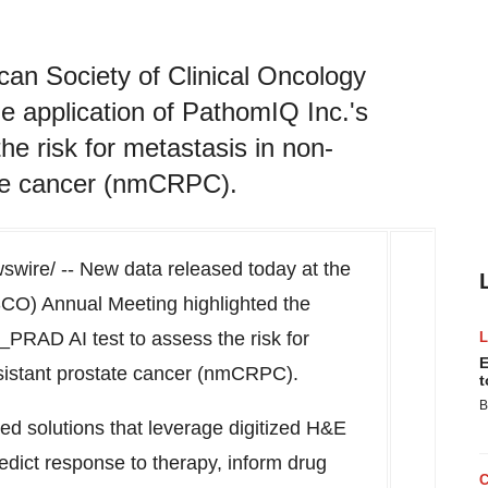
can Society of Clinical Oncology
e application of PathomIQ Inc.'s
 risk for metastasis in non-
tate cancer (nmCRPC).
wire/ -- New data released today at the
SCO) Annual Meeting highlighted the
PRAD AI test to assess the risk for
E
esistant prostate cancer (nmCRPC).
t
B
ed solutions that leverage digitized H&E
redict response to therapy, inform drug