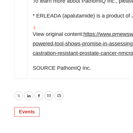
To learn more about PathomIQ Inc., please
* ERLEADA (apalutamide) is a product of 
View original content:
https://www.prnewsw
powered-tool-shows-promise-in-assessing-r
castration-resistant-prostate-cancer-nmc
SOURCE PathomIQ Inc.
Twitter
LinkedIn
Facebook
Email
Print
Events