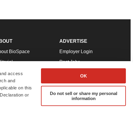
BOUT
ADVERTISE
bout BioSpace
Employer Login
itorial
Post Jobs
in Our Team
Talent Solutions
 and access
OK
arch and
pport
Advertise
plicable on this
rms & Conditions
Submit a Press Release
Do not sell or share my personal
Declaration or
information
ivacy Policy
Submit an Event
SS Feeds