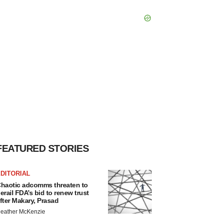
FEATURED STORIES
DITORIAL
haotic adcomms threaten to
erail FDA’s bid to renew trust
fter Makary, Prasad
eather McKenzie