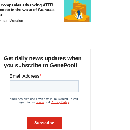
 companies advancing ATTR
ssets in the wake of Wainua’s
ail
ristan Manalac
Get daily news updates when
you subscribe to GenePool!