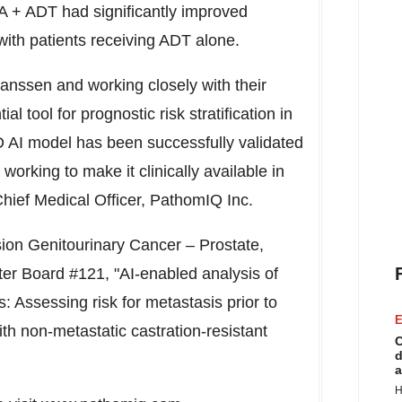
A + ADT had significantly improved
ith patients receiving ADT alone.
anssen and working closely with their
 tool for prognostic risk stratification in
 model has been successfully validated
 working to make it clinically available in
Chief Medical Officer, PathomIQ Inc.
sion Genitourinary Cancer – Prostate,
ter Board #121, "AI-enabled analysis of
 Assessing risk for metastasis prior to
E
th non-metastatic castration-resistant
C
d
a
H