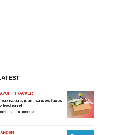
LATEST
LAYOFF TRACKER
nsoma cuts jobs, narrows focus
o lead asset
ioSpace Editorial Staff
CANCER