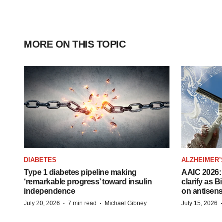
MORE ON THIS TOPIC
DIABETES
ALZHEIMER’
Type 1 diabetes pipeline making
AAIC 2026: 
‘remarkable progress’ toward insulin
clarify as 
independence
on antisen
·
·
July 20, 2026
7 min read
Michael Gibney
July 15, 2026