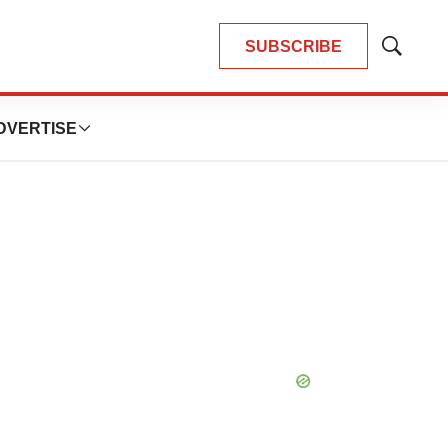
SUBSCRIBE
Show
Search
DVERTISE