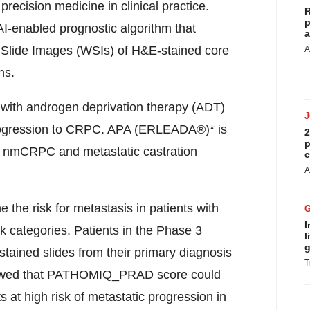
 precision medicine in clinical practice.
R
p
nabled prognostic algorithm that
a
e Slide Images (WSIs) of H&E-stained core
A
ns.
d with androgen deprivation therapy (ADT)
progression to CRPC. APA (ERLEADA®)* is
2
p
th nmCRPC and metastatic castration
c
A
e the risk for metastasis in patients with
I
tegories. Patients in the Phase 3
l
g
stained slides from their primary diagnosis
T
showed that PATHOMIQ_PRAD score could
s at high risk of metastatic progression in