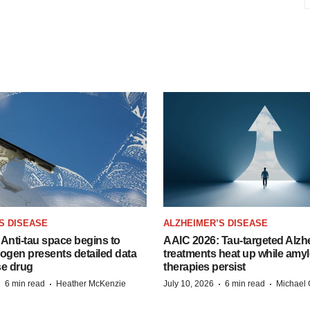
S DISEASE
ALZHEIMER’S DISEASE
Anti-tau space begins to
AAIC 2026: Tau-targeted Alzh
Biogen presents detailed data
treatments heat up while amyl
se drug
therapies persist
·
·
·
·
6 min read
Heather McKenzie
July 10, 2026
6 min read
Michael 