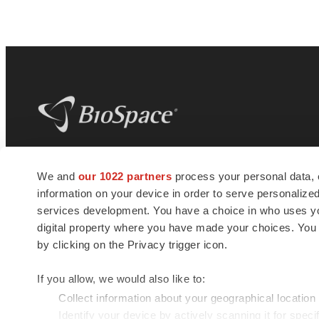
BioSpace
is the digital hub for life science
We and
our 1022 partners
process your personal data, 
news and jobs. We provide essential
information on your device in order to serve personali
insights, opportunities and tools to
connect innovative organizations and
services development. You have a choice in who uses you
talented professionals who advance
digital property where you have made your choices. You
health and quality of life across the globe.
by clicking on the Privacy trigger icon.
If you allow, we would also like to:
Collect information about your geographical location
Identify your device by actively scanning it for specif
© 1985 - 2026 BioSpace.com. All rights reserved.