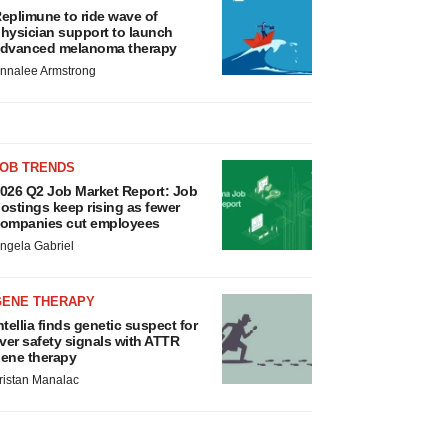
eplimune to ride wave of
hysician support to launch
dvanced melanoma therapy
nnalee Armstrong
JOB TRENDS
026 Q2 Job Market Report: Job
ostings keep rising as fewer
ompanies cut employees
ngela Gabriel
GENE THERAPY
ntellia finds genetic suspect for
iver safety signals with ATTR
ene therapy
ristan Manalac