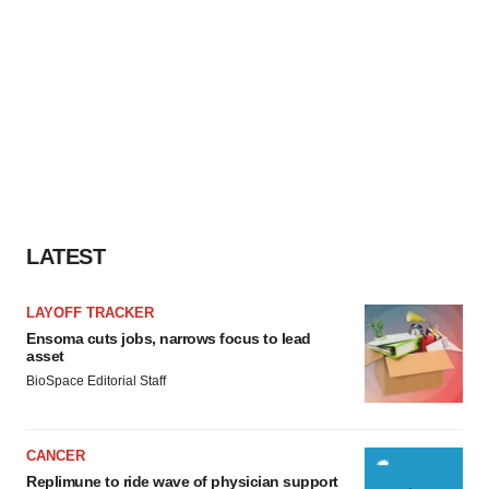
LATEST
LAYOFF TRACKER
Ensoma cuts jobs, narrows focus to lead
asset
BioSpace Editorial Staff
CANCER
Replimune to ride wave of physician support