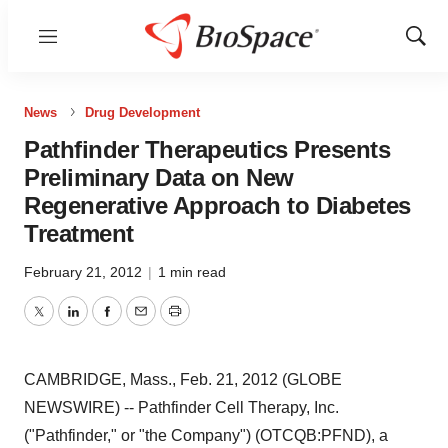
Menu
Show
Sear
News
Drug Development
Pathfinder Therapeutics Presents
Preliminary Data on New
Regenerative Approach to Diabetes
Treatment
February 21, 2012
|
1 min read
Twitter
LinkedIn
Facebook
Email
Print
CAMBRIDGE, Mass., Feb. 21, 2012 (GLOBE
NEWSWIRE) -- Pathfinder Cell Therapy, Inc.
("Pathfinder," or "the Company") (OTCQB:PFND), a