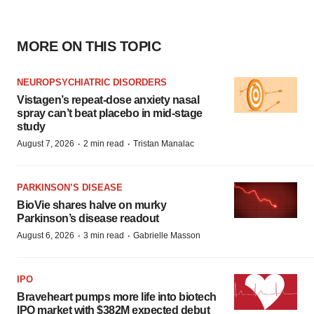
MORE ON THIS TOPIC
NEUROPSYCHIATRIC DISORDERS
Vistagen’s repeat-dose anxiety nasal
spray can’t beat placebo in mid-stage
study
·
·
August 7, 2026
2 min read
Tristan Manalac
PARKINSON’S DISEASE
BioVie shares halve on murky
Parkinson’s disease readout
·
·
August 6, 2026
3 min read
Gabrielle Masson
IPO
Braveheart pumps more life into biotech
IPO market with $382M expected debut