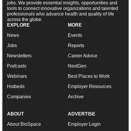
jobs. We provide essential insights, opportunities and
tools to connect innovative organizations and talented
professionals who advance health and quality of life
across the globe.
EXPLORE
MORE
News
Events
Jobs
Reports
Newsletters
Career Advice
Podcasts
NextGen
Webinars
Best Places to Work
Hotbeds
Employer Resources
Companies
Archive
ABOUT
ADVERTISE
About BioSpace
Employer Login