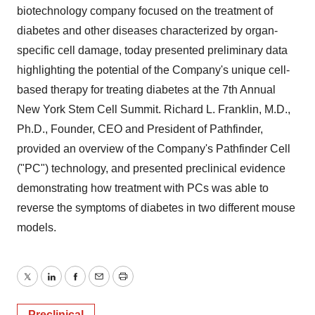
biotechnology company focused on the treatment of
diabetes and other diseases characterized by organ-
specific cell damage, today presented preliminary data
highlighting the potential of the Company's unique cell-
based therapy for treating diabetes at the 7th Annual
New York Stem Cell Summit. Richard L. Franklin, M.D.,
Ph.D., Founder, CEO and President of Pathfinder,
provided an overview of the Company's Pathfinder Cell
("PC") technology, and presented preclinical evidence
demonstrating how treatment with PCs was able to
reverse the symptoms of diabetes in two different mouse
models.
Twitter
LinkedIn
Facebook
Email
Print
Preclinical