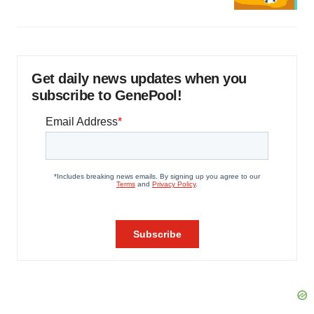
Get daily news updates when you
subscribe to GenePool!