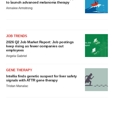
to launch advanced melanoma therapy
Annalee Armstrong
JOB TRENDS
2026 Q2 Job Market Report: Job postings
keep rising as fewer companies cut
employees
Angela Gabriel
GENE THERAPY
Intellia finds genetic suspect for liver safety
signals with ATTR gene therapy
Tristan Manalac