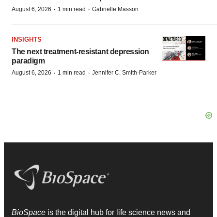
·
·
August 6, 2026
1 min read
Gabrielle Masson
INSIGHTS
The next treatment-resistant depression
paradigm
·
·
August 6, 2026
1 min read
Jennifer C. Smith-Parker
BioSpace
is the digital hub for life science news and