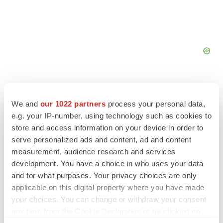
We and
our 1022 partners
process your personal data,
e.g. your IP-number, using technology such as cookies to
FEATURED STORIES
store and access information on your device in order to
serve personalized ads and content, ad and content
measurement, audience research and services
EDITORIAL
Chaotic adcomms threaten to derail FDA’s bid
development. You have a choice in who uses your data
to renew trust after Makary, Prasad
and for what purposes. Your privacy choices are only
Heather McKenzie
applicable on this digital property where you have made
your choices. You can change or withdraw your consent
any time from the Cookie Declaration or by clicking on
MERGERS & ACQUISITIONS