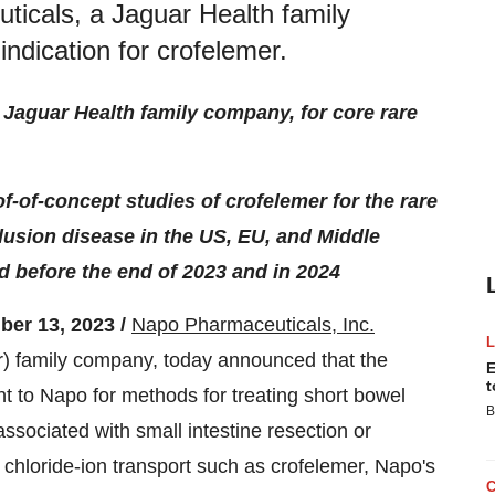
icals, a Jaguar Health family
indication for crofelemer.
Jaguar Health family company, for core rare
of-of-concept studies of crofelemer for the rare
lusion disease in the US, EU, and Middle
ed before the end of 2023 and in 2024
r 13, 2023 /
Napo Pharmaceuticals, Inc.
family company, today announced that the
E
t
 to Napo for methods for treating short bowel
B
ssociated with small intestine resection or
of chloride-ion transport such as crofelemer, Napo's