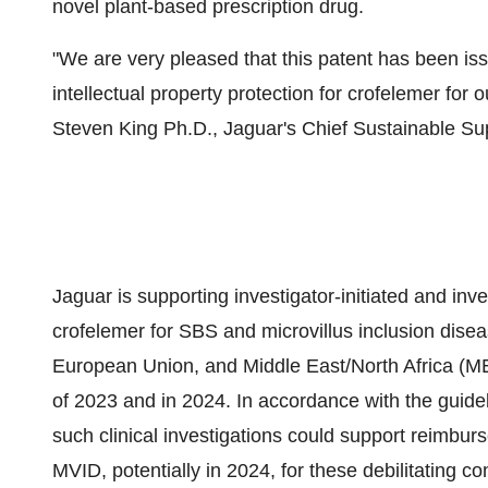
novel plant-based prescription drug.
"We are very pleased that this patent has been iss
intellectual property protection for crofelemer for 
Steven King Ph.D., Jaguar's Chief Sustainable Sup
Jaguar is supporting investigator-initiated and inv
crofelemer for SBS and microvillus inclusion diseas
European Union, and Middle East/North Africa (ME
of 2023 and in 2024. In accordance with the guidel
such clinical investigations could support reimbur
MVID, potentially in 2024, for these debilitating co