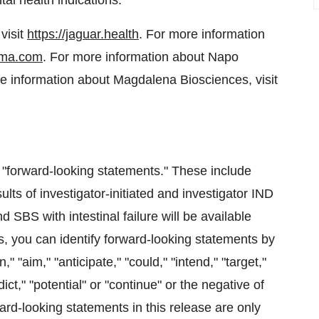
al health indications.
visit
https://jaguar.health
. For more information
ma.com
. For more information about Napo
re information about Magdalena Biosciences, visit
e "forward-looking statements." These include
lts of investigator-initiated and investigator IND
 SBS with intestinal failure will be available
, you can identify forward-looking statements by
," "aim," "anticipate," "could," "intend," "target,"
dict," "potential" or "continue" or the negative of
ard-looking statements in this release are only