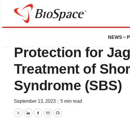
Biotech Bay
Patent Issued in 
NEWS
P
Protection for Jag
Treatment of Sho
Syndrome (SBS)
September 13, 2023
|
5 min read
Twitter
LinkedIn
Facebook
Email
Print