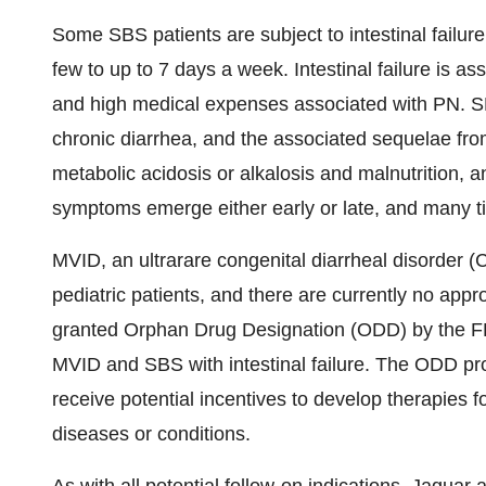
Some SBS patients are subject to intestinal failure
few to up to 7 days a week. Intestinal failure is as
and high medical expenses associated with PN. SBS
chronic diarrhea, and the associated sequelae from
metabolic acidosis or alkalosis and malnutrition,
symptoms emerge either early or late, and many t
MVID, an ultrarare congenital diarrheal disorder (C
pediatric patients, and there are currently no ap
granted Orphan Drug Designation (ODD) by the F
MVID and SBS with intestinal failure. The ODD pr
receive potential incentives to develop therapies f
diseases or conditions.