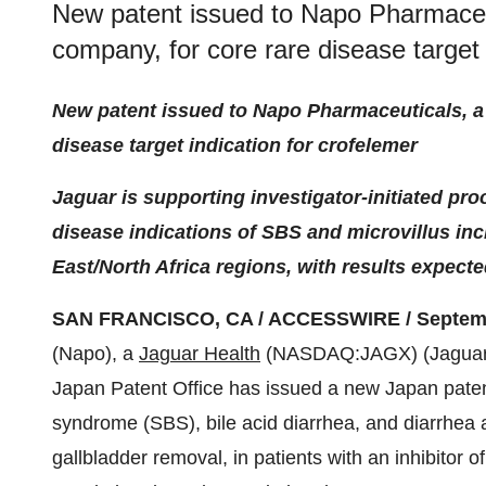
New patent issued to Napo Pharmaceut
company, for core rare disease target 
New patent issued to Napo Pharmaceuticals, a 
disease target indication for crofelemer
Jaguar is supporting investigator-initiated pro
disease indications of SBS and microvillus inc
East/North Africa regions, with results expect
SAN FRANCISCO, CA / ACCESSWIRE / Septembe
(Napo), a
Jaguar Health
(NASDAQ:JAGX) (Jaguar) 
Japan Patent Office has issued a new Japan patent
syndrome (SBS), bile acid diarrhea, and diarrhea a
gallbladder removal, in patients with an inhibitor 