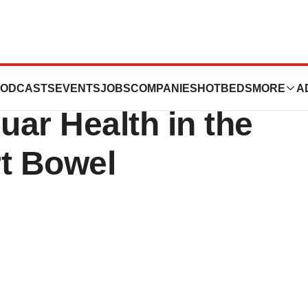
Japan Bolsters IP
ODCASTS
EVENTS
JOBS
COMPANIES
HOTBEDS
MORE
A
uar Health in the
rt Bowel