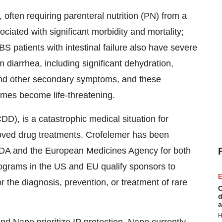
, often requiring parenteral nutrition (PN) from a
sociated with significant morbidity and mortality;
 patients with intestinal failure also have severe
 diarrhea, including significant dehydration,
 and other secondary symptoms, and these
imes become life-threatening.
DD), is a catastrophic medical situation for
proved drug treatments. Crofelemer has been
DA and the European Medicines Agency for both
ograms in the US and EU qualify sponsors to
E
or the diagnosis, prevention, or treatment of rare
C
d
a
H