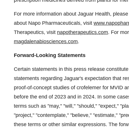
prescription medicines derived from plants for ment
For more information about Jaguar Health, please 
about Napo Pharmaceuticals, visit
www.napophar
Therapeutics, visit
napotherapeutics.com
. For mo
magdalenabiosciences.com
.
Forward-Looking Statements
Certain statements in this press release constitut
statements regarding Jaguar's expectation that resu
proof-of-concept studies of crofelemer for MVID and
before the end of 2023 and in 2024. In some cases
terms such as "may," "will," "should," "expect," "plan
"project," "contemplate," "believe," "estimate," "pre
these terms or other similar expressions. The forw