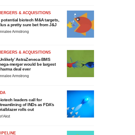
MERGERS & ACQUISITIONS
 potential biotech M&A targets,
lus a pretty sure bet from J&J
nnalee Armstrong
MERGERS & ACQUISITIONS
Unlikely’ AstraZeneca-BMS
ega-merger would be largest
harma deal ever
nnalee Armstrong
FDA
iotech leaders call for
treamlining of INDs as FDA’s
rialblazer rolls out
ef Akst
IPELINE