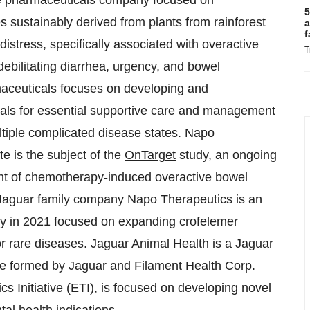
age pharmaceuticals company focused on
5
s sustainably derived from plants from rainforest
a
f
distress, specifically associated with overactive
T
bilitating diarrhea, urgency, and bowel
aceuticals focuses on developing and
als for essential supportive care and management
tiple complicated disease states. Napo
e is the subject of the
OnTarget
study, an ongoing
tment of chemotherapy-induced overactive bowel
. Jaguar family company Napo Therapeutics is an
taly in 2021 focused on expanding crofelemer
or rare diseases. Jaguar Animal Health is a Jaguar
re formed by Jaguar and Filament Health Corp.
s Initiative
(ETI), is focused on developing novel