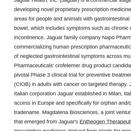
Jaguar Health, Inc. (Jaguar) is a commercial st
developing novel proprietary prescription medicine
areas for people and animals with gastrointestinal 
bowel, which includes symptoms such as chronic de
incontinence. Jaguar family company Napo Pharm
commercializing human prescription pharmaceutic
of neglected gastrointestinal symptoms across mul
Pharmaceuticals' crofelemer drug product candidat
pivotal Phase 3 clinical trial for preventive trea
(CIOB) in adults with cancer on targeted therapy
Italian corporation Jaguar established in Milan, I
access in Europe and specifically for orphan and/
tradename. Magdalena Biosciences, a joint ventu
that emerged from Jaguar's
Entheogen Therapeutic