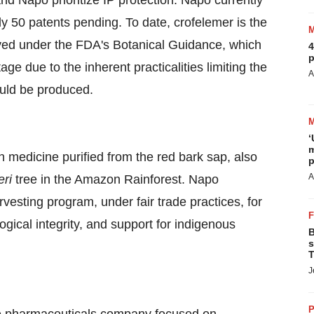
and Napo prioritize IP protection. Napo currently
 50 patents pending. To date, crofelemer is the
oved under the FDA's Botanical Guidance, which
4
p
ge due to the inherent practicalities limiting the
A
ould be produced.
‘
m
n medicine purified from the red bark sap, also
p
A
eri
tree in the Amazon Rainforest. Napo
esting program, under fair trade practices, for
ogical integrity, and support for indigenous
B
s
T
J
P