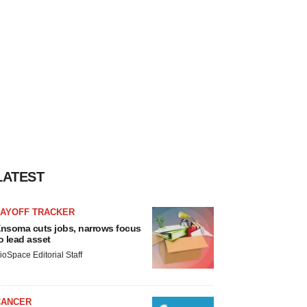
LATEST
LAYOFF TRACKER
nsoma cuts jobs, narrows focus
o lead asset
ioSpace Editorial Staff
CANCER