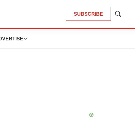
SUBSCRIBE
Show
Search
DVERTISE