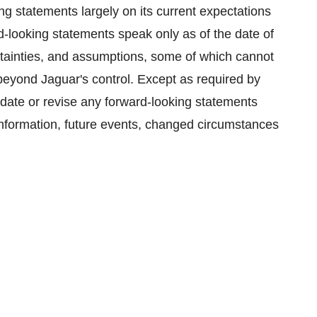
g statements largely on its current expectations
d-looking statements speak only as of the date of
ertainties, and assumptions, some of which cannot
beyond Jaguar's control. Except as required by
pdate or revise any forward-looking statements
information, future events, changed circumstances