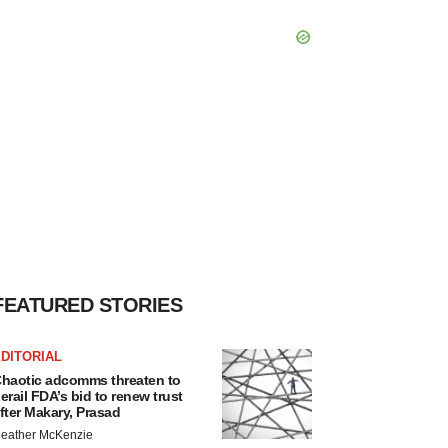
FEATURED STORIES
DITORIAL
haotic adcomms threaten to
erail FDA’s bid to renew trust
fter Makary, Prasad
eather McKenzie