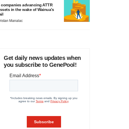
 companies advancing ATTR
ssets in the wake of Wainua’s
ail
ristan Manalac
Get daily news updates when
you subscribe to GenePool!