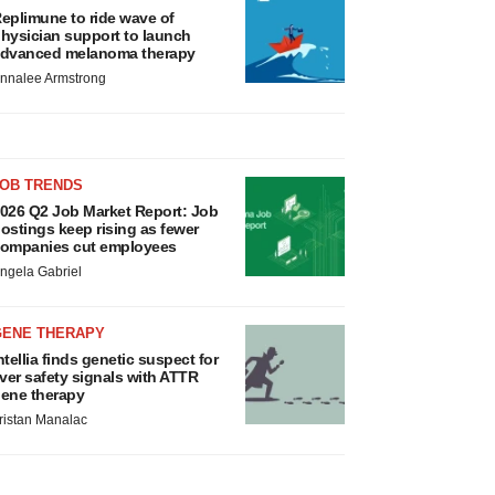
eplimune to ride wave of
hysician support to launch
dvanced melanoma therapy
nnalee Armstrong
JOB TRENDS
026 Q2 Job Market Report: Job
ostings keep rising as fewer
ompanies cut employees
ngela Gabriel
GENE THERAPY
ntellia finds genetic suspect for
iver safety signals with ATTR
ene therapy
ristan Manalac