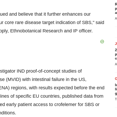
R
p
a
ued and believe that it further enhances our
A
our core rare disease target indication of SBS," said
ply, Ethnobotanical Research and IP officer.
2
p
c
A
estigator IND proof-of-concept studies of
e (MVID) with intestinal failure in the US,
I
NA) regions, with results expected before the end
l
g
ines of specific EU countries, published data from
T
sed early patient access to crofelemer for SBS or
nditions.