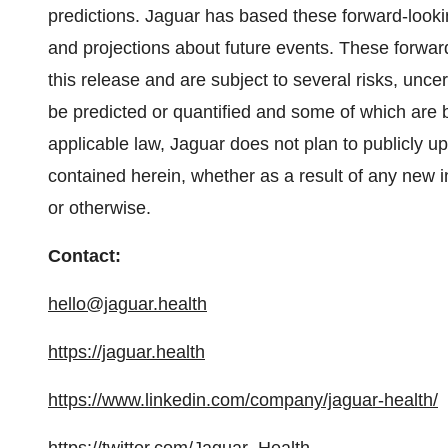
predictions. Jaguar has based these forward-lookin
and projections about future events. These forwar
this release and are subject to several risks, unc
be predicted or quantified and some of which are 
applicable law, Jaguar does not plan to publicly u
contained herein, whether as a result of any new 
or otherwise.
Contact:
hello@jaguar.health
https://jaguar.health
https://www.linkedin.com/company/jaguar-health/