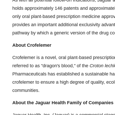
As with all potential follow-on indications, Jaguar 
holds approximately 146 patents and approximately
only oral plant-based prescription medicine appr
provides an important additional exclusivity advanta
pathway by which a generic version of the drug c
About Crofelemer
Crofelemer is a novel, oral plant-based prescriptio
referred to as "dragon's blood," of the
Croton lechl
Pharmaceuticals has established a sustainable harv
crofelemer to ensure a high degree of quality, ecol
communities.
About the Jaguar Health Family of Companies