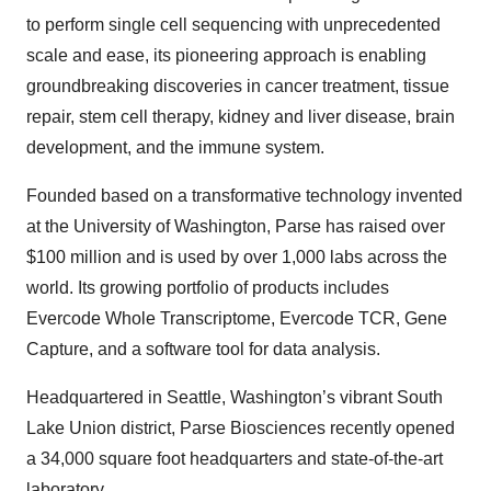
to perform single cell sequencing with unprecedented
scale and ease, its pioneering approach is enabling
groundbreaking discoveries in cancer treatment, tissue
repair, stem cell therapy, kidney and liver disease, brain
development, and the immune system.
Founded based on a transformative technology invented
at the University of Washington, Parse has raised over
$100 million and is used by over 1,000 labs across the
world. Its growing portfolio of products includes
Evercode Whole Transcriptome, Evercode TCR, Gene
Capture, and a software tool for data analysis.
Headquartered in Seattle, Washington’s vibrant South
Lake Union district, Parse Biosciences recently opened
a 34,000 square foot headquarters and state-of-the-art
laboratory.