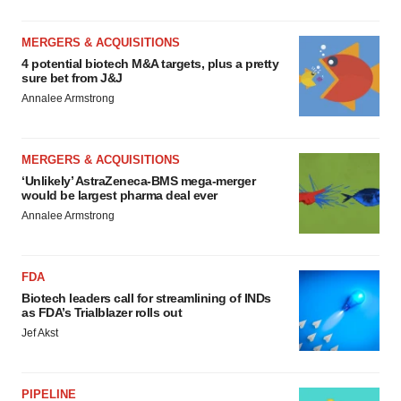
MERGERS & ACQUISITIONS
4 potential biotech M&A targets, plus a pretty
sure bet from J&J
Annalee Armstrong
MERGERS & ACQUISITIONS
‘Unlikely’ AstraZeneca-BMS mega-merger
would be largest pharma deal ever
Annalee Armstrong
FDA
Biotech leaders call for streamlining of INDs
as FDA’s Trialblazer rolls out
Jef Akst
PIPELINE