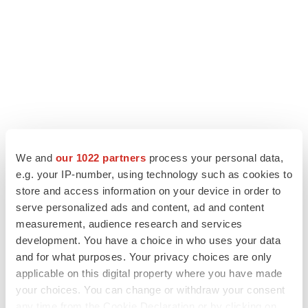
We and
our 1022 partners
process your personal data,
e.g. your IP-number, using technology such as cookies to
store and access information on your device in order to
LATEST
serve personalized ads and content, ad and content
measurement, audience research and services
development. You have a choice in who uses your data
EARNINGS
and for what purposes. Your privacy choices are only
Lilly confident in slow and steady Foundayo
launch, as ex-US sales shine
applicable on this digital property where you have made
Annalee Armstrong
your choices. You can change or withdraw your consent
any time from the Cookie Declaration or by clicking on