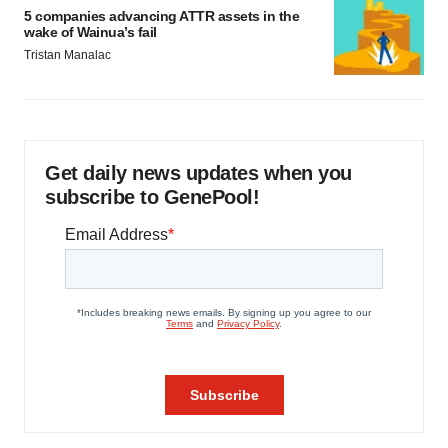
5 companies advancing ATTR assets in the
wake of Wainua’s fail
Tristan Manalac
Get daily news updates when you
subscribe to GenePool!