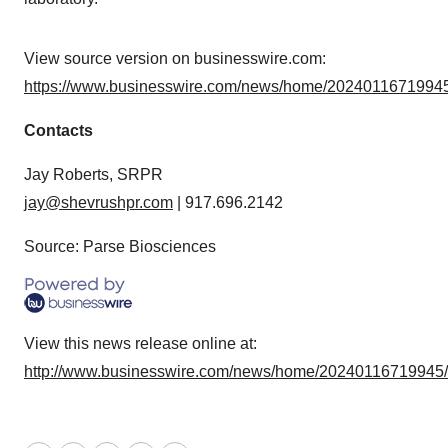
View source version on businesswire.com:
https://www.businesswire.com/news/home/20240116719945
Contacts
Jay Roberts, SRPR
jay@shevrushpr.com
| 917.696.2142
Source: Parse Biosciences
View this news release online at:
http://www.businesswire.com/news/home/20240116719945