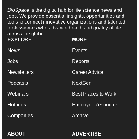
BioSpace
is the digital hub for life science news and
jobs. We provide essential insights, opportunities and
tools to connect innovative organizations and talented
professionals who advance health and quality of life
across the globe.
EXPLORE
MORE
News
Events
Jobs
Reports
Newsletters
Career Advice
Podcasts
NextGen
Webinars
Best Places to Work
Hotbeds
Employer Resources
Companies
Archive
ABOUT
ADVERTISE