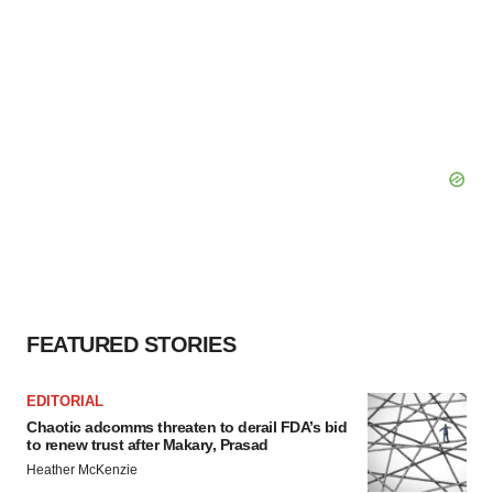
FEATURED STORIES
EDITORIAL
Chaotic adcomms threaten to derail FDA’s bid
to renew trust after Makary, Prasad
Heather McKenzie