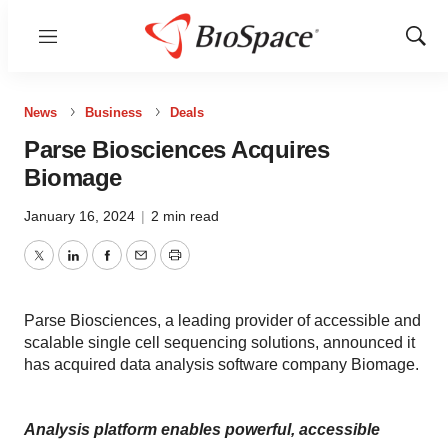
Menu
Show
Sear
News
Business
Deals
Parse Biosciences Acquires
Biomage
January 16, 2024
|
2 min read
Twitter
LinkedIn
Facebook
Email
Print
Parse Biosciences, a leading provider of accessible and
scalable single cell sequencing solutions, announced it
has acquired data analysis software company Biomage.
Analysis platform enables powerful, accessible