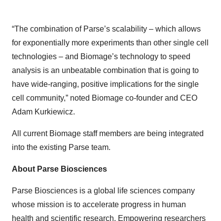
“The combination of Parse’s scalability – which allows
for exponentially more experiments than other single cell
technologies – and Biomage’s technology to speed
analysis is an unbeatable combination that is going to
have wide-ranging, positive implications for the single
cell community,” noted Biomage co-founder and CEO
Adam Kurkiewicz.
All current Biomage staff members are being integrated
into the existing Parse team.
About Parse Biosciences
Parse Biosciences is a global life sciences company
whose mission is to accelerate progress in human
health and scientific research. Empowering researchers