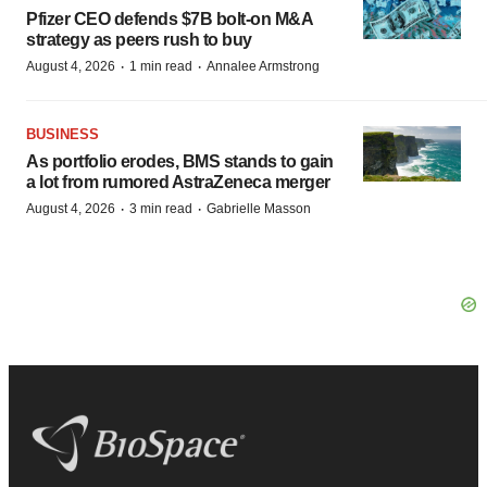
Pfizer CEO defends $7B bolt-on M&A
strategy as peers rush to buy
·
·
August 4, 2026
1 min read
Annalee Armstrong
BUSINESS
As portfolio erodes, BMS stands to gain
a lot from rumored AstraZeneca merger
·
·
August 4, 2026
3 min read
Gabrielle Masson