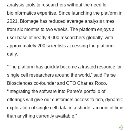
analysis tools to researchers without the need for
bioinformatics expertise. Since launching the platform in
2021, Biomage has reduced average analysis times
from six months to two weeks. The platform enjoys a
user base of nearly 4,000 researchers globally, with
approximately 200 scientists accessing the platform
daily.
“The platform has quickly become a trusted resource for
single cell researchers around the world,” said Parse
Biosciences co-founder and CTO Charles Roco.
“Integrating the software into Parse’s portfolio of
offerings will give our customers access to rich, dynamic
exploration of single cell data in a shorter amount of time
than anything currently available.”