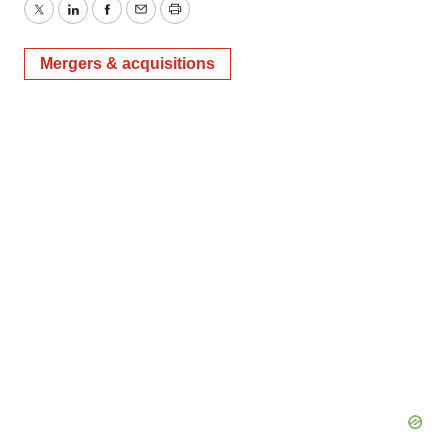
Twitter
LinkedIn
Facebook
Email
Print
Mergers & acquisitions