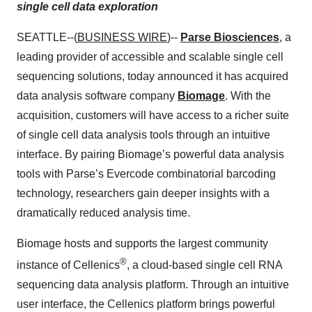
single cell data exploration
SEATTLE--(
BUSINESS WIRE
)--
Parse Biosciences
, a
leading provider of accessible and scalable single cell
sequencing solutions, today announced it has acquired
data analysis software company
Biomage
. With the
acquisition, customers will have access to a richer suite
of single cell data analysis tools through an intuitive
interface. By pairing Biomage’s powerful data analysis
tools with Parse’s Evercode combinatorial barcoding
technology, researchers gain deeper insights with a
dramatically reduced analysis time.
Biomage hosts and supports the largest community
®
instance of Cellenics
, a cloud-based single cell RNA
sequencing data analysis platform. Through an intuitive
user interface, the Cellenics platform brings powerful