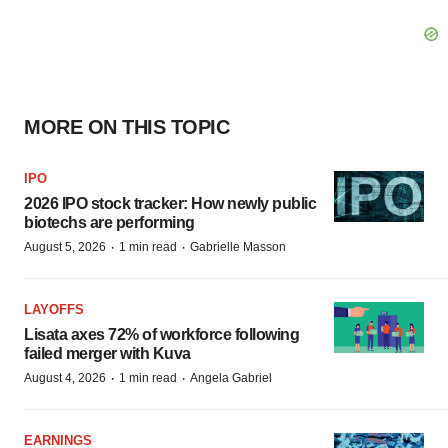
MORE ON THIS TOPIC
IPO
2026 IPO stock tracker: How newly public
biotechs are performing
·
·
August 5, 2026
1 min read
Gabrielle Masson
LAYOFFS
Lisata axes 72% of workforce following
failed merger with Kuva
·
·
August 4, 2026
1 min read
Angela Gabriel
EARNINGS