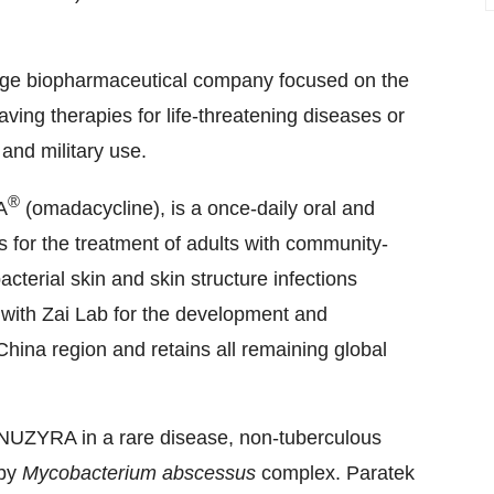
tage biopharmaceutical company focused on the
ving therapies for life-threatening diseases or
 and military use.
®
A
(omadacycline), is a once-daily oral and
es for the treatment of adults with community-
terial skin and skin structure infections
with Zai Lab for the development and
hina region and retains all remaining global
 NUZYRA in a rare disease, non-tuberculous
 by
Mycobacterium abscessus
complex. Paratek