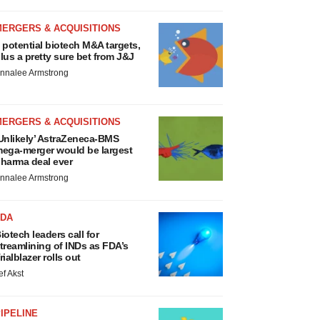
MERGERS & ACQUISITIONS
 potential biotech M&A targets,
lus a pretty sure bet from J&J
nnalee Armstrong
MERGERS & ACQUISITIONS
Unlikely’ AstraZeneca-BMS
ega-merger would be largest
harma deal ever
nnalee Armstrong
FDA
iotech leaders call for
treamlining of INDs as FDA’s
rialblazer rolls out
ef Akst
IPELINE