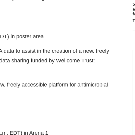
5
a
f
T
DT) in poster area
data to assist in the creation of a new, freely
ty data sharing funded by Wellcome Trust:
w, freely accessible platform for antimicrobial
a.m. EDT) in Arena 1