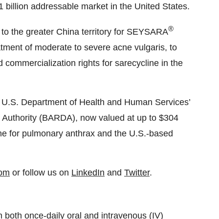
1 billion addressable market in the United States.
®
s to the greater China territory for SEYSARA
eatment of moderate to severe acne vulgaris, to
 commercialization rights for sarecycline in the
e U.S. Department of Health and Human Services’
uthority (BARDA), now valued at up to $304
ine for pulmonary anthrax and the U.S.-based
com
or follow us on
LinkedIn
and
Twitter
.
h both once-daily oral and intravenous (IV)