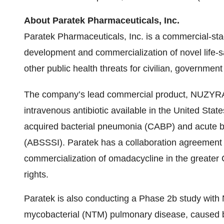
About Paratek Pharmaceuticals, Inc.
Paratek Pharmaceuticals, Inc. is a commercial-s
development and commercialization of novel life-sa
other public health threats for civilian, government
The company’s lead commercial product, NUZYR
intravenous antibiotic available in the United Stat
acquired bacterial pneumonia (CABP) and acute bac
(ABSSSI). Paratek has a collaboration agreement 
commercialization of omadacycline in the greater C
rights.
Paratek is also conducting a Phase 2b study with
mycobacterial (NTM) pulmonary disease, caused