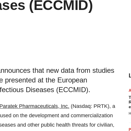
eases (ECCMID)
announces that new data from studies
e presented at the European
Infectious Diseases (ECCMID).
T
R
Paratek Pharmaceuticals, Inc.
(Nasdaq: PRTK), a
e
H
used on the development and commercialization
iseases and other public health threats for civilian,
P