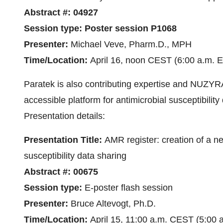
Abstract #:
04927
Session type:
Poster session P1068
Presenter:
Michael Veve, Pharm.D., MPH
Time/Location:
April 16, noon CEST (6:00 a.m. E
Paratek is also contributing expertise and NUZYRA 
accessible platform for antimicrobial susceptibili
Presentation details:
Presentation Title:
AMR register: creation of a ne
susceptibility data sharing
Abstract #:
00675
Session type:
E-poster flash session
Presenter:
Bruce Altevogt, Ph.D.
Time/Location:
April 15, 11:00 a.m. CEST (5:00 