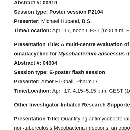
Abstract #:
00310
Session type:
Poster session
P2104
Presenter:
Michael Huband, B.S.
Time/Location:
April 17, noon CEST (6:00 a.m. E
Presentation Title:
A multi-centre evaluation of
omadacycline for
Mycobacterium abscessus
in
Abstract #:
04604
Session type:
E-poster flash session
Presenter:
Amer El Ghali, Pharm.D.
Time/Location:
April 17, 4:15–5:15 p.m. CEST (1
Other Investigator-Initiated Research Supporte
Presentation Title:
Quantifying antimycobacterial
non-tuberculosis Mycobacteria infections: an oppor