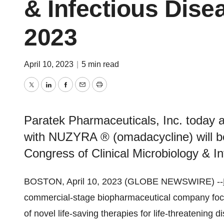
& Infectious Dis
2023
April 10, 2023
|
5 min read
Twitter
LinkedIn
Facebook
Email
Print
Paratek Pharmaceuticals, Inc. today 
with NUZYRA ® (omadacycline) will b
Congress of Clinical Microbiology & 
BOSTON, April 10, 2023 (GLOBE NEWSWIRE) --
commercial-stage biopharmaceutical company foc
of novel life-saving therapies for life-threatening d