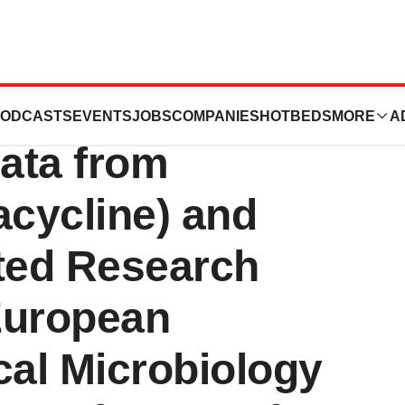
uticals
ODCASTS
EVENTS
JOBS
COMPANIES
HOTBEDS
MORE
A
ata from
ycline) and
ated Research
European
cal Microbiology