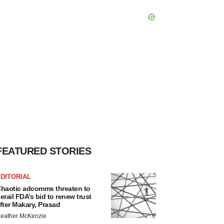
FEATURED STORIES
DITORIAL
haotic adcomms threaten to
erail FDA’s bid to renew trust
fter Makary, Prasad
eather McKenzie