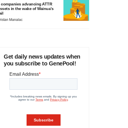
 companies advancing ATTR
ssets in the wake of Wainua’s
ail
ristan Manalac
Get daily news updates when
you subscribe to GenePool!