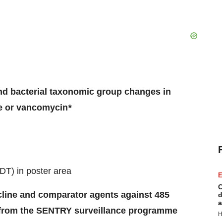
nd bacterial taxonomic group changes in
ne or vancomycin
*
DT) in poster area
E
C
cline and comparator agents against 485
d
a
s from the SENTRY surveillance programme
H