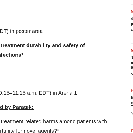
4
p
DT) in poster area
A
 treatment durability and safety of
fections*
‘
m
p
A
0:15–11:15 a.m. EDT) in Arena 1
B
s
d by Paratek:
T
J
 treatment-related harms among patients with
tunity for novel agents?*
P