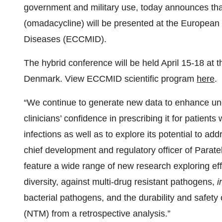
government and military use, today announces th
(omadacycline) will be presented at the European 
Diseases (ECCMID).
The hybrid conference will be held April 15-18 a
Denmark. View ECCMID scientific program
here
.
“We continue to generate new data to enhance und
clinicians’ confidence in prescribing it for patient
infections as well as to explore its potential to a
chief development and regulatory officer of Parat
feature a wide range of new research exploring e
diversity, against multi-drug resistant pathogens,
i
bacterial pathogens, and the durability and safe
(NTM) from a retrospective analysis.”