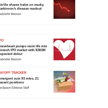
ioVie shares halve on murky
arkinson’s disease readout
abrielle Masson
PO
raveheart pumps more life into
iotech IPO market with $382M
xpected debut
abrielle Masson
LAYOFF TRACKER
mergent cuts 93 roles, 21
acant positions
ioSpace Editorial Staff