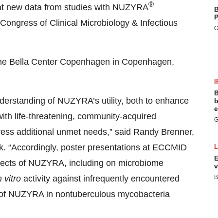
®
at new data from studies with NUZYRA
B
P
Congress of Clinical Microbiology & Infectious
G
t the Bella Center Copenhagen in Copenhagen,
I
B
erstanding of NUZYRA’s utility, both to enhance
b
e
s with life-threatening, community-acquired
G
ddress additional unmet needs,” said Randy Brenner,
ek. “Accordingly, poster presentations at ECCMID
E
ffects of NUZYRA, including on microbiome
v
n vitro
activity against infrequently encountered
B
ty of NUZYRA in nontuberculous mycobacteria