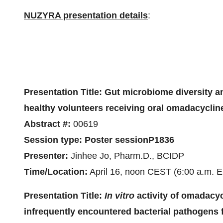
NUZYRA presentation details
:
Presentation Title:
Gut microbiome diversity a
healthy volunteers receiving oral omadacycli
Abstract #:
00619
Session type:
Poster session
P1836
Presenter:
Jinhee Jo, Pharm.D., BCIDP
Time/Location:
April 16, noon CEST (6:00 a.m. E
Presentation Title:
In vitro
activity of omadacy
infrequently encountered bacterial pathogen