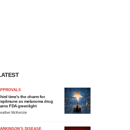
LATEST
APPROVALS
hird time’s the charm for
eplimune as melanoma drug
arns FDA greenlight
eather McKenzie
ARKINSON’S DISEASE