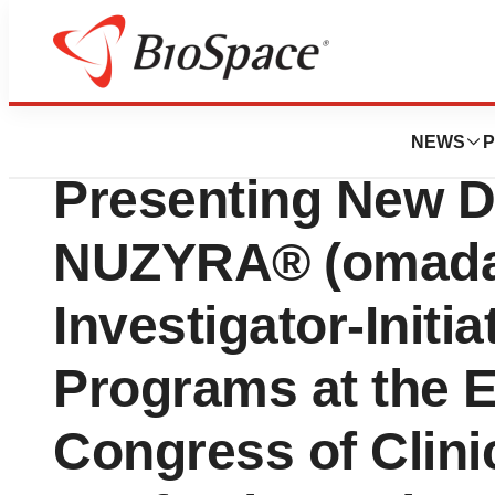
Genetown
Paratek Pharmace
NEWS
P
Presenting New D
NUZYRA® (omadac
Investigator-Initi
Programs at the 
Congress of Clini