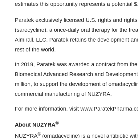
estimates this opportunity represents a potential $
Paratek exclusively licensed U.S. rights and right
(sarecycline), a once-daily oral therapy for the tr
Almirall, LLC. Paratek retains the development and
rest of the world.
In 2019, Paratek was awarded a contract from th
Biomedical Advanced Research and Development A
million, to support the development of omadacycl
commercial manufacturing of NUZYRA.
For more information, visit
www.ParatekPharma.
®
About NUZYRA
®
NUZYRA
(omadacycline) is a novel antibiotic wit