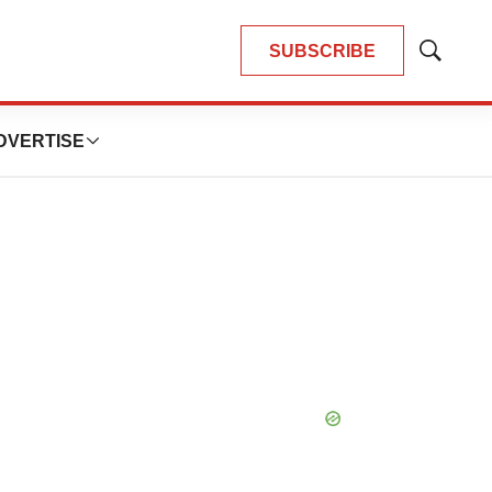
SUBSCRIBE
Show
Search
DVERTISE