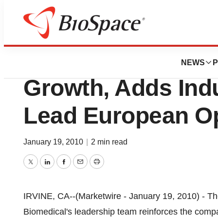
News
Business
Paragon Biomedica
NEWS
P
Growth, Adds Indu
Lead European Op
January 19, 2010
|
2 min read
Twitter
LinkedIn
Facebook
Email
Print
IRVINE, CA--(Marketwire - January 19, 2010) - Th
Biomedical's leadership team reinforces the comp