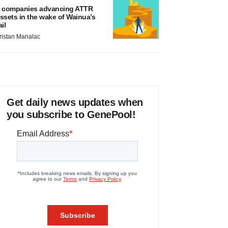
 companies advancing ATTR
ssets in the wake of Wainua’s
ail
ristan Manalac
Get daily news updates when
you subscribe to GenePool!