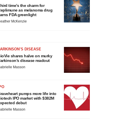
hird time’s the charm for
eplimune as melanoma drug
arns FDA greenlight
eather McKenzie
ARKINSON’S DISEASE
ioVie shares halve on murky
arkinson’s disease readout
abrielle Masson
PO
raveheart pumps more life into
iotech IPO market with $382M
xpected debut
abrielle Masson