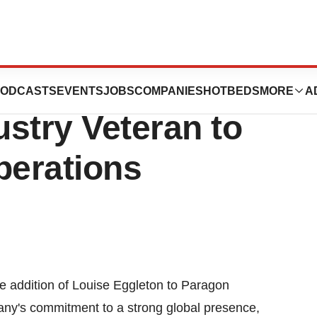
l, Inc. Continues
ODCASTS
EVENTS
JOBS
COMPANIES
HOTBEDS
MORE
A
stry Veteran to
erations
e addition of Louise Eggleton to Paragon
any's commitment to a strong global presence,