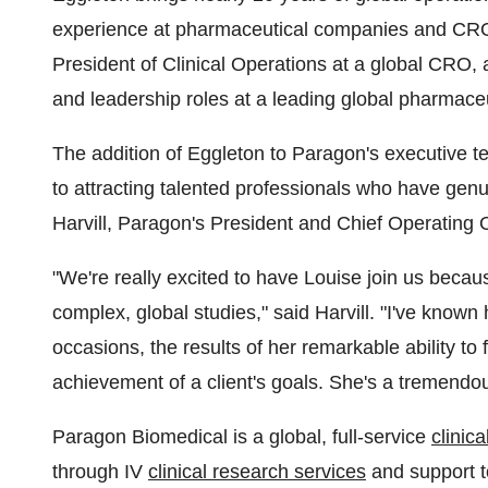
experience at pharmaceutical companies and CRO
President of Clinical Operations at a global CRO, 
and leadership roles at a leading global pharmace
The addition of Eggleton to Paragon's executive 
to attracting talented professionals who have gen
Harvill, Paragon's President and Chief Operating O
"We're really excited to have Louise join us becau
complex, global studies," said Harvill. "I've know
occasions, the results of her remarkable ability to
achievement of a client's goals. She's a tremendou
Paragon Biomedical is a global, full-service
clinic
through IV
clinical research services
and support t