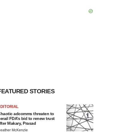
FEATURED STORIES
DITORIAL
haotic adcomms threaten to
erail FDA’s bid to renew trust
fter Makary, Prasad
eather McKenzie