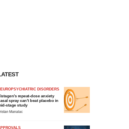
LATEST
NEUROPSYCHIATRIC DISORDERS
istagen’s repeat-dose anxiety
asal spray can’t beat placebo in
id-stage study
ristan Manalac
APPROVALS