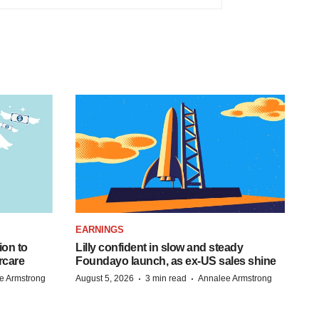
EARNINGS
ion to
Lilly confident in slow and steady
rcare
Foundayo launch, as ex-US sales shine
·
·
e Armstrong
August 5, 2026
3 min read
Annalee Armstrong