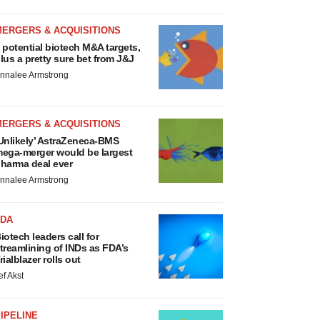
MERGERS & ACQUISITIONS
 potential biotech M&A targets,
lus a pretty sure bet from J&J
nnalee Armstrong
MERGERS & ACQUISITIONS
Unlikely’ AstraZeneca-BMS
ega-merger would be largest
harma deal ever
nnalee Armstrong
FDA
iotech leaders call for
treamlining of INDs as FDA’s
rialblazer rolls out
ef Akst
IPELINE