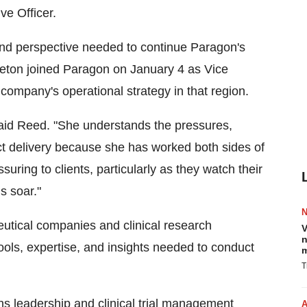
ve Officer.
nd perspective needed to continue Paragon's
leton joined Paragon on January 4 as Vice
company's operational strategy in that region.
said Reed. "She understands the pressures,
ct delivery because she has worked both sides of
suring to clients, particularly as they watch their
s soar."
utical companies and clinical research
V
n
ools, expertise, and insights needed to conduct
m
T
ns leadership and clinical trial management