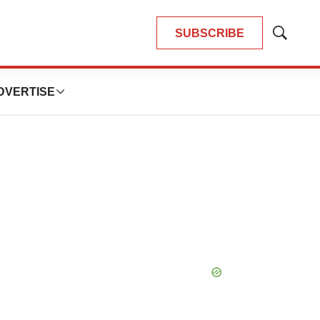
SUBSCRIBE
Show
Search
DVERTISE