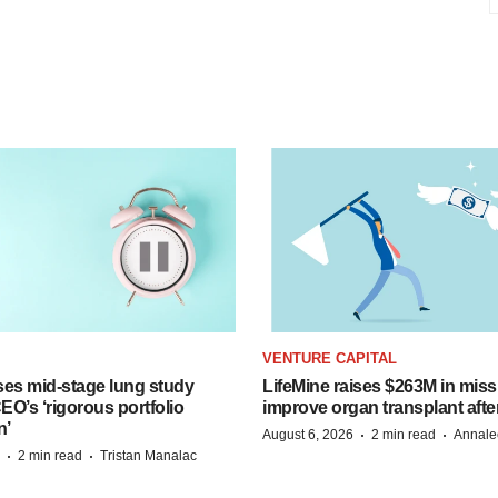
VENTURE CAPITAL
ses mid-stage lung study
LifeMine raises $263M in miss
O’s ‘rigorous portfolio
improve organ transplant afte
n’
·
·
August 6, 2026
2 min read
Annale
·
·
2 min read
Tristan Manalac