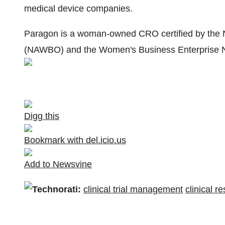
medical device companies.
Paragon is a woman-owned CRO certified by the 
(NAWBO) and the Women's Business Enterprise N
Digg this
Bookmark with del.icio.us
Add to Newsvine
Technorati:
clinical trial management
clinical r