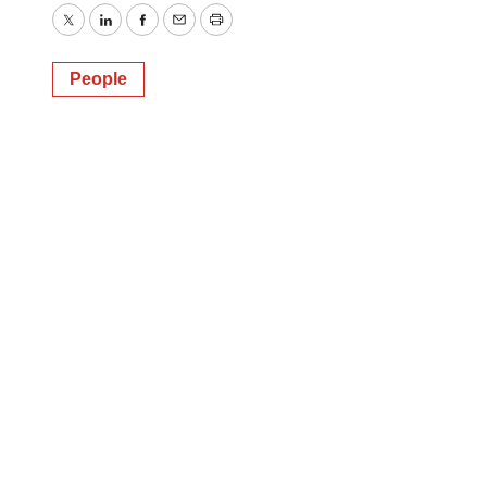
Twitter
LinkedIn
Facebook
Email
Print
People