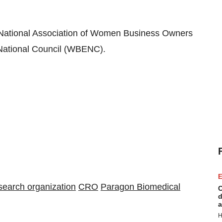
National Association of Women Business Owners
ational Council (WBENC).
E
esearch organization
CRO
Paragon Biomedical
C
d
a
H