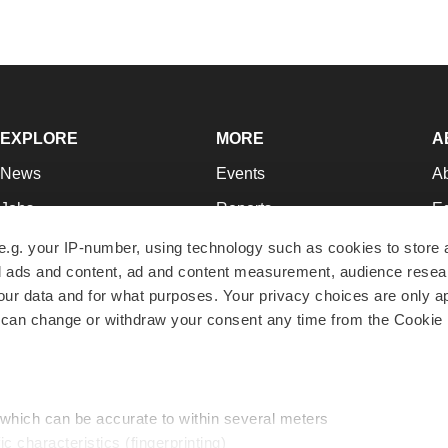
EXPLORE
MORE
A
News
Events
A
Jobs
Reports
Ed
Newsletters
Career Advice
Jo
e.g. your IP-number, using technology such as cookies to store
zed ads and content, ad and content measurement, audience rese
Podcasts
NextGen
Su
r data and for what purposes. Your privacy choices are only ap
Webinars
Best Places to Work
Te
 can change or withdraw your consent any time from the Cookie 
Hotbeds
Employer Resources
Pr
Companies
Archive
R
 which can be accurate to within several meters
ic characteristics (fingerprinting)