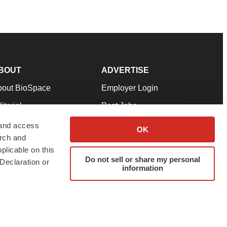
BOUT
ADVERTISE
bout BioSpace
Employer Login
itorial
Post Jobs
in Our Team
Talent Solutions
 and access
OK
arch and
pport
Advertise
plicable on this
rms & Conditions
Submit a Press Release
Do not sell or share my personal
Declaration or
information
ivacy Policy
Submit an Event
SS Feeds