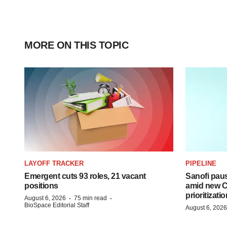
MORE ON THIS TOPIC
LAYOFF TRACKER
PIPELINE
Emergent cuts 93 roles, 21 vacant
Sanofi pau
positions
amid new CE
prioritizatio
·
·
August 6, 2026
75 min read
BioSpace Editorial Staff
August 6, 2026