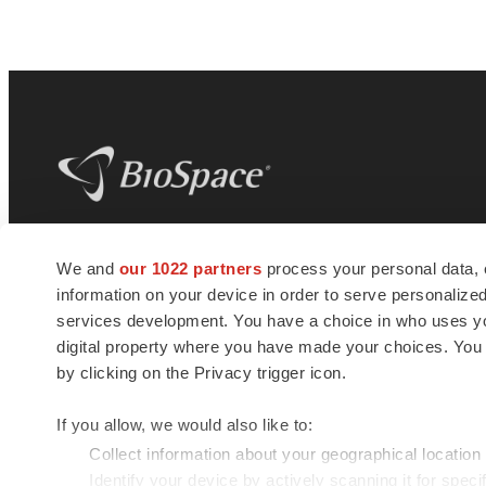
BioSpace
is the digital hub for life science
We and
our 1022 partners
process your personal data, 
news and jobs. We provide essential
information on your device in order to serve personali
insights, opportunities and tools to
connect innovative organizations and
services development. You have a choice in who uses you
talented professionals who advance
digital property where you have made your choices. You
health and quality of life across the globe.
by clicking on the Privacy trigger icon.
If you allow, we would also like to:
Collect information about your geographical location
Identify your device by actively scanning it for specif
© 1985 - 2026 BioSpace.com. All rights reserved.