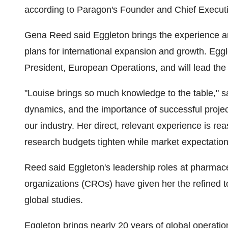
according to Paragon's Founder and Chief Executi
Gena Reed said Eggleton brings the experience a
plans for international expansion and growth. Egg
President, European Operations, and will lead the 
"Louise brings so much knowledge to the table," 
dynamics, and the importance of successful proje
our industry. Her direct, relevant experience is reas
research budgets tighten while market expectation
Reed said Eggleton's leadership roles at pharmace
organizations (CROs) have given her the refined t
global studies.
Eggleton brings nearly 20 years of global operatio