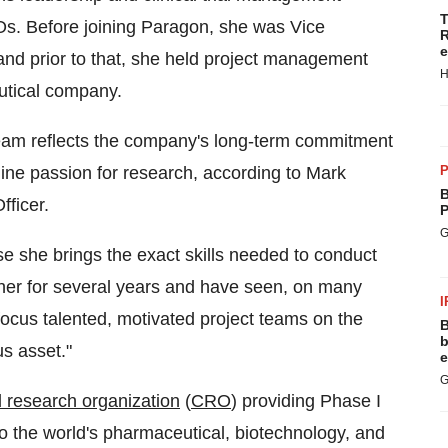
T
s. Before joining Paragon, she was Vice
R
e
and prior to that, she held project management
H
utical company.
team reflects the company's long-term commitment
uine passion for research, according to Mark
P
B
fficer.
P
G
se she brings the exact skills needed to conduct
n her for several years and have seen, on many
I
 focus talented, motivated project teams on the
B
b
s asset."
e
G
al research organization
(
CRO
) providing Phase I
o the world's pharmaceutical, biotechnology, and