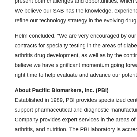
present both challenges and opportunities, which w
We believe our SAB has the knowledge, experience
refine our technology strategy in the evolving dr
Helm concluded, "We are very encouraged by our r
contracts for specialty testing in the areas of dia
arthritis drug development, as well as by the cont
believe we have significant momentum going forw
right time to help evaluate and advance our potentia
About Pacific Biomarkers, Inc. (PBI)
Established in 1989, PBI provides specialized cent
support pharmaceutical and diagnostic manufacture
Company provides expert services in the areas of 
arthritis, and nutrition. The PBI laboratory is acc