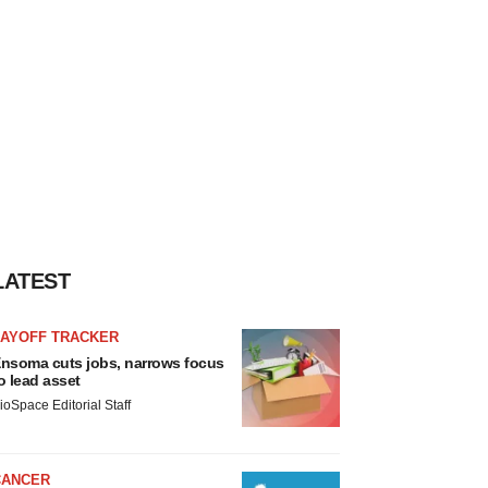
LATEST
LAYOFF TRACKER
nsoma cuts jobs, narrows focus
o lead asset
ioSpace Editorial Staff
CANCER