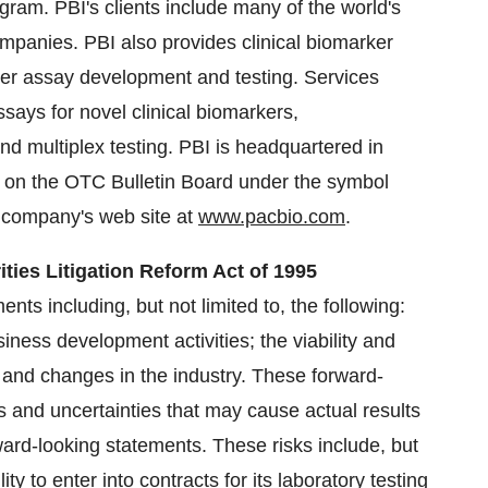
ram. PBI's clients include many of the world's
ompanies. PBI also provides clinical biomarker
ker assay development and testing. Services
says for novel clinical biomarkers,
nd multiplex testing. PBI is headquartered in
 on the OTC Bulletin Board under the symbol
e company's web site at
www.pacbio.com
.
ties Litigation Reform Act of 1995
nts including, but not limited to, the following:
siness development activities; the viability and
and changes in the industry. These forward-
s and uncertainties that may cause actual results
rward-looking statements. These risks include, but
ity to enter into contracts for its laboratory testing