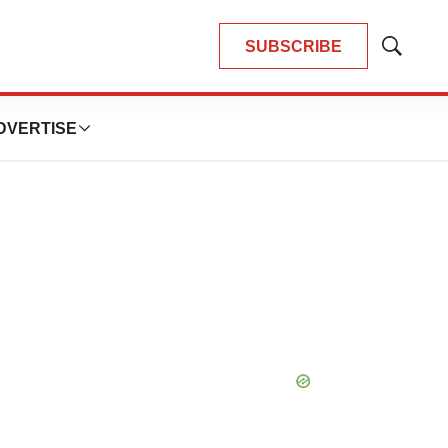
SUBSCRIBE
Show
Search
DVERTISE