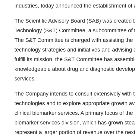
industries, today announced the establishment of a
The Scientific Advisory Board (SAB) was created 
Technology (S&T) Committee, a subcommittee of th
The S&T Committee is charged with assisting the
technology strategies and initiatives and advising
fulfill its mission, the S&T Committee has assem
knowledgeable about drug and diagnostic developm
services.
The Company intends to consult extensively with 
technologies and to explore appropriate growth av
clinical biomarker services. A primary focus of the
biomarker services division, which has grown stea
represent a larger portion of revenue over the next