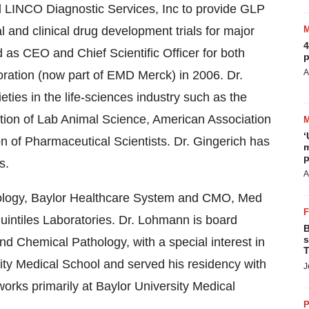
d LINCO Diagnostic Services, Inc to provide GLP
l and clinical drug development trials for major
4
as CEO and Chief Scientific Officer for both
p
A
poration (now part of EMD Merck) in 2006. Dr.
ties in the life-sciences industry such as the
tion of Lab Animal Science, American Association
‘
n of Pharmaceutical Scientists. Dr. Gingerich has
m
p
s.
A
hology, Baylor Healthcare System and CMO, Med
uintiles Laboratories. Dr. Lohmann is board
B
s
nd Chemical Pathology, with a special interest in
T
rsity Medical School and served his residency with
J
rks primarily at Baylor University Medical
P