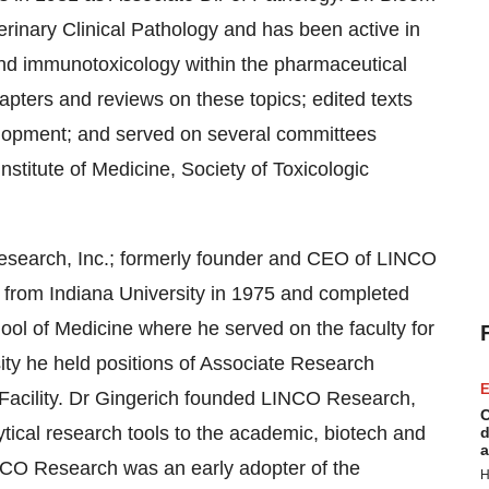
terinary Clinical Pathology and has been active in
and immunotoxicology within the pharmaceutical
apters and reviews on these topics; edited texts
velopment; and served on several committees
stitute of Medicine, Society of Toxicologic
Research, Inc.; formerly founder and CEO of LINCO
from Indiana University in 1975 and completed
ool of Medicine where he served on the faculty for
ity he held positions of Associate Research
E
Facility. Dr Gingerich founded LINCO Research,
C
tical research tools to the academic, biotech and
d
a
NCO Research was an early adopter of the
H