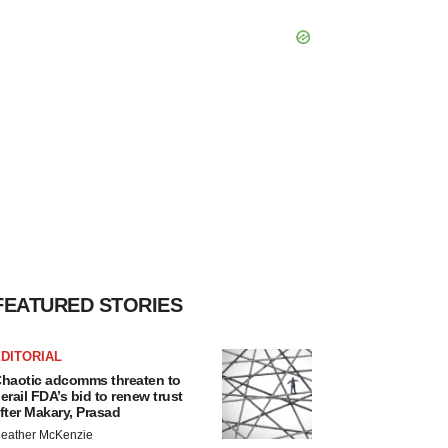
FEATURED STORIES
DITORIAL
haotic adcomms threaten to
erail FDA’s bid to renew trust
fter Makary, Prasad
eather McKenzie