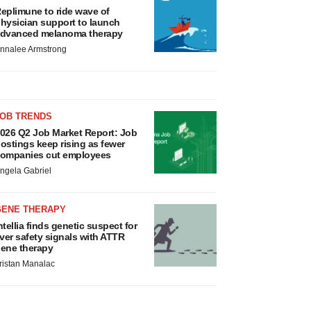
eplimune to ride wave of
hysician support to launch
dvanced melanoma therapy
nnalee Armstrong
JOB TRENDS
026 Q2 Job Market Report: Job
ostings keep rising as fewer
ompanies cut employees
ngela Gabriel
GENE THERAPY
ntellia finds genetic suspect for
iver safety signals with ATTR
ene therapy
ristan Manalac