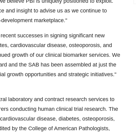
e believe PBI is uniquely positioned to exploit.
 and insight to advise us as we continue to
ug-development marketplace."
ecent successes in signing significant new
betes, cardiovascular disease, osteoporosis, and
inued growth of our clinical biomarker services. We
ard and the SAB has been assembled at just the
l growth opportunities and strategic initiatives."
ral laboratory and contract research services to
rs conducting human clinical trial research. The
cardiovascular disease, diabetes, osteoporosis,
redited by the College of American Pathologists,