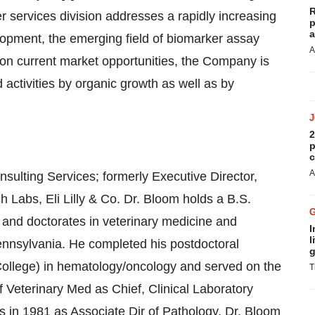
R
r services division addresses a rapidly increasing
p
a
velopment, the emerging field of biomarker assay
A
e on current market opportunities, the Company is
 activities by organic growth as well as by
2
p
c
A
ulting Services; formerly Executive Director,
 Labs, Eli Lilly & Co. Dr. Bloom holds a B.S.
h and doctorates in veterinary medicine and
I
l
ennsylvania. He completed his postdoctoral
g
College) in hematology/oncology and served on the
T
f Veterinary Med as Chief, Clinical Laboratory
s in 1981 as Associate Dir of Pathology. Dr. Bloom