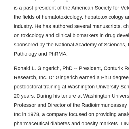
is a past president of the American Society for Ve
the fields of hematotoxicology, hepatotoxicology 
industry. He has authored several manuscripts, ch
on toxicology and clinical biomarkers in drug de
sponsored by the National Academy of Sciences, In
Pathology and PhRMA.
Ronald L. Gingerich, PhD -- President, Conturix 
Research, Inc. Dr Gingerich earned a PhD degree 
postdoctoral training at Washington University Sch
20 years. During his tenure at Washington Univers
Professor and Director of the Radioimmunoassay 
Inc in 1978, a company focused on providing analy
pharmaceutical diabetes and obesity markets. LI