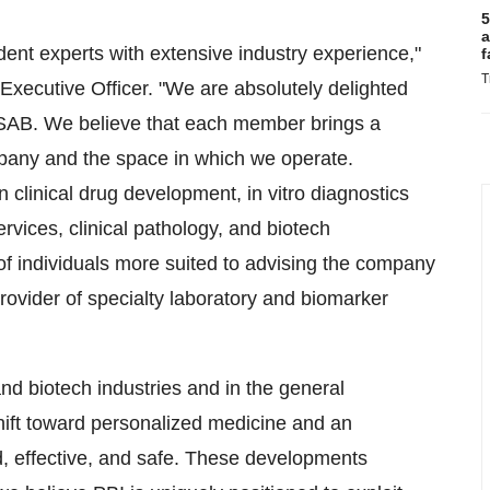
5
a
ndent experts with extensive industry experience,"
f
T
ecutive Officer. "We are absolutely delighted
d SAB. We believe that each member brings a
mpany and the space in which we operate.
 clinical drug development, in vitro diagnostics
vices, clinical pathology, and biotech
 of individuals more suited to advising the company
rovider of specialty laboratory and biomarker
d biotech industries and in the general
ift toward personalized medicine and an
ed, effective, and safe. These developments