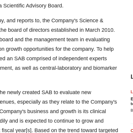
 Scientific Advisory Board.
by, and reports to, the Company's Science &
e board of directors established in March 2010.
 board and the management team in evaluating
 on growth opportunities for the company. To help
bled an SAB comprised of independent experts
ent, as well as central-laboratory and biomarker
the newly created SAB to evaluate new
E
enues, especially as they relate to the Company's
t
 Company's business and growth is its clinical
B
dily and is expected to continue to grow and
 fiscal year[s]. Based on the trend toward targeted