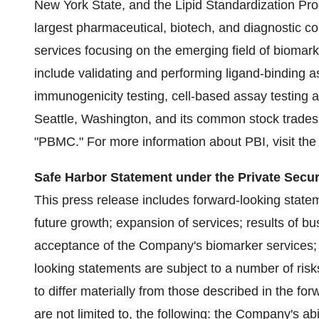
New York State, and the Lipid Standardization Prog
largest pharmaceutical, biotech, and diagnostic c
services focusing on the emerging field of biomar
include validating and performing ligand-binding as
immunogenicity testing, cell-based assay testing a
Seattle, Washington, and its common stock trades
"PBMC." For more information about PBI, visit th
Safe Harbor Statement under the Private Securi
This press release includes forward-looking stateme
future growth; expansion of services; results of bu
acceptance of the Company's biomarker services; 
looking statements are subject to a number of risk
to differ materially from those described in the fo
are not limited to, the following: the Company's abil