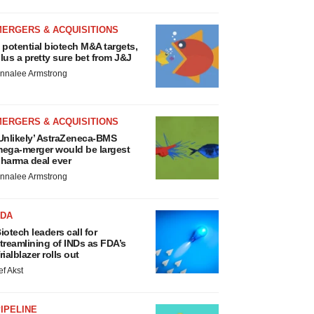
MERGERS & ACQUISITIONS
 potential biotech M&A targets,
lus a pretty sure bet from J&J
nnalee Armstrong
MERGERS & ACQUISITIONS
Unlikely’ AstraZeneca-BMS
ega-merger would be largest
harma deal ever
nnalee Armstrong
FDA
iotech leaders call for
treamlining of INDs as FDA’s
rialblazer rolls out
ef Akst
IPELINE