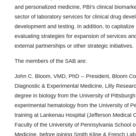
and personalized medicine, PBI's clinical biomarke
sector of laboratory services for clinical drug de
development and testing. In addition, to capitaliz
evaluating strategies for expansion of services and
external partnerships or other strategic initiatives.
The members of the SAB are:
John C. Bloom, VMD, PhD -- President, Bloom Cons
Diagnostic & Experimental Medicine, Lilly Research
degree in biology from the University of Pittsburg
experimental hematology from the University of P
training at Lankenau Hospital (Jefferson Medical 
Faculty of the University of Pennsylvania School o
Medicine, before joining Smith Kline & French Lab