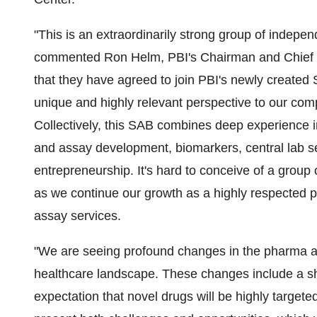
"This is an extraordinarily strong group of indepe
commented Ron Helm, PBI's Chairman and Chief Ex
that they have agreed to join PBI's newly create
unique and highly relevant perspective to our co
Collectively, this SAB combines deep experience in
and assay development, biomarkers, central lab ser
entrepreneurship. It's hard to conceive of a group
as we continue our growth as a highly respected p
assay services.
"We are seeing profound changes in the pharma an
healthcare landscape. These changes include a sh
expectation that novel drugs will be highly target