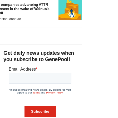
 companies advancing ATTR
ssets in the wake of Wainua’s
ail
ristan Manalac
Get daily news updates when
you subscribe to GenePool!