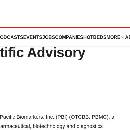
, Inc.
ODCASTS
EVENTS
JOBS
COMPANIES
HOTBEDS
MORE
A
tific Advisory
Pacific Biomarkers, Inc. (PBI) (OTCBB:
PBMC
), a
pharmaceutical, biotechnology and diagnostics