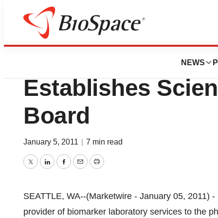
News
Business
Pacific Biomarkers
NEWS
P
Establishes Scien
Board
January 5, 2011
|
7 min read
Twitter
LinkedIn
Facebook
Email
Print
SEATTLE, WA--(Marketwire - January 05, 2011) - 
provider of biomarker laboratory services to the 