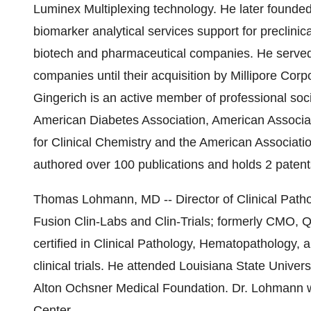
Luminex Multiplexing technology. He later founde
biomarker analytical services support for preclinica
biotech and pharmaceutical companies. He served 
companies until their acquisition by Millipore Cor
Gingerich is an active member of professional socie
American Diabetes Association, American Associa
for Clinical Chemistry and the American Associatio
authored over 100 publications and holds 2 patent
Thomas Lohmann, MD -- Director of Clinical Pat
Fusion Clin-Labs and Clin-Trials; formerly CMO, Q
certified in Clinical Pathology, Hematopathology, a
clinical trials. He attended Louisiana State Unive
Alton Ochsner Medical Foundation. Dr. Lohmann wo
Center.